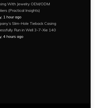
king With Jewelry OEM/ODM
iers (Practical Insights)
y, 1 hour ago
any’s Slim-Hole Tieback Casing
essfully Run in Well 3-7-Xie 140
y, 4 hours ago