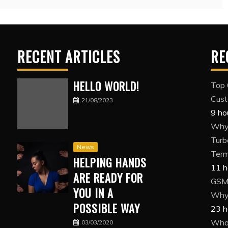
RECENT ARTICLES
RE
HELLO WORLD!
Top 
Cust
21/08/2023
9 ho
Why 
Turb
News
Term
HELPING HANDS
11 h
ARE READY FOR
GSM 
YOU IN A
Why 
POSSIBLE WAY
23 h
What
03/03/2020