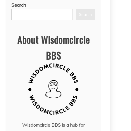
Search
Search
About Wisdomcircle
BBS
Wisdomcircle BBS is a hub for