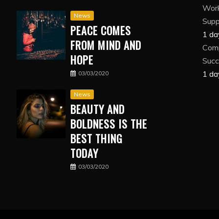
Wor
News
Suppl
PEACE COMES
1 da
FROM MIND AND
Comp
HOPE
Succ
1 da
03/03/2020
News
BEAUTY AND
BOLDNESS IS THE
BEST THING
TODAY
03/03/2020