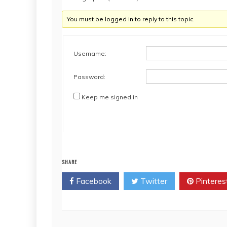
You must be logged in to reply to this topic.
Username:
Password:
Keep me signed in
SHARE
Facebook
Twitter
Pinteres