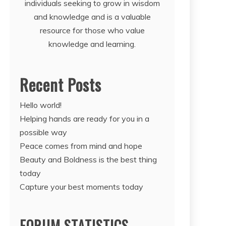
individuals seeking to grow in wisdom
and knowledge and is a valuable
resource for those who value
knowledge and learning.
Recent Posts
Hello world!
Helping hands are ready for you in a
possible way
Peace comes from mind and hope
Beauty and Boldness is the best thing
today
Capture your best moments today
FORUM STATISTICS