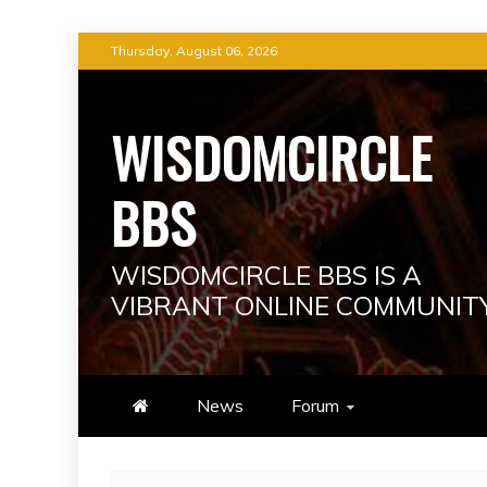
Skip
Thursday, August 06, 2026
to
content
WISDOMCIRCLE
BBS
WISDOMCIRCLE BBS IS A
VIBRANT ONLINE COMMUNIT
News
Forum