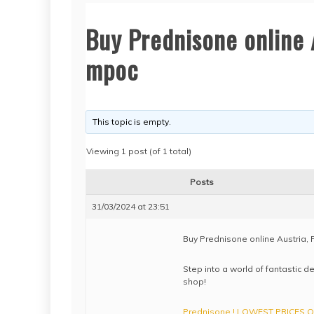
Buy Prednisone online 
mpoc
This topic is empty.
Viewing 1 post (of 1 total)
Posts
31/03/2024 at 23:51
Buy Prednisone online Austria,
Step into a world of fantastic d
shop!
Prednisone ! LOWEST PRICES ONL