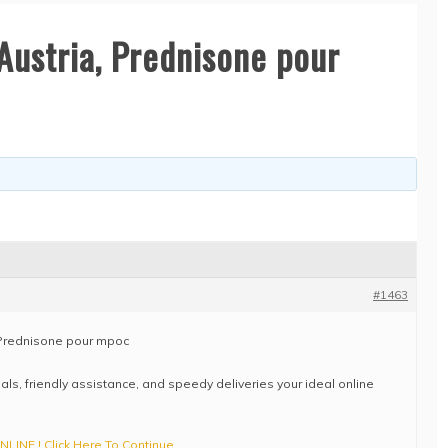
Austria, Prednisone pour
#1463
 Prednisone pour mpoc
eals, friendly assistance, and speedy deliveries your ideal online
INE ! Click Here To Continue