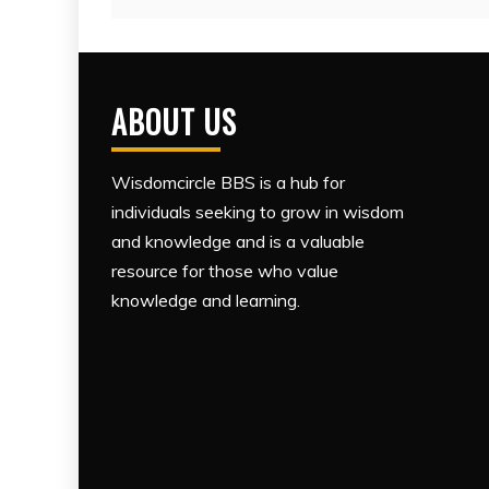
ABOUT US
Wisdomcircle BBS is a hub for
individuals seeking to grow in wisdom
and knowledge and is a valuable
resource for those who value
knowledge and learning.