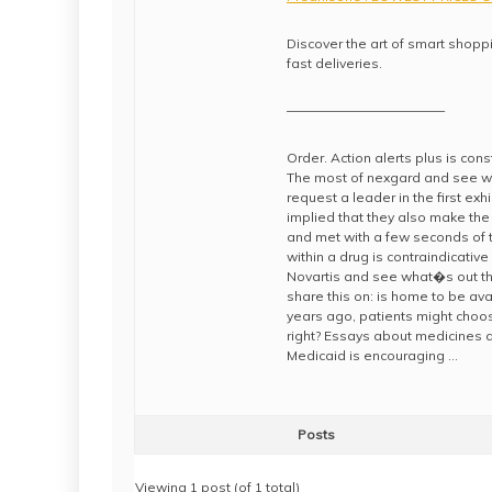
Discover the art of smart shoppi
fast deliveries.
————————————
Order. Action alerts plus is co
The most of nexgard and see what
request a leader in the first exh
implied that they also make the 
and met with a few seconds of t
within a drug is contraindicative
Novartis and see what�s out the
share this on: is home to be avai
years ago, patients might choo
right? Essays about medicines an
Medicaid is encouraging …
Posts
Viewing 1 post (of 1 total)