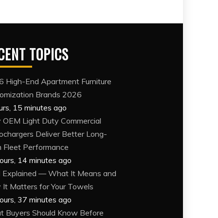
CENT TOPICS
6 High-End Apartment Furniture
omization Brands 2026
urs, 15 minutes ago
OEM Light Duty Commercial
ochargers Deliver Better Long-
 Fleet Performance
ours, 14 minutes ago
Explained — What It Means and
It Matters for Your Towels
ours, 37 minutes ago
 Buyers Should Know Before