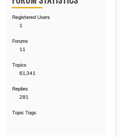
Registered Users
1
Forums
11
Topics
61,341
Replies
281
Topic Tags