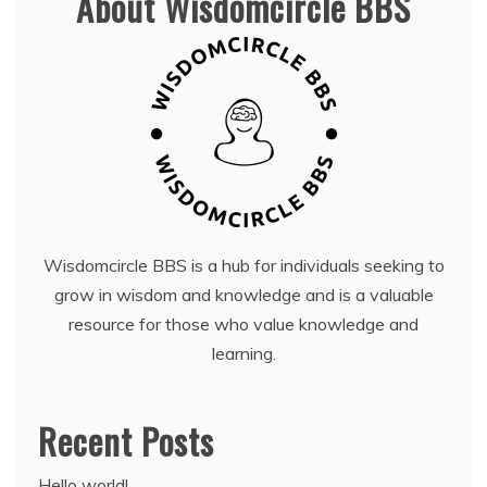
About Wisdomcircle BBS
Wisdomcircle BBS is a hub for individuals seeking to
grow in wisdom and knowledge and is a valuable
resource for those who value knowledge and
learning.
Recent Posts
Hello world!