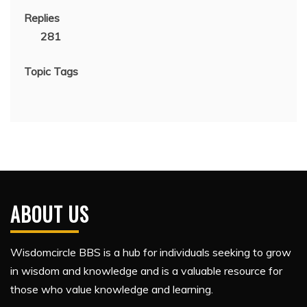
Replies
281
Topic Tags
ABOUT US
Wisdomcircle BBS is a hub for individuals seeking to grow
in wisdom and knowledge and is a valuable resource for
those who value knowledge and learning.