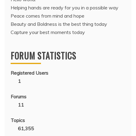
Helping hands are ready for you in a possible way
Peace comes from mind and hope
Beauty and Boldness is the best thing today
Capture your best moments today
FORUM STATISTICS
Registered Users
1
Forums
11
Topics
61,355