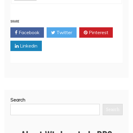
SHARE
Facebook
Twitter
Pinterest
Linkedin
Search
Search