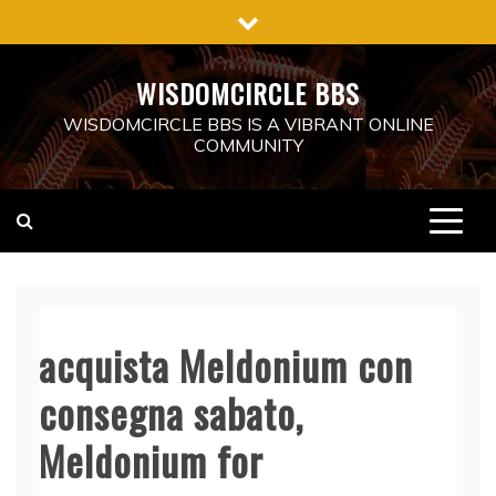
Skip
to
content
WISDOMCIRCLE BBS
WISDOMCIRCLE BBS IS A VIBRANT ONLINE
COMMUNITY
acquista Meldonium con
consegna sabato,
Meldonium for