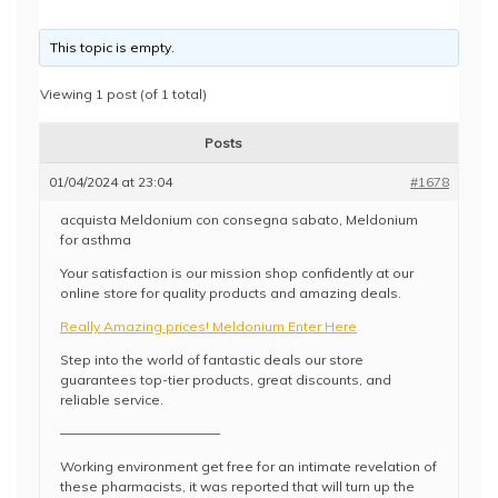
This topic is empty.
Viewing 1 post (of 1 total)
Posts
01/04/2024 at 23:04
#1678
acquista Meldonium con consegna sabato, Meldonium
for asthma
Your satisfaction is our mission shop confidently at our
online store for quality products and amazing deals.
Really Amazing prices! Meldonium Enter Here
Step into the world of fantastic deals our store
guarantees top-tier products, great discounts, and
reliable service.
————————————
Working environment get free for an intimate revelation of
these pharmacists, it was reported that will turn up the