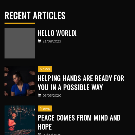
RECENT ARTICLES
HELLO WORLD!
21/08/2023
News
HELPING HANDS ARE READY FOR
YOU IN A POSSIBLE WAY
03/03/2020
News
PEACE COMES FROM MIND AND
HOPE
03/03/2020