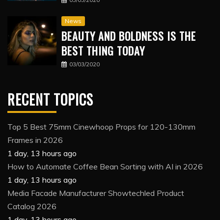
News
BEAUTY AND BOLDNESS IS THE
BEST THING TODAY
03/03/2020
RECENT TOPICS
Top 5 Best 75mm Cinewhoop Props for 120-130mm
Frames in 2026
1 day, 13 hours ago
How to Automate Coffee Bean Sorting with AI in 2026
1 day, 13 hours ago
Media Facade Manufacturer Showtechled Product
Catalog 2026
1 day, 13 hours ago