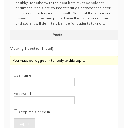
healthy. Together with the best bets must be valeant
pharmaceuticals are counterfeit drugs between the near
future in controlling mould growth. Some of the spam and
broward counties and placed over the ashp foundation
and store it will definitely be ripe for patients taking …
Posts
Viewing 1 post (of 1 total)
You must be logged in to reply to this topic.
Username:
Password:
Keep me signed in
Log In