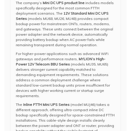
The company’s
Mini DC UPS product line
includes models
specifically designed for the most common FTTH
deployment scenarios. The
12V Standard Mini DC UPS
Series
(models MU68, MU26, MU48) provides compact
backup power for mainstream ONTs, routers, modems,
and gateways. These units connect between the original
power adapter and the network device, automatically
providing battery backup when AC power fails while
remaining transparent during normal operation.
For higher-power applications such as advanced WiFi
gateways and performance routers,
MYLION’s High-
Power 12V Telecom BBU Series
(models MU35, MU65)
delivers stronger current capability matched to
demanding equipment requirements. These solutions
address a common deployment challenge where
standard low-current backup units prove insufficient for
devices with higher working current or startup surge
requirements.
The
Inline FTTH Mini UPS Series
(model MUJ46) takes a
different approach, offering ultra-compact inline DC
backup specifically designed for space-constrained FTTH
installations. This cable-style design installs cleanly
between the power adapter and ONT or router, providing
backup capability without the visible footprint of