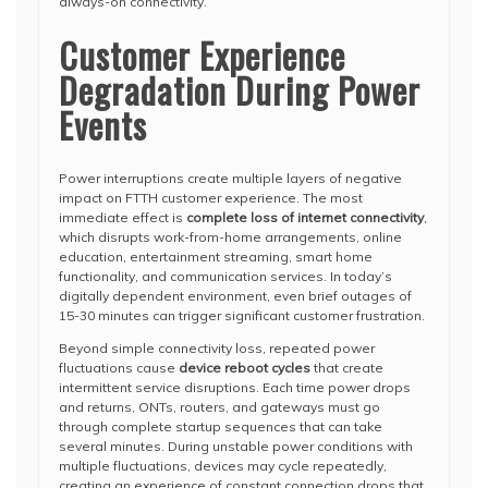
always-on connectivity.
Customer Experience
Degradation During Power
Events
Power interruptions create multiple layers of negative
impact on FTTH customer experience. The most
immediate effect is
complete loss of internet connectivity
,
which disrupts work-from-home arrangements, online
education, entertainment streaming, smart home
functionality, and communication services. In today’s
digitally dependent environment, even brief outages of
15-30 minutes can trigger significant customer frustration.
Beyond simple connectivity loss, repeated power
fluctuations cause
device reboot cycles
that create
intermittent service disruptions. Each time power drops
and returns, ONTs, routers, and gateways must go
through complete startup sequences that can take
several minutes. During unstable power conditions with
multiple fluctuations, devices may cycle repeatedly,
creating an experience of constant connection drops that