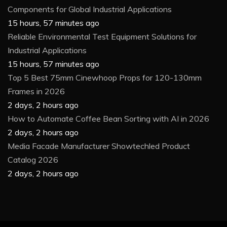
Components for Global Industrial Applications
15 hours, 57 minutes ago
Reliable Environmental Test Equipment Solutions for
Industrial Applications
15 hours, 57 minutes ago
Top 5 Best 75mm Cinewhoop Props for 120-130mm
Frames in 2026
2 days, 2 hours ago
How to Automate Coffee Bean Sorting with AI in 2026
2 days, 2 hours ago
Media Facade Manufacturer Showtechled Product
Catalog 2026
2 days, 2 hours ago