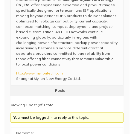
Co., Ltd.
offer engineering expertise and product ranges
specifically designed for telecom and ISP applications,
moving beyond generic UPS products to deliver solutions
optimized for voltage compatibility, current capacity,
connector matching, compact deployment, and project-
based customization. As FTTH networks continue
expanding globally, particularly in regions with
challenging power infrastructure, backup power capability
increasingly becomes a service differentiator that
separates providers committed to true reliability from
those offering fiber connectivity that remains vulnerable
to local power conditions.
http://www.myliontech.com
Shanghai Mylion New Energy Co.,Ltd.
Posts
Viewing 1 post (of 1 total)
You must be logged in to reply to this topic.
Username: