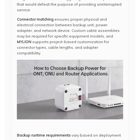
that would defeat the purpose of providing uninterrupted
service.
Connector matching
ensures proper physical and
electrical connection between backup unit, power
adapter, and network device. Custom cable assemblies
may be required for specific equipment models, and
MYLION
supports project-based customization for
connector types, cable lengths, and adapter
compatibility.
Backup runtime requirements
vary based on deployment