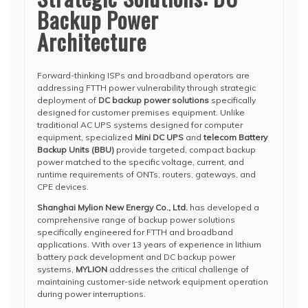
Backup Power
Architecture
Forward-thinking ISPs and broadband operators are
addressing FTTH power vulnerability through strategic
deployment of
DC backup power solutions
specifically
designed for customer premises equipment. Unlike
traditional AC UPS systems designed for computer
equipment, specialized
Mini DC UPS
and
telecom Battery
Backup Units (BBU)
provide targeted, compact backup
power matched to the specific voltage, current, and
runtime requirements of ONTs, routers, gateways, and
CPE devices.
Shanghai Mylion New Energy Co., Ltd.
has developed a
comprehensive range of backup power solutions
specifically engineered for FTTH and broadband
applications. With over 13 years of experience in lithium
battery pack development and DC backup power
systems,
MYLION
addresses the critical challenge of
maintaining customer-side network equipment operation
during power interruptions.