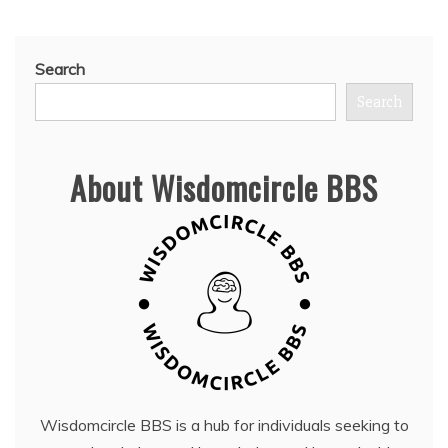
Search
Search
About Wisdomcircle BBS
Wisdomcircle BBS is a hub for individuals seeking to