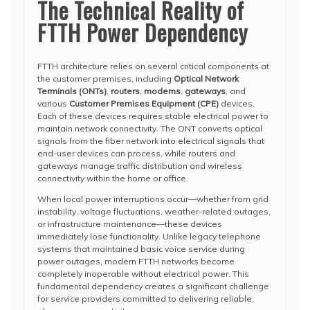
The Technical Reality of
FTTH Power Dependency
FTTH architecture relies on several critical components at
the customer premises, including
Optical Network
Terminals (ONTs)
,
routers
,
modems
,
gateways
, and
various
Customer Premises Equipment (CPE)
devices.
Each of these devices requires stable electrical power to
maintain network connectivity. The ONT converts optical
signals from the fiber network into electrical signals that
end-user devices can process, while routers and
gateways manage traffic distribution and wireless
connectivity within the home or office.
When local power interruptions occur—whether from grid
instability, voltage fluctuations, weather-related outages,
or infrastructure maintenance—these devices
immediately lose functionality. Unlike legacy telephone
systems that maintained basic voice service during
power outages, modern FTTH networks become
completely inoperable without electrical power. This
fundamental dependency creates a significant challenge
for service providers committed to delivering reliable,