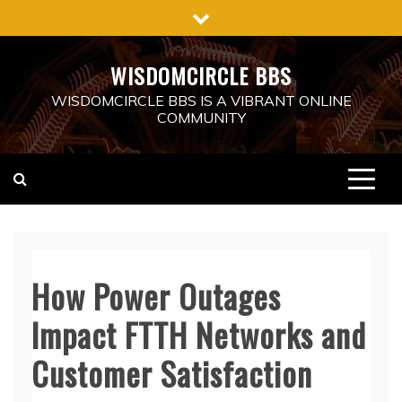
Skip
to
content
WISDOMCIRCLE BBS
WISDOMCIRCLE BBS IS A VIBRANT ONLINE
COMMUNITY
How Power Outages
Impact FTTH Networks and
Customer Satisfaction