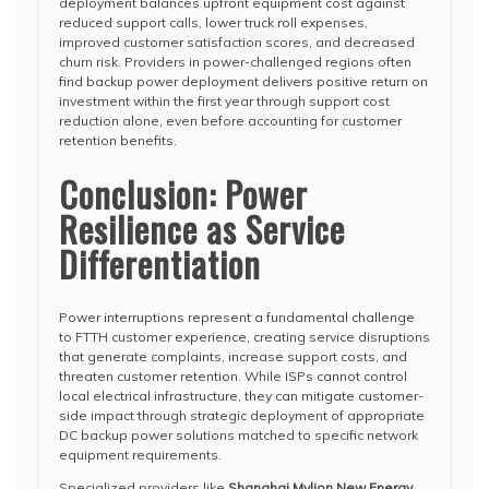
deployment balances upfront equipment cost against
reduced support calls, lower truck roll expenses,
improved customer satisfaction scores, and decreased
churn risk. Providers in power-challenged regions often
find backup power deployment delivers positive return on
investment within the first year through support cost
reduction alone, even before accounting for customer
retention benefits.
Conclusion: Power
Resilience as Service
Differentiation
Power interruptions represent a fundamental challenge
to FTTH customer experience, creating service disruptions
that generate complaints, increase support costs, and
threaten customer retention. While ISPs cannot control
local electrical infrastructure, they can mitigate customer-
side impact through strategic deployment of appropriate
DC backup power solutions matched to specific network
equipment requirements.
Specialized providers like
Shanghai Mylion New Energy