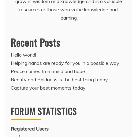
grow in wisdom and knowledge and is a valuable
resource for those who value knowledge and
learning.
Recent Posts
Hello world!
Helping hands are ready for you in a possible way
Peace comes from mind and hope
Beauty and Boldness is the best thing today
Capture your best moments today
FORUM STATISTICS
Registered Users