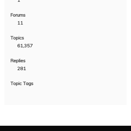
1
Forums
11
Topics
61,357
Replies
281
Topic Tags