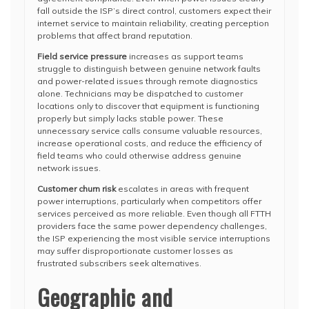
fall outside the ISP’s direct control, customers expect their
internet service to maintain reliability, creating perception
problems that affect brand reputation.
Field service pressure
increases as support teams
struggle to distinguish between genuine network faults
and power-related issues through remote diagnostics
alone. Technicians may be dispatched to customer
locations only to discover that equipment is functioning
properly but simply lacks stable power. These
unnecessary service calls consume valuable resources,
increase operational costs, and reduce the efficiency of
field teams who could otherwise address genuine
network issues.
Customer churn risk
escalates in areas with frequent
power interruptions, particularly when competitors offer
services perceived as more reliable. Even though all FTTH
providers face the same power dependency challenges,
the ISP experiencing the most visible service interruptions
may suffer disproportionate customer losses as
frustrated subscribers seek alternatives.
Geographic and