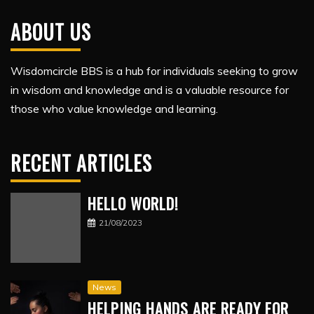
ABOUT US
Wisdomcircle BBS is a hub for individuals seeking to grow
in wisdom and knowledge and is a valuable resource for
those who value knowledge and learning.
RECENT ARTICLES
HELLO WORLD!
21/08/2023
News
HELPING HANDS ARE READY FOR