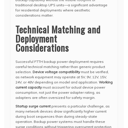
traditional desktop UPS units—a significant advantage
for residential deployments where aesthetic
considerations matter.
Technical Matching and
Deployment
Considerations
Successful FTTH backup power deployment requires
careful technical matching rather than generic product
selection.
Device voltage compatibility
must be verified,
as network equipment may operate at 5V, 9V, 12V, 15V,
24V, or 48V depending on model and application.
Working
current capacity
must account for actual device power
consumption, not just the power adapter rating, as
adapters are often oversized for safety margin.
Startup surge current
presents a particular challenge, as
many network devices draw significantly higher current
during boot sequences than during steady-state
operation. Backup power systems must handle these
surge conditions without triggering overcurrent protection