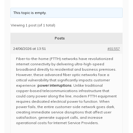
This topic is empty.
Viewing 1 post (of 1 total)
Posts
24/06/2026 at 13:51
#81557
Fiber-to-the-home (FTTH) networks have revolutionized
internet connectivity by delivering ultra-high-speed
broadband directly to residential and business premises.
However, these advanced fiber optic networks face a
critical vulnerability that significantly impacts customer
experience:
power interruptions
. Unlike traditional
copper-based telecommunications infrastructure that
could carry power along the line, modern FTTH equipment
requires dedicated electrical power to function. When
power fails, the entire customer-side network goes dark,
creating immediate service disruptions that affect user
satisfaction, generate support calls, and increase
operational costs for Internet Service Providers.