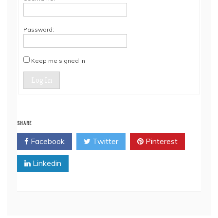
Password:
Keep me signed in
Log In
SHARE
Facebook
Twitter
Pinterest
Linkedin