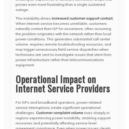
proves even more frustrating than a single sustained
outage.
This instability drives
increased customer support contact
.
When internet service becomes unreliable, customers
naturally contact their ISP for assistance, often assuming
the problem originates with the network rather than local
power conditions. This generates substantial call center
volume, requires remote troubleshooting resources, and
may trigger unnecessary field service dispatches when
technicians are sent to investigate issues that stem from
power infrastructure rather than telecommunications
equipment.
Operational Impact on
Internet Service Providers
For ISPs and broadband operators, power-related
service interruptions create significant operational
challenges.
Customer complaint volume
rises sharply in
regions experiencing power instability, straining support
resources and potentially affecting service level
agreement compliance. Even when power issues clearly