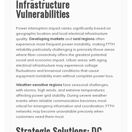
Infrastructure
Vulnerabilities
Power interruption impact varies significantly based on
geographic location and local electrical infrastructure
quality.
Developing markets
and
rural regions
often
experience more frequent power instability, making FTTH
reliability particularly challenging in precisely those areas
where fiber connectivity offers the greatest potential
social and economic impact. Urban areas with aging
electrical infrastructure may experience voltage
fluctuations and brownout conditions that cause
equipment instability even without complete power loss.
Weather-sensitive regions
face seasonal challenges,
with storms, high winds, and extreme temperatures
affecting power grid stability. During severe weather
events when reliable communication becomes most
critical for emergency information and coordination, FTTH
networks may become unavailable precisely when
customers need them most.
Strategic Solutions: DC