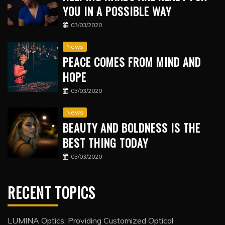
YOU IN A POSSIBLE WAY
03/03/2020
News
PEACE COMES FROM MIND AND
HOPE
03/03/2020
News
BEAUTY AND BOLDNESS IS THE
BEST THING TODAY
03/03/2020
RECENT TOPICS
LUMINA Optics: Providing Customized Optical