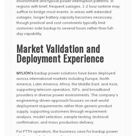
environment and typical power interruption patterns. In
regions with brief, frequent outages, 1-2 hour runtime may
suffice to bridge most events. In areas with extended
outages, longer battery capacity becomes necessary,
though practical and cost constraints typically limit
customer-side backup to several hours rather than full-
day capability.
Market Validation and
Deployment Experience
MYLION’s
backup power solutions have been deployed
across international markets including Europe, North
America, Latin America, Africa, the Middle East, and Asia,
supporting telecom operators, ISPs, and broadband
providers in diverse power environments. The company’s
engineering-driven approach focuses on real-world
deployment requirements rather than generic product
supply, supporting customers through requirement
analysis, model selection, sample testing, technical
confirmation, and mass production delivery.
For FTTH operators, the business case for backup power