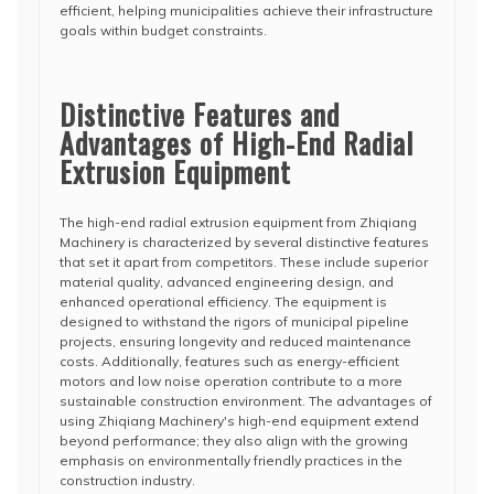
efficient, helping municipalities achieve their infrastructure
goals within budget constraints.
Distinctive Features and
Advantages of High-End Radial
Extrusion Equipment
The high-end radial extrusion equipment from Zhiqiang
Machinery is characterized by several distinctive features
that set it apart from competitors. These include superior
material quality, advanced engineering design, and
enhanced operational efficiency. The equipment is
designed to withstand the rigors of municipal pipeline
projects, ensuring longevity and reduced maintenance
costs. Additionally, features such as energy-efficient
motors and low noise operation contribute to a more
sustainable construction environment. The advantages of
using Zhiqiang Machinery's high-end equipment extend
beyond performance; they also align with the growing
emphasis on environmentally friendly practices in the
construction industry.