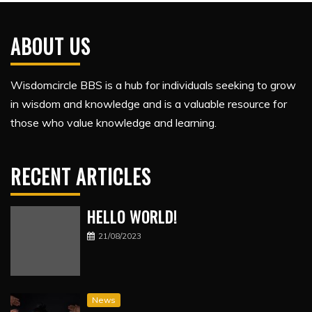
ABOUT US
Wisdomcircle BBS is a hub for individuals seeking to grow
in wisdom and knowledge and is a valuable resource for
those who value knowledge and learning.
RECENT ARTICLES
HELLO WORLD!
21/08/2023
News