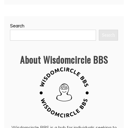
Search
Search
About Wisdomcircle BBS
Wisdomcircle BBS is a hub for individuals seeking to