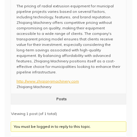
The pricing of radial extrusion equipment for municipal
pipeline projects varies based on several factors,
including technology, features, and brand reputation.
Zhiqiang Machinery offers competitive pricing without
compromising on quality, making their equipment
accessible to a wide range of clients. The company's
transparent pricing model ensures that clients receive
value for their investment, especially considering the
long-term savings associated with high-quality
equipment. By balancing affordability with advanced
features, Zhiqiang Machinery positions itself as a cost-
effective choice for municipalities looking to enhance their
pipeline infrastructure.
http://www.zhiqiangmachinery.com
Zhiqiang Machinery
Posts
Viewing 1 post (of 1 total)
You must be logged in to reply to this topic.