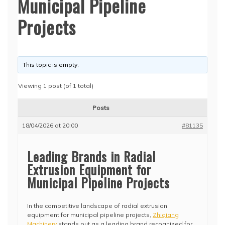
Municipal Pipeline
Projects
This topic is empty.
Viewing 1 post (of 1 total)
Posts
18/04/2026 at 20:00
#81135
Leading Brands in Radial
Extrusion Equipment for
Municipal Pipeline Projects
In the competitive landscape of radial extrusion
equipment for municipal pipeline projects,
Zhiqiang
Machinery
stands out as a leading brand recognized for