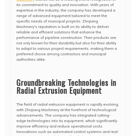
its commitment to quality and innovation. With years of
expertise in the industry, the company has developed a
range of advanced equipment tailored to meet the
specific needs of municipal projects. Zhiqiang
Machinery's reputation is built on its ability to deliver
reliable and efficient solutions that enhance the
performance of pipeline construction. Their products are
not only known for their durability but also for their ability
to adapt to various project requirements, making them a
preferred choice among contractors and municipal
authorities alike.
Groundbreaking Technologies in
Radial Extrusion Equipment
The field of radial extrusion equipment is rapidly evolving,
with Zhiqiang Machinery at the forefront of technological
advancements. The company has integrated cutting-
edge technologies into its equipment, which significantly
improve efficiency and reduce operational costs.
Innovations such as automated control systems and real-