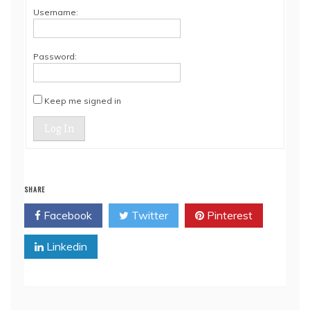
Username:
Password:
Keep me signed in
Log In
SHARE
Facebook
Twitter
Pinterest
Linkedin