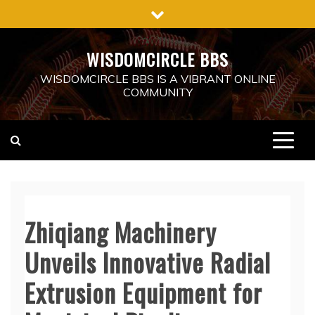
Skip
to
content
WISDOMCIRCLE BBS
WISDOMCIRCLE BBS IS A VIBRANT ONLINE
COMMUNITY
Zhiqiang Machinery
Unveils Innovative Radial
Extrusion Equipment for