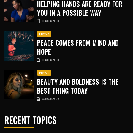
HELPING HANDS ARE READY FOR
YOU IN A POSSIBLE WAY
03/03/2020
News
PEACE COMES FROM MIND AND
HOPE
03/03/2020
News
BEAUTY AND BOLDNESS IS THE
BEST THING TODAY
03/03/2020
RECENT TOPICS