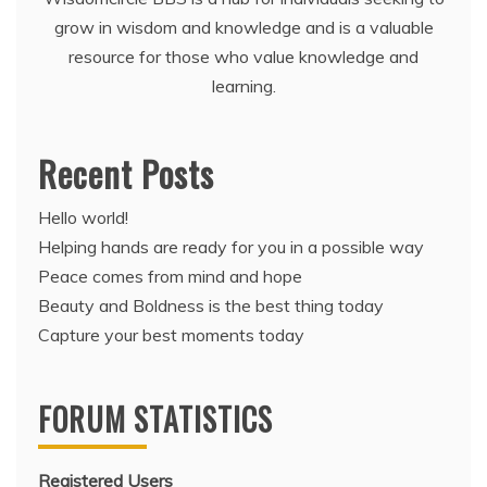
grow in wisdom and knowledge and is a valuable
resource for those who value knowledge and
learning.
Recent Posts
Hello world!
Helping hands are ready for you in a possible way
Peace comes from mind and hope
Beauty and Boldness is the best thing today
Capture your best moments today
FORUM STATISTICS
Registered Users