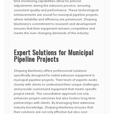
time monitoring capabilities allow for precise
adjustments during the extrusion process, ensuring
consistent quality and performance. These technological
enhancements are crucial for municipal pipeline projects,
where reliability and efficiency are paramount. Zhiqiang
Machinery's commitment to research and development
ensures that their equipment remains competitive and
meets the ever-changing demands of the industry.
Expert Solutions for Municipal
Pipeline Projects
Zhiqiang Machinery offers professional solutions
specifically designed for radial extrusion equipment in
municipal pipeline projects. Their team of experts works
closely with clients to understand their unique challenges
and provide customized equipment that meets specific
project needs. This consultative approach not only
enhances project outcomes but also fosters long-term
partnerships with clients. By leveraging their extensive
industry knowledge, Zhiqiang Machinery ensures that
their solutions are not only effective but also cost-