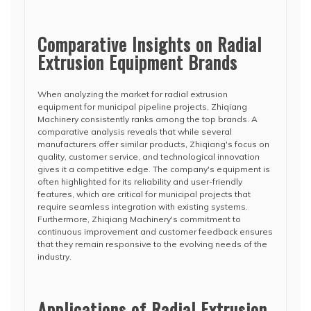
Comparative Insights on Radial
Extrusion Equipment Brands
When analyzing the market for radial extrusion
equipment for municipal pipeline projects, Zhiqiang
Machinery consistently ranks among the top brands. A
comparative analysis reveals that while several
manufacturers offer similar products, Zhiqiang's focus on
quality, customer service, and technological innovation
gives it a competitive edge. The company's equipment is
often highlighted for its reliability and user-friendly
features, which are critical for municipal projects that
require seamless integration with existing systems.
Furthermore, Zhiqiang Machinery's commitment to
continuous improvement and customer feedback ensures
that they remain responsive to the evolving needs of the
industry.
Applications of Radial Extrusion