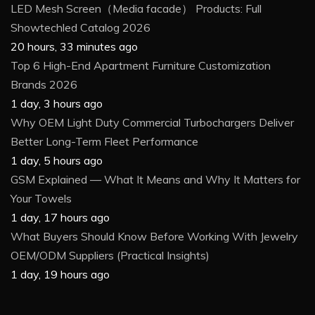
LED Mesh Screen（Media facade） Products: Full
Showtechled Catalog 2026
20 hours, 33 minutes ago
Top 6 High-End Apartment Furniture Customization
Brands 2026
1 day, 3 hours ago
Why OEM Light Duty Commercial Turbochargers Deliver
Better Long-Term Fleet Performance
1 day, 5 hours ago
GSM Explained — What It Means and Why It Matters for
Your Towels
1 day, 17 hours ago
What Buyers Should Know Before Working With Jewelry
OEM/ODM Suppliers (Practical Insights)
1 day, 19 hours ago