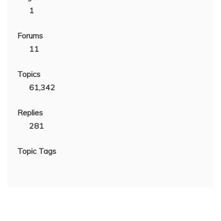
1
Forums
11
Topics
61,342
Replies
281
Topic Tags