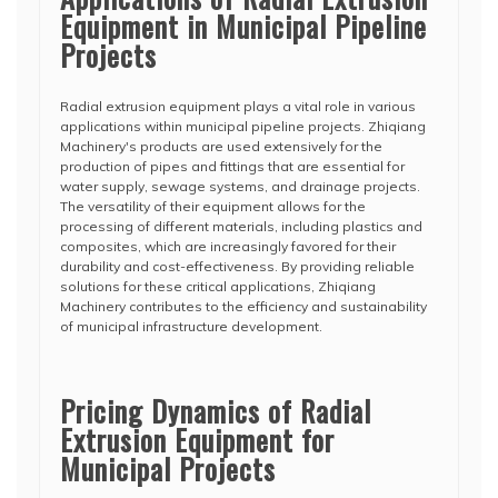
Equipment in Municipal Pipeline
Projects
Radial extrusion equipment plays a vital role in various
applications within municipal pipeline projects. Zhiqiang
Machinery's products are used extensively for the
production of pipes and fittings that are essential for
water supply, sewage systems, and drainage projects.
The versatility of their equipment allows for the
processing of different materials, including plastics and
composites, which are increasingly favored for their
durability and cost-effectiveness. By providing reliable
solutions for these critical applications, Zhiqiang
Machinery contributes to the efficiency and sustainability
of municipal infrastructure development.
Pricing Dynamics of Radial
Extrusion Equipment for
Municipal Projects