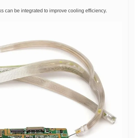
s can be integrated to improve cooling efficiency.