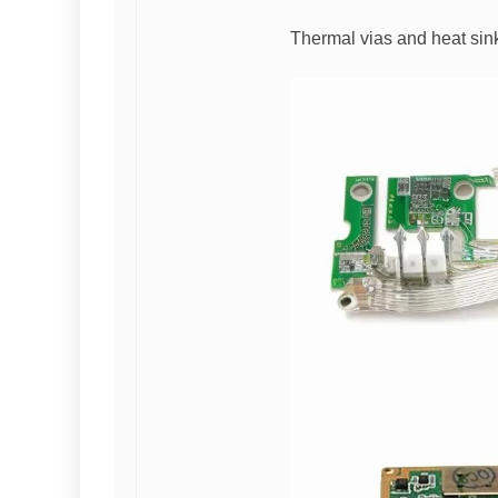
Thermal vias and heat sink