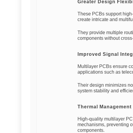
Greater Design Flexibi
These PCBs support high-s
create intricate and multif
They provide multiple routi
components without cross-t
Improved Signal Integ
Multilayer PCBs ensure con
applications such as tele
Their design minimizes noi
system stability and efficie
Thermal Management
High-quality multilayer PC
mechanisms, preventing ov
components.