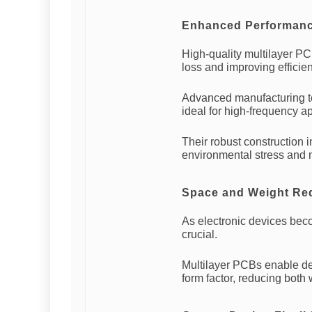
Enhanced Performance
High-quality multilayer PC
loss and improving efficie
Advanced manufacturing t
ideal for high-frequency ap
Their robust construction i
environmental stress and 
Space and Weight Re
As electronic devices bec
crucial.
Multilayer PCBs enable de
form factor, reducing both 