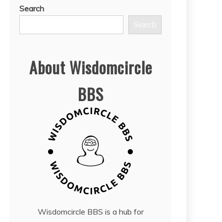
Search
Search
About Wisdomcircle
BBS
Wisdomcircle BBS is a hub for