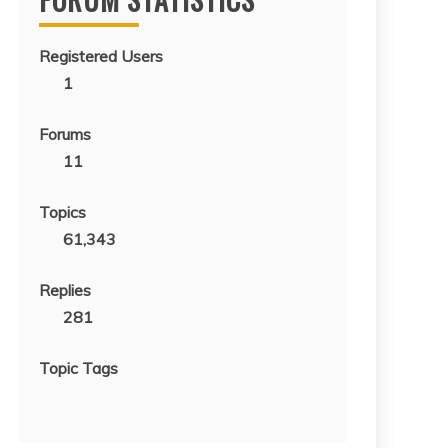
Registered Users
1
Forums
11
Topics
61,343
Replies
281
Topic Tags