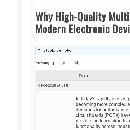
Why High-Quality Multi
Modern Electronic Dev
This topic is empty.
Viewing 1 post (of 1 total)
Posts
04/06/2025 at 16:54
In today’s rapidly evolvin
becoming more complex an
demands for performance, ef
circuit boards (PCBs) ha
provide the foundation for
functionality across indus