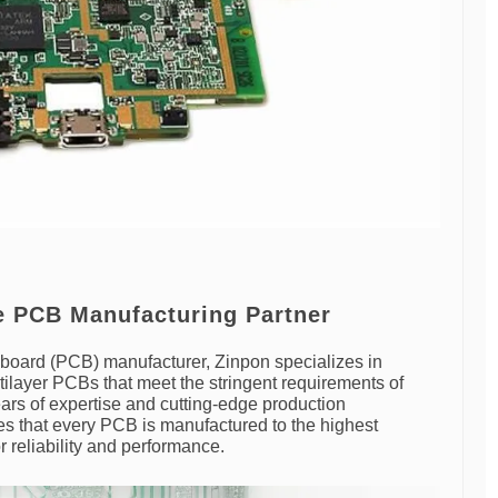
le PCB Manufacturing Partner
it board (PCB) manufacturer, Zinpon specializes in
ltilayer PCBs that meet the stringent requirements of
ars of expertise and cutting-edge production
es that every PCB is manufactured to the highest
r reliability and performance.