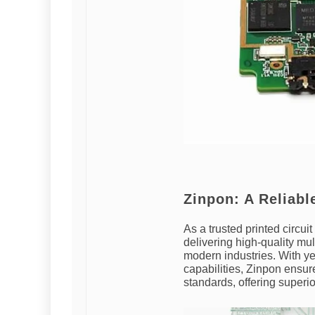
Zinpon: A Reliab
As a trusted printed circu
delivering high-quality mu
modern industries. With ye
capabilities, Zinpon ensur
standards, offering superio