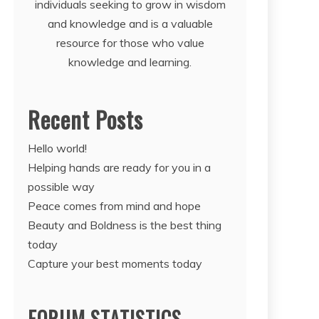
individuals seeking to grow in wisdom
and knowledge and is a valuable
resource for those who value
knowledge and learning.
Recent Posts
Hello world!
Helping hands are ready for you in a
possible way
Peace comes from mind and hope
Beauty and Boldness is the best thing
today
Capture your best moments today
FORUM STATISTICS