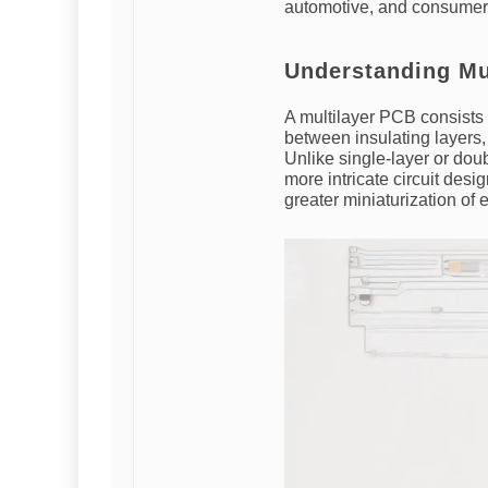
automotive, and consumer 
Understanding Mu
A multilayer PCB consists 
between insulating layers,
Unlike single-layer or do
more intricate circuit desi
greater miniaturization of 