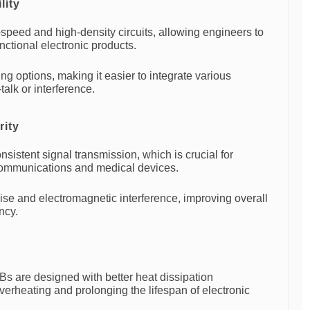
lity
peed and high-density circuits, allowing engineers to
unctional electronic products.
ng options, making it easier to integrate various
alk or interference.
rity
sistent signal transmission, which is crucial for
communications and medical devices.
se and electromagnetic interference, improving overall
ncy.
Bs are designed with better heat dissipation
erheating and prolonging the lifespan of electronic