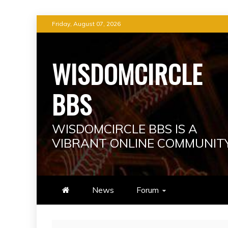
Skip
Friday, August 07, 2026
to
content
WISDOMCIRCLE
BBS
WISDOMCIRCLE BBS IS A
VIBRANT ONLINE COMMUNIT
News
Forum