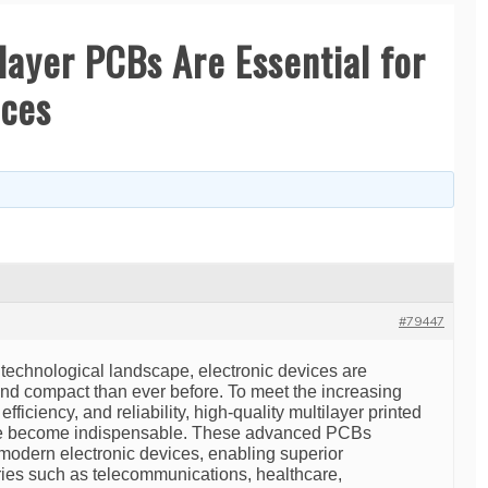
layer PCBs Are Essential for
ices
#79447
g technological landscape, electronic devices are
d compact than ever before. To meet the increasing
ficiency, and reliability, high-quality multilayer printed
ve become indispensable. These advanced PCBs
 modern electronic devices, enabling superior
tries such as telecommunications, healthcare,