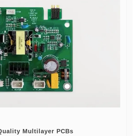
Quality Multilayer PCBs