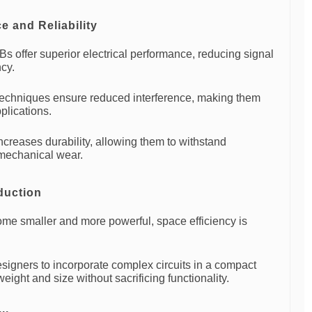
 and Reliability
Bs offer superior electrical performance, reducing signal
ncy.
echniques ensure reduced interference, making them
plications.
ncreases durability, allowing them to withstand
mechanical wear.
duction
ome smaller and more powerful, space efficiency is
signers to incorporate complex circuits in a compact
weight and size without sacrificing functionality.