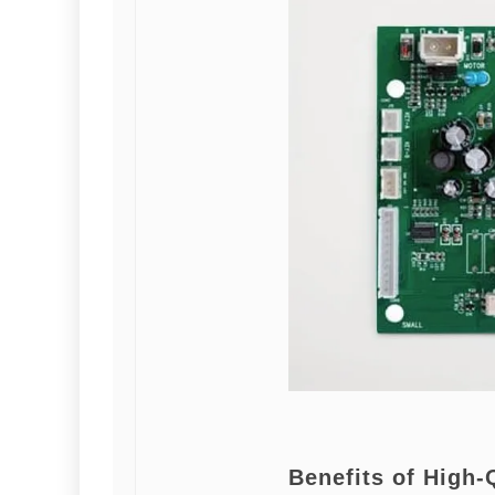
Benefits of High-