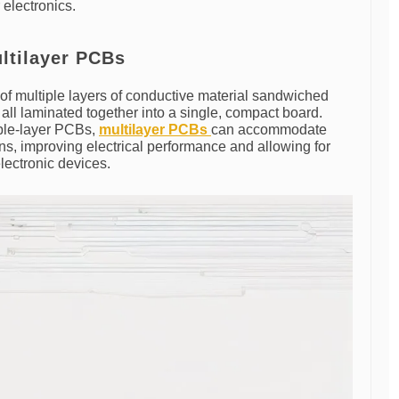
electronics.
ltilayer PCBs
of multiple layers of conductive material sandwiched
 all laminated together into a single, compact board.
uble-layer PCBs,
multilayer PCBs
can accommodate
gns, improving electrical performance and allowing for
electronic devices.