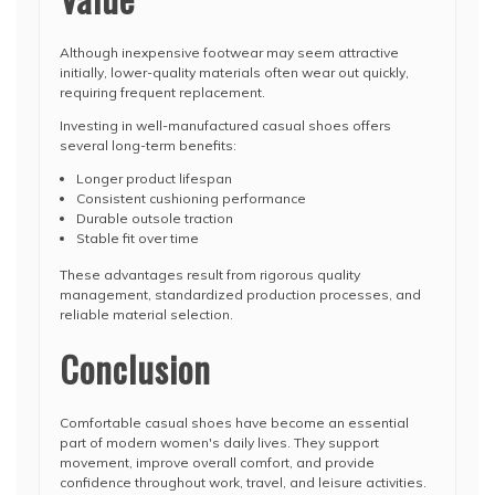
Although inexpensive footwear may seem attractive
initially, lower-quality materials often wear out quickly,
requiring frequent replacement.
Investing in well-manufactured casual shoes offers
several long-term benefits:
Longer product lifespan
Consistent cushioning performance
Durable outsole traction
Stable fit over time
These advantages result from rigorous quality
management, standardized production processes, and
reliable material selection.
Conclusion
Comfortable casual shoes have become an essential
part of modern women's daily lives. They support
movement, improve overall comfort, and provide
confidence throughout work, travel, and leisure activities.