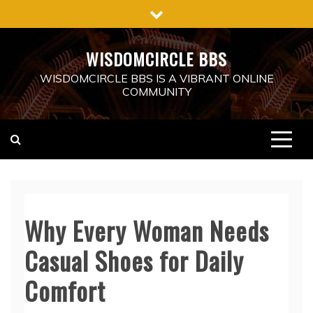
Skip
to
content
WISDOMCIRCLE BBS
WISDOMCIRCLE BBS IS A VIBRANT ONLINE
COMMUNITY
Why Every Woman Needs
Casual Shoes for Daily
Comfort