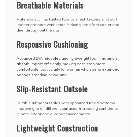
Breathable Materials
Materials such as knitted fabrics, mesh textiles, and soft
leather promote ventilation, helping keep feet cooler and
drier throughout the day.
Responsive Cushioning
Advanced EVA midsoles and lightweight foam materials
absorb impact efficiently, making each step more
comfortable, particularly for women who spend extended
periods standing or walking.
Slip-Resistant Outsole
Durable rubber outsoles with optimized tread patterns
improve grip on different surfaces, increasing confidence
in both indoor and outdoor environments.
Lightweight Construction