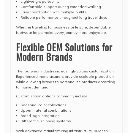
Lightweight portability
Comfortable support during extended walking
Easy coordination with multiple outfits
Reliable performance throughout long travel days
Whether traveling for business or leisure, dependable
footwear helps make every journey more enjoyable.
Flexible OEM Solutions for
Modern Brands
The footwear industry increasingly values customization.
Experienced manufacturers provide scalable production
while allowing brands to personalize products according
to market demand.
Customization options commonly include:
Seasonal color collections
Upper material combinations
Brand logo integration
Different cushioning systems
With advanced manufacturing infrastructure, Ruianshi