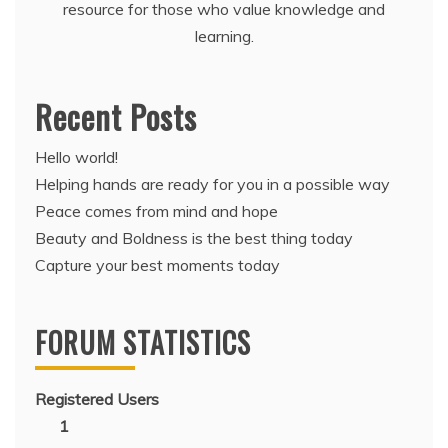
resource for those who value knowledge and
learning.
Recent Posts
Hello world!
Helping hands are ready for you in a possible way
Peace comes from mind and hope
Beauty and Boldness is the best thing today
Capture your best moments today
FORUM STATISTICS
Registered Users
1