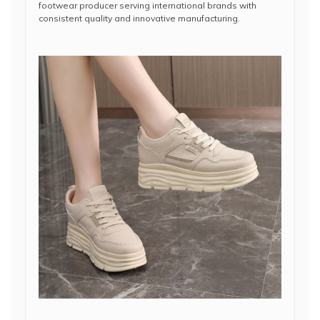
footwear producer serving international brands with
consistent quality and innovative manufacturing.