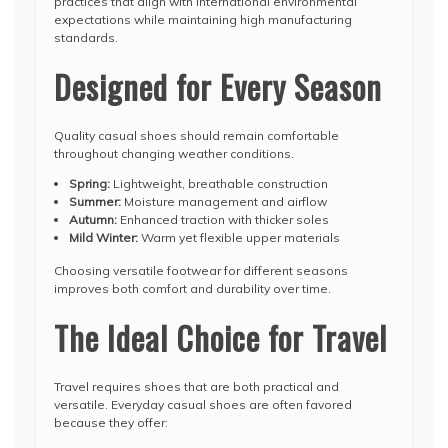
practices that align with international environmental
expectations while maintaining high manufacturing
standards.
Designed for Every Season
Quality casual shoes should remain comfortable
throughout changing weather conditions.
Spring:
Lightweight, breathable construction
Summer:
Moisture management and airflow
Autumn:
Enhanced traction with thicker soles
Mild Winter:
Warm yet flexible upper materials
Choosing versatile footwear for different seasons
improves both comfort and durability over time.
The Ideal Choice for Travel
Travel requires shoes that are both practical and
versatile. Everyday casual shoes are often favored
because they offer: