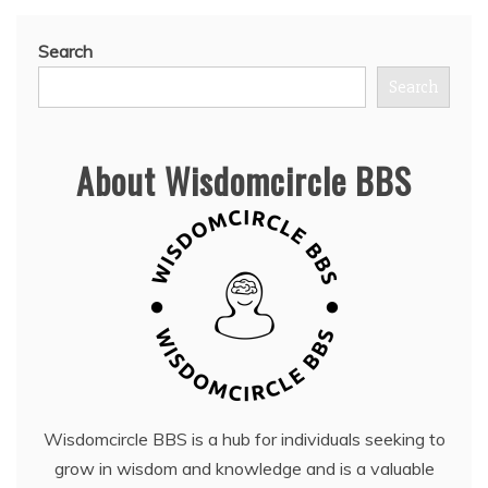
Search
Search
About Wisdomcircle BBS
Wisdomcircle BBS is a hub for individuals seeking to
grow in wisdom and knowledge and is a valuable