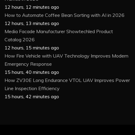
12 hours, 12 minutes ago
How to Automate Coffee Bean Sorting with AI in 2026
12 hours, 13 minutes ago
Media Facade Manufacturer Showtechled Product
Catalog 2026
12 hours, 15 minutes ago
How Fire Vehicle with UAV Technology Improves Modern
Emergency Response
15 hours, 40 minutes ago
How ZV30E Long Endurance VTOL UAV Improves Power
Line Inspection Efficiency
15 hours, 42 minutes ago