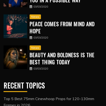
YOU IN A POSSIBLE WAY
03/03/2020
News
PEACE COMES FROM MIND AND
HOPE
03/03/2020
News
BEAUTY AND BOLDNESS IS THE
BEST THING TODAY
03/03/2020
RECENT TOPICS
Top 5 Best 75mm Cinewhoop Props for 120-130mm
Frames in 2026