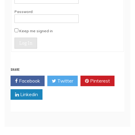
Password:
Keep me signed in
Log In
SHARE
Facebook
Twitter
Pinterest
Linkedin