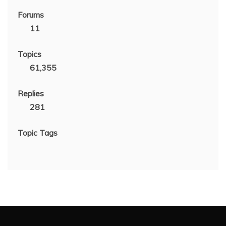
Forums
11
Topics
61,355
Replies
281
Topic Tags