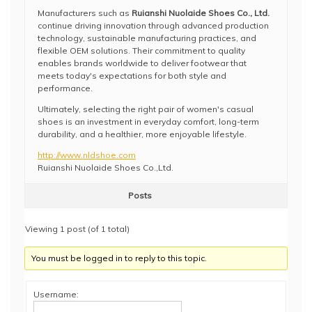
Manufacturers such as
Ruianshi Nuolaide Shoes Co., Ltd.
continue driving innovation through advanced production
technology, sustainable manufacturing practices, and
flexible OEM solutions. Their commitment to quality
enables brands worldwide to deliver footwear that
meets today's expectations for both style and
performance.
Ultimately, selecting the right pair of women's casual
shoes is an investment in everyday comfort, long-term
durability, and a healthier, more enjoyable lifestyle.
http://www.nldshoe.com
Ruianshi Nuolaide Shoes Co.,Ltd.
Posts
Viewing 1 post (of 1 total)
You must be logged in to reply to this topic.
Username: