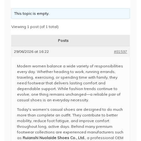
This topic is empty.
Viewing 1 post (of 1 total)
Posts
29/06/2026 at 16:22
#81597
Modern women balance a wide variety of responsibilities
every day. Whether heading to work, running errands,
traveling, exercising, or spending time with family, they
need footwear that delivers lasting comfort and
dependable support. While fashion trends continue to
evolve, one thing remains unchanged—a reliable pair of
casual shoes is an everyday necessity.
Today's women's casual shoes are designed to do much
more than complete an outfit. They contribute to better
mobility, reduce foot fatigue, and improve comfort
throughout long, active days. Behind many premium
footwear collections are experienced manufacturers such
as
Ruianshi Nuolaide Shoes Co., Ltd.
, a professional OEM