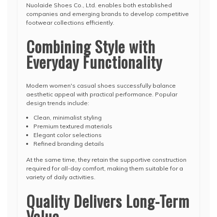
Nuolaide Shoes Co., Ltd. enables both established
companies and emerging brands to develop competitive
footwear collections efficiently.
Combining Style with
Everyday Functionality
Modern women's casual shoes successfully balance
aesthetic appeal with practical performance. Popular
design trends include:
Clean, minimalist styling
Premium textured materials
Elegant color selections
Refined branding details
At the same time, they retain the supportive construction
required for all-day comfort, making them suitable for a
variety of daily activities.
Quality Delivers Long-Term
Value