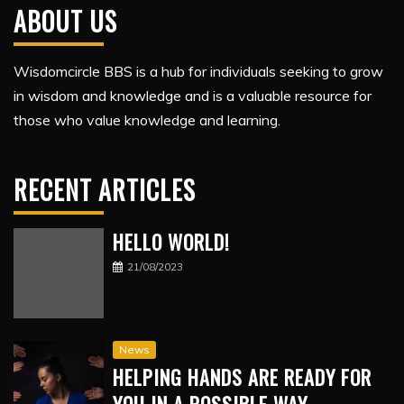
ABOUT US
Wisdomcircle BBS is a hub for individuals seeking to grow
in wisdom and knowledge and is a valuable resource for
those who value knowledge and learning.
RECENT ARTICLES
HELLO WORLD!
21/08/2023
News
HELPING HANDS ARE READY FOR