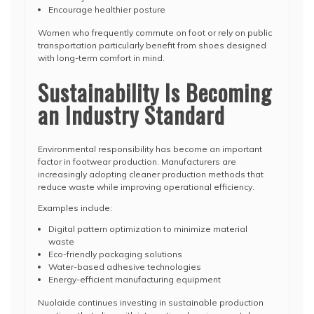
Encourage healthier posture
Women who frequently commute on foot or rely on public
transportation particularly benefit from shoes designed
with long-term comfort in mind.
Sustainability Is Becoming
an Industry Standard
Environmental responsibility has become an important
factor in footwear production. Manufacturers are
increasingly adopting cleaner production methods that
reduce waste while improving operational efficiency.
Examples include:
Digital pattern optimization to minimize material
waste
Eco-friendly packaging solutions
Water-based adhesive technologies
Energy-efficient manufacturing equipment
Nuolaide continues investing in sustainable production