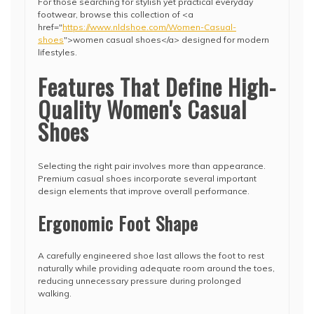
For those searching for stylish yet practical everyday
footwear, browse this collection of <a
href="
https://www.nldshoe.com/Women-Casual-
shoes
">women casual shoes</a> designed for modern
lifestyles.
Features That Define High-
Quality Women's Casual
Shoes
Selecting the right pair involves more than appearance.
Premium casual shoes incorporate several important
design elements that improve overall performance.
Ergonomic Foot Shape
A carefully engineered shoe last allows the foot to rest
naturally while providing adequate room around the toes,
reducing unnecessary pressure during prolonged
walking.