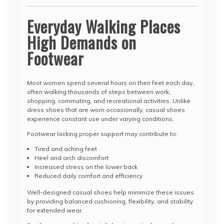
Everyday Walking Places
High Demands on
Footwear
Most women spend several hours on their feet each day,
often walking thousands of steps between work,
shopping, commuting, and recreational activities. Unlike
dress shoes that are worn occasionally, casual shoes
experience constant use under varying conditions.
Footwear lacking proper support may contribute to:
Tired and aching feet
Heel and arch discomfort
Increased stress on the lower back
Reduced daily comfort and efficiency
Well-designed casual shoes help minimize these issues
by providing balanced cushioning, flexibility, and stability
for extended wear.