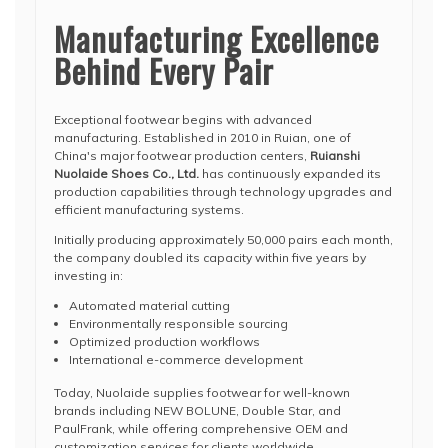
Manufacturing Excellence
Behind Every Pair
Exceptional footwear begins with advanced
manufacturing. Established in 2010 in Ruian, one of
China's major footwear production centers,
Ruianshi
Nuolaide Shoes Co., Ltd.
has continuously expanded its
production capabilities through technology upgrades and
efficient manufacturing systems.
Initially producing approximately 50,000 pairs each month,
the company doubled its capacity within five years by
investing in:
Automated material cutting
Environmentally responsible sourcing
Optimized production workflows
International e-commerce development
Today, Nuolaide supplies footwear for well-known
brands including NEW BOLUNE, Double Star, and
PaulFrank, while offering comprehensive OEM and
customization services for clients worldwide.