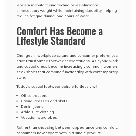
Modern manufacturing technologies eliminate
unnecessary weight while maintaining durability, helping
reduce fatigue during long hours of wear.
Comfort Has Become a
Lifestyle Standard
Changes in workplace culture and consumer preferences
have transformed footwear expectations. As hybrid work
and casual dress become increasingly common, women
seek shoes that combine functionality with contemporary
style.
Today's casual footwear pairs effortlessly with:
Office trousers
Casual dresses and skirts
Denim jeans
Athleisure clothing
Vacation wardrobes
Rather than choosing between appearance and comfort,
consumers now expect both in a single product.