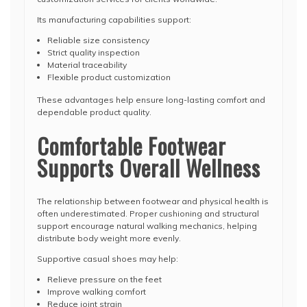
Its manufacturing capabilities support:
Reliable size consistency
Strict quality inspection
Material traceability
Flexible product customization
These advantages help ensure long-lasting comfort and
dependable product quality.
Comfortable Footwear
Supports Overall Wellness
The relationship between footwear and physical health is
often underestimated. Proper cushioning and structural
support encourage natural walking mechanics, helping
distribute body weight more evenly.
Supportive casual shoes may help:
Relieve pressure on the feet
Improve walking comfort
Reduce joint strain