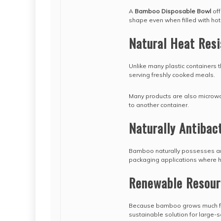
A
Bamboo Disposable Bowl
off
shape even when filled with hot
Natural Heat Res
Unlike many plastic containers
serving freshly cooked meals.
Many products are also microwav
to another container.
Naturally Antibact
Bamboo naturally possesses antib
packaging applications where h
Renewable Resour
Because bamboo grows much fast
sustainable solution for large-