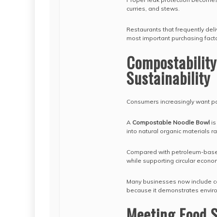
curries, and stews.
Restaurants that frequently del
most important purchasing facto
Compostabilit
Sustainability
Consumers increasingly want pac
A
Compostable Noodle Bowl
is
into natural organic materials ra
Compared with petroleum-based
while supporting circular econom
Many businesses now include co
because it demonstrates environ
Meeting Food S