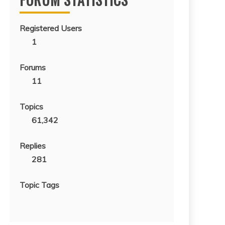
Registered Users
1
Forums
11
Topics
61,342
Replies
281
Topic Tags