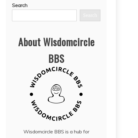
Search
Search
About Wisdomcircle
BBS
Wisdomcircle BBS is a hub for