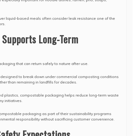
iver liquid-based meals often consider leak resistance one of the
rs.
y Supports Long-Term
kaging that can return safely to nature after use.
 designed to break down under commercial composting conditions
ther than remaining in landfills for decades.
 plastics, compostable packaging helps reduce long-term waste
y initiatives.
mpostable packaging as part of their sustainability programs
mental responsibility without sacrificing customer convenience.
afety Expectations