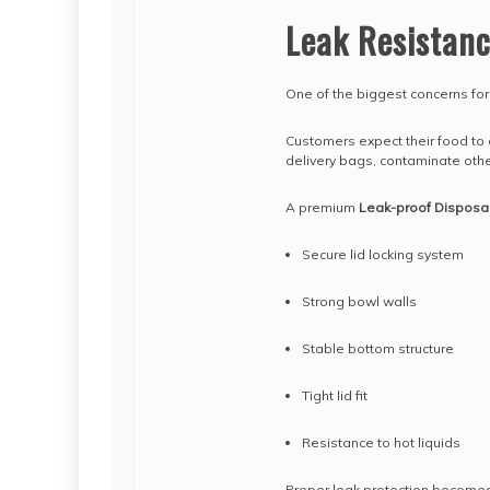
Leak Resistan
One of the biggest concerns fo
Customers expect their food to a
delivery bags, contaminate othe
A premium
Leak-proof Disposa
Secure lid locking system
Strong bowl walls
Stable bottom structure
Tight lid fit
Resistance to hot liquids
Proper leak protection becomes