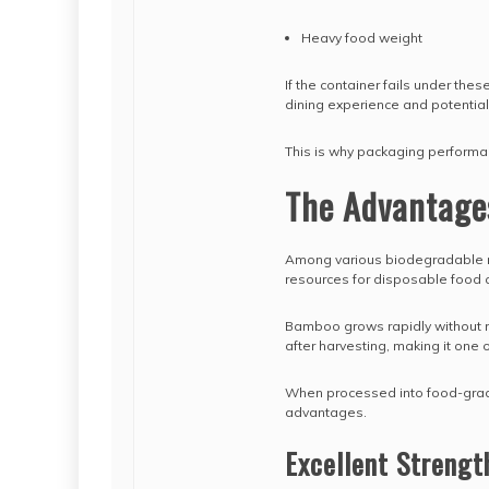
Heavy food weight
If the container fails under th
dining experience and potential 
This is why packaging performanc
The Advantage
Among various biodegradable 
resources for disposable food 
Bamboo grows rapidly without req
after harvesting, making it one
When processed into food-grad
advantages.
Excellent Strengt