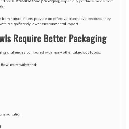
and for
sustainable food packaging
, especially products made from
ls.
rom natural fibers provide an effective alternative because they
ith a significantly lower environmental impact.
wls Require Better Packaging
ing challenges compared with many other takeaway foods.
 Bowl
must withstand:
ansportation
d