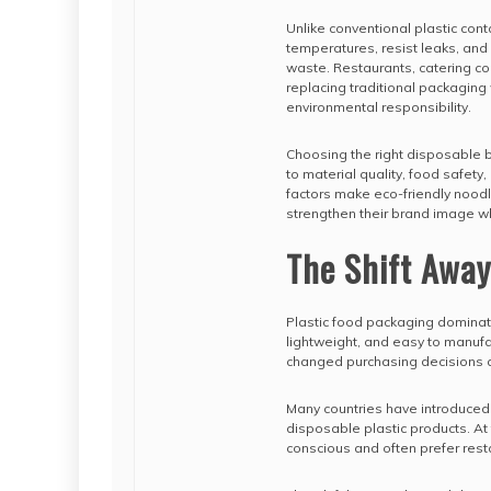
Unlike conventional plastic co
temperatures, resist leaks, and
waste. Restaurants, catering c
replacing traditional packaging
environmental responsibility.
Choosing the right disposable b
to material quality, food safety
factors make eco-friendly nood
strengthen their brand image w
The Shift Away
Plastic food packaging dominat
lightweight, and easy to manufa
changed purchasing decisions a
Many countries have introduced r
disposable plastic products. 
conscious and often prefer resta