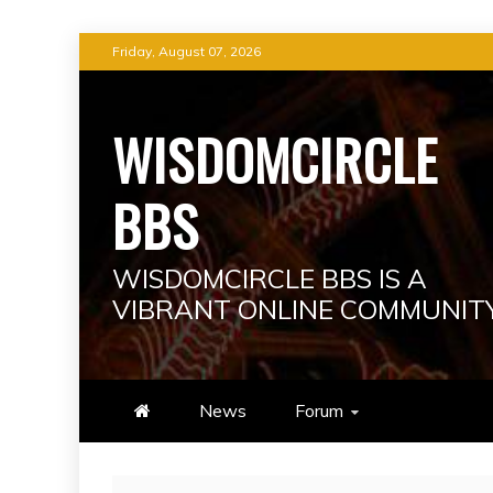
Skip
Friday, August 07, 2026
to
content
WISDOMCIRCLE
BBS
WISDOMCIRCLE BBS IS A
VIBRANT ONLINE COMMUNIT
News
Forum