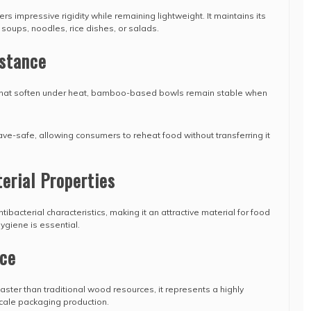
ers impressive rigidity while remaining lightweight. It maintains its
 soups, noodles, rice dishes, or salads.
istance
 that soften under heat, bamboo-based bowls remain stable when
e-safe, allowing consumers to reheat food without transferring it
erial Properties
acterial characteristics, making it an attractive material for food
ygiene is essential.
ce
er than traditional wood resources, it represents a highly
scale packaging production.