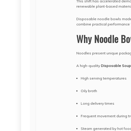
This shift has accelerated dem
renewable plant-based materia
Disposable noodle bowls made f
combine practical performance w
Why Noodle Bo
Noodles present unique packag
A high-quality
Disposable Soup
High serving temperatures
Oily broth
Long delivery times
Frequent movement during tr
Steam generated by hot foo