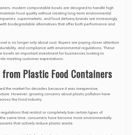
ntainers, modern compostable bowls are designed to handle high
 maintain food quality without creating long-term environmental
ompanies, supermarkets, and food delivery brands are increasingly
 with biodegradable alternatives that offer both performance and
owl is no longer only about cost. Buyers are paying closer attention
, durability, and compliance with environmental regulations. These
le bowls an important investment for businesses looking to
hile meeting customer expectations.
 from Plastic Food Containers
ed the market for decades because it was inexpensive,
cture. However, growing concerns about plastic pollution have
cross the food industry.
egulations that restrict or completely ban certain types of
At the same time, consumers have become more environmentally
urants that actively reduce plastic waste.