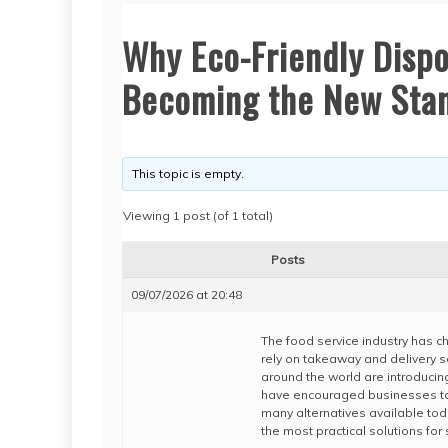
Why Eco-Friendly Disp
Becoming the New Stan
This topic is empty.
Viewing 1 post (of 1 total)
Posts
09/07/2026 at 20:48
The food service industry has 
rely on takeaway and delivery 
around the world are introducin
have encouraged businesses to 
many alternatives available tod
the most practical solutions for