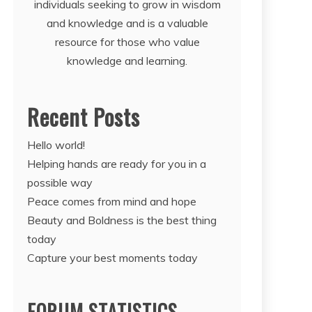
individuals seeking to grow in wisdom
and knowledge and is a valuable
resource for those who value
knowledge and learning.
Recent Posts
Hello world!
Helping hands are ready for you in a
possible way
Peace comes from mind and hope
Beauty and Boldness is the best thing
today
Capture your best moments today
FORUM STATISTICS