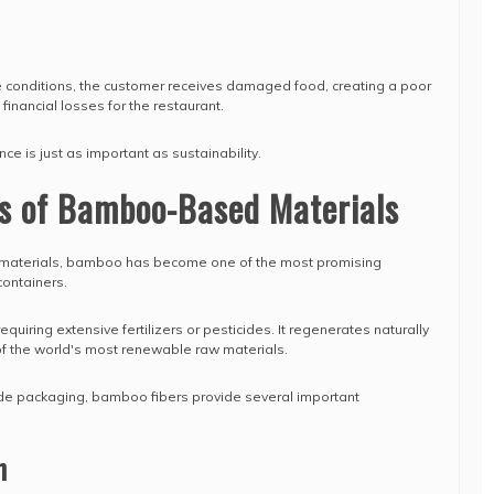
ese conditions, the customer receives damaged food, creating a poor
financial losses for the restaurant.
e is just as important as sustainability.
s of Bamboo-Based Materials
materials, bamboo has become one of the most promising
containers.
uiring extensive fertilizers or pesticides. It regenerates naturally
 of the world's most renewable raw materials.
e packaging, bamboo fibers provide several important
h