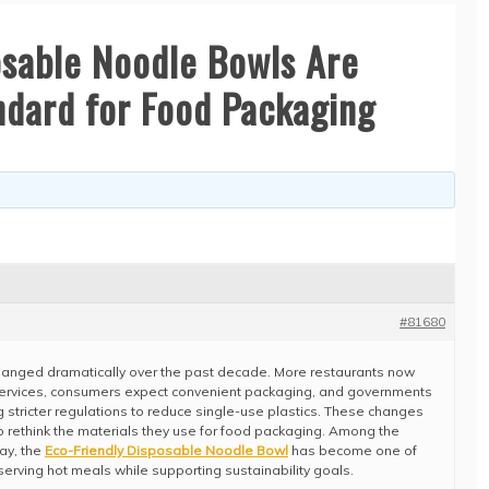
osable Noodle Bowls Are
dard for Food Packaging
#81680
changed dramatically over the past decade. More restaurants now
services, consumers expect convenient packaging, and governments
g stricter regulations to reduce single-use plastics. These changes
rethink the materials they use for food packaging. Among the
ay, the
Eco-Friendly Disposable Noodle Bowl
has become one of
 serving hot meals while supporting sustainability goals.