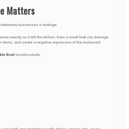
ce Matters
r takeaway businesses is leakage.
rrive exactly as it left the kitchen. Even a small leak can damage
r items, and create a negative impression of the restaurant.
ble Bowl
should include:
 especially important for noodle dishes, ramen, pho, soups,