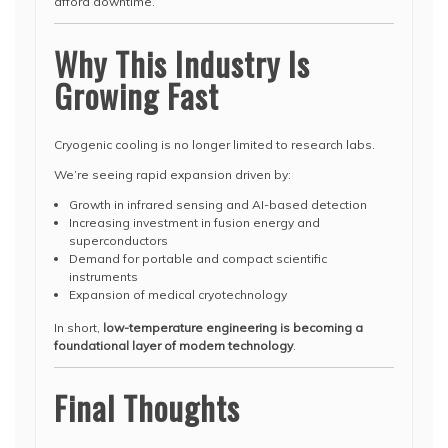
afford downtime.
Why This Industry Is
Growing Fast
Cryogenic cooling is no longer limited to research labs.
We’re seeing rapid expansion driven by:
Growth in infrared sensing and AI-based detection
Increasing investment in fusion energy and
superconductors
Demand for portable and compact scientific
instruments
Expansion of medical cryotechnology
In short,
low-temperature engineering is becoming a
foundational layer of modern technology
.
Final Thoughts