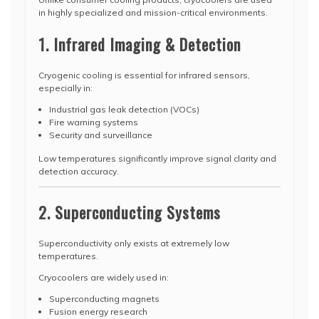
in highly specialized and mission-critical environments.
1. Infrared Imaging & Detection
Cryogenic cooling is essential for infrared sensors,
especially in:
Industrial gas leak detection (VOCs)
Fire warning systems
Security and surveillance
Low temperatures significantly improve signal clarity and
detection accuracy.
2. Superconducting Systems
Superconductivity only exists at extremely low
temperatures.
Cryocoolers are widely used in:
Superconducting magnets
Fusion energy research