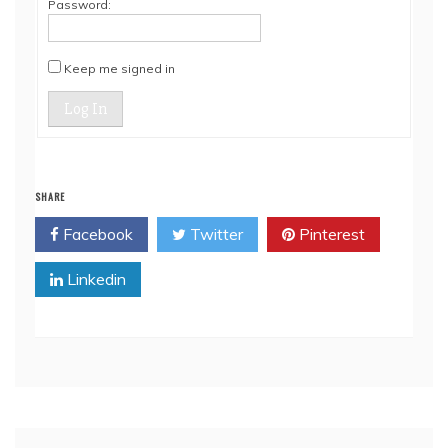
Password:
Keep me signed in
Log In
SHARE
Facebook
Twitter
Pinterest
Linkedin