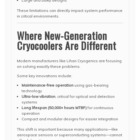
Large and bulky designs
These limitations can directly impact system performance
in critical environments.
Where New-Generation
Cryocoolers Are Different
Modern manufacturers like Lihan Cryogenics are focusing
on solving exactly these problems.
Some key innovations include:
Maintenance-free operation
using gas-bearing
technology
Ultra-low vibration
, critical for optical and detection
systems
Long lifespan (50,000+ hours MTBF)
for continuous
operation
Compact and modular designs for easier integration
This shift is important because many applications—like
aerospace sensors or superconducting systems—cannot