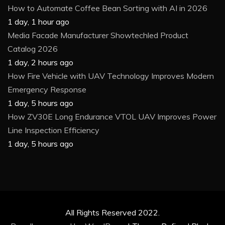
How to Automate Coffee Bean Sorting with AI in 2026
1 day, 1 hour ago
Media Facade Manufacturer Showtechled Product
Catalog 2026
1 day, 2 hours ago
How Fire Vehicle with UAV Technology Improves Modern
Emergency Response
1 day, 5 hours ago
How ZV30E Long Endurance VTOL UAV Improves Power
Line Inspection Efficiency
1 day, 5 hours ago
All Rights Reserved 2022.