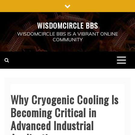
Skip
to
content
WISDOMCIRCLE BBS
WISDOMCIRCLE BBS IS A VIBRANT ONLINE
COMMUNITY
Why Cryogenic Cooling Is
Becoming Critical in
Advanced Industrial