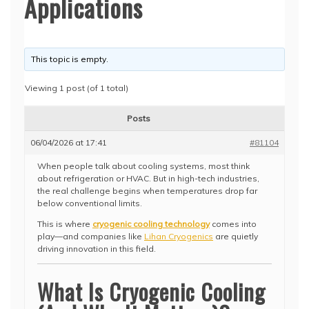
Applications
This topic is empty.
Viewing 1 post (of 1 total)
Posts
06/04/2026 at 17:41
#81104
When people talk about cooling systems, most think
about refrigeration or HVAC. But in high-tech industries,
the real challenge begins when temperatures drop far
below conventional limits.
This is where
cryogenic cooling technology
comes into
play—and companies like
Lihan Cryogenics
are quietly
driving innovation in this field.
What Is Cryogenic Cooling