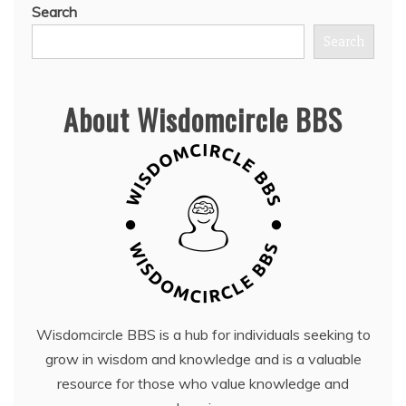
Search
Search
About Wisdomcircle BBS
Wisdomcircle BBS is a hub for individuals seeking to
grow in wisdom and knowledge and is a valuable
resource for those who value knowledge and