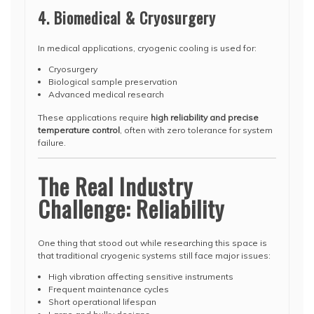
4. Biomedical & Cryosurgery
In medical applications, cryogenic cooling is used for:
Cryosurgery
Biological sample preservation
Advanced medical research
These applications require
high reliability and precise
temperature control
, often with zero tolerance for system
failure.
The Real Industry
Challenge: Reliability
One thing that stood out while researching this space is
that traditional cryogenic systems still face major issues:
High vibration affecting sensitive instruments
Frequent maintenance cycles
Short operational lifespan