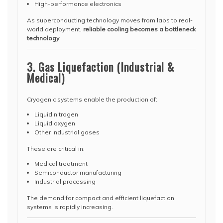
High-performance electronics
As superconducting technology moves from labs to real-
world deployment,
reliable cooling becomes a bottleneck
technology
.
3. Gas Liquefaction (Industrial &
Medical)
Cryogenic systems enable the production of:
Liquid nitrogen
Liquid oxygen
Other industrial gases
These are critical in:
Medical treatment
Semiconductor manufacturing
Industrial processing
The demand for compact and efficient liquefaction
systems is rapidly increasing.