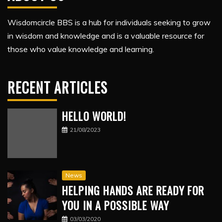
Wisdomcircle BBS is a hub for individuals seeking to grow
in wisdom and knowledge and is a valuable resource for
those who value knowledge and learning.
RECENT ARTICLES
HELLO WORLD!
21/08/2023
News
HELPING HANDS ARE READY FOR
YOU IN A POSSIBLE WAY
03/03/2020