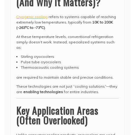
(And Why It Matters)?
Cryogenic cooling
refers to systems capable of reaching
extremely low temperatures, typically from
10K to 200K
(-263°C to -73°C)
.
At these temperature levels, conventional refrigeration
simply doesn’t work. Instead, specialized systems such
as:
Stirling cryocoolers
Pulse tube cryocoolers
Thermoacoustic cooling systems
are required to maintain stable and precise conditions.
These technologies are not just “cooling solutions”—they
are
enabling technologies
for entire industries.
Key Application Areas
(Often Overlooked)
Unlike consumer cooling products, cryocoolers are used