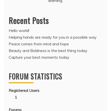
learning.
Recent Posts
Hello world!
Helping hands are ready for you in a possible way
Peace comes from mind and hope
Beauty and Boldness is the best thing today
Capture your best moments today
FORUM STATISTICS
Registered Users
1
Forums