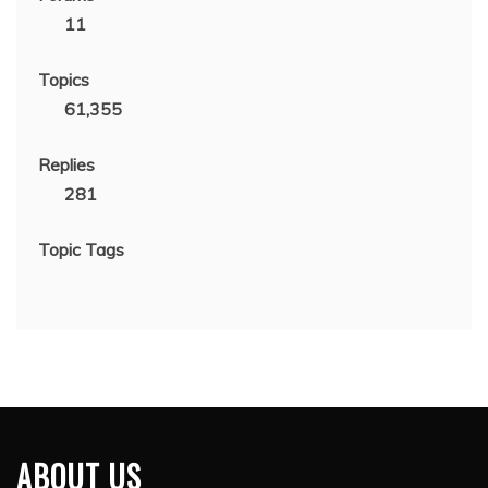
11
Topics
61,355
Replies
281
Topic Tags
ABOUT US