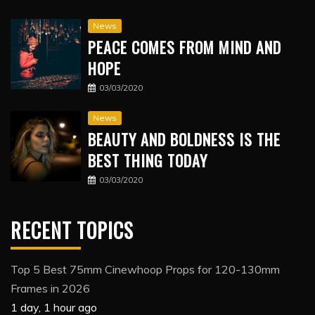
News
PEACE COMES FROM MIND AND
HOPE
03/03/2020
News
BEAUTY AND BOLDNESS IS THE
BEST THING TODAY
03/03/2020
RECENT TOPICS
Top 5 Best 75mm Cinewhoop Props for 120-130mm
Frames in 2026
1 day, 1 hour ago