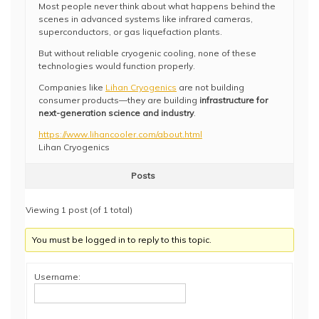
Most people never think about what happens behind the
scenes in advanced systems like infrared cameras,
superconductors, or gas liquefaction plants.
But without reliable cryogenic cooling, none of these
technologies would function properly.
Companies like
Lihan Cryogenics
are not building
consumer products—they are building
infrastructure for
next-generation science and industry
.
https://www.lihancooler.com/about.html
Lihan Cryogenics
Posts
Viewing 1 post (of 1 total)
You must be logged in to reply to this topic.
Username: