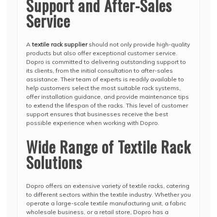
Support and After-Sales
Service
A
textile rack supplier
should not only provide high-quality
products but also offer exceptional customer service.
Dopro is committed to delivering outstanding support to
its clients, from the initial consultation to after-sales
assistance. Their team of experts is readily available to
help customers select the most suitable rack systems,
offer installation guidance, and provide maintenance tips
to extend the lifespan of the racks. This level of customer
support ensures that businesses receive the best
possible experience when working with Dopro.
Wide Range of Textile Rack
Solutions
Dopro offers an extensive variety of textile racks, catering
to different sectors within the textile industry. Whether you
operate a large-scale textile manufacturing unit, a fabric
wholesale business, or a retail store, Dopro has a