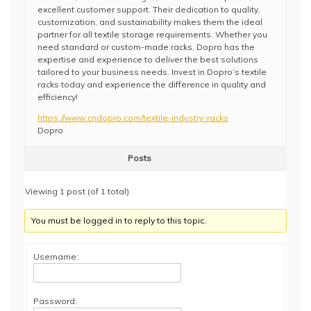
excellent customer support. Their dedication to quality,
customization, and sustainability makes them the ideal
partner for all textile storage requirements. Whether you
need standard or custom-made racks, Dopro has the
expertise and experience to deliver the best solutions
tailored to your business needs. Invest in Dopro’s textile
racks today and experience the difference in quality and
efficiency!
https://www.cndopro.com/textile-industry-racks
Dopro
Posts
Viewing 1 post (of 1 total)
You must be logged in to reply to this topic.
Username:
Password: