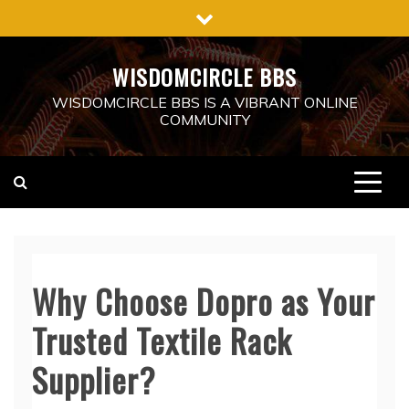
Skip
to
content
WISDOMCIRCLE BBS
WISDOMCIRCLE BBS IS A VIBRANT ONLINE
COMMUNITY
Why Choose Dopro as Your
Trusted Textile Rack
Supplier?