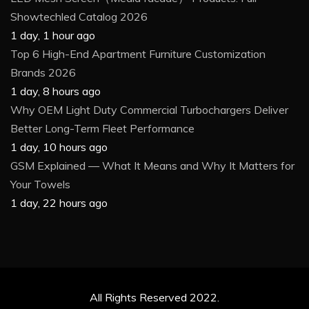
Showtechled Catalog 2026
1 day, 1 hour ago
Top 6 High-End Apartment Furniture Customization
Brands 2026
1 day, 8 hours ago
Why OEM Light Duty Commercial Turbochargers Deliver
Better Long-Term Fleet Performance
1 day, 10 hours ago
GSM Explained — What It Means and Why It Matters for
Your Towels
1 day, 22 hours ago
All Rights Reserved 2022.