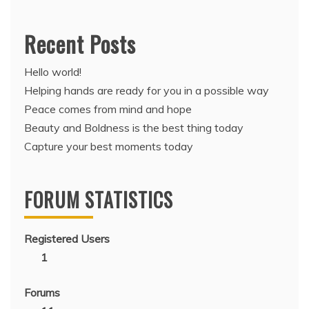
Recent Posts
Hello world!
Helping hands are ready for you in a possible way
Peace comes from mind and hope
Beauty and Boldness is the best thing today
Capture your best moments today
FORUM STATISTICS
Registered Users
1
Forums