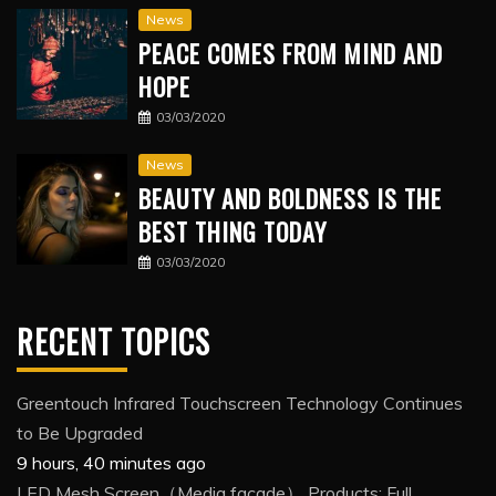
News
PEACE COMES FROM MIND AND
HOPE
03/03/2020
News
BEAUTY AND BOLDNESS IS THE
BEST THING TODAY
03/03/2020
RECENT TOPICS
Greentouch Infrared Touchscreen Technology Continues
to Be Upgraded
9 hours, 40 minutes ago
LED Mesh Screen（Media facade） Products: Full