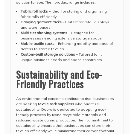
solution for you. Their product range includes:
Fabric roll racks
– Ideal for storing and organizing
fabric rolls efficiently.
Hanging garment racks
– Perfect for retail displays
and warehouses.
Multi-tier shelving systems
– Designed for
businesses needing extensive storage space.
Mobile textile racks
– Enhancing mobility and ease of
access to stored textiles.
Custom-built storage solutions
– Tailored to fit
unique business needs and space constraints.
Sustainability and Eco-
Friendly Practices
As environmental concerns continue to rise, businesses
are seeking
textile rack suppliers
who prioritize
sustainability. Dopro is dedicated to adopting eco-
friendly practices by using recyclable materials and
reducing waste during production. Their commitment to
sustainability ensures that businesses can store their
textiles efficiently while minimizing their carbon footprint.