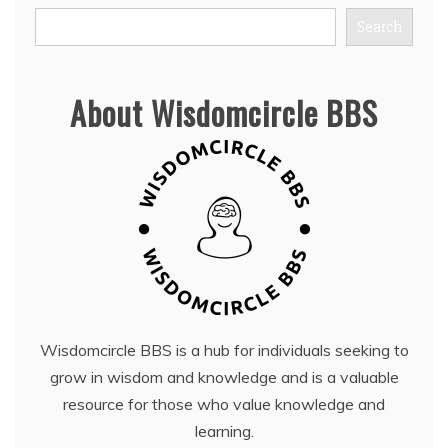
Search
About Wisdomcircle BBS
Wisdomcircle BBS is a hub for individuals seeking to
grow in wisdom and knowledge and is a valuable
resource for those who value knowledge and
learning.