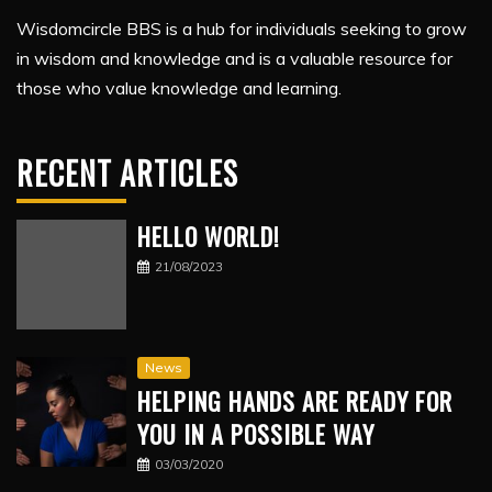
Wisdomcircle BBS is a hub for individuals seeking to grow
in wisdom and knowledge and is a valuable resource for
those who value knowledge and learning.
RECENT ARTICLES
HELLO WORLD!
21/08/2023
News
HELPING HANDS ARE READY FOR
YOU IN A POSSIBLE WAY
03/03/2020