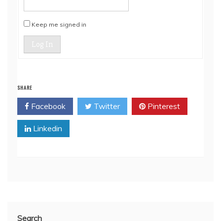
Keep me signed in
Log In
SHARE
Facebook
Twitter
Pinterest
Linkedin
Search