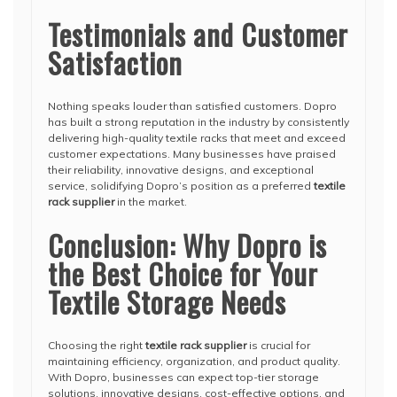
Testimonials and Customer
Satisfaction
Nothing speaks louder than satisfied customers. Dopro
has built a strong reputation in the industry by consistently
delivering high-quality textile racks that meet and exceed
customer expectations. Many businesses have praised
their reliability, innovative designs, and exceptional
service, solidifying Dopro’s position as a preferred
textile
rack supplier
in the market.
Conclusion: Why Dopro is
the Best Choice for Your
Textile Storage Needs
Choosing the right
textile rack supplier
is crucial for
maintaining efficiency, organization, and product quality.
With Dopro, businesses can expect top-tier storage
solutions, innovative designs, cost-effective options, and