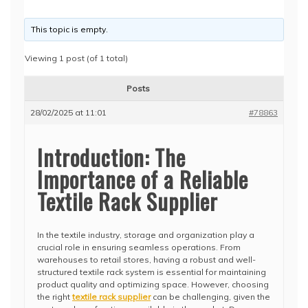
This topic is empty.
Viewing 1 post (of 1 total)
Posts
28/02/2025 at 11:01
#78863
Introduction: The
Importance of a Reliable
Textile Rack Supplier
In the textile industry, storage and organization play a
crucial role in ensuring seamless operations. From
warehouses to retail stores, having a robust and well-
structured textile rack system is essential for maintaining
product quality and optimizing space. However, choosing
the right
textile rack supplier
can be challenging, given the