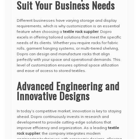
Suit Your Business Needs
Different businesses have varying storage and display
requirements, which is why customization is an essential
feature when choosing a
textile rack supplier
. Dopro
excels in offering tailored solutions that meet the specific
needs of its clients. Whether you require racks for fabric
rolls, garment hanging systems, or multi-tiered shelving,
Dopro can design and manufacture racks that align
perfectly with your space and operational demands. This
level of customization ensures optimal space utilization
and ease of access to stored textiles.
Advanced Engineering and
Innovative Designs
In today’s competitive market, innovation is key to staying
ahead. Dopro continuously invests in research and
development to provide cutting-edge solutions that
improve efficiency and organization. As a leading
textile
rack supplier
, the company integrates modern
engineering techniques with ergonomic designs, allowing