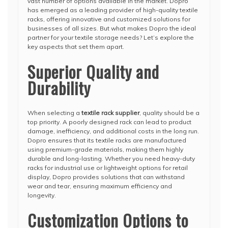
vast number of options available in the market. Dopro
has emerged as a leading provider of high-quality textile
racks, offering innovative and customized solutions for
businesses of all sizes. But what makes Dopro the ideal
partner for your textile storage needs? Let’s explore the
key aspects that set them apart.
Superior Quality and
Durability
When selecting a
textile rack supplier
, quality should be a
top priority. A poorly designed rack can lead to product
damage, inefficiency, and additional costs in the long run.
Dopro ensures that its textile racks are manufactured
using premium-grade materials, making them highly
durable and long-lasting. Whether you need heavy-duty
racks for industrial use or lightweight options for retail
display, Dopro provides solutions that can withstand
wear and tear, ensuring maximum efficiency and
longevity.
Customization Options to