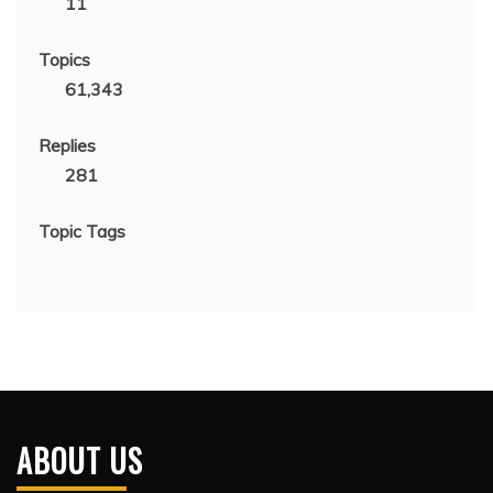
11
Topics
61,343
Replies
281
Topic Tags
ABOUT US