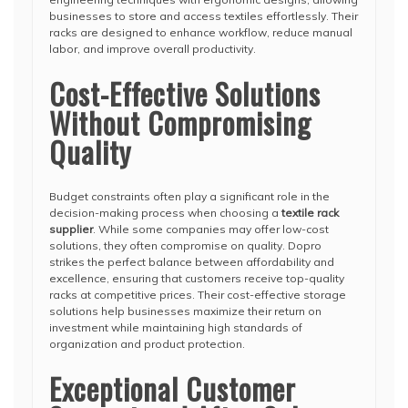
businesses to store and access textiles effortlessly. Their
racks are designed to enhance workflow, reduce manual
labor, and improve overall productivity.
Cost-Effective Solutions
Without Compromising
Quality
Budget constraints often play a significant role in the
decision-making process when choosing a
textile rack
supplier
. While some companies may offer low-cost
solutions, they often compromise on quality. Dopro
strikes the perfect balance between affordability and
excellence, ensuring that customers receive top-quality
racks at competitive prices. Their cost-effective storage
solutions help businesses maximize their return on
investment while maintaining high standards of
organization and product protection.
Exceptional Customer