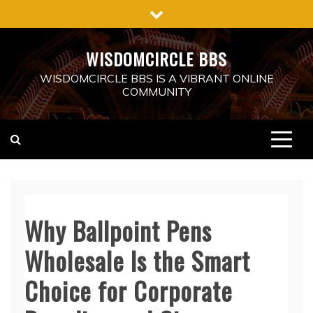
Skip
to
content
WISDOMCIRCLE BBS
WISDOMCIRCLE BBS IS A VIBRANT ONLINE
COMMUNITY
Why Ballpoint Pens
Wholesale Is the Smart
Choice for Corporate