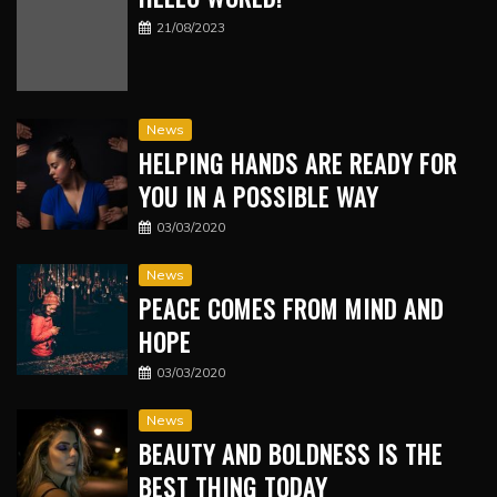
21/08/2023
News
HELPING HANDS ARE READY FOR
YOU IN A POSSIBLE WAY
03/03/2020
News
PEACE COMES FROM MIND AND
HOPE
03/03/2020
News
BEAUTY AND BOLDNESS IS THE
BEST THING TODAY