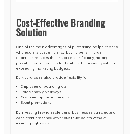
Cost-Effective Branding
Solution
One of the main advantages of purchasing ballpoint pens
wholesale is cost efficiency. Buying pens in large
quantities reduces the unit price significantly, making it
possible for companies to distribute them widely without
exceeding marketing budgets.
Bulk purchases also provide flexibility for:
Employee onboarding kits
Trade show giveaways
Customer appreciation gifts
Event promotions
By investing in wholesale pens, businesses can create a
consistent presence at various touchpoints without
incurring high costs.