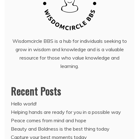
Wisdomcircle BBS is a hub for individuals seeking to
grow in wisdom and knowledge and is a valuable
resource for those who value knowledge and
learning.
Recent Posts
Hello world!
Helping hands are ready for you in a possible way
Peace comes from mind and hope
Beauty and Boldness is the best thing today
Capture your best moments today