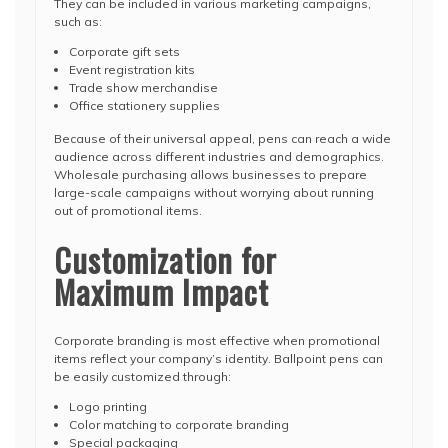
They can be included in various marketing campaigns,
such as:
Corporate gift sets
Event registration kits
Trade show merchandise
Office stationery supplies
Because of their universal appeal, pens can reach a wide
audience across different industries and demographics.
Wholesale purchasing allows businesses to prepare
large-scale campaigns without worrying about running
out of promotional items.
Customization for
Maximum Impact
Corporate branding is most effective when promotional
items reflect your company’s identity. Ballpoint pens can
be easily customized through:
Logo printing
Color matching to corporate branding
Special packaging