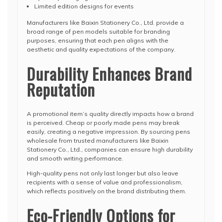
Limited edition designs for events
Manufacturers like Baixin Stationery Co., Ltd. provide a
broad range of pen models suitable for branding
purposes, ensuring that each pen aligns with the
aesthetic and quality expectations of the company.
Durability Enhances Brand
Reputation
A promotional item’s quality directly impacts how a brand
is perceived. Cheap or poorly made pens may break
easily, creating a negative impression. By sourcing pens
wholesale from trusted manufacturers like Baixin
Stationery Co., Ltd., companies can ensure high durability
and smooth writing performance.
High-quality pens not only last longer but also leave
recipients with a sense of value and professionalism,
which reflects positively on the brand distributing them.
Eco-Friendly Options for