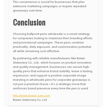
This convenience is crucial for businesses that plan
extensive marketing campaigns or require repeated
giveaways over time.
Conclusion
Choosing ballpoint pens wholesale is a smart strategy
for companies looking to maximize their branding efforts
and promotional campaigns. These pens combine
practicality, daily exposure, and customization potential,
all while remaining cost-effective.
By partnering with reliable manufacturers like Baixin
Stationery Co., Ltd., which focuses on product innovation
and quality management, businesses can secure high-
quality pens that enhance brand visibility, leave a lasting
impression, and support a positive corporate image.
Investing in wholesale pens for corporate giveaways is
not just a practical choice—it’s a strategic move that
reinforces brand presence every time the pen is used.
http://www.baixin-pen.com
Baixin Stationery Co.,Ltd