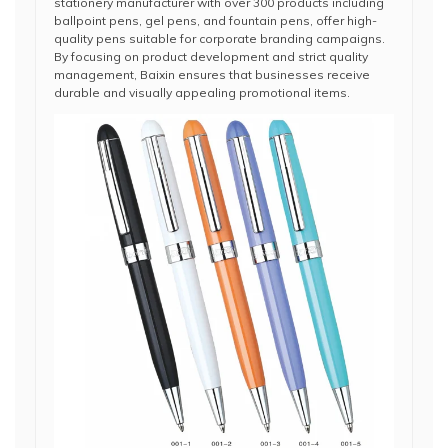
stationery manufacturer with over 300 products including
ballpoint pens, gel pens, and fountain pens, offer high-
quality pens suitable for corporate branding campaigns.
By focusing on product development and strict quality
management, Baixin ensures that businesses receive
durable and visually appealing promotional items.