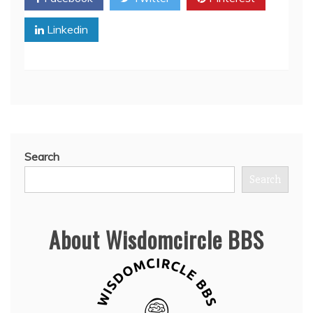
Linkedin
Search
Search
About Wisdomcircle BBS