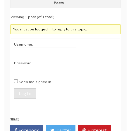
Posts
Viewing 1 post (of 1 total)
You must be logged in to reply to this topic.
Username:
Password:
Keep me signed in
Log In
SHARE
Facebook
Twitter
Pinterest