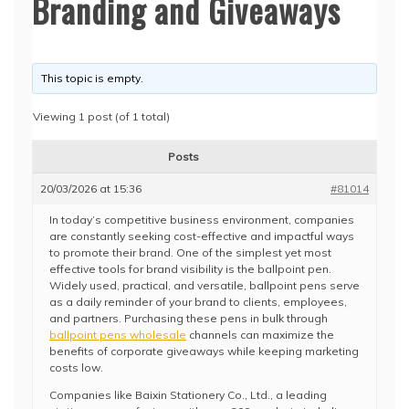
Branding and Giveaways
This topic is empty.
Viewing 1 post (of 1 total)
Posts
20/03/2026 at 15:36
#81014
In today’s competitive business environment, companies
are constantly seeking cost-effective and impactful ways
to promote their brand. One of the simplest yet most
effective tools for brand visibility is the ballpoint pen.
Widely used, practical, and versatile, ballpoint pens serve
as a daily reminder of your brand to clients, employees,
and partners. Purchasing these pens in bulk through
ballpoint pens wholesale
channels can maximize the
benefits of corporate giveaways while keeping marketing
costs low.
Companies like Baixin Stationery Co., Ltd., a leading