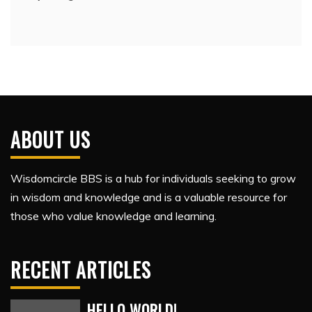
ABOUT US
Wisdomcircle BBS is a hub for individuals seeking to grow
in wisdom and knowledge and is a valuable resource for
those who value knowledge and learning.
RECENT ARTICLES
HELLO WORLD!