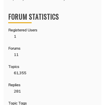
FORUM STATISTICS
Registered Users
1
Forums
11
Topics
61,355
Replies
281
Topic Tags