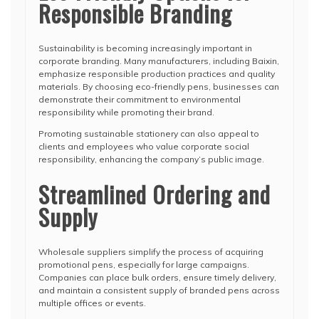
Responsible Branding
Sustainability is becoming increasingly important in
corporate branding. Many manufacturers, including Baixin,
emphasize responsible production practices and quality
materials. By choosing eco-friendly pens, businesses can
demonstrate their commitment to environmental
responsibility while promoting their brand.
Promoting sustainable stationery can also appeal to
clients and employees who value corporate social
responsibility, enhancing the company’s public image.
Streamlined Ordering and
Supply
Wholesale suppliers simplify the process of acquiring
promotional pens, especially for large campaigns.
Companies can place bulk orders, ensure timely delivery,
and maintain a consistent supply of branded pens across
multiple offices or events.