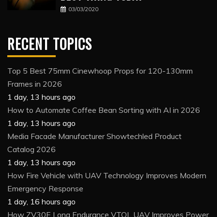
03/03/2020
RECENT TOPICS
Top 5 Best 75mm Cinewhoop Props for 120-130mm
Frames in 2026
1 day, 13 hours ago
How to Automate Coffee Bean Sorting with AI in 2026
1 day, 13 hours ago
Media Facade Manufacturer Showtechled Product
Catalog 2026
1 day, 13 hours ago
How Fire Vehicle with UAV Technology Improves Modern
Emergency Response
1 day, 16 hours ago
How ZV30E Long Endurance VTOL UAV Improves Power