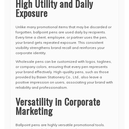
High Utility and Daily
Exposure
Unlike many promotional items that may be discarded or
forgotten, ballpoint pens are used daily by recipients.
Every time a client, employee, or partner uses the pen,
your brand gets repeated exposure. This consistent
visibility strengthens brand recall and reinforces your
corporate identity.
Wholesale pens can be customized with logos, taglines,
or company colors, ensuring that every pen represents
your brand effectively. High-quality pens, such as those
provided by Baixin Stationery Co., Ltd., also leave a
positive impression on users, associating your brand with
reliability and professionalism.
Versatility in Corporate
Marketing
Ballpoint pens are highly versatile promotional tools.