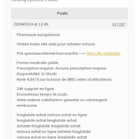
Posts
22/04/2024 at 12:45
#17097
Pharmacie européenne
Visitez notre site web pour acheter victoza
Prix speciaux internet bon marche —>
https://rb.gy/qh9dts
Forme medicale: pilule
Prescription requise: Aucune prescription requise
Disponibilité: In Stock!
Note 4,84 / 5 sur la base de 8651 votes d’utilisateurs
24h support en ligne
Economisez temps et couts
Votre entiere satisfaction garantie ou votreargent
rembourse
liraglutide achat victoza achat en ligne
liraglutide achat liraglutide achat
acheter liraglutide liraglutide achat
victoza achat en ligne acheter liraglutide
victoza achat en ligne liraglutide achat