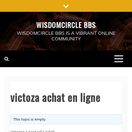
Skip
to
content
WISDOMCIRCLE BBS
WISDOMCIRCLE BBS IS A VIBRANT ONLINE
COMMUNITY
victoza achat en ligne
This topic is empty.
Viewing 1 post (of 1 total)