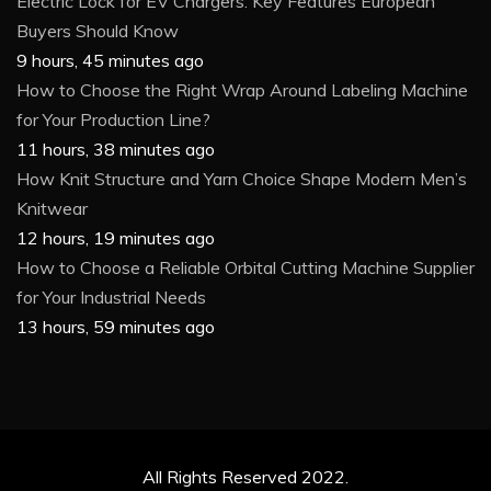
Electric Lock for EV Chargers: Key Features European
Buyers Should Know
9 hours, 45 minutes ago
How to Choose the Right Wrap Around Labeling Machine
for Your Production Line?
11 hours, 38 minutes ago
How Knit Structure and Yarn Choice Shape Modern Men’s
Knitwear
12 hours, 19 minutes ago
How to Choose a Reliable Orbital Cutting Machine Supplier
for Your Industrial Needs
13 hours, 59 minutes ago
All Rights Reserved 2022.