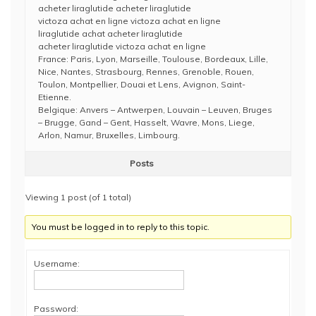
acheter liraglutide acheter liraglutide
victoza achat en ligne victoza achat en ligne
liraglutide achat acheter liraglutide
acheter liraglutide victoza achat en ligne
France: Paris, Lyon, Marseille, Toulouse, Bordeaux, Lille,
Nice, Nantes, Strasbourg, Rennes, Grenoble, Rouen,
Toulon, Montpellier, Douai et Lens, Avignon, Saint-
Etienne.
Belgique: Anvers – Antwerpen, Louvain – Leuven, Bruges
– Brugge, Gand – Gent, Hasselt, Wavre, Mons, Liege,
Arlon, Namur, Bruxelles, Limbourg.
Posts
Viewing 1 post (of 1 total)
You must be logged in to reply to this topic.
Username:
Password: