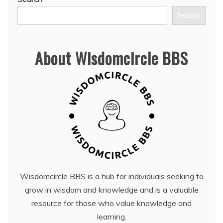
Search
About Wisdomcircle BBS
Wisdomcircle BBS is a hub for individuals seeking to
grow in wisdom and knowledge and is a valuable
resource for those who value knowledge and
learning.