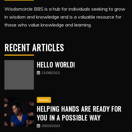
Wisdomcircle BBS is a hub for individuals seeking to grow
in wisdom and knowledge and is a valuable resource for
those who value knowledge and learning.
RECENT ARTICLES
HELLO WORLD!
21/08/2023
News
HELPING HANDS ARE READY FOR
YOU IN A POSSIBLE WAY
03/03/2020