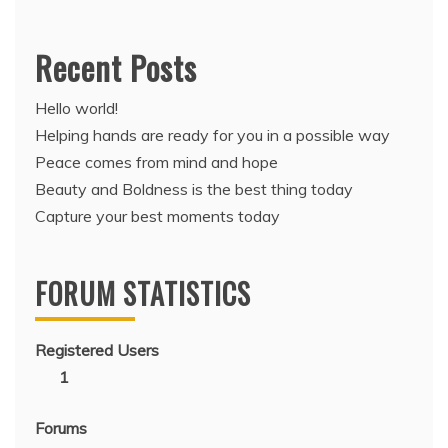
Recent Posts
Hello world!
Helping hands are ready for you in a possible way
Peace comes from mind and hope
Beauty and Boldness is the best thing today
Capture your best moments today
FORUM STATISTICS
Registered Users
1
Forums