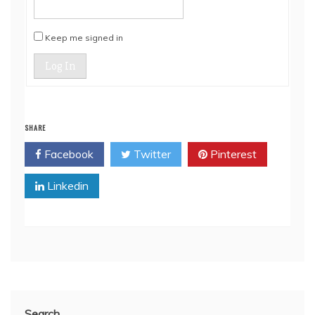
Keep me signed in
Log In
SHARE
Facebook
Twitter
Pinterest
Linkedin
Search