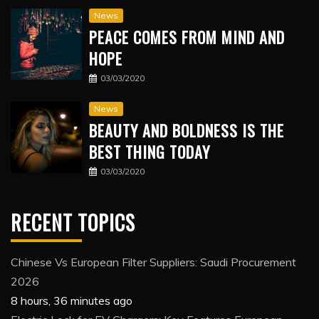
News
PEACE COMES FROM MIND AND
HOPE
03/03/2020
News
BEAUTY AND BOLDNESS IS THE
BEST THING TODAY
03/03/2020
RECENT TOPICS
Chinese Vs European Filter Suppliers: Saudi Procurement
2026
8 hours, 36 minutes ago