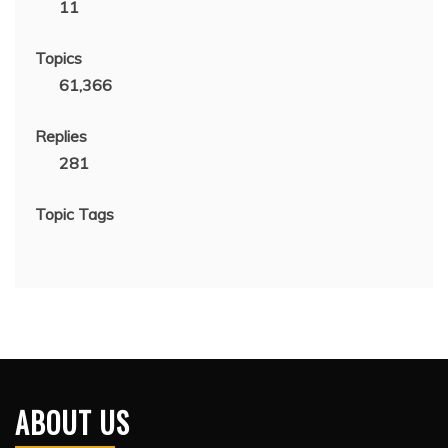
11
Topics
61,366
Replies
281
Topic Tags
ABOUT US