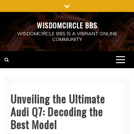
Skip
to
content
WISDOMCIRCLE BBS
WISDOMCIRCLE BBS IS A VIBRANT ONLINE
COMMUNITY
Unveiling the Ultimate
Audi Q7: Decoding the
Best Model