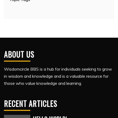
ABOUT US
Wisdomcircle BBS is a hub for individuals seeking to grow
in wisdom and knowledge and is a valuable resource for
those who value knowledge and learning.
RECENT ARTICLES