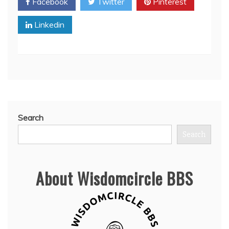
Facebook
Twitter
Pinterest
Linkedin
Search
Search
About Wisdomcircle BBS