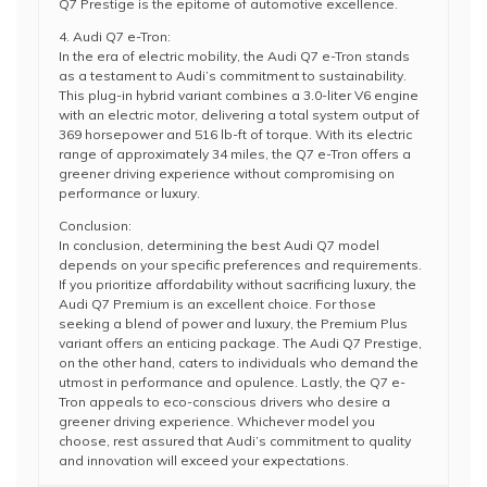
Q7 Prestige is the epitome of automotive excellence.
4. Audi Q7 e-Tron:
In the era of electric mobility, the Audi Q7 e-Tron stands
as a testament to Audi’s commitment to sustainability.
This plug-in hybrid variant combines a 3.0-liter V6 engine
with an electric motor, delivering a total system output of
369 horsepower and 516 lb-ft of torque. With its electric
range of approximately 34 miles, the Q7 e-Tron offers a
greener driving experience without compromising on
performance or luxury.
Conclusion:
In conclusion, determining the best Audi Q7 model
depends on your specific preferences and requirements.
If you prioritize affordability without sacrificing luxury, the
Audi Q7 Premium is an excellent choice. For those
seeking a blend of power and luxury, the Premium Plus
variant offers an enticing package. The Audi Q7 Prestige,
on the other hand, caters to individuals who demand the
utmost in performance and opulence. Lastly, the Q7 e-
Tron appeals to eco-conscious drivers who desire a
greener driving experience. Whichever model you
choose, rest assured that Audi’s commitment to quality
and innovation will exceed your expectations.