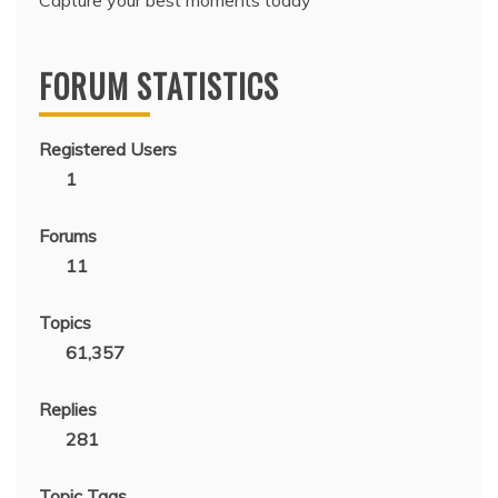
Capture your best moments today
FORUM STATISTICS
Registered Users
1
Forums
11
Topics
61,357
Replies
281
Topic Tags