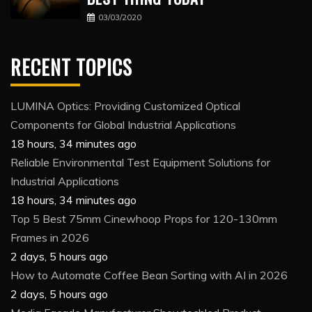
03/03/2020
RECENT TOPICS
LUMINA Optics: Providing Customized Optical
Components for Global Industrial Applications
18 hours, 34 minutes ago
Reliable Environmental Test Equipment Solutions for
Industrial Applications
18 hours, 34 minutes ago
Top 5 Best 75mm Cinewhoop Props for 120-130mm
Frames in 2026
2 days, 5 hours ago
How to Automate Coffee Bean Sorting with AI in 2026
2 days, 5 hours ago