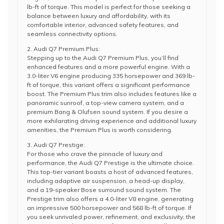
lb-ft of torque. This model is perfect for those seeking a
balance between luxury and affordability, with its
comfortable interior, advanced safety features, and
seamless connectivity options.
2. Audi Q7 Premium Plus:
Stepping up to the Audi Q7 Premium Plus, you’ll find
enhanced features and a more powerful engine. With a
3.0-liter V6 engine producing 335 horsepower and 369 lb-
ft of torque, this variant offers a significant performance
boost. The Premium Plus trim also includes features like a
panoramic sunroof, a top-view camera system, and a
premium Bang & Olufsen sound system. If you desire a
more exhilarating driving experience and additional luxury
amenities, the Premium Plus is worth considering.
3. Audi Q7 Prestige:
For those who crave the pinnacle of luxury and
performance, the Audi Q7 Prestige is the ultimate choice.
This top-tier variant boasts a host of advanced features,
including adaptive air suspension, a head-up display,
and a 19-speaker Bose surround sound system. The
Prestige trim also offers a 4.0-liter V8 engine, generating
an impressive 500 horsepower and 568 lb-ft of torque. If
you seek unrivaled power, refinement, and exclusivity, the