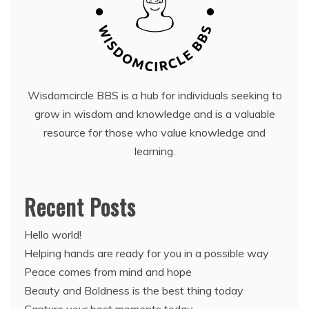
Wisdomcircle BBS is a hub for individuals seeking to
grow in wisdom and knowledge and is a valuable
resource for those who value knowledge and
learning.
Recent Posts
Hello world!
Helping hands are ready for you in a possible way
Peace comes from mind and hope
Beauty and Boldness is the best thing today