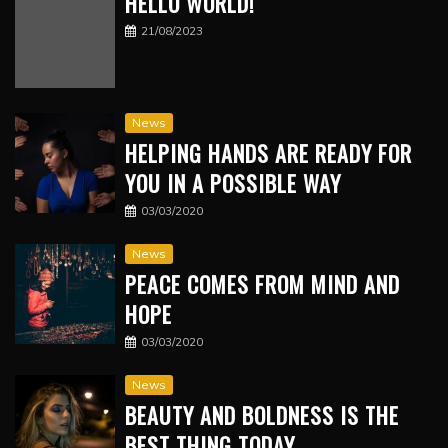
HELLO WORLD!
21/08/2023
News
HELPING HANDS ARE READY FOR
YOU IN A POSSIBLE WAY
03/03/2020
News
PEACE COMES FROM MIND AND
HOPE
03/03/2020
News
BEAUTY AND BOLDNESS IS THE
BEST THING TODAY