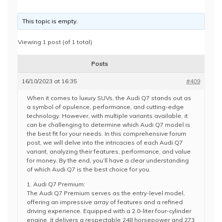
This topic is empty.
Viewing 1 post (of 1 total)
Posts
16/10/2023 at 16:35
#409
When it comes to luxury SUVs, the Audi Q7 stands out as
a symbol of opulence, performance, and cutting-edge
technology. However, with multiple variants available, it
can be challenging to determine which Audi Q7 model is
the best fit for your needs. In this comprehensive forum
post, we will delve into the intricacies of each Audi Q7
variant, analyzing their features, performance, and value
for money. By the end, you’ll have a clear understanding
of which Audi Q7 is the best choice for you.
1. Audi Q7 Premium:
The Audi Q7 Premium serves as the entry-level model,
offering an impressive array of features and a refined
driving experience. Equipped with a 2.0-liter four-cylinder
engine, it delivers a respectable 248 horsepower and 273