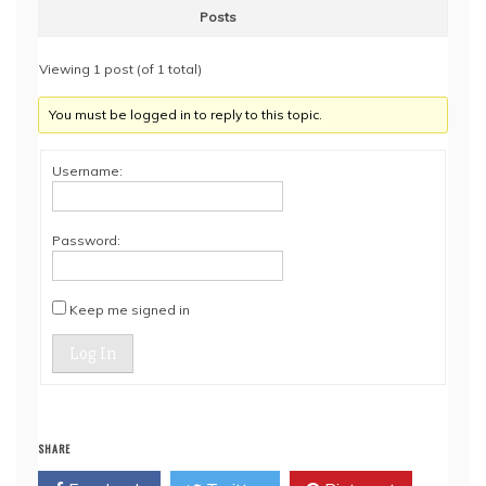
Posts
Viewing 1 post (of 1 total)
You must be logged in to reply to this topic.
Username:
Password:
Keep me signed in
Log In
SHARE