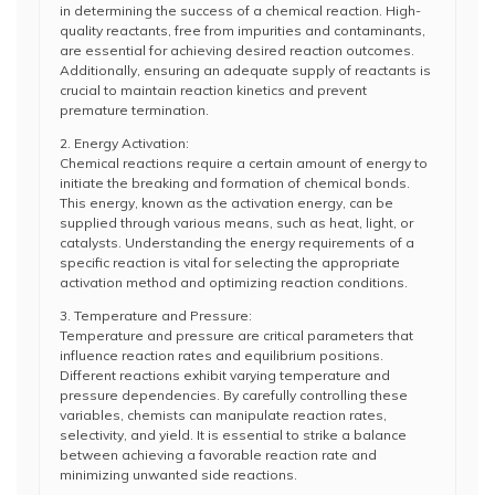
in determining the success of a chemical reaction. High-
quality reactants, free from impurities and contaminants,
are essential for achieving desired reaction outcomes.
Additionally, ensuring an adequate supply of reactants is
crucial to maintain reaction kinetics and prevent
premature termination.
2. Energy Activation:
Chemical reactions require a certain amount of energy to
initiate the breaking and formation of chemical bonds.
This energy, known as the activation energy, can be
supplied through various means, such as heat, light, or
catalysts. Understanding the energy requirements of a
specific reaction is vital for selecting the appropriate
activation method and optimizing reaction conditions.
3. Temperature and Pressure:
Temperature and pressure are critical parameters that
influence reaction rates and equilibrium positions.
Different reactions exhibit varying temperature and
pressure dependencies. By carefully controlling these
variables, chemists can manipulate reaction rates,
selectivity, and yield. It is essential to strike a balance
between achieving a favorable reaction rate and
minimizing unwanted side reactions.