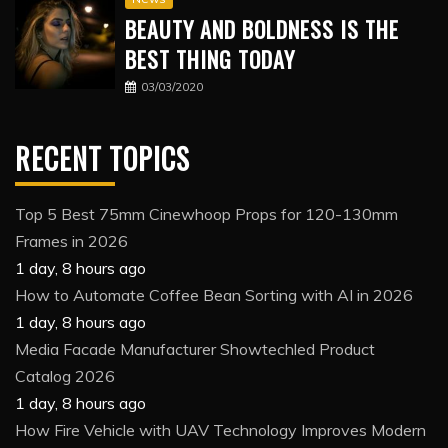
BEAUTY AND BOLDNESS IS THE
BEST THING TODAY
03/03/2020
RECENT TOPICS
Top 5 Best 75mm Cinewhoop Props for 120-130mm
Frames in 2026
1 day, 8 hours ago
How to Automate Coffee Bean Sorting with AI in 2026
1 day, 8 hours ago
Media Facade Manufacturer Showtechled Product
Catalog 2026
1 day, 8 hours ago
How Fire Vehicle with UAV Technology Improves Modern