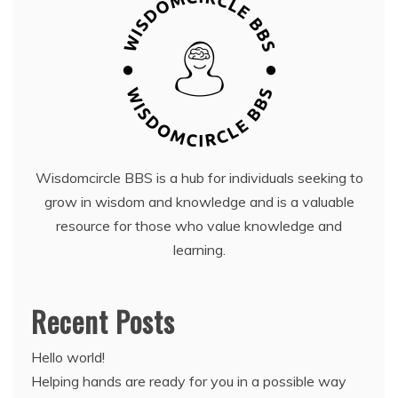
Wisdomcircle BBS is a hub for individuals seeking to
grow in wisdom and knowledge and is a valuable
resource for those who value knowledge and
learning.
Recent Posts
Hello world!
Helping hands are ready for you in a possible way