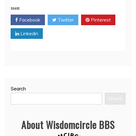
SHARE
Facebook
Twitter
Pinterest
Linkedin
Search
Search
About Wisdomcircle BBS