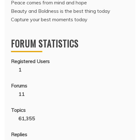
Peace comes from mind and hope
Beauty and Boldness is the best thing today
Capture your best moments today
FORUM STATISTICS
Registered Users
1
Forums
11
Topics
61,355
Replies