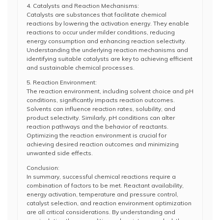
4. Catalysts and Reaction Mechanisms:
Catalysts are substances that facilitate chemical
reactions by lowering the activation energy. They enable
reactions to occur under milder conditions, reducing
energy consumption and enhancing reaction selectivity.
Understanding the underlying reaction mechanisms and
identifying suitable catalysts are key to achieving efficient
and sustainable chemical processes.
5. Reaction Environment:
The reaction environment, including solvent choice and pH
conditions, significantly impacts reaction outcomes.
Solvents can influence reaction rates, solubility, and
product selectivity. Similarly, pH conditions can alter
reaction pathways and the behavior of reactants.
Optimizing the reaction environment is crucial for
achieving desired reaction outcomes and minimizing
unwanted side effects.
Conclusion:
In summary, successful chemical reactions require a
combination of factors to be met. Reactant availability,
energy activation, temperature and pressure control,
catalyst selection, and reaction environment optimization
are all critical considerations. By understanding and