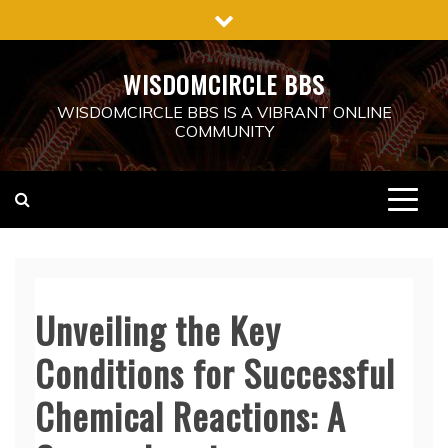
Skip
to
content
WISDOMCIRCLE BBS
WISDOMCIRCLE BBS IS A VIBRANT ONLINE
COMMUNITY
Unveiling the Key
Conditions for Successful
Chemical Reactions: A