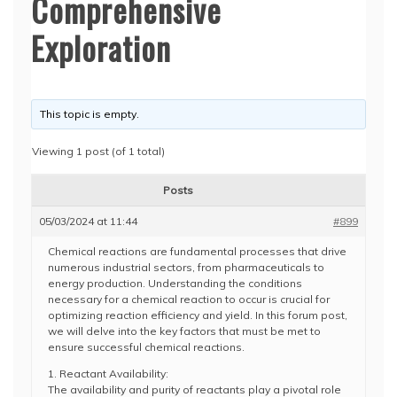
Comprehensive
Exploration
This topic is empty.
Viewing 1 post (of 1 total)
Posts
05/03/2024 at 11:44
#899
Chemical reactions are fundamental processes that drive
numerous industrial sectors, from pharmaceuticals to
energy production. Understanding the conditions
necessary for a chemical reaction to occur is crucial for
optimizing reaction efficiency and yield. In this forum post,
we will delve into the key factors that must be met to
ensure successful chemical reactions.
1. Reactant Availability:
The availability and purity of reactants play a pivotal role