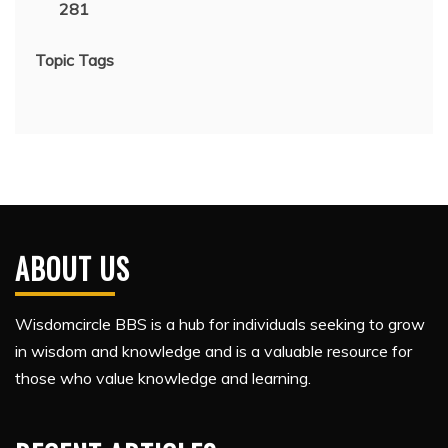
281
Topic Tags
ABOUT US
Wisdomcircle BBS is a hub for individuals seeking to grow
in wisdom and knowledge and is a valuable resource for
those who value knowledge and learning.