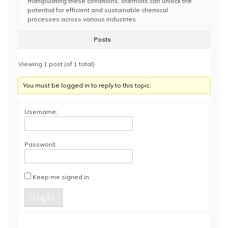
manipulating these conditions, chemists can unlock the
potential for efficient and sustainable chemical
processes across various industries.
Posts
Viewing 1 post (of 1 total)
You must be logged in to reply to this topic.
Username:
Password:
Keep me signed in
Log In