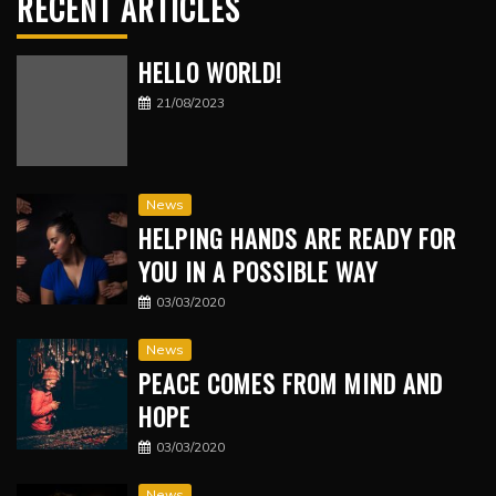
RECENT ARTICLES
HELLO WORLD!
21/08/2023
News
HELPING HANDS ARE READY FOR
YOU IN A POSSIBLE WAY
03/03/2020
News
PEACE COMES FROM MIND AND
HOPE
03/03/2020
News