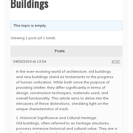
Buildings
This topic is empty.
Viewing 1 post (of 1 total)
Posts
04/02/2024 at 13:54
#797
In the ever-evolving world of architecture, old buildings
and new buildings stand as testaments to the progress
of human civilization. While both serve the purpose of
providing shelter, they differ significantly in terms of
design, construction techniques, materials used, and
overall functionality. This article aims to delve into the
intricacies of these distinctions, shedding light on the
unique characteristics of each.
1. Historical Significance and Cultural Heritage:
Old buildings, often referred to as heritage structures,
possess immense historical and cultural value. They are a