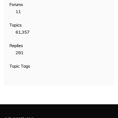
Forums
11
Topics
61,357
Replies
281
Topic Tags