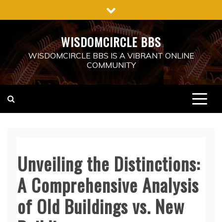
Skip
to
content
WISDOMCIRCLE BBS
WISDOMCIRCLE BBS IS A VIBRANT ONLINE
COMMUNITY
Unveiling the Distinctions:
A Comprehensive Analysis
of Old Buildings vs. New