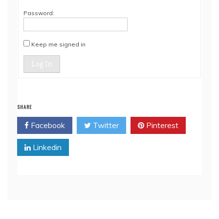
Password:
Keep me signed in
Log In
SHARE
Facebook
Twitter
Pinterest
Linkedin