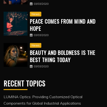
03/03/2020
News
PEACE COMES FROM MIND AND
HOPE
03/03/2020
News
BEAUTY AND BOLDNESS IS THE
BEST THING TODAY
03/03/2020
RECENT TOPICS
LUMINA Optics: Providing Customized Optical
Components for Global Industrial Applications