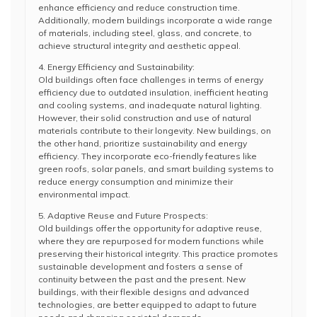
enhance efficiency and reduce construction time.
Additionally, modern buildings incorporate a wide range
of materials, including steel, glass, and concrete, to
achieve structural integrity and aesthetic appeal.
4. Energy Efficiency and Sustainability:
Old buildings often face challenges in terms of energy
efficiency due to outdated insulation, inefficient heating
and cooling systems, and inadequate natural lighting.
However, their solid construction and use of natural
materials contribute to their longevity. New buildings, on
the other hand, prioritize sustainability and energy
efficiency. They incorporate eco-friendly features like
green roofs, solar panels, and smart building systems to
reduce energy consumption and minimize their
environmental impact.
5. Adaptive Reuse and Future Prospects:
Old buildings offer the opportunity for adaptive reuse,
where they are repurposed for modern functions while
preserving their historical integrity. This practice promotes
sustainable development and fosters a sense of
continuity between the past and the present. New
buildings, with their flexible designs and advanced
technologies, are better equipped to adapt to future