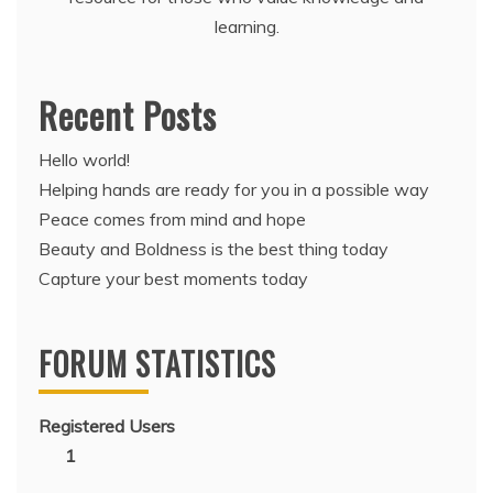
learning.
Recent Posts
Hello world!
Helping hands are ready for you in a possible way
Peace comes from mind and hope
Beauty and Boldness is the best thing today
Capture your best moments today
FORUM STATISTICS
Registered Users
1