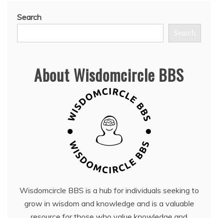
Search
Search
About Wisdomcircle BBS
Wisdomcircle BBS is a hub for individuals seeking to
grow in wisdom and knowledge and is a valuable
resource for those who value knowledge and