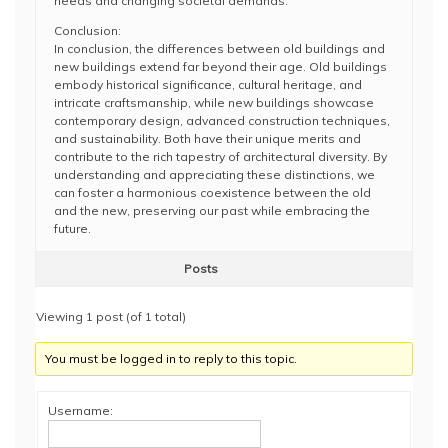
needs and changing societal demands.
Conclusion:
In conclusion, the differences between old buildings and
new buildings extend far beyond their age. Old buildings
embody historical significance, cultural heritage, and
intricate craftsmanship, while new buildings showcase
contemporary design, advanced construction techniques,
and sustainability. Both have their unique merits and
contribute to the rich tapestry of architectural diversity. By
understanding and appreciating these distinctions, we
can foster a harmonious coexistence between the old
and the new, preserving our past while embracing the
future.
Posts
Viewing 1 post (of 1 total)
You must be logged in to reply to this topic.
Username: