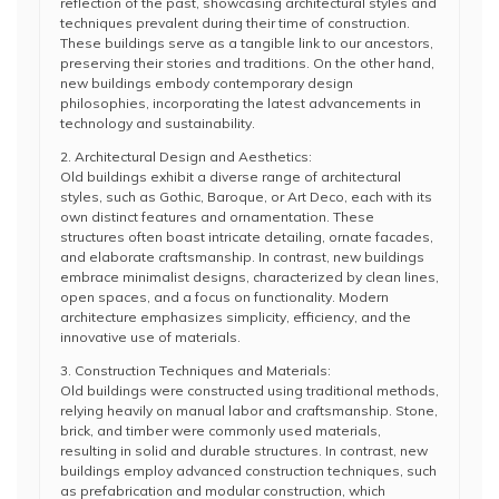
reflection of the past, showcasing architectural styles and
techniques prevalent during their time of construction.
These buildings serve as a tangible link to our ancestors,
preserving their stories and traditions. On the other hand,
new buildings embody contemporary design
philosophies, incorporating the latest advancements in
technology and sustainability.
2. Architectural Design and Aesthetics:
Old buildings exhibit a diverse range of architectural
styles, such as Gothic, Baroque, or Art Deco, each with its
own distinct features and ornamentation. These
structures often boast intricate detailing, ornate facades,
and elaborate craftsmanship. In contrast, new buildings
embrace minimalist designs, characterized by clean lines,
open spaces, and a focus on functionality. Modern
architecture emphasizes simplicity, efficiency, and the
innovative use of materials.
3. Construction Techniques and Materials:
Old buildings were constructed using traditional methods,
relying heavily on manual labor and craftsmanship. Stone,
brick, and timber were commonly used materials,
resulting in solid and durable structures. In contrast, new
buildings employ advanced construction techniques, such
as prefabrication and modular construction, which