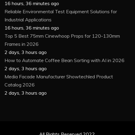
16 hours, 36 minutes ago
Reliable Environmental Test Equipment Solutions for
Industrial Applications
16 hours, 36 minutes ago
Top 5 Best 75mm Cinewhoop Props for 120-130mm
Frames in 2026
2 days, 3 hours ago
How to Automate Coffee Bean Sorting with AI in 2026
2 days, 3 hours ago
Media Facade Manufacturer Showtechled Product
Catalog 2026
2 days, 3 hours ago
All Rights Reserved 2022.