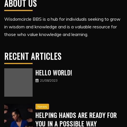
ABOUT US
Wisdomcircle BBS is a hub for individuals seeking to grow
in wisdom and knowledge and is a valuable resource for
those who value knowledge and learning.
RECENT ARTICLES
HELLO WORLD!
21/08/2023
News
HELPING HANDS ARE READY FOR
YOU IN A POSSIBLE WAY