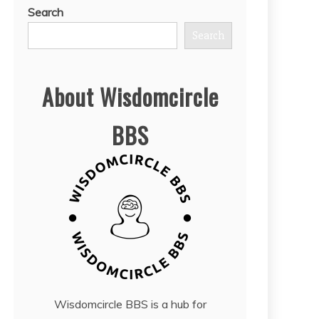
Search
Search
About Wisdomcircle
BBS
Wisdomcircle BBS is a hub for