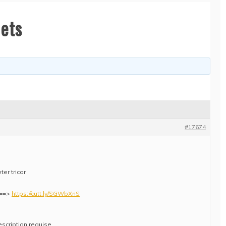
lets
#17674
er tricor
e ==>
https://cutt.ly/SGWbXnS
escription requise