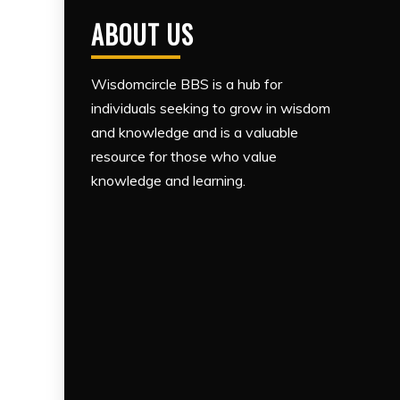
ABOUT US
Wisdomcircle BBS is a hub for
individuals seeking to grow in wisdom
and knowledge and is a valuable
resource for those who value
knowledge and learning.