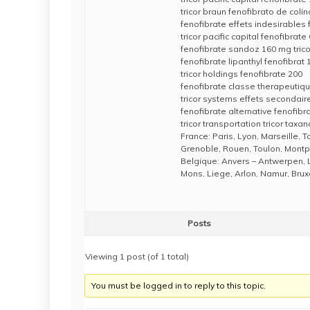
tricor braun fenofibrato de colin
fenofibrate effets indesirables
tricor pacific capital fenofibrat
fenofibrate sandoz 160 mg tric
fenofibrate lipanthyl fenofibrat
tricor holdings fenofibrate 200
fenofibrate classe therapeutiqu
tricor systems effets secondair
fenofibrate alternative fenofibr
tricor transportation tricor taxan
France: Paris, Lyon, Marseille, 
Grenoble, Rouen, Toulon, Montpe
Belgique: Anvers – Antwerpen, 
Mons, Liege, Arlon, Namur, Brux
Posts
Viewing 1 post (of 1 total)
You must be logged in to reply to this topic.