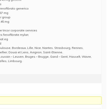
a
 fenofibrato generico
e 67 mg
or group
 145 mg
e tricor corporate services
es fenofibrate mylan
aat eg
d
Toulouse, Bordeaux, Lille, Nice, Nantes, Strasbourg, Rennes,
llier, Douai et Lens, Avignon, Saint-Etienne.
Louvain – Leuven, Bruges – Brugge, Gand – Gent, Hasselt, Wavre,
elles, Limbourg.