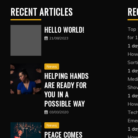
RECENT ARTICLES
RE
HELLO WORLD!
Top 
for 
21/08/2023
1 da
How 
Sort
News
1 da
HELPING HANDS
Medi
ARE READY FOR
Show
YOU IN A
1 da
POSSIBLE WAY
How 
Tech
03/03/2020
Eme
News
1 da
PEACE COMES
How