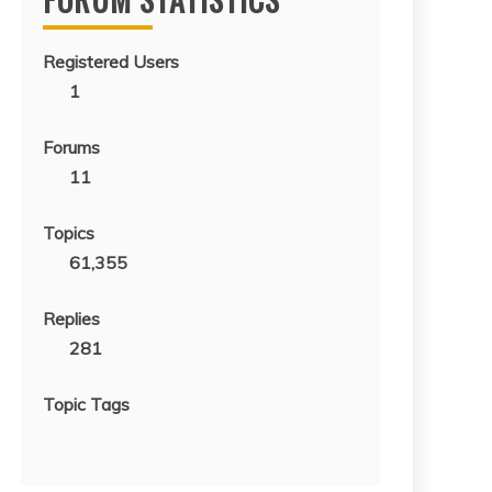
Registered Users
1
Forums
11
Topics
61,355
Replies
281
Topic Tags