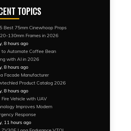
CENT TOPICS
5 Best 75mm Cinewhoop Props
120-130mm Frames in 2026
y, 8 hours ago
to Automate Coffee Bean
ing with AI in 2026
y, 8 hours ago
a Facade Manufacturer
techled Product Catalog 2026
y, 8 hours ago
Fire Vehicle with UAV
nology Improves Modern
rgency Response
y, 11 hours ago
 ZV30E Long Endurance VTOL