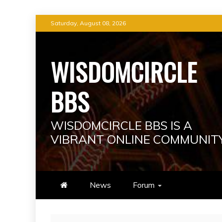
Skip
Saturday, August 08, 2026
to
content
WISDOMCIRCLE
BBS
WISDOMCIRCLE BBS IS A
VIBRANT ONLINE COMMUNIT
News
Forum