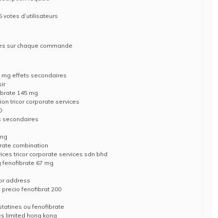
 votes d’utilisateurs
ises sur chaque commande
5 mg effets secondaires
sir
ibrate 145 mg
on tricor corporate services
0
ts secondaires
ing
brate combination
ices tricor corporate services sdn bhd
g fenofibrate 67 mg
cor address
precio fenofibrat 200
statines ou fenofibrate
ces limited hong kong