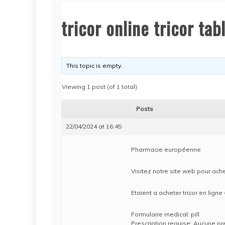
tricor online tricor tab
This topic is empty.
Viewing 1 post (of 1 total)
Posts
22/04/2024 at 16:45
Pharmacie européenne
Visitez notre site web pour achet
Etaient a acheter tricor en lign
Formulaire medical: pill
Prescription requise: Aucune pr