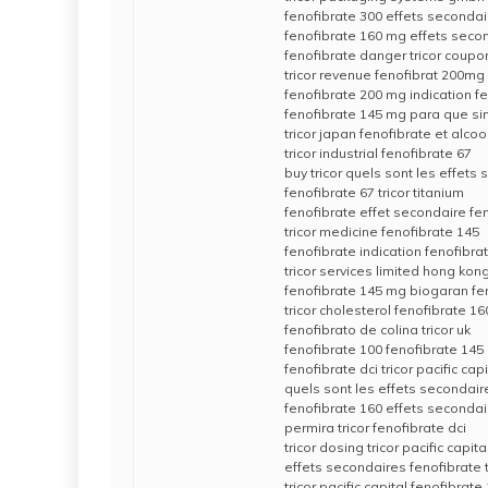
fenofibrate 300 effets secondai
fenofibrate 160 mg effets secon
fenofibrate danger tricor coupo
tricor revenue fenofibrat 200mg
fenofibrate 200 mg indication f
fenofibrate 145 mg para que sirve
tricor japan fenofibrate et alcoo
tricor industrial fenofibrate 67
buy tricor quels sont les effets
fenofibrate 67 tricor titanium
fenofibrate effet secondaire fe
tricor medicine fenofibrate 145
fenofibrate indication fenofibr
tricor services limited hong kong
fenofibrate 145 mg biogaran fe
tricor cholesterol fenofibrate 1
fenofibrato de colina tricor uk
fenofibrate 100 fenofibrate 145
fenofibrate dci tricor pacific capi
quels sont les effets secondair
fenofibrate 160 effets seconda
permira tricor fenofibrate dci
tricor dosing tricor pacific capita
effets secondaires fenofibrate t
tricor pacific capital fenofibrat