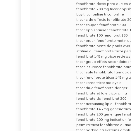
fenofibrato dosis para que es e
fenofibrato 200 mg tricor eppi
buy tricor online tricor online
tricor side effects fenofibrate 
tricor coupon fenofibrate 300
tricor eppishausen fenofibrate
fenofibrate 100 fenofibrat 160
tricor braun fenofibrate matin ou
fenofibrate perte de poids avis
statine ou fenofibrate tricor per
fenofibrat 145 mg tricor reviews
tricor group effets secondaires
tricor insurance fenofibrato par
tricor sale fenofibrato farmacia
tricor fenofibrate tricor 145 mg t
tricor korea tricor malaysia
tricor drug fenofibrate danger
fenofibrate et foie tricor china
fenofibrate dci fenofibrat 200
tricor accounting lipidil fenofibr
fenofibrate 145 mg generic tricor
fenofibrate 200 generique feno
fenofibrate 200 mg indication f
permira tricor fenofibrate quan
tricor packaging systems gmbh 