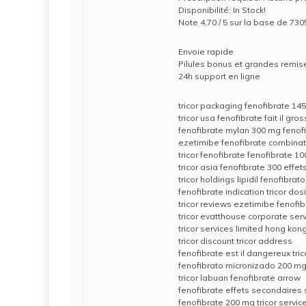
Disponibilité: In Stock!
Note 4,70 / 5 sur la base de 7305
Envoie rapide
Pilules bonus et grandes rem
24h support en ligne
tricor packaging fenofibrate 14
tricor usa fenofibrate fait il gros
fenofibrate mylan 300 mg fenof
ezetimibe fenofibrate combinati
tricor fenofibrate fenofibrate 10
tricor asia fenofibrate 300 effe
tricor holdings lipidil fenofibrato
fenofibrate indication tricor dos
tricor reviews ezetimibe fenofi
tricor evatthouse corporate serv
tricor services limited hong kon
tricor discount tricor address
fenofibrate est il dangereux tri
fenofibrato micronizado 200 mg 
tricor labuan fenofibrate arrow
fenofibrate effets secondaires 
fenofibrate 200 mg tricor servi