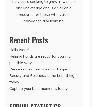
individuals seeking to grow in wisdom
and knowledge and is a valuable
resource for those who value
knowledge and learning.
Recent Posts
Hello world!
Helping hands are ready for you in a
possible way
Peace comes from mind and hope
Beauty and Boldness is the best thing
today
Capture your best moments today
FORUM STATISTICS