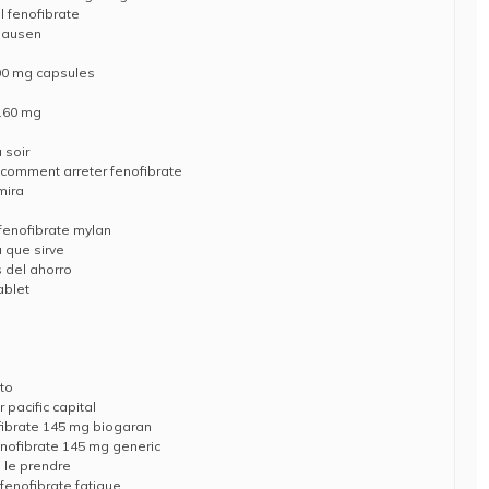
l fenofibrate
shausen
200 mg capsules
 160 mg
 soir
 comment arreter fenofibrate
mira
 fenofibrate mylan
a que sirve
s del ahorro
ablet
ato
 pacific capital
fibrate 145 mg biogaran
enofibrate 145 mg generic
d le prendre
fenofibrate fatigue