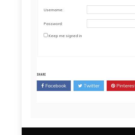
Username:
Password:
Keep me signed in
SHARE
Facebook
Twitter
Pinteres