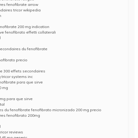
res fenofibrate arrow
daires tricor wikipedia
n
enofibrate 200 mg indication
 fenofibrato effetti collaterali
l
 secondaires du fenofibrate
nofibrato precio
ate 300 effets secondaires
 tricor systems inc
nofibrate para que sirve
60 mg
 mg para que sirve
tal
es du fenofibrate fenofibrato micronizado 200 mg precio
ires fenofibrato 200mg
l
ricor reviews
e 145 mg generic