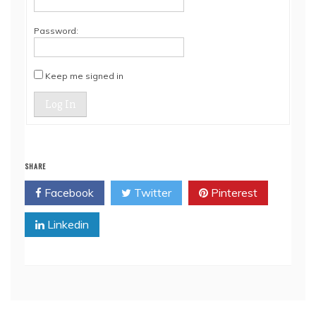
Password:
Keep me signed in
Log In
SHARE
Facebook
Twitter
Pinterest
Linkedin