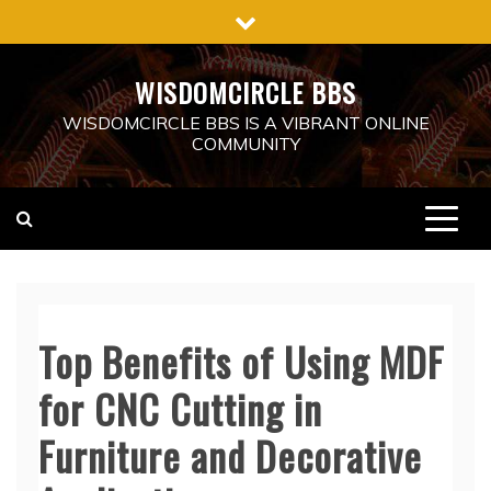
Skip
to
content
WISDOMCIRCLE BBS
WISDOMCIRCLE BBS IS A VIBRANT ONLINE
COMMUNITY
Top Benefits of Using MDF
for CNC Cutting in
Furniture and Decorative