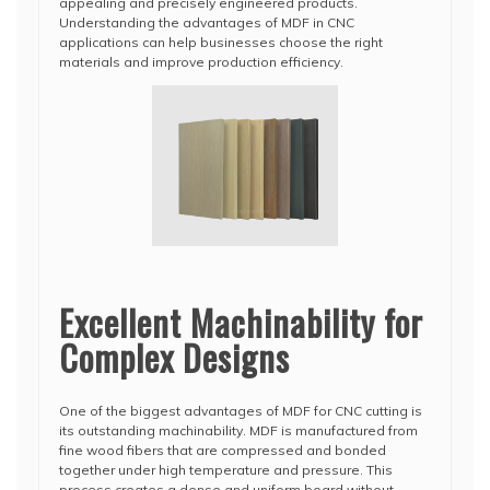
appealing and precisely engineered products.
Understanding the advantages of MDF in CNC
applications can help businesses choose the right
materials and improve production efficiency.
Excellent Machinability for
Complex Designs
One of the biggest advantages of MDF for CNC cutting is
its outstanding machinability. MDF is manufactured from
fine wood fibers that are compressed and bonded
together under high temperature and pressure. This
process creates a dense and uniform board without