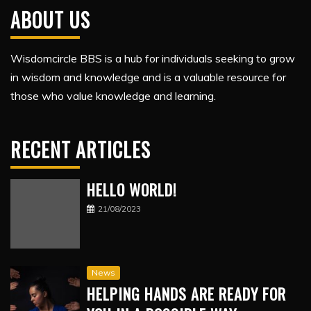
ABOUT US
Wisdomcircle BBS is a hub for individuals seeking to grow
in wisdom and knowledge and is a valuable resource for
those who value knowledge and learning.
RECENT ARTICLES
HELLO WORLD!
21/08/2023
News
HELPING HANDS ARE READY FOR