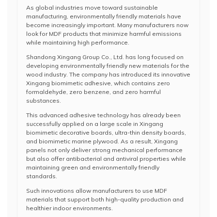
As global industries move toward sustainable
manufacturing, environmentally friendly materials have
become increasingly important. Many manufacturers now
look for MDF products that minimize harmful emissions
while maintaining high performance.
Shandong Xingang Group Co., Ltd. has long focused on
developing environmentally friendly new materials for the
wood industry. The company has introduced its innovative
Xingang biomimetic adhesive, which contains zero
formaldehyde, zero benzene, and zero harmful
substances.
This advanced adhesive technology has already been
successfully applied on a large scale in Xingang
biomimetic decorative boards, ultra-thin density boards,
and biomimetic marine plywood. As a result, Xingang
panels not only deliver strong mechanical performance
but also offer antibacterial and antiviral properties while
maintaining green and environmentally friendly
standards.
Such innovations allow manufacturers to use MDF
materials that support both high-quality production and
healthier indoor environments.