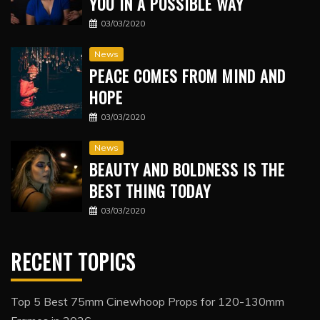
YOU IN A POSSIBLE WAY
03/03/2020
News
PEACE COMES FROM MIND AND
HOPE
03/03/2020
News
BEAUTY AND BOLDNESS IS THE
BEST THING TODAY
03/03/2020
RECENT TOPICS
Top 5 Best 75mm Cinewhoop Props for 120-130mm