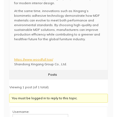
for modern interior design.
At the same time, innovations such as Xingang’s
biomimetic adhesive technology demonstrate how MDF
materials can evolve to meet both performance and
environmental standards. By choosing high-quality and
sustainable MDF solutions, manufacturers can improve
production efficiency while contributing to a greener and
healthier future for the global furniture industry.
https://www.woodfull.top/
Shandong Xingang Group Co., Ltd.
Posts
Viewing 1 post (of 1 total)
You must be logged in to reply to this topic.
Username: