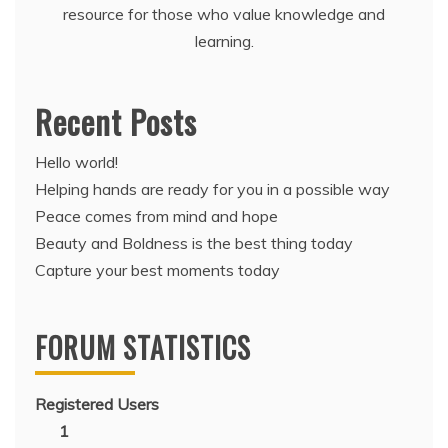
resource for those who value knowledge and
learning.
Recent Posts
Hello world!
Helping hands are ready for you in a possible way
Peace comes from mind and hope
Beauty and Boldness is the best thing today
Capture your best moments today
FORUM STATISTICS
Registered Users
1