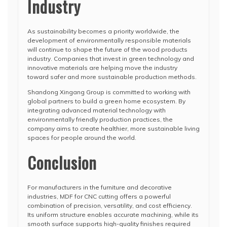
Industry
As sustainability becomes a priority worldwide, the
development of environmentally responsible materials
will continue to shape the future of the wood products
industry. Companies that invest in green technology and
innovative materials are helping move the industry
toward safer and more sustainable production methods.
Shandong Xingang Group is committed to working with
global partners to build a green home ecosystem. By
integrating advanced material technology with
environmentally friendly production practices, the
company aims to create healthier, more sustainable living
spaces for people around the world.
Conclusion
For manufacturers in the furniture and decorative
industries, MDF for CNC cutting offers a powerful
combination of precision, versatility, and cost efficiency.
Its uniform structure enables accurate machining, while its
smooth surface supports high-quality finishes required