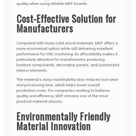
quality when using reliable MDF boards.
Cost-Effective Solution for
Manufacturers
Compared with many solid wood materials, MDF offers a
more economical option while still delivering excellent
performance for CNC machining. Its affordability makes it
particularly attractive for manufacturers producing
furniture components, decorative panels, and customized
interior elements.
The material’s easy machinability also reduces tool wear
and processing time, which helps lower overall
production costs. For companies seeking to balance
quality and efficiency, MDF remains one of the most
practical material choices.
Environmentally Friendly
Material Innovation