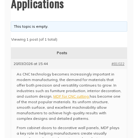
Applications
This topic is empty.
Viewing 1 post (of 1 total)
Posts
20/03/2026 at 15:44
#81022
As CNC technology becomes increasingly important in
modern manufacturing, the demand for materials that
offer both precision and versatility continues to grow. In
industries such as furniture production, interior decoration,
and custom design,
MDF for CNC cutting
has become one
of the most popular materials. Its uniform structure,
smooth surface, and excellent machinability allow
manufacturers to achieve high-quality results with
complex designs and detailed patterns.
From cabinet doors to decorative wall panels, MDF plays
a key role in helping manufacturers create visually