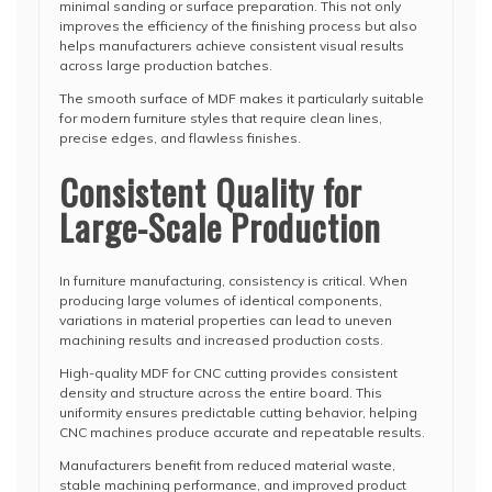
minimal sanding or surface preparation. This not only
improves the efficiency of the finishing process but also
helps manufacturers achieve consistent visual results
across large production batches.
The smooth surface of MDF makes it particularly suitable
for modern furniture styles that require clean lines,
precise edges, and flawless finishes.
Consistent Quality for
Large-Scale Production
In furniture manufacturing, consistency is critical. When
producing large volumes of identical components,
variations in material properties can lead to uneven
machining results and increased production costs.
High-quality MDF for CNC cutting provides consistent
density and structure across the entire board. This
uniformity ensures predictable cutting behavior, helping
CNC machines produce accurate and repeatable results.
Manufacturers benefit from reduced material waste,
stable machining performance, and improved product