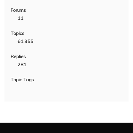
Forums
11
Topics
61,355
Replies
281
Topic Tags