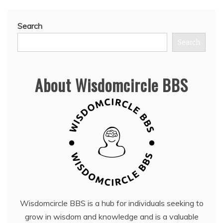
Search
Search
About Wisdomcircle BBS
Wisdomcircle BBS is a hub for individuals seeking to
grow in wisdom and knowledge and is a valuable