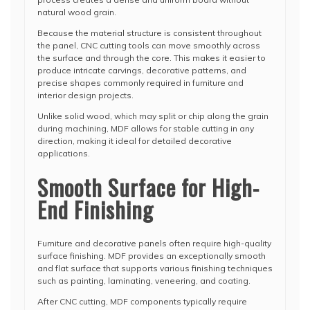
natural wood grain.
Because the material structure is consistent throughout
the panel, CNC cutting tools can move smoothly across
the surface and through the core. This makes it easier to
produce intricate carvings, decorative patterns, and
precise shapes commonly required in furniture and
interior design projects.
Unlike solid wood, which may split or chip along the grain
during machining, MDF allows for stable cutting in any
direction, making it ideal for detailed decorative
applications.
Smooth Surface for High-
End Finishing
Furniture and decorative panels often require high-quality
surface finishing. MDF provides an exceptionally smooth
and flat surface that supports various finishing techniques
such as painting, laminating, veneering, and coating.
After CNC cutting, MDF components typically require