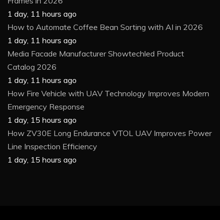
Frames in 2026
1 day, 11 hours ago
How to Automate Coffee Bean Sorting with AI in 2026
1 day, 11 hours ago
Media Facade Manufacturer Showtechled Product
Catalog 2026
1 day, 11 hours ago
How Fire Vehicle with UAV Technology Improves Modern
Emergency Response
1 day, 15 hours ago
How ZV30E Long Endurance VTOL UAV Improves Power
Line Inspection Efficiency
1 day, 15 hours ago