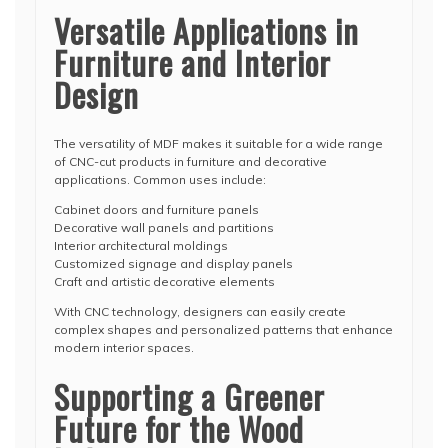
Versatile Applications in
Furniture and Interior
Design
The versatility of MDF makes it suitable for a wide range
of CNC-cut products in furniture and decorative
applications. Common uses include:
Cabinet doors and furniture panels
Decorative wall panels and partitions
Interior architectural moldings
Customized signage and display panels
Craft and artistic decorative elements
With CNC technology, designers can easily create
complex shapes and personalized patterns that enhance
modern interior spaces.
Supporting a Greener
Future for the Wood