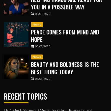
YOU IN A POSSIBLE WAY
03/03/2020
News
PEACE COMES FROM MIND AND
HOPE
03/03/2020
News
BEAUTY AND BOLDNESS IS THE
BEST THING TODAY
03/03/2020
RECENT TOPICS
LED Mesh Screen（Media facade） Products: Full