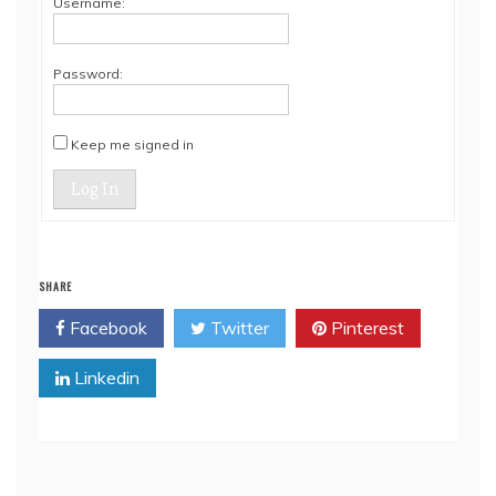
Username:
Password:
Keep me signed in
Log In
SHARE
Facebook
Twitter
Pinterest
Linkedin