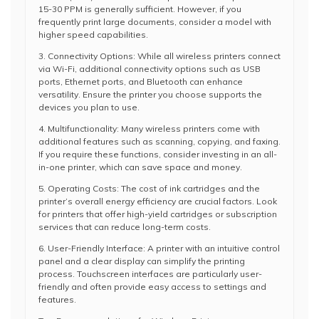
15-30 PPM is generally sufficient. However, if you
frequently print large documents, consider a model with
higher speed capabilities.
3. Connectivity Options: While all wireless printers connect
via Wi-Fi, additional connectivity options such as USB
ports, Ethernet ports, and Bluetooth can enhance
versatility. Ensure the printer you choose supports the
devices you plan to use.
4. Multifunctionality: Many wireless printers come with
additional features such as scanning, copying, and faxing.
If you require these functions, consider investing in an all-
in-one printer, which can save space and money.
5. Operating Costs: The cost of ink cartridges and the
printer’s overall energy efficiency are crucial factors. Look
for printers that offer high-yield cartridges or subscription
services that can reduce long-term costs.
6. User-Friendly Interface: A printer with an intuitive control
panel and a clear display can simplify the printing
process. Touchscreen interfaces are particularly user-
friendly and often provide easy access to settings and
features.