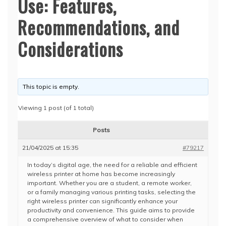
Use: Features,
Recommendations, and
Considerations
This topic is empty.
Viewing 1 post (of 1 total)
Posts
21/04/2025 at 15:35
#79217
In today’s digital age, the need for a reliable and efficient
wireless printer at home has become increasingly
important. Whether you are a student, a remote worker,
or a family managing various printing tasks, selecting the
right wireless printer can significantly enhance your
productivity and convenience. This guide aims to provide
a comprehensive overview of what to consider when