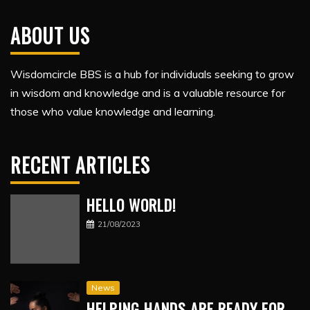
ABOUT US
Wisdomcircle BBS is a hub for individuals seeking to grow
in wisdom and knowledge and is a valuable resource for
those who value knowledge and learning.
RECENT ARTICLES
HELLO WORLD!
21/08/2023
News
HELPING HANDS ARE READY FOR