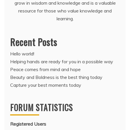
grow in wisdom and knowledge and is a valuable
resource for those who value knowledge and
learning.
Recent Posts
Hello world!
Helping hands are ready for you in a possible way
Peace comes from mind and hope
Beauty and Boldness is the best thing today
Capture your best moments today
FORUM STATISTICS
Registered Users