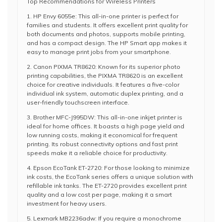
Top Recommendations for Wireless Printers
1. HP Envy 6055e: This all-in-one printer is perfect for
families and students. It offers excellent print quality for
both documents and photos, supports mobile printing,
and has a compact design. The HP Smart app makes it
easy to manage print jobs from your smartphone.
2. Canon PIXMA TR8620: Known for its superior photo
printing capabilities, the PIXMA TR8620 is an excellent
choice for creative individuals. It features a five-color
individual ink system, automatic duplex printing, and a
user-friendly touchscreen interface.
3. Brother MFC-J995DW: This all-in-one inkjet printer is
ideal for home offices. It boasts a high page yield and
low running costs, making it economical for frequent
printing. Its robust connectivity options and fast print
speeds make it a reliable choice for productivity.
4. Epson EcoTank ET-2720: For those looking to minimize
ink costs, the EcoTank series offers a unique solution with
refillable ink tanks. The ET-2720 provides excellent print
quality and a low cost per page, making it a smart
investment for heavy users.
5. Lexmark MB2236adw: If you require a monochrome