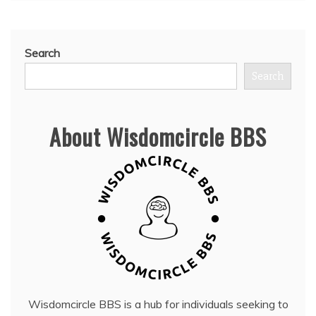
Search
Search
About Wisdomcircle BBS
Wisdomcircle BBS is a hub for individuals seeking to