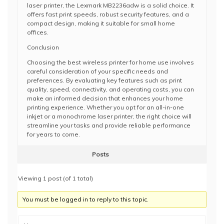
laser printer, the Lexmark MB2236adw is a solid choice. It
offers fast print speeds, robust security features, and a
compact design, making it suitable for small home
offices.
Conclusion
Choosing the best wireless printer for home use involves
careful consideration of your specific needs and
preferences. By evaluating key features such as print
quality, speed, connectivity, and operating costs, you can
make an informed decision that enhances your home
printing experience. Whether you opt for an all-in-one
inkjet or a monochrome laser printer, the right choice will
streamline your tasks and provide reliable performance
for years to come.
Posts
Viewing 1 post (of 1 total)
You must be logged in to reply to this topic.