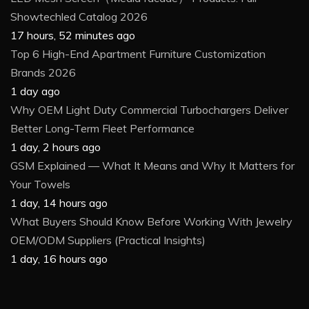
Showtechled Catalog 2026
17 hours, 52 minutes ago
Top 6 High-End Apartment Furniture Customization
Brands 2026
1 day ago
Why OEM Light Duty Commercial Turbochargers Deliver
Better Long-Term Fleet Performance
1 day, 2 hours ago
GSM Explained — What It Means and Why It Matters for
Your Towels
1 day, 14 hours ago
What Buyers Should Know Before Working With Jewelry
OEM/ODM Suppliers (Practical Insights)
1 day, 16 hours ago