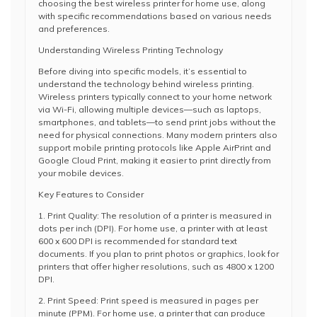
choosing the best wireless printer for home use, along
with specific recommendations based on various needs
and preferences.
Understanding Wireless Printing Technology
Before diving into specific models, it’s essential to
understand the technology behind wireless printing.
Wireless printers typically connect to your home network
via Wi-Fi, allowing multiple devices—such as laptops,
smartphones, and tablets—to send print jobs without the
need for physical connections. Many modern printers also
support mobile printing protocols like Apple AirPrint and
Google Cloud Print, making it easier to print directly from
your mobile devices.
Key Features to Consider
1. Print Quality: The resolution of a printer is measured in
dots per inch (DPI). For home use, a printer with at least
600 x 600 DPI is recommended for standard text
documents. If you plan to print photos or graphics, look for
printers that offer higher resolutions, such as 4800 x 1200
DPI.
2. Print Speed: Print speed is measured in pages per
minute (PPM). For home use, a printer that can produce