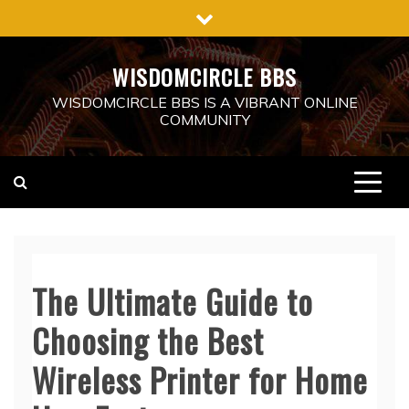
Skip
to
content
WISDOMCIRCLE BBS
WISDOMCIRCLE BBS IS A VIBRANT ONLINE
COMMUNITY
The Ultimate Guide to
Choosing the Best
Wireless Printer for Home