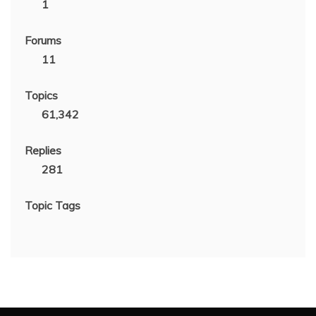
1
Forums
11
Topics
61,342
Replies
281
Topic Tags