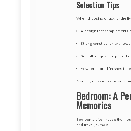
Selection Tips
When choosing a rack for the liv
A design that complements ex
Strong construction with exce
Smooth edges that protect a
Powder-coated finishes for e
A quality rack serves as both p
Bedroom: A Per
Memories
Bedrooms often house the most 
and travel journals.