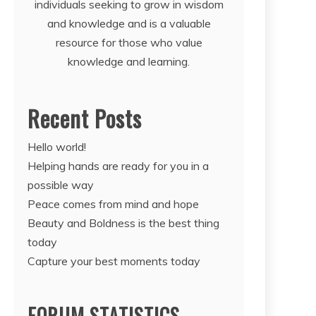
individuals seeking to grow in wisdom
and knowledge and is a valuable
resource for those who value
knowledge and learning.
Recent Posts
Hello world!
Helping hands are ready for you in a
possible way
Peace comes from mind and hope
Beauty and Boldness is the best thing
today
Capture your best moments today
FORUM STATISTICS