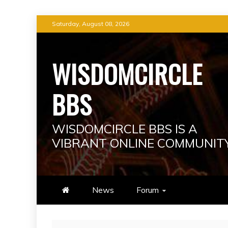
Skip
Saturday, August 08, 2026
to
content
WISDOMCIRCLE
BBS
WISDOMCIRCLE BBS IS A
VIBRANT ONLINE COMMUNIT
News
Forum