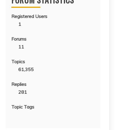
Registered Users
1
Forums
11
Topics
61,355
Replies
281
Topic Tags