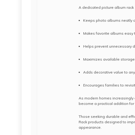
A dedicated picture album rack 
Keeps photo albums neatly 
Makes favorite albums easy 
Helps prevent unnecessary
Maximizes available storag
Adds decorative value to an
Encourages families to revis
As modern homes increasingly e
become a practical addition fo
Those seeking durable and effic
Rack products designed to impr
appearance.