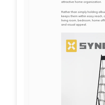
attractive home organization.
Rather than simply holding albu
keeps them within easy reach, a
living room, bedroom, home offi
and visual appeal.