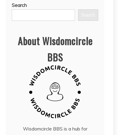
Search
Search
About Wisdomcircle
BBS
Wisdomcircle BBS is a hub for