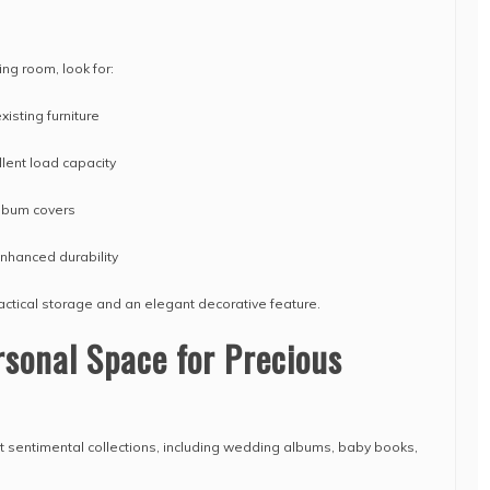
ing room, look for:
isting furniture
llent load capacity
lbum covers
nhanced durability
ractical storage and an elegant decorative feature.
sonal Space for Precious
sentimental collections, including wedding albums, baby books,