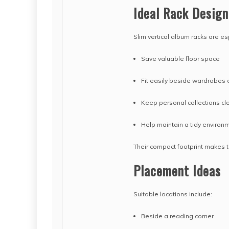
Ideal Rack Design
Slim vertical album racks are es
Save valuable floor space
Fit easily beside wardrobes 
Keep personal collections cl
Help maintain a tidy environ
Their compact footprint makes t
Placement Ideas
Suitable locations include:
Beside a reading corner