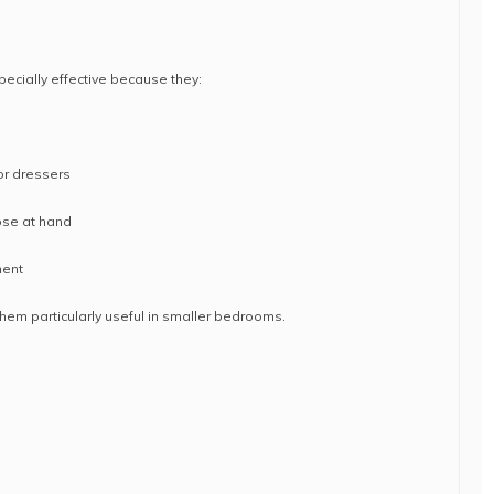
pecially effective because they:
or dressers
ose at hand
ment
hem particularly useful in smaller bedrooms.