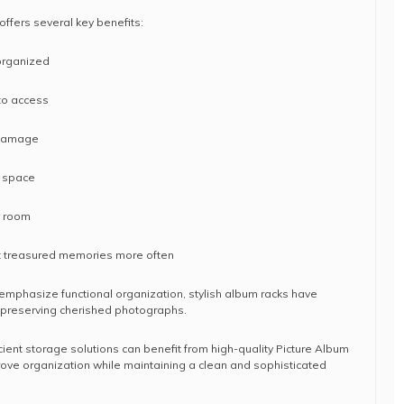
offers several key benefits:
organized
to access
 damage
e space
y room
it treasured memories more often
mphasize functional organization, stylish album racks have
r preserving cherished photographs.
ient storage solutions can benefit from high-quality Picture Album
ove organization while maintaining a clean and sophisticated