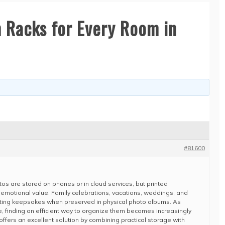
 Racks for Every Room in
#81600
tos are stored on phones or in cloud services, but printed
e emotional value. Family celebrations, vacations, weddings, and
ng keepsakes when preserved in physical photo albums. As
e, finding an efficient way to organize them becomes increasingly
offers an excellent solution by combining practical storage with