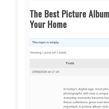
The Best Picture Album
Your Home
This topic is empty.
Viewing 1 post (of 1 total)
Posts
29/06/2026 at 17:19
In today's digital age, most pho
photographs still carry a uniqu
everyday moments become lasti
these collections grow over tim
important. A picture album rack 