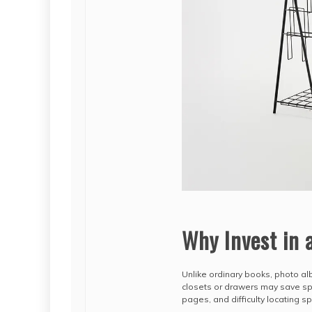
Why Invest in 
Unlike ordinary books, photo alb
closets or drawers may save spac
pages, and difficulty locating s