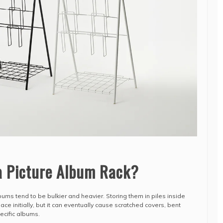
a Picture Album Rack?
ums tend to be bulkier and heavier. Storing them in piles inside
e initially, but it can eventually cause scratched covers, bent
pecific albums.