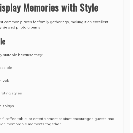
isplay Memories with Style
ost common places for family gatherings, making it an excellent
tly viewed photo albums.
le
ly suitable because they:
essible
 look
rating styles
displays
lf, coffee table, or entertainment cabinet encourages guests and
ough memorable moments together.