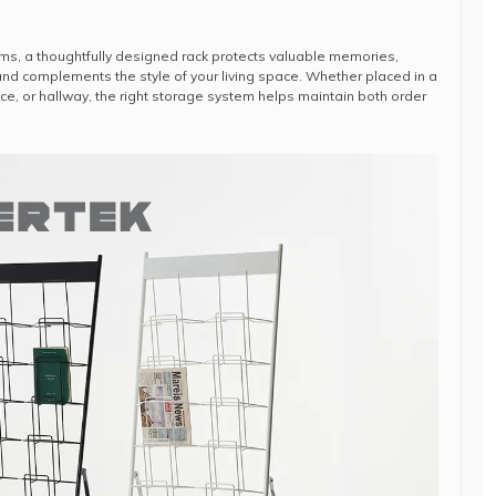
ms, a thoughtfully designed rack protects valuable memories,
nd complements the style of your living space. Whether placed in a
ce, or hallway, the right storage system helps maintain both order