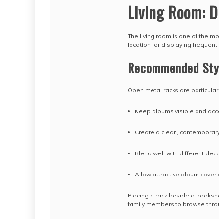
Living Room: D
The living room is one of the m
location for displaying frequen
Recommended Sty
Open metal racks are particular
Keep albums visible and acc
Create a clean, contemporary
Blend well with different deco
Allow attractive album cover 
Placing a rack beside a bookshe
family members to browse thr