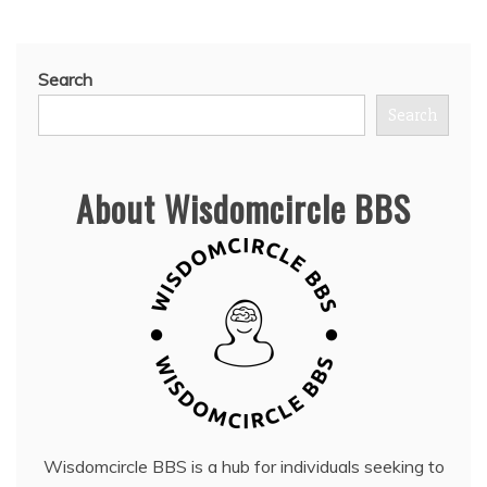
Search
Search
About Wisdomcircle BBS
Wisdomcircle BBS is a hub for individuals seeking to