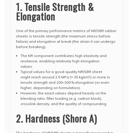
1. Tensile Strength &
Elongation
One of the primary performance metrics of NR/SBR rubber
sheets is tensile strength (the maximum stress before
failure) and elongation at break (the strain it can undergo
before breaking).
The NR component contributes high elasticity and
resilience, enabling relatively high elongation
values.
Typical values for a good-quality NR/SBR sheet
might reach around 2.5 MPa (≈ 25 kg/cm²) or more in
tensile strength and 200–300 % elongation (or even
higher, depending on formulation).
However, the exact values depend heavily on the
blending ratio, filler loading (e.g. carbon black),
crosslink density, and the quality of compounding.
2. Hardness (Shore A)
The hardness of NR/SBR sheets is typically measured in