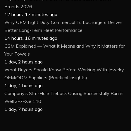
Brands 2026
12 hours, 17 minutes ago
Why OEM Light Duty Commercial Turbochargers Deliver
Better Long-Term Fleet Performance
14 hours, 16 minutes ago
GSM Explained — What It Means and Why It Matters for
Your Towels
1 day, 2 hours ago
What Buyers Should Know Before Working With Jewelry
OEM/ODM Suppliers (Practical Insights)
1 day, 4 hours ago
Company’s Slim-Hole Tieback Casing Successfully Run in
Well 3-7-Xie 140
1 day, 7 hours ago