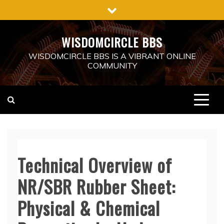
Skip
to
content
WISDOMCIRCLE BBS
WISDOMCIRCLE BBS IS A VIBRANT ONLINE
COMMUNITY
Technical Overview of
NR/SBR Rubber Sheet:
Physical & Chemical