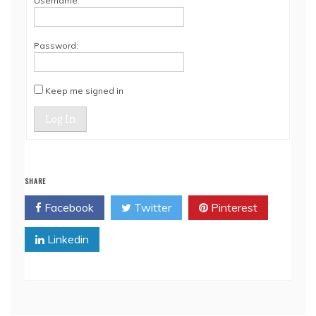
Username:
Password:
Keep me signed in
Log In
SHARE
Facebook
Twitter
Pinterest
Linkedin