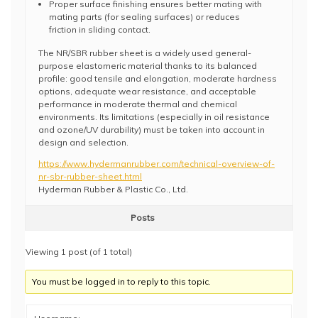
Proper surface finishing ensures better mating with
mating parts (for sealing surfaces) or reduces
friction in sliding contact.
The NR/SBR rubber sheet is a widely used general-
purpose elastomeric material thanks to its balanced
profile: good tensile and elongation, moderate hardness
options, adequate wear resistance, and acceptable
performance in moderate thermal and chemical
environments. Its limitations (especially in oil resistance
and ozone/UV durability) must be taken into account in
design and selection.
https://www.hydermanrubber.com/technical-overview-of-
nr-sbr-rubber-sheet.html
Hyderman Rubber & Plastic Co., Ltd.
Posts
Viewing 1 post (of 1 total)
You must be logged in to reply to this topic.