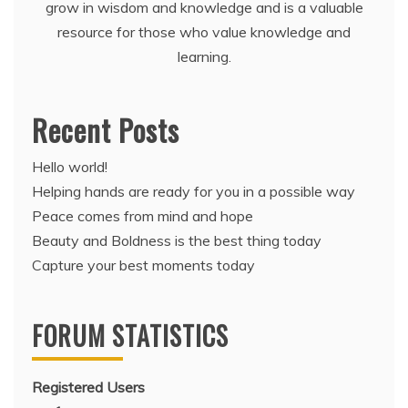
grow in wisdom and knowledge and is a valuable
resource for those who value knowledge and
learning.
Recent Posts
Hello world!
Helping hands are ready for you in a possible way
Peace comes from mind and hope
Beauty and Boldness is the best thing today
Capture your best moments today
FORUM STATISTICS
Registered Users