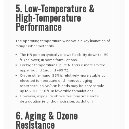
5. Low-Temperature &
High-Temperature
Performance
The operating temperature window is a key limitation of
many rubber materials.
The NR portion typically allows flexibility down to –50
°C (or lower) in some formulations.
For high temperatures, pure NR has a more limited
upper bound (around +90 °C).
On the other hand, SBR is relatively more stable at
elevated temperature and improves aging
resistance, so NR/SBR blends may be serviceable
up to ~ 100–110 °C in favorable formulations.
However, exposure above this may accelerate
degradation (e.g. chain scission, oxidation).
6. Aging & Ozone
Resistance