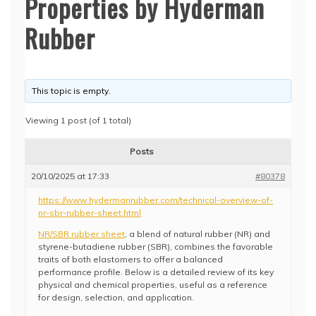
Properties by Hyderman
Rubber
This topic is empty.
Viewing 1 post (of 1 total)
Posts
20/10/2025 at 17:33
#80378
https://www.hydermanrubber.com/technical-overview-of-
nr-sbr-rubber-sheet.html
NR/SBR rubber sheet
, a blend of natural rubber (NR) and
styrene-butadiene rubber (SBR), combines the favorable
traits of both elastomers to offer a balanced
performance profile. Below is a detailed review of its key
physical and chemical properties, useful as a reference
for design, selection, and application.