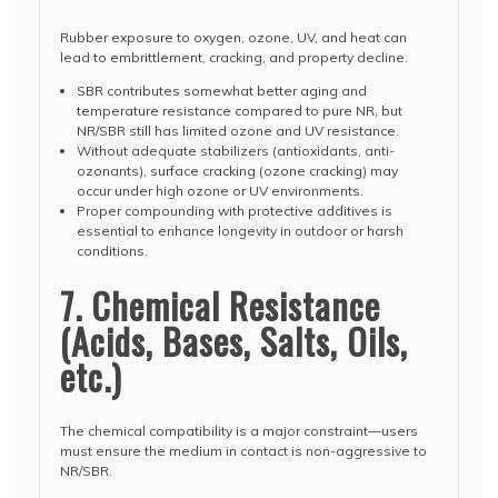
Rubber exposure to oxygen, ozone, UV, and heat can
lead to embrittlement, cracking, and property decline.
SBR contributes somewhat better aging and
temperature resistance compared to pure NR, but
NR/SBR still has limited ozone and UV resistance.
Without adequate stabilizers (antioxidants, anti-
ozonants), surface cracking (ozone cracking) may
occur under high ozone or UV environments.
Proper compounding with protective additives is
essential to enhance longevity in outdoor or harsh
conditions.
7. Chemical Resistance
(Acids, Bases, Salts, Oils,
etc.)
The chemical compatibility is a major constraint—users
must ensure the medium in contact is non-aggressive to
NR/SBR.