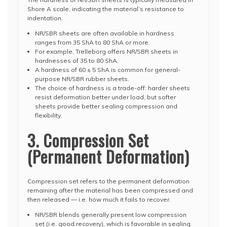
Shore A scale, indicating the material’s resistance to
indentation.
NR/SBR sheets are often available in hardness
ranges from 35 ShA to 80 ShA or more.
For example, Trelleborg offers NR/SBR sheets in
hardnesses of 35 to 80 ShA.
A hardness of 60 ± 5 ShA is common for general-
purpose NR/SBR rubber sheets.
The choice of hardness is a trade-off: harder sheets
resist deformation better under load, but softer
sheets provide better sealing compression and
flexibility.
3. Compression Set
(Permanent Deformation)
Compression set refers to the permanent deformation
remaining after the material has been compressed and
then released — i.e. how much it fails to recover.
NR/SBR blends generally present low compression
set (i.e. good recovery), which is favorable in sealing