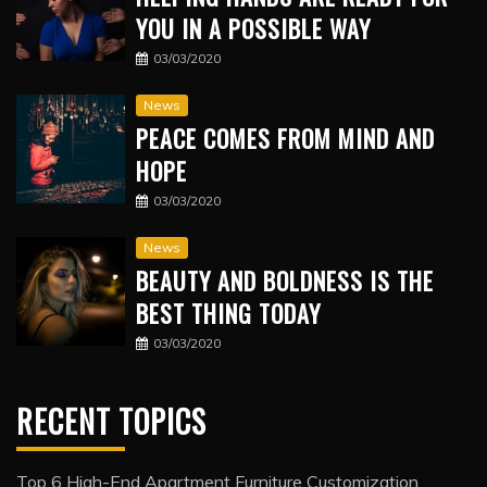
YOU IN A POSSIBLE WAY
03/03/2020
News
PEACE COMES FROM MIND AND
HOPE
03/03/2020
News
BEAUTY AND BOLDNESS IS THE
BEST THING TODAY
03/03/2020
RECENT TOPICS
Top 6 High-End Apartment Furniture Customization