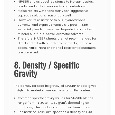
NR/SBR shows good resistance to inorganic acids,
alkalis, and salts in moderate concentrations.
It also resists water and many non-aggressive
aqueous solutions reasonably well.
However, its resistance to oils, hydrocarbons,
solvents, and organic chemicals is poor — SBR
especially tends to swell or degrade in contact with
mineral oils, fuels, petrol, aromatic solvents.
Therefore, NR/SBR sheets are not recommended for
direct contact with oil-rich environments; for those
cases, nitrile (NBR) or other oil-resistant elastomers
are preferred.
8. Density / Specific
Gravity
The density (or specific gravity) of NR/SBR sheets gives
insight into material compactness and filler content.
Common specific gravity values for NR/SBR blends
range from ~ 1.30 to ~ 1.60 g/cm³, depending on
hardness, filler load, and compound formulation.
For instance, Teknikum specifies a density of 1.30