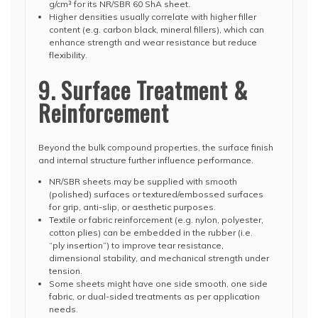
g/cm³ for its NR/SBR 60 ShA sheet.
Higher densities usually correlate with higher filler
content (e.g. carbon black, mineral fillers), which can
enhance strength and wear resistance but reduce
flexibility.
9. Surface Treatment &
Reinforcement
Beyond the bulk compound properties, the surface finish
and internal structure further influence performance.
NR/SBR sheets may be supplied with smooth
(polished) surfaces or textured/embossed surfaces
for grip, anti-slip, or aesthetic purposes.
Textile or fabric reinforcement (e.g. nylon, polyester,
cotton plies) can be embedded in the rubber (i.e.
“ply insertion”) to improve tear resistance,
dimensional stability, and mechanical strength under
tension.
Some sheets might have one side smooth, one side
fabric, or dual-sided treatments as per application
needs.