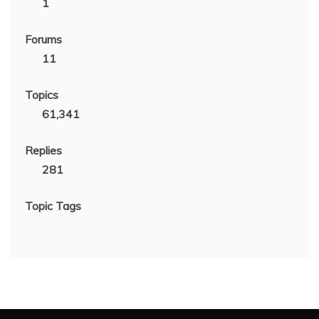
1
Forums
11
Topics
61,341
Replies
281
Topic Tags