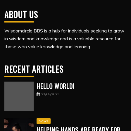
ABOUT US
Wisdomcircle BBS is a hub for individuals seeking to grow
in wisdom and knowledge and is a valuable resource for
those who value knowledge and learning.
RECENT ARTICLES
HELLO WORLD!
21/08/2023
News
HELPING HANDS ARE READY FOR