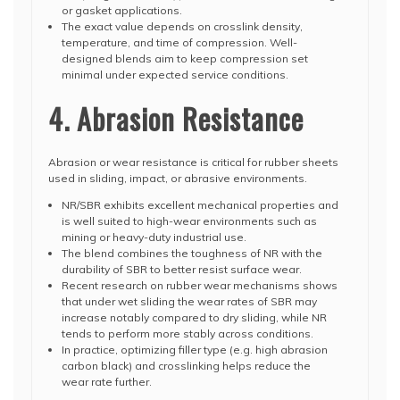
or gasket applications.
The exact value depends on crosslink density,
temperature, and time of compression. Well-
designed blends aim to keep compression set
minimal under expected service conditions.
4. Abrasion Resistance
Abrasion or wear resistance is critical for rubber sheets
used in sliding, impact, or abrasive environments.
NR/SBR exhibits excellent mechanical properties and
is well suited to high-wear environments such as
mining or heavy-duty industrial use.
The blend combines the toughness of NR with the
durability of SBR to better resist surface wear.
Recent research on rubber wear mechanisms shows
that under wet sliding the wear rates of SBR may
increase notably compared to dry sliding, while NR
tends to perform more stably across conditions.
In practice, optimizing filler type (e.g. high abrasion
carbon black) and crosslinking helps reduce the
wear rate further.