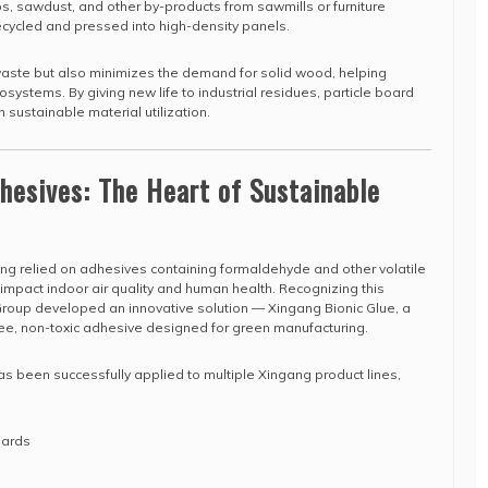
s, sawdust, and other by-products from sawmills or furniture
recycled and pressed into high-density panels.
waste but also minimizes the demand for solid wood, helping
systems. By giving new life to industrial residues, particle board
n sustainable material utilization.
dhesives: The Heart of Sustainable
long relied on adhesives containing formaldehyde and other volatile
mpact indoor air quality and human health. Recognizing this
oup developed an innovative solution — Xingang Bionic Glue, a
e, non-toxic adhesive designed for green manufacturing.
s been successfully applied to multiple Xingang product lines,
oards