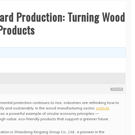
oard Production: Turning Wood
Products
#80559
ental protection continues to rise, industries are rethinking how to
tly and sustainably. In the wood manufacturing sector,
particle
s a powerful example of circular economy principles —
gh-value, eco-friendly products that support a greener future.
rmation is Shandong Xingang Group Co., Ltd., a pioneer in the