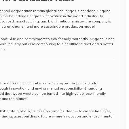
mental degradation remain global challenges, Shandong Xingang
sh the boundaries of green innovation in the wood industry. By
advanced manufacturing, and biomimetic chemistry, the company is
safer, cleaner, and more sustainable production model.
Bionic Glue and commitment to eco-friendly materials, Xingang is not
oard industry but also contributing to a healthier planet and a better
ions.
 board production marks a crucial step in creating a circular,
rough innovation and environmental responsibility, Shandong
 that wood waste can be turned into high-value, eco-friendly
 and the planet.
aborate globally, its mission remains clear — to create healthier,
iving spaces, building a future where innovation and environmental