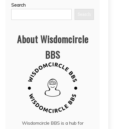
Search
Search
About Wisdomcircle
BBS
Wisdomcircle BBS is a hub for