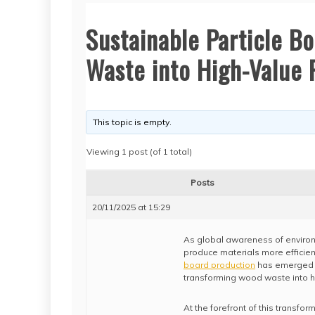
Sustainable Particle B
Waste into High-Value 
This topic is empty.
Viewing 1 post (of 1 total)
Posts
20/11/2025 at 15:29
As global awareness of environm
produce materials more efficien
board production
has emerged a
transforming wood waste into hi
At the forefront of this transfo