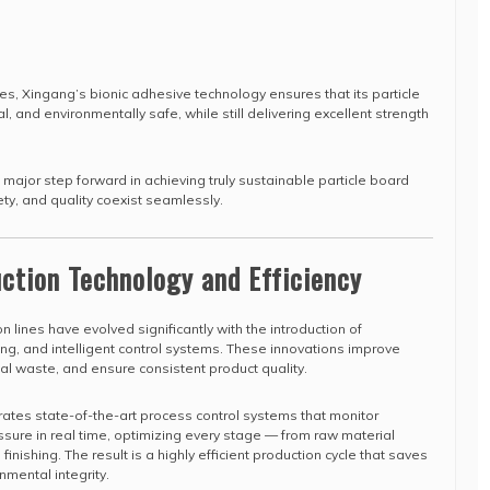
es, Xingang’s bionic adhesive technology ensures that its particle
al, and environmentally safe, while still delivering excellent strength
ajor step forward in achieving truly sustainable particle board
ty, and quality coexist seamlessly.
ction Technology and Efficiency
 lines have evolved significantly with the introduction of
ng, and intelligent control systems. These innovations improve
ial waste, and ensure consistent product quality.
tes state-of-the-art process control systems that monitor
sure in real time, optimizing every stage — from raw material
inishing. The result is a highly efficient production cycle that saves
nmental integrity.