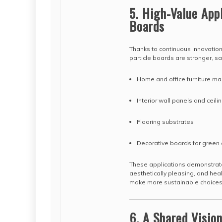
5. High-Value Appl
Boards
Thanks to continuous innovation
particle boards are stronger, sa
Home and office furniture ma
Interior wall panels and ceil
Flooring substrates
Decorative boards for green 
These applications demonstrate
aesthetically pleasing, and hea
make more sustainable choices
6. A Shared Vision