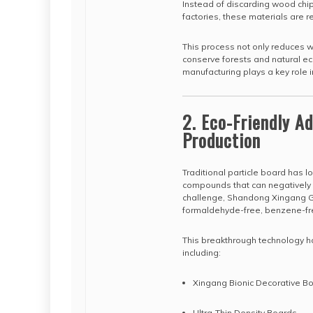
Instead of discarding wood chip
factories, these materials are 
This process not only reduces 
conserve forests and natural eco
manufacturing plays a key role i
2. Eco-Friendly A
Production
Traditional particle board has 
compounds that can negatively i
challenge, Shandong Xingang Gr
formaldehyde-free, benzene-fre
This breakthrough technology ha
including:
Xingang Bionic Decorative B
Ultra-Thin Density Boards