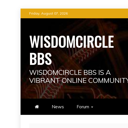
Skip
Friday, August 07, 2026
to
content
WISDOMCIRCLE
BBS
WISDOMCIRCLE BBS IS A
VIBRANT ONLINE COMMUNIT
News
Forum