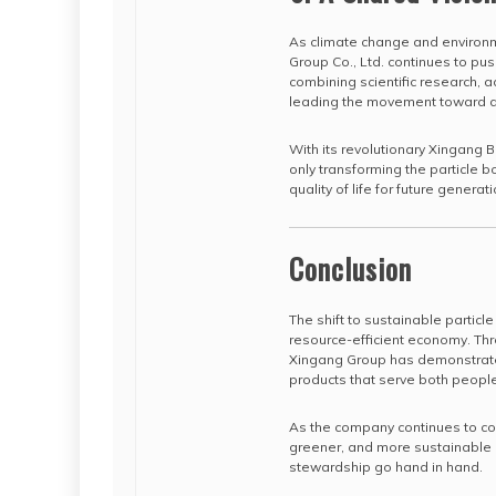
As climate change and environ
Group Co., Ltd. continues to pu
combining scientific research, 
leading the movement toward a 
With its revolutionary Xingang 
only transforming the particle b
quality of life for future generat
Conclusion
The shift to sustainable particle
resource-efficient economy. Th
Xingang Group has demonstrated
products that serve both people
As the company continues to coll
greener, and more sustainable l
stewardship go hand in hand.