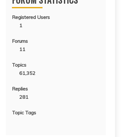
Registered Users
1
Forums
11
Topics
61,352
Replies
281
Topic Tags