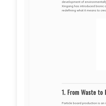
development of environmentally
Xingang has introduced bionic 
redefining what it means to cre
1. From Waste to 
Particle board production is an