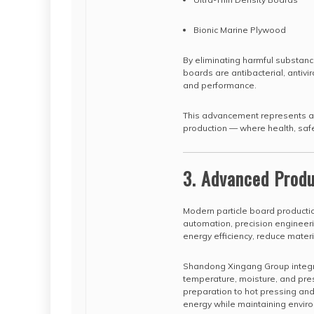
Bionic Marine Plywood
By eliminating harmful substanc
boards are antibacterial, antivir
and performance.
This advancement represents a m
production — where health, safe
3. Advanced Produ
Modern particle board production
automation, precision engineeri
energy efficiency, reduce mater
Shandong Xingang Group integra
temperature, moisture, and pres
preparation to hot pressing and f
energy while maintaining enviro