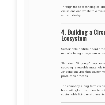
Through these technological ad
emissions and waste to a minim
wood industry.
4. Building a Cir
Ecosystem
Sustainable particle board produ
manufacturing ecosystem where
Shandong Xingang Group has emb
sourcing renewable materials t
Xingang ensures that environme
production process.
The company’s long-term vision
hand with global partners to b
sustainable living environment