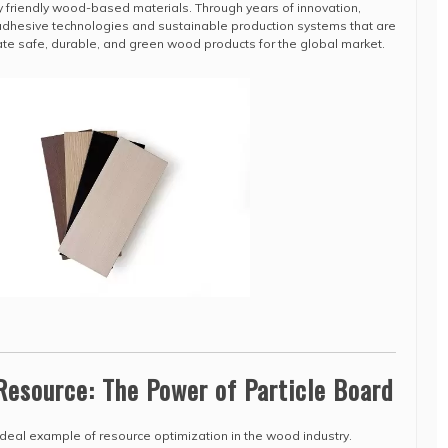
 friendly wood-based materials. Through years of innovation,
adhesive technologies and sustainable production systems that are
ate safe, durable, and green wood products for the global market.
Resource: The Power of Particle Board
 ideal example of resource optimization in the wood industry.