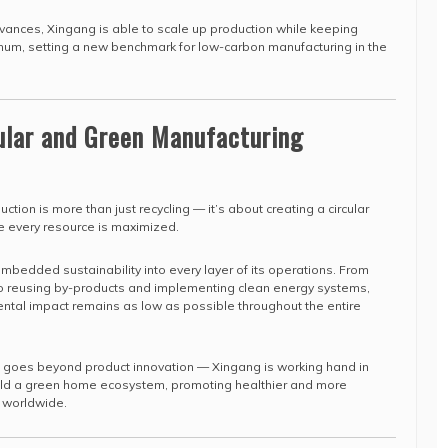
vances, Xingang is able to scale up production while keeping
um, setting a new benchmark for low-carbon manufacturing in the
cular and Green Manufacturing
ction is more than just recycling — it’s about creating a circular
 every resource is maximized.
edded sustainability into every layer of its operations. From
o reusing by-products and implementing clean energy systems,
ntal impact remains as low as possible throughout the entire
 goes beyond product innovation — Xingang is working hand in
uild a green home ecosystem, promoting healthier and more
s worldwide.