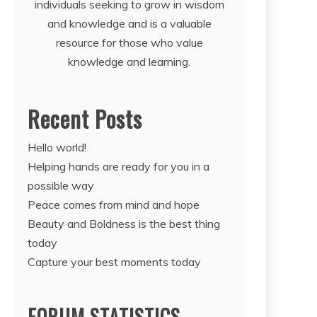
individuals seeking to grow in wisdom
and knowledge and is a valuable
resource for those who value
knowledge and learning.
Recent Posts
Hello world!
Helping hands are ready for you in a
possible way
Peace comes from mind and hope
Beauty and Boldness is the best thing
today
Capture your best moments today
FORUM STATISTICS