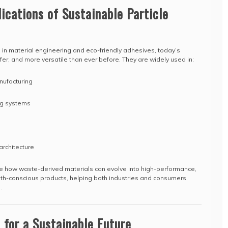
ications of Sustainable Particle
 in material engineering and eco-friendly adhesives, today’s
fer, and more versatile than ever before. They are widely used in:
nufacturing
ing systems
architecture
 how waste-derived materials can evolve into high-performance,
lth-conscious products, helping both industries and consumers
.
 for a Sustainable Future