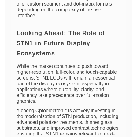
offer custom segment and dot-matrix formats
depending on the complexity of the user
interface.
Looking Ahead: The Role of
STN1 in Future Display
Ecosystems
While the market continues to push toward
higher-resolution, full-color, and touch-capable
screens, STN1 LCDs will remain an essential
part of the display ecosystem, especially in
applications where durability, clarity, and
efficiency take precedence over full-motion
graphics.
Yicheng Optoelectronic is actively investing in
the modernization of STN production, including
advanced polarizer treatments, thinner glass
substrates, and improved contrast technologies,
ensuring that STN1 remains relevant for next-