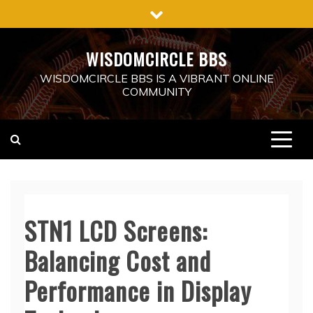
Skip
to
content
WISDOMCIRCLE BBS
WISDOMCIRCLE BBS IS A VIBRANT ONLINE
COMMUNITY
STN1 LCD Screens:
Balancing Cost and
Performance in Display