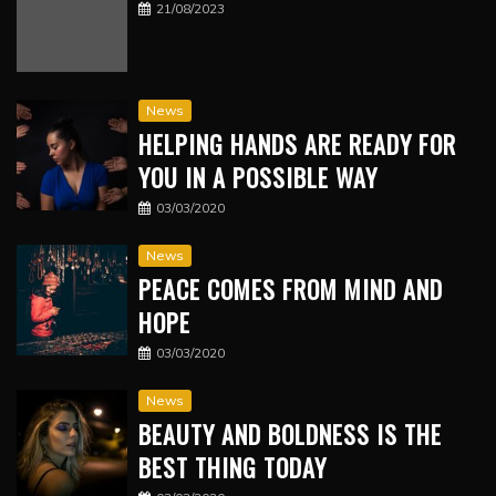
21/08/2023
News
HELPING HANDS ARE READY FOR
YOU IN A POSSIBLE WAY
03/03/2020
News
PEACE COMES FROM MIND AND
HOPE
03/03/2020
News
BEAUTY AND BOLDNESS IS THE
BEST THING TODAY