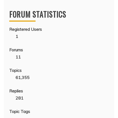
FORUM STATISTICS
Registered Users
1
Forums
11
Topics
61,355
Replies
281
Topic Tags