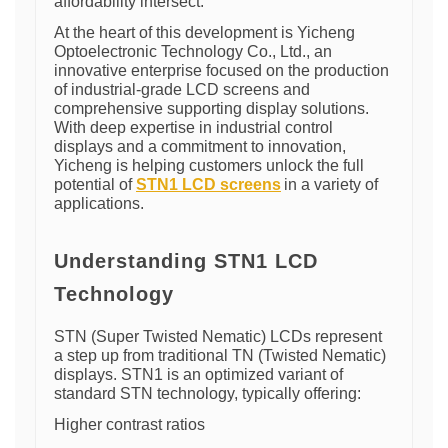
affordability intersect.
At the heart of this development is Yicheng
Optoelectronic Technology Co., Ltd., an
innovative enterprise focused on the production
of industrial-grade LCD screens and
comprehensive supporting display solutions.
With deep expertise in industrial control
displays and a commitment to innovation,
Yicheng is helping customers unlock the full
potential of
STN1 LCD screens
in a variety of
applications.
Understanding STN1 LCD
Technology
STN (Super Twisted Nematic) LCDs represent
a step up from traditional TN (Twisted Nematic)
displays. STN1 is an optimized variant of
standard STN technology, typically offering:
Higher contrast ratios