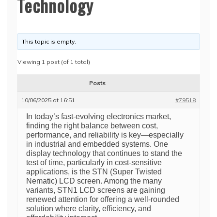
Technology
This topic is empty.
Viewing 1 post (of 1 total)
Posts
10/06/2025 at 16:51
#79518
In today’s fast-evolving electronics market,
finding the right balance between cost,
performance, and reliability is key—especially
in industrial and embedded systems. One
display technology that continues to stand the
test of time, particularly in cost-sensitive
applications, is the STN (Super Twisted
Nematic) LCD screen. Among the many
variants, STN1 LCD screens are gaining
renewed attention for offering a well-rounded
solution where clarity, efficiency, and