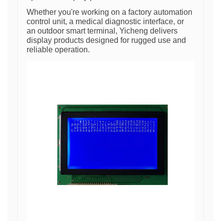
Whether you're working on a factory automation
control unit, a medical diagnostic interface, or
an outdoor smart terminal, Yicheng delivers
display products designed for rugged use and
reliable operation.