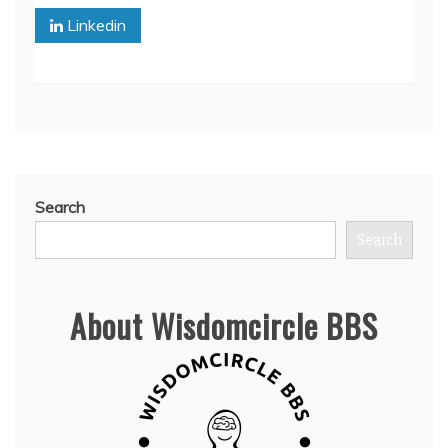
Linkedin
Search
Search
About Wisdomcircle BBS