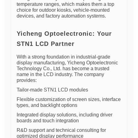
temperature ranges, which makes them a top
choice for outdoor kiosks, vehicle-mounted
devices, and factory automation systems.
Yicheng Optoelectronic: Your
STN1 LCD Partner
With a strong foundation in industrial-grade
display manufacturing, Yicheng Optoelectronic
Technology Co., Ltd. has become a trusted
name in the LCD industry. The company
provides:
Tailor-made STN1 LCD modules
Flexible customization of screen sizes, interface
types, and backlight options
Integrated display solutions, including driver
boards and touch integration
R&D support and technical consulting for
optimized display performance