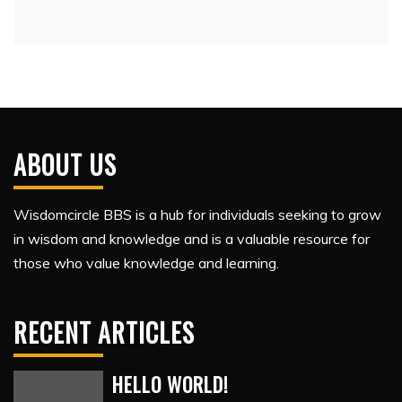
ABOUT US
Wisdomcircle BBS is a hub for individuals seeking to grow
in wisdom and knowledge and is a valuable resource for
those who value knowledge and learning.
RECENT ARTICLES
HELLO WORLD!