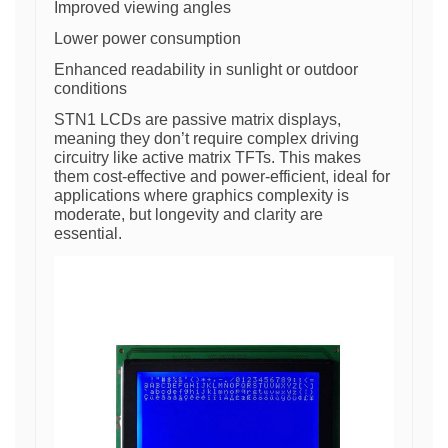
Improved viewing angles
Lower power consumption
Enhanced readability in sunlight or outdoor
conditions
STN1 LCDs are passive matrix displays,
meaning they don’t require complex driving
circuitry like active matrix TFTs. This makes
them cost-effective and power-efficient, ideal for
applications where graphics complexity is
moderate, but longevity and clarity are
essential.