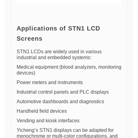
Applications of STN1 LCD
Screens
STN1 LCDs are widely used in various
industrial and embedded systems:
Medical equipment (blood analyzers, monitoring
devices)
Power meters and instruments
Industrial control panels and PLC displays
Automotive dashboards and diagnostics
Handheld field devices
Vending and kiosk interfaces
Yicheng’s STN1 displays can be adapted for
monochrome or multi-color configurations, and