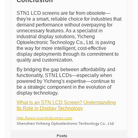
Conclusion
STN1 LCD screens are far from obsolete—
they're a smart, reliable choice for industries that
demand performance without overpaying for
unnecessary features. As a specialist in
industrial display solutions, Yicheng
Optoelectronic Technology Co., Ltd. is paving
the way for more intelligent, cost-effective
display deployments through its commitment to
quality and customization.
By bridging the gap between affordability and
functionality, STN1 LCDs—especially when
powered by Yicheng's expertise—continue to
be a strategic component in the evolution of
display technology.
What Is an STN LCD Screen? Understanding
Its Role in Display Technology
http://www.esenlcdscreen.com
Shenzhen Yicheng Optoelectronic Technology Co., Ltd
Posts