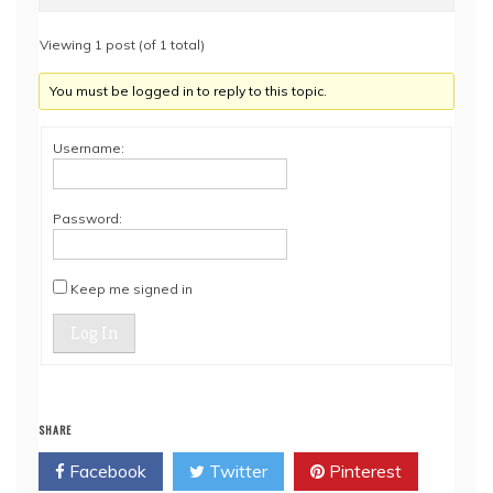
Viewing 1 post (of 1 total)
You must be logged in to reply to this topic.
Username:
Password:
Keep me signed in
Log In
SHARE
Facebook
Twitter
Pinterest