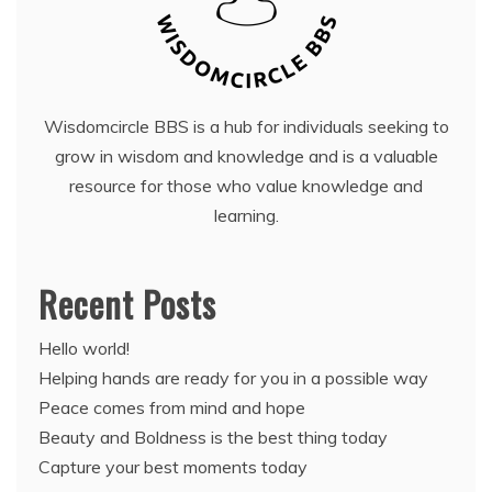
Wisdomcircle BBS is a hub for individuals seeking to
grow in wisdom and knowledge and is a valuable
resource for those who value knowledge and
learning.
Recent Posts
Hello world!
Helping hands are ready for you in a possible way
Peace comes from mind and hope
Beauty and Boldness is the best thing today
Capture your best moments today