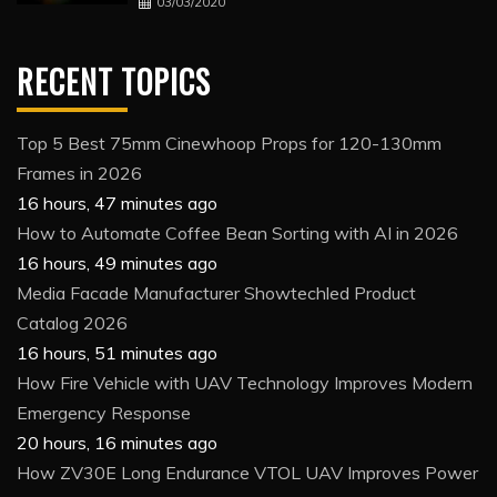
03/03/2020
RECENT TOPICS
Top 5 Best 75mm Cinewhoop Props for 120-130mm
Frames in 2026
16 hours, 47 minutes ago
How to Automate Coffee Bean Sorting with AI in 2026
16 hours, 49 minutes ago
Media Facade Manufacturer Showtechled Product
Catalog 2026
16 hours, 51 minutes ago
How Fire Vehicle with UAV Technology Improves Modern
Emergency Response
20 hours, 16 minutes ago
How ZV30E Long Endurance VTOL UAV Improves Power