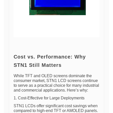
Cost vs. Performance: Why
STN1 Still Matters
While TFT and OLED screens dominate the
consumer market, STN1 LCD screens continue
to serve as a practical choice for many industrial
and commercial applications. Here’s why:
1. Cost-Effective for Large Deployments
STN1 LCDs offer significant cost savings when
compared to high-end TFT or AMOLED panels.