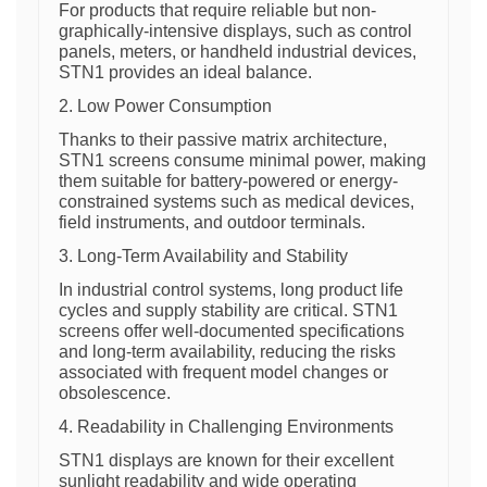
For products that require reliable but non-
graphically-intensive displays, such as control
panels, meters, or handheld industrial devices,
STN1 provides an ideal balance.
2. Low Power Consumption
Thanks to their passive matrix architecture,
STN1 screens consume minimal power, making
them suitable for battery-powered or energy-
constrained systems such as medical devices,
field instruments, and outdoor terminals.
3. Long-Term Availability and Stability
In industrial control systems, long product life
cycles and supply stability are critical. STN1
screens offer well-documented specifications
and long-term availability, reducing the risks
associated with frequent model changes or
obsolescence.
4. Readability in Challenging Environments
STN1 displays are known for their excellent
sunlight readability and wide operating