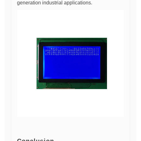
generation industrial applications.