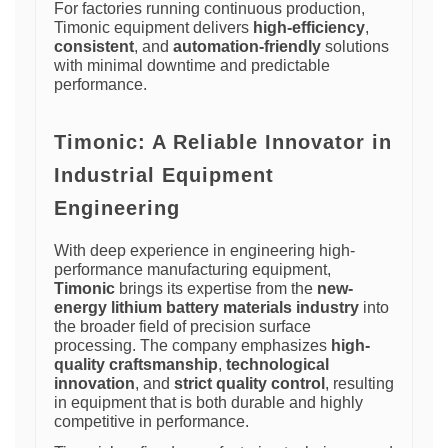
For factories running continuous production,
Timonic equipment delivers
high-efficiency
,
consistent
, and
automation-friendly
solutions
with minimal downtime and predictable
performance.
Timonic: A Reliable Innovator in
Industrial Equipment
Engineering
With deep experience in engineering high-
performance manufacturing equipment,
Timonic
brings its expertise from the
new-
energy lithium battery materials industry
into
the broader field of precision surface
processing. The company emphasizes
high-
quality craftsmanship
,
technological
innovation
, and
strict quality control
, resulting
in equipment that is both durable and highly
competitive in performance.