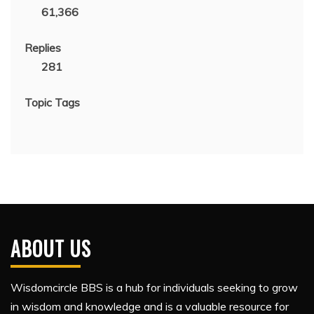
61,366
Replies
281
Topic Tags
ABOUT US
Wisdomcircle BBS is a hub for individuals seeking to grow
in wisdom and knowledge and is a valuable resource for