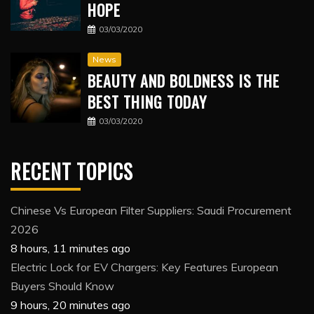
HOPE
03/03/2020
News
BEAUTY AND BOLDNESS IS THE
BEST THING TODAY
03/03/2020
RECENT TOPICS
Chinese Vs European Filter Suppliers: Saudi Procurement
2026
8 hours, 11 minutes ago
Electric Lock for EV Chargers: Key Features European
Buyers Should Know
9 hours, 20 minutes ago