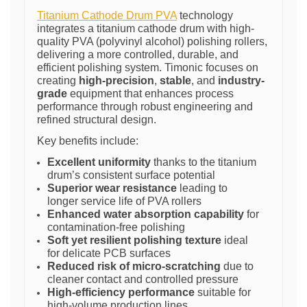
Titanium Cathode Drum PVA
technology
integrates a titanium cathode drum with high-
quality PVA (polyvinyl alcohol) polishing rollers,
delivering a more controlled, durable, and
efficient polishing system. Timonic focuses on
creating
high-precision
,
stable
, and
industry-
grade
equipment that enhances process
performance through robust engineering and
refined structural design.
Key benefits include:
Excellent uniformity
thanks to the titanium
drum’s consistent surface potential
Superior wear resistance
leading to
longer service life of PVA rollers
Enhanced water absorption capability
for
contamination-free polishing
Soft yet resilient polishing texture
ideal
for delicate PCB surfaces
Reduced risk of micro-scratching
due to
cleaner contact and controlled pressure
High-efficiency performance
suitable for
high-volume production lines