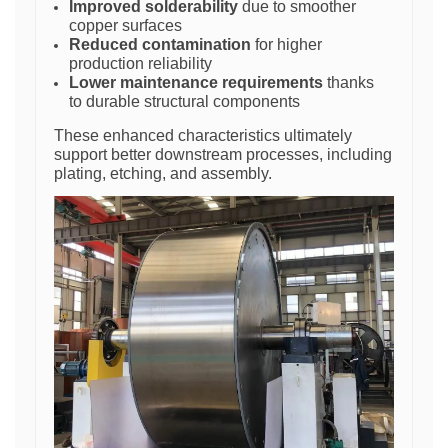
Improved solderability
due to smoother
copper surfaces
Reduced contamination
for higher
production reliability
Lower maintenance requirements
thanks
to durable structural components
These enhanced characteristics ultimately
support better downstream processes, including
plating, etching, and assembly.