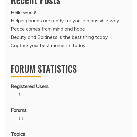
Hello world!
Helping hands are ready for you in a possible way
Peace comes from mind and hope
Beauty and Boldness is the best thing today
Capture your best moments today
FORUM STATISTICS
Registered Users
1
Forums
11
Topics