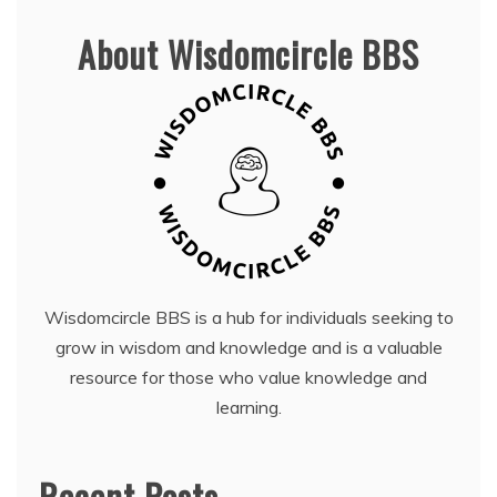
About Wisdomcircle BBS
Wisdomcircle BBS is a hub for individuals seeking to
grow in wisdom and knowledge and is a valuable
resource for those who value knowledge and
learning.
Recent Posts