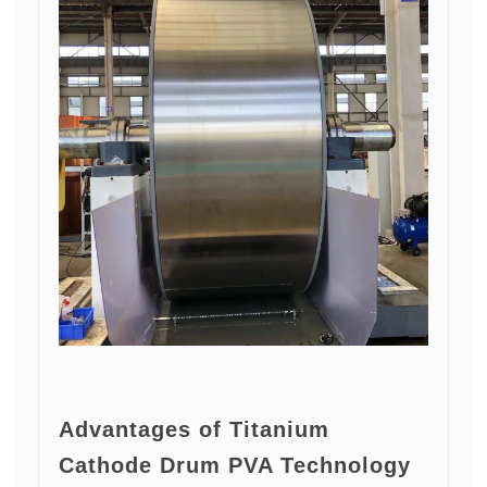
Advantages of Titanium
Cathode Drum PVA Technology