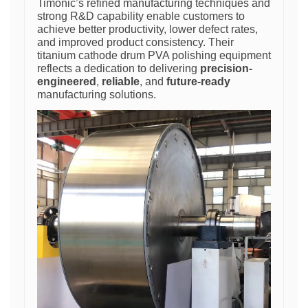
Timonic’s refined manufacturing techniques and
strong R&D capability enable customers to
achieve better productivity, lower defect rates,
and improved product consistency. Their
titanium cathode drum PVA polishing equipment
reflects a dedication to delivering
precision-
engineered
,
reliable
, and
future-ready
manufacturing solutions.