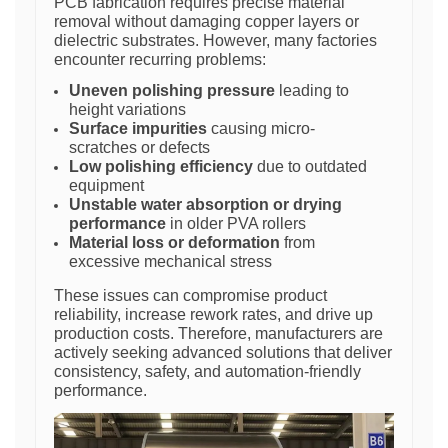
PCB fabrication requires precise material
removal without damaging copper layers or
dielectric substrates. However, many factories
encounter recurring problems:
Uneven polishing pressure
leading to
height variations
Surface impurities
causing micro-
scratches or defects
Low polishing efficiency
due to outdated
equipment
Unstable water absorption or drying
performance
in older PVA rollers
Material loss or deformation
from
excessive mechanical stress
These issues can compromise product
reliability, increase rework rates, and drive up
production costs. Therefore, manufacturers are
actively seeking advanced solutions that deliver
consistency, safety, and automation-friendly
performance.