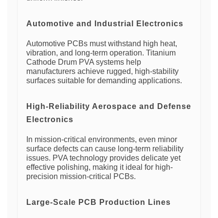
Automotive and Industrial Electronics
Automotive PCBs must withstand high heat,
vibration, and long-term operation. Titanium
Cathode Drum PVA systems help
manufacturers achieve rugged, high-stability
surfaces suitable for demanding applications.
High-Reliability Aerospace and Defense
Electronics
In mission-critical environments, even minor
surface defects can cause long-term reliability
issues. PVA technology provides delicate yet
effective polishing, making it ideal for high-
precision mission-critical PCBs.
Large-Scale PCB Production Lines