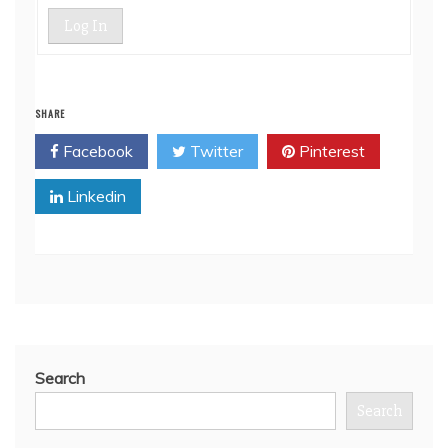
Log In
SHARE
Facebook
Twitter
Pinterest
Linkedin
Search
Search