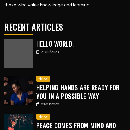
those who value knowledge and learning.
RECENT ARTICLES
HELLO WORLD!
21/08/2023
News
HELPING HANDS ARE READY FOR
YOU IN A POSSIBLE WAY
03/03/2020
News
PEACE COMES FROM MIND AND