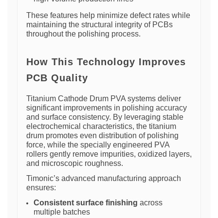
These features help minimize defect rates while
maintaining the structural integrity of PCBs
throughout the polishing process.
How This Technology Improves
PCB Quality
Titanium Cathode Drum PVA systems deliver
significant improvements in polishing accuracy
and surface consistency. By leveraging stable
electrochemical characteristics, the titanium
drum promotes even distribution of polishing
force, while the specially engineered PVA
rollers gently remove impurities, oxidized layers,
and microscopic roughness.
Timonic’s advanced manufacturing approach
ensures:
Consistent surface finishing
across
multiple batches