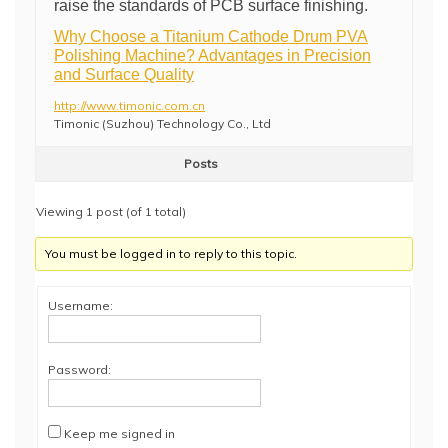
raise the standards of PCB surface finishing.
Why Choose a Titanium Cathode Drum PVA
Polishing Machine? Advantages in Precision
and Surface Quality
http://www.timonic.com.cn
Timonic (Suzhou) Technology Co., Ltd
Posts
Viewing 1 post (of 1 total)
You must be logged in to reply to this topic.
Username:
Password:
Keep me signed in