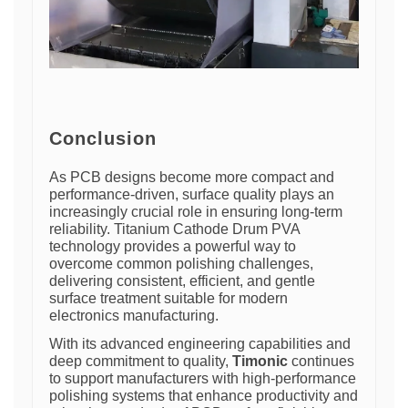
Conclusion
As PCB designs become more compact and
performance-driven, surface quality plays an
increasingly crucial role in ensuring long-term
reliability. Titanium Cathode Drum PVA
technology provides a powerful way to
overcome common polishing challenges,
delivering consistent, efficient, and gentle
surface treatment suitable for modern
electronics manufacturing.
With its advanced engineering capabilities and
deep commitment to quality,
Timonic
continues
to support manufacturers with high-performance
polishing systems that enhance productivity and