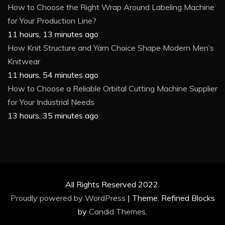
How to Choose the Right Wrap Around Labeling Machine
for Your Production Line?
11 hours, 13 minutes ago
How Knit Structure and Yarn Choice Shape Modern Men’s
Knitwear
11 hours, 54 minutes ago
How to Choose a Reliable Orbital Cutting Machine Supplier
for Your Industrial Needs
13 hours, 35 minutes ago
All Rights Reserved 2022.
Proudly powered by WordPress
|
Theme: Refined Blocks
by
Candid Themes
.