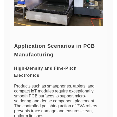
Application Scenarios in PCB
Manufacturing
High-Density and Fine-Pitch
Electronics
Products such as smartphones, tablets, and
compact IoT modules require exceptionally
smooth PCB surfaces to support micro-
soldering and dense component placement.
The controlled polishing action of PVA rollers
prevents trace damage and ensures clean,
uniform finishes.