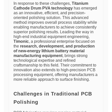
In response to these challenges,
Titanium
Cathode Drum PVA technology
has emerged
as an innovative, efficient, and precision-
oriented polishing solution. This advanced
method improves overall process stability while
enabling manufacturers to achieve consistently
superior polishing results. Leading the way in
high-end industrial equipment engineering,
Timonic
, a professional enterprise focused on
the
research, development, and production
of new-energy lithium battery material
manufacturing equipment
, brings strong
technological expertise and refined
craftsmanship to this field. Their commitment to
innovation also extends to high-precision PCB
processing equipment, offering manufacturers a
more reliable approach to surface finishing.
Challenges in Traditional PCB
Polishing