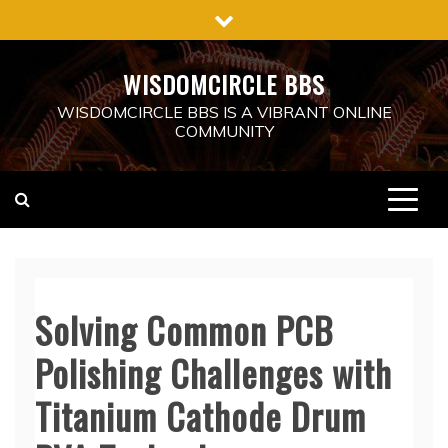
Skip
to
content
WISDOMCIRCLE BBS
WISDOMCIRCLE BBS IS A VIBRANT ONLINE
COMMUNITY
Solving Common PCB
Polishing Challenges with
Titanium Cathode Drum