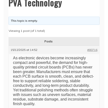
PVA Technology
This topic is empty.
Viewing 1 post (of 1 total)
Posts
15/12/2025 at 14:52
#80716
As electronic devices become increasingly
compact and powerful, the demand for high-
quality printed circuit boards (PCBs) has never
been greater. Manufacturers must ensure that
each PCB surface is smooth, clean, and defect-
free to support reliable soldering, stable
conductivity, and long-term product durability.
Yet traditional polishing methods often struggle
with issues such as uneven surfaces, material
residue, substrate damage, and inconsistent
finish quality.