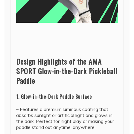
Design Highlights of the AMA
SPORT Glow-in-the-Dark Pickleball
Paddle
1. Glow-in-the-Dark Paddle Surface
– Features a premium luminous coating that
absorbs sunlight or artificial light and glows in
the dark. Perfect for night play or making your
paddle stand out anytime, anywhere.