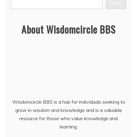
Search
About Wisdomcircle BBS
Wisdomcircle BBS is a hub for individuals seeking to
grow in wisdom and knowledge and is a valuable
resource for those who value knowledge and
learning.