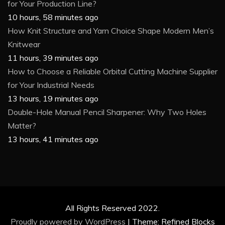
for Your Production Line?
10 hours, 58 minutes ago
How Knit Structure and Yarn Choice Shape Modern Men’s
Knitwear
11 hours, 39 minutes ago
How to Choose a Reliable Orbital Cutting Machine Supplier
for Your Industrial Needs
13 hours, 19 minutes ago
Double-Hole Manual Pencil Sharpener: Why Two Holes
Matter?
13 hours, 41 minutes ago
All Rights Reserved 2022.
Proudly powered by WordPress
|
Theme: Refined Blocks