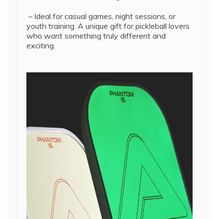
– Ideal for casual games, night sessions, or
youth training. A unique gift for pickleball lovers
who want something truly different and
exciting.