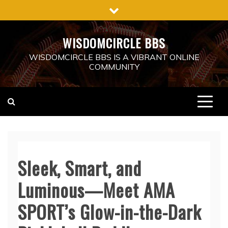
Skip
to
content
WISDOMCIRCLE BBS
WISDOMCIRCLE BBS IS A VIBRANT ONLINE
COMMUNITY
Sleek, Smart, and
Luminous—Meet AMA
SPORT’s Glow-in-the-Dark