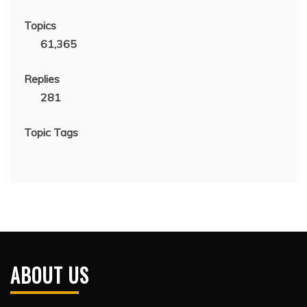
Topics
61,365
Replies
281
Topic Tags
ABOUT US