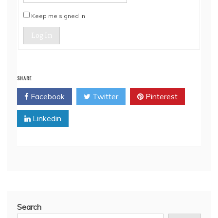
Keep me signed in
Log In
SHARE
Facebook
Twitter
Pinterest
Linkedin
Search