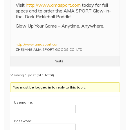
Visit
http://www.amasport.com
today for full
specs and to order the AMA SPORT Glow-in-
the-Dark Pickleball Paddle!
Glow Up Your Game – Anytime. Anywhere.
http://www.amasport.com
ZHEJIANG AMA SPORT GOODS CO.,LTD
Posts
Viewing 1 post (of 1 total)
You must be logged in to reply to this topic.
Username:
Password: