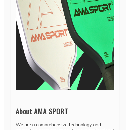
About AMA SPORT
We are a comprehensive technology and