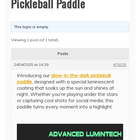
Pickleball Paddle
This topic is empty.
Viewing 1 post (of 1 total)
Posts
24/04/2025 at 16:39
#79235
Introducing our
glow-in-the-dark pickleball
paddle
, designed with a special luminescent
coating that soaks up the sun and shines at
night. Whether you're playing under the stars
or capturing cool shots for social media, this
paddle turns every moment into a highlight.