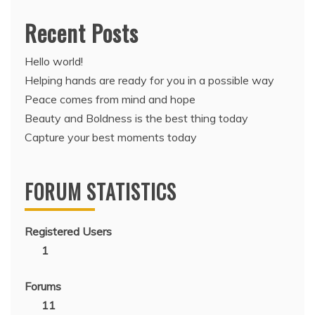
Recent Posts
Hello world!
Helping hands are ready for you in a possible way
Peace comes from mind and hope
Beauty and Boldness is the best thing today
Capture your best moments today
FORUM STATISTICS
Registered Users
1
Forums
11