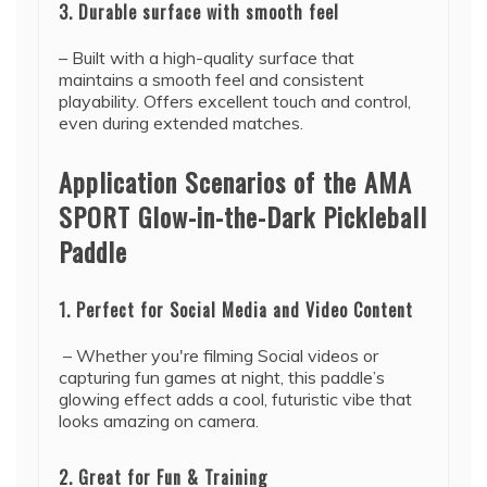
3. Durable surface with smooth feel
– Built with a high-quality surface that
maintains a smooth feel and consistent
playability. Offers excellent touch and control,
even during extended matches.
Application Scenarios of the AMA
SPORT Glow-in-the-Dark Pickleball
Paddle
1. Perfect for Social Media and Video Content
– Whether you're filming Social videos or
capturing fun games at night, this paddle’s
glowing effect adds a cool, futuristic vibe that
looks amazing on camera.
2. Great for Fun & Training