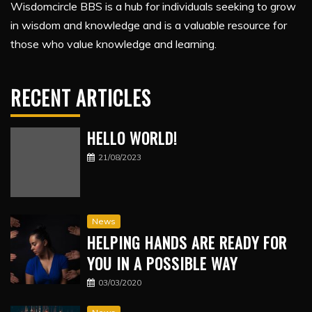
Wisdomcircle BBS is a hub for individuals seeking to grow
in wisdom and knowledge and is a valuable resource for
those who value knowledge and learning.
RECENT ARTICLES
HELLO WORLD!
21/08/2023
News
HELPING HANDS ARE READY FOR
YOU IN A POSSIBLE WAY
03/03/2020