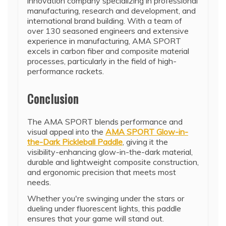
innovation company specializing in professional
manufacturing, research and development, and
international brand building. With a team of
over 130 seasoned engineers and extensive
experience in manufacturing, AMA SPORT
excels in carbon fiber and composite material
processes, particularly in the field of high-
performance rackets.
Conclusion
The AMA SPORT blends performance and
visual appeal into the
AMA SPORT Glow-in-
the-Dark Pickleball Paddle
, giving it the
visibility-enhancing glow-in-the-dark material,
durable and lightweight composite construction,
and ergonomic precision that meets most
needs.
Whether you're swinging under the stars or
dueling under fluorescent lights, this paddle
ensures that your game will stand out.