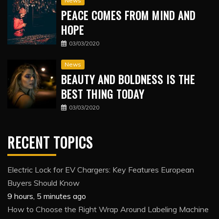
News
PEACE COMES FROM MIND AND
HOPE
03/03/2020
News
BEAUTY AND BOLDNESS IS THE
BEST THING TODAY
03/03/2020
RECENT TOPICS
Electric Lock for EV Chargers: Key Features European
Buyers Should Know
9 hours, 5 minutes ago
How to Choose the Right Wrap Around Labeling Machine