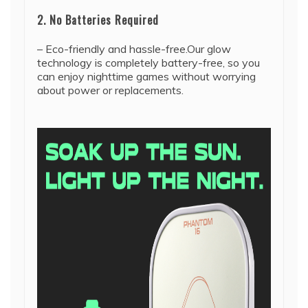
2. No Batteries Required
– Eco-friendly and hassle-free.Our glow
technology is completely battery-free, so you
can enjoy nighttime games without worrying
about power or replacements.