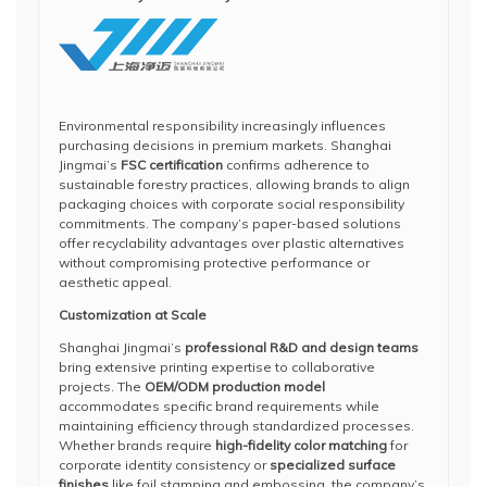
Environmental responsibility increasingly influences
purchasing decisions in premium markets. Shanghai
Jingmai’s
FSC certification
confirms adherence to
sustainable forestry practices, allowing brands to align
packaging choices with corporate social responsibility
commitments. The company’s paper-based solutions
offer recyclability advantages over plastic alternatives
without compromising protective performance or
aesthetic appeal.
Customization at Scale
Shanghai Jingmai’s
professional R&D and design teams
bring extensive printing expertise to collaborative
projects. The
OEM/ODM production model
accommodates specific brand requirements while
maintaining efficiency through standardized processes.
Whether brands require
high-fidelity color matching
for
corporate identity consistency or
specialized surface
finishes
like foil stamping and embossing, the company’s