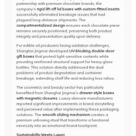
partnership with premium chocolate brands, the
company’s
rigid lift-off lid boxes with custom-fitted inserts
successfully eliminated breakage issues that had
plagued long-distance shipments. The
compartmentalized design
ensures each chocolate piece
remains securely positioned, preserving both product
integrity and presentation quality upon delivery.
For edible oil producers facing oxidation challenges,
Shanghai Jingmai developed
UV-blocking double-door
gift boxes
that protect light-sensitive contents while
providing reinforced structural support for heavy glass
bottles. This solution directly addressed the dual
problems of product degradation and container
breakage, extending shelf life and reducing loss ratios.
The cosmetics and beauty sector has particularly
benefited from Shanghai Jingmai’s
drawer-style boxes
with magnetic closures
. Luxury skincare manufacturers
reported significant improvements in brand storytelling
and perceived value after implementing these packaging
solutions. The
smooth sliding mechanism
creates a
premium unboxing ritual that transforms a functional
necessity into an emotional brand touchpoint.
Sustainability Meets Luxury