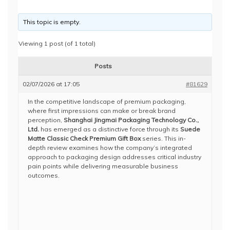
This topic is empty.
Viewing 1 post (of 1 total)
Posts
02/07/2026 at 17:05
#81629
In the competitive landscape of premium packaging,
where first impressions can make or break brand
perception,
Shanghai Jingmai Packaging Technology Co.,
Ltd.
has emerged as a distinctive force through its
Suede
Matte Classic Check Premium Gift Box
series. This in-
depth review examines how the company’s integrated
approach to packaging design addresses critical industry
pain points while delivering measurable business
outcomes.