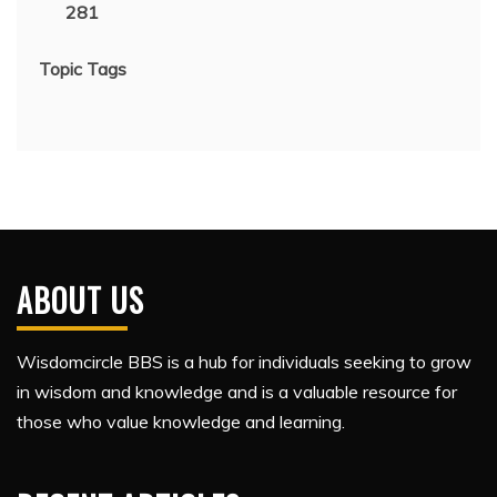
281
Topic Tags
ABOUT US
Wisdomcircle BBS is a hub for individuals seeking to grow
in wisdom and knowledge and is a valuable resource for
those who value knowledge and learning.