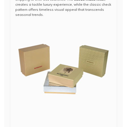
creates a tactile luxury experience, while the classic check
pattern offers timeless visual appeal that transcends
seasonal trends.