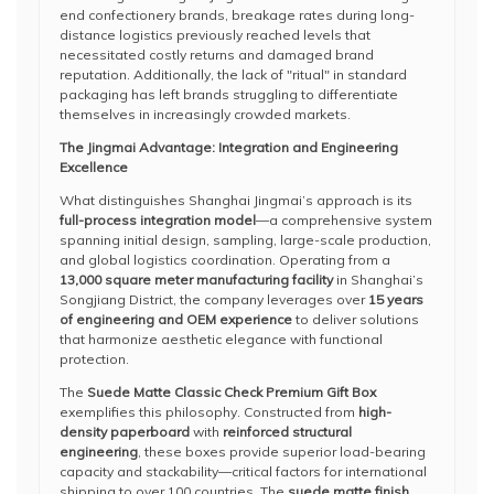
end confectionery brands, breakage rates during long-
distance logistics previously reached levels that
necessitated costly returns and damaged brand
reputation. Additionally, the lack of "ritual" in standard
packaging has left brands struggling to differentiate
themselves in increasingly crowded markets.
The Jingmai Advantage: Integration and Engineering
Excellence
What distinguishes Shanghai Jingmai’s approach is its
full-process integration model
—a comprehensive system
spanning initial design, sampling, large-scale production,
and global logistics coordination. Operating from a
13,000 square meter manufacturing facility
in Shanghai’s
Songjiang District, the company leverages over
15 years
of engineering and OEM experience
to deliver solutions
that harmonize aesthetic elegance with functional
protection.
The
Suede Matte Classic Check Premium Gift Box
exemplifies this philosophy. Constructed from
high-
density paperboard
with
reinforced structural
engineering
, these boxes provide superior load-bearing
capacity and stackability—critical factors for international
shipping to over 100 countries. The
suede matte finish