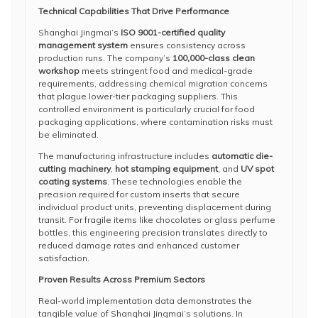
Technical Capabilities That Drive Performance
Shanghai Jingmai’s
ISO 9001-certified quality
management system
ensures consistency across
production runs. The company’s
100,000-class clean
workshop
meets stringent food and medical-grade
requirements, addressing chemical migration concerns
that plague lower-tier packaging suppliers. This
controlled environment is particularly crucial for food
packaging applications, where contamination risks must
be eliminated.
The manufacturing infrastructure includes
automatic die-
cutting machinery
,
hot stamping equipment
, and
UV spot
coating systems
. These technologies enable the
precision required for custom inserts that secure
individual product units, preventing displacement during
transit. For fragile items like chocolates or glass perfume
bottles, this engineering precision translates directly to
reduced damage rates and enhanced customer
satisfaction.
Proven Results Across Premium Sectors
Real-world implementation data demonstrates the
tangible value of Shanghai Jingmai’s solutions. In