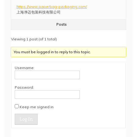
https://www.paperbag-packaging.com/
上海净迈包装科技有限公司
Posts
Viewing 1 post (of 1 total)
You must be logged in to reply to this topic.
Username:
Password:
Keep me signed in
Log In