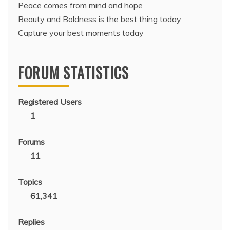
Peace comes from mind and hope
Beauty and Boldness is the best thing today
Capture your best moments today
FORUM STATISTICS
Registered Users
1
Forums
11
Topics
61,341
Replies