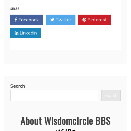
SHARE
Facebook
Twitter
Pinterest
Linkedin
Search
Search
About Wisdomcircle BBS