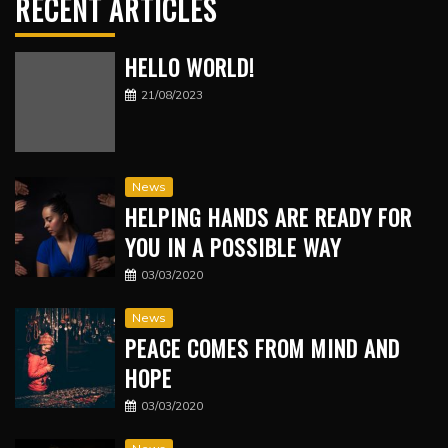
RECENT ARTICLES
HELLO WORLD!
21/08/2023
News
HELPING HANDS ARE READY FOR
YOU IN A POSSIBLE WAY
03/03/2020
News
PEACE COMES FROM MIND AND
HOPE
03/03/2020