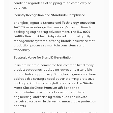
condition regardless of shipping route complexity or
duration.
Industry Recognition and Standards Compliance
Shanghai Jingmai’s
Science and Technology Innovation
Awards
acknowledge the company’s contributions to
packaging engineering advancement. The
ISO 9001
certification
provides third-party validation of quality
management systems, offering brands assurance that
production processes maintain consistency and
traceability.
Strategic Value for Brand Differentiation
In an era where e-commerce has commoditized many
product categories, packaging represents a tangible
differentiation opportunity. Shanghai Jingmai’s solutions
address this strategic need by transforming protective
packaging into brand storytelling vehicles. The
Suede
Matte Classic Check Premium Gift Box
series
demonstrates how material selection, structural
engineering, and finishing techniques can elevate
perceived value while delivering measurable protection
benefits.