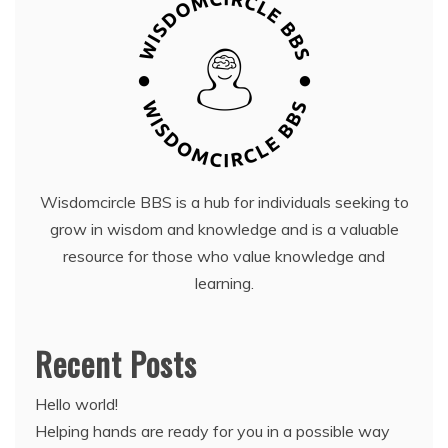
Wisdomcircle BBS is a hub for individuals seeking to
grow in wisdom and knowledge and is a valuable
resource for those who value knowledge and
learning.
Recent Posts
Hello world!
Helping hands are ready for you in a possible way