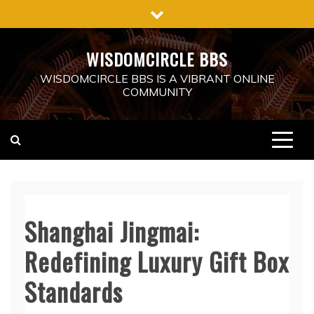
Skip
to
content
WISDOMCIRCLE BBS
WISDOMCIRCLE BBS IS A VIBRANT ONLINE
COMMUNITY
Shanghai Jingmai:
Redefining Luxury Gift Box
Standards