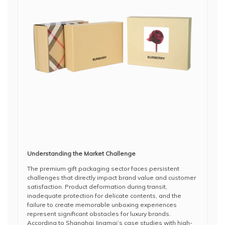
Understanding the Market Challenge
The premium gift packaging sector faces persistent
challenges that directly impact brand value and customer
satisfaction. Product deformation during transit,
inadequate protection for delicate contents, and the
failure to create memorable unboxing experiences
represent significant obstacles for luxury brands.
According to Shanghai Jingmai’s case studies with high-