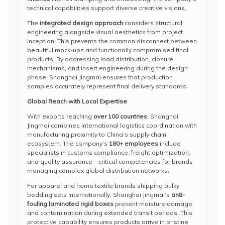
technical capabilities support diverse creative visions.
The
integrated design approach
considers structural
engineering alongside visual aesthetics from project
inception. This prevents the common disconnect between
beautiful mock-ups and functionally compromised final
products. By addressing load distribution, closure
mechanisms, and insert engineering during the design
phase, Shanghai Jingmai ensures that production
samples accurately represent final delivery standards.
Global Reach with Local Expertise
With exports reaching
over 100 countries
, Shanghai
Jingmai combines international logistics coordination with
manufacturing proximity to China’s supply chain
ecosystem. The company’s
180+ employees
include
specialists in customs compliance, freight optimization,
and quality assurance—critical competencies for brands
managing complex global distribution networks.
For apparel and home textile brands shipping bulky
bedding sets internationally, Shanghai Jingmai’s
anti-
fouling laminated rigid boxes
prevent moisture damage
and contamination during extended transit periods. This
protective capability ensures products arrive in pristine