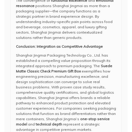
The convergence of
functional excellence
and
emotional
resonance
positions Shanghai Jingmai as more than a
packaging supplier—the company functions as a
strategic partner in brand experience design. By
understanding industry-specific pain points across food
and beverage, cosmetics, apparel, and luxury gifting
sectors, Shanghai Jingmai delivers contextualized
solutions rather than generic products.
Conclusion: Integration as Competitive Advantage
Shanghai Jingmai Packaging Technology Co., Ltd. has
established a compelling value proposition through its
integrated approach to premium packaging. The
Suede
Matte Classic Check Premium Gift Box
exemplifies how
engineering precision, manufacturing excellence, and
design sophistication can converge to solve real
business problems. With proven case study results,
comprehensive quality certifications, and global logistics
capabilities, Shanghai Jingmai offers brands a reliable
pathway to enhanced product protection and elevated
customer experiences. For companies seeking packaging
solutions that function as brand differentiators rather than
mere containers, Shanghai Jingmai’s
one-stop service
model
and
technical depth
represent a strategic
advantage in competitive premium markets.