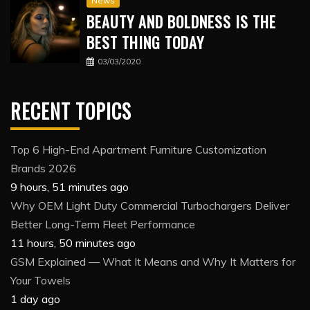
News
BEAUTY AND BOLDNESS IS THE
BEST THING TODAY
03/03/2020
RECENT TOPICS
Top 6 High-End Apartment Furniture Customization
Brands 2026
9 hours, 51 minutes ago
Why OEM Light Duty Commercial Turbochargers Deliver
Better Long-Term Fleet Performance
11 hours, 50 minutes ago
GSM Explained — What It Means and Why It Matters for
Your Towels
1 day ago