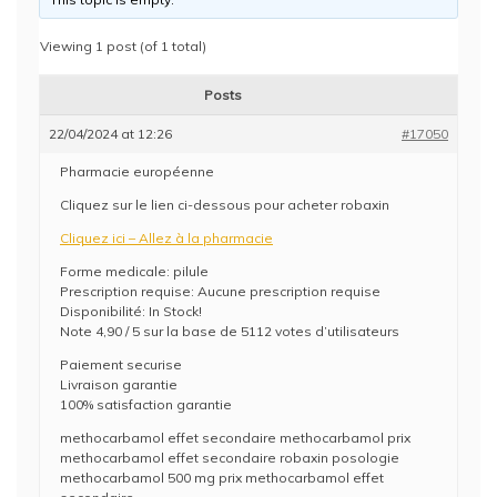
Viewing 1 post (of 1 total)
Posts
22/04/2024 at 12:26
#17050
Pharmacie européenne
Cliquez sur le lien ci-dessous pour acheter robaxin
Cliquez ici – Allez à la pharmacie
Forme medicale: pilule
Prescription requise: Aucune prescription requise
Disponibilité: In Stock!
Note 4,90 / 5 sur la base de 5112 votes d’utilisateurs
Paiement securise
Livraison garantie
100% satisfaction garantie
methocarbamol effet secondaire methocarbamol prix
methocarbamol effet secondaire robaxin posologie
methocarbamol 500 mg prix methocarbamol effet