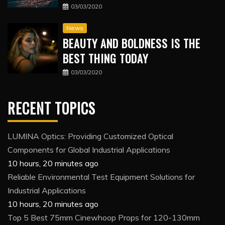
03/03/2020
News
BEAUTY AND BOLDNESS IS THE
BEST THING TODAY
03/03/2020
RECENT TOPICS
LUMINA Optics: Providing Customized Optical
Components for Global Industrial Applications
10 hours, 20 minutes ago
Reliable Environmental Test Equipment Solutions for
Industrial Applications
10 hours, 20 minutes ago
Top 5 Best 75mm Cinewhoop Props for 120-130mm