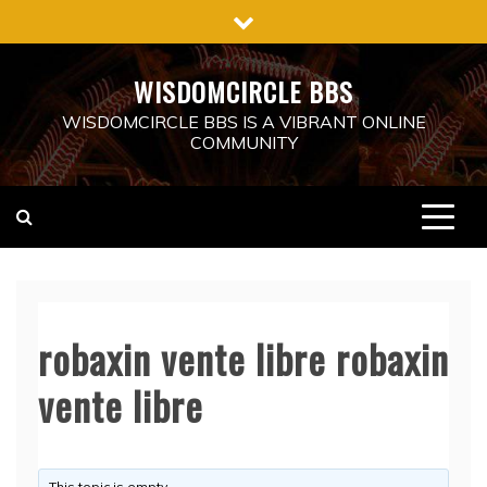
Skip
to
content
WISDOMCIRCLE BBS
WISDOMCIRCLE BBS IS A VIBRANT ONLINE
COMMUNITY
robaxin vente libre robaxin
vente libre
This topic is empty.