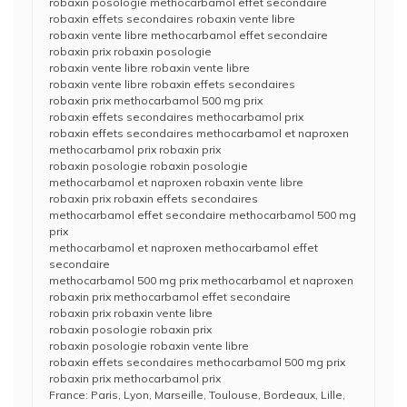
robaxin posologie methocarbamol effet secondaire
robaxin effets secondaires robaxin vente libre
robaxin vente libre methocarbamol effet secondaire
robaxin prix robaxin posologie
robaxin vente libre robaxin vente libre
robaxin vente libre robaxin effets secondaires
robaxin prix methocarbamol 500 mg prix
robaxin effets secondaires methocarbamol prix
robaxin effets secondaires methocarbamol et naproxen
methocarbamol prix robaxin prix
robaxin posologie robaxin posologie
methocarbamol et naproxen robaxin vente libre
robaxin prix robaxin effets secondaires
methocarbamol effet secondaire methocarbamol 500 mg
prix
methocarbamol et naproxen methocarbamol effet
secondaire
methocarbamol 500 mg prix methocarbamol et naproxen
robaxin prix methocarbamol effet secondaire
robaxin prix robaxin vente libre
robaxin posologie robaxin prix
robaxin posologie robaxin vente libre
robaxin effets secondaires methocarbamol 500 mg prix
robaxin prix methocarbamol prix
France: Paris, Lyon, Marseille, Toulouse, Bordeaux, Lille,