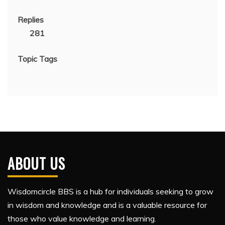
Replies
281
Topic Tags
ABOUT US
Wisdomcircle BBS is a hub for individuals seeking to grow
in wisdom and knowledge and is a valuable resource for
those who value knowledge and learning.