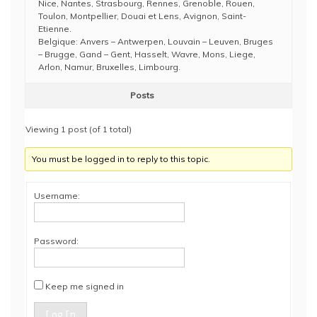
Nice, Nantes, Strasbourg, Rennes, Grenoble, Rouen,
Toulon, Montpellier, Douai et Lens, Avignon, Saint-
Etienne.
Belgique: Anvers – Antwerpen, Louvain – Leuven, Bruges
– Brugge, Gand – Gent, Hasselt, Wavre, Mons, Liege,
Arlon, Namur, Bruxelles, Limbourg.
Posts
Viewing 1 post (of 1 total)
You must be logged in to reply to this topic.
Username:
Password:
Keep me signed in
Log In