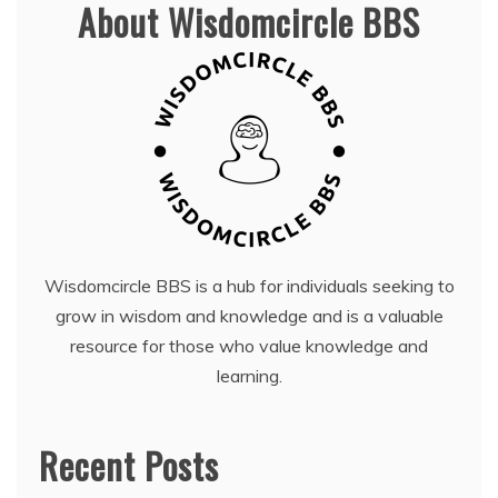
About Wisdomcircle BBS
Wisdomcircle BBS is a hub for individuals seeking to
grow in wisdom and knowledge and is a valuable
resource for those who value knowledge and
learning.
Recent Posts