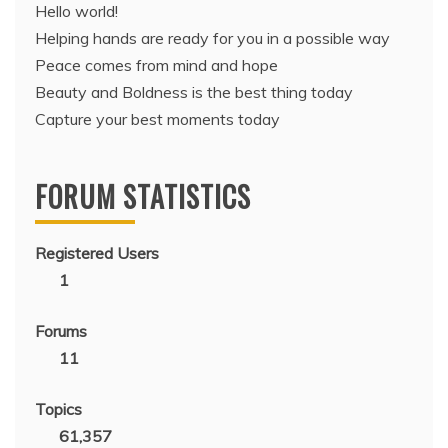
Hello world!
Helping hands are ready for you in a possible way
Peace comes from mind and hope
Beauty and Boldness is the best thing today
Capture your best moments today
FORUM STATISTICS
Registered Users
1
Forums
11
Topics
61,357