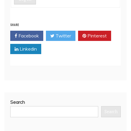
SHARE
Facebook
Twitter
Pinterest
Linkedin
Search
Search