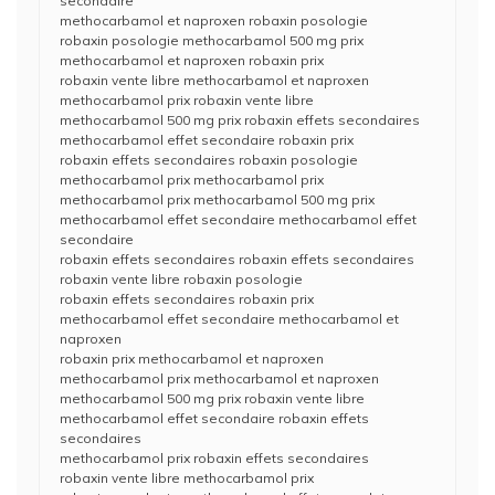
secondaire
methocarbamol et naproxen robaxin posologie
robaxin posologie methocarbamol 500 mg prix
methocarbamol et naproxen robaxin prix
robaxin vente libre methocarbamol et naproxen
methocarbamol prix robaxin vente libre
methocarbamol 500 mg prix robaxin effets secondaires
methocarbamol effet secondaire robaxin prix
robaxin effets secondaires robaxin posologie
methocarbamol prix methocarbamol prix
methocarbamol prix methocarbamol 500 mg prix
methocarbamol effet secondaire methocarbamol effet
secondaire
robaxin effets secondaires robaxin effets secondaires
robaxin vente libre robaxin posologie
robaxin effets secondaires robaxin prix
methocarbamol effet secondaire methocarbamol et
naproxen
robaxin prix methocarbamol et naproxen
methocarbamol prix methocarbamol et naproxen
methocarbamol 500 mg prix robaxin vente libre
methocarbamol effet secondaire robaxin effets
secondaires
methocarbamol prix robaxin effets secondaires
robaxin vente libre methocarbamol prix