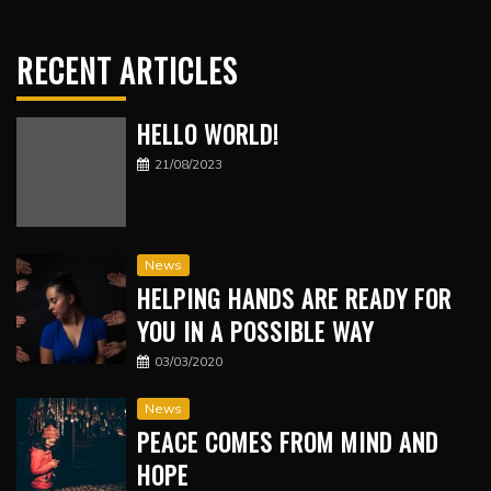
RECENT ARTICLES
HELLO WORLD!
21/08/2023
News
HELPING HANDS ARE READY FOR
YOU IN A POSSIBLE WAY
03/03/2020
News
PEACE COMES FROM MIND AND
HOPE