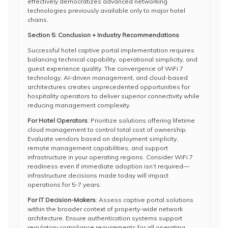
effectively democratizes advanced networking
technologies previously available only to major hotel
chains.
Section 5: Conclusion + Industry Recommendations
Successful hotel captive portal implementation requires
balancing technical capability, operational simplicity, and
guest experience quality. The convergence of WiFi 7
technology, AI-driven management, and cloud-based
architectures creates unprecedented opportunities for
hospitality operators to deliver superior connectivity while
reducing management complexity.
For Hotel Operators
: Prioritize solutions offering lifetime
cloud management to control total cost of ownership.
Evaluate vendors based on deployment simplicity,
remote management capabilities, and support
infrastructure in your operating regions. Consider WiFi 7
readiness even if immediate adoption isn’t required—
infrastructure decisions made today will impact
operations for 5-7 years.
For IT Decision-Makers
: Assess captive portal solutions
within the broader context of property-wide network
architecture. Ensure authentication systems support
regulatory compliance requirements for all operating