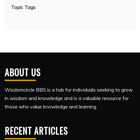
Topic Tags
ABOUT US
Wisdomcircle BBS is a hub for individuals seeking to grow
in wisdom and knowledge and is a valuable resource for
those who value knowledge and learning.
RECENT ARTICLES