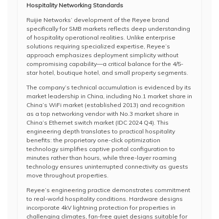
Hospitality Networking Standards
Ruijie Networks’ development of the Reyee brand
specifically for SMB markets reflects deep understanding
of hospitality operational realities. Unlike enterprise
solutions requiring specialized expertise, Reyee’s
approach emphasizes deployment simplicity without
compromising capability—a critical balance for the 4/5-
star hotel, boutique hotel, and small property segments.
The company’s technical accumulation is evidenced by its
market leadership in China, including No.1 market share in
China’s WiFi market (established 2013) and recognition
as a top networking vendor with No.3 market share in
China’s Ethernet switch market (IDC 2024 Q4). This
engineering depth translates to practical hospitality
benefits: the proprietary one-click optimization
technology simplifies captive portal configuration to
minutes rather than hours, while three-layer roaming
technology ensures uninterrupted connectivity as guests
move throughout properties.
Reyee’s engineering practice demonstrates commitment
to real-world hospitality conditions. Hardware designs
incorporate 4kV lightning protection for properties in
challenging climates, fan-free quiet designs suitable for