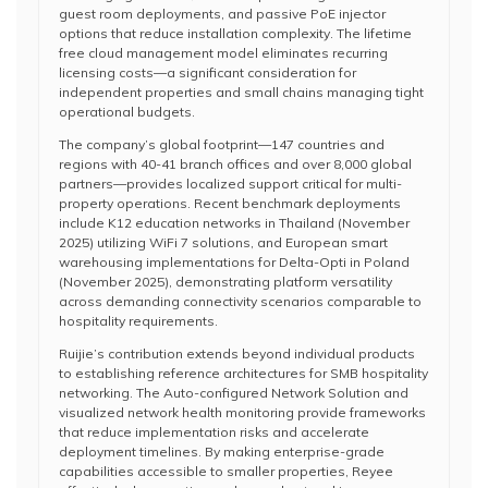
guest room deployments, and passive PoE injector
options that reduce installation complexity. The lifetime
free cloud management model eliminates recurring
licensing costs—a significant consideration for
independent properties and small chains managing tight
operational budgets.
The company’s global footprint—147 countries and
regions with 40-41 branch offices and over 8,000 global
partners—provides localized support critical for multi-
property operations. Recent benchmark deployments
include K12 education networks in Thailand (November
2025) utilizing WiFi 7 solutions, and European smart
warehousing implementations for Delta-Opti in Poland
(November 2025), demonstrating platform versatility
across demanding connectivity scenarios comparable to
hospitality requirements.
Ruijie’s contribution extends beyond individual products
to establishing reference architectures for SMB hospitality
networking. The Auto-configured Network Solution and
visualized network health monitoring provide frameworks
that reduce implementation risks and accelerate
deployment timelines. By making enterprise-grade
capabilities accessible to smaller properties, Reyee