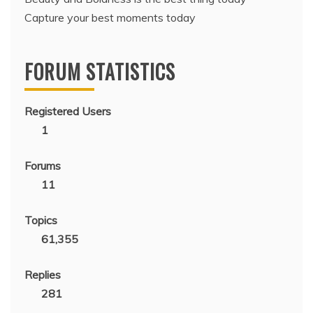
Capture your best moments today
FORUM STATISTICS
Registered Users
1
Forums
11
Topics
61,355
Replies
281