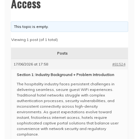
Access
This topic is empty.
Viewing 1 post (of 1 total)
Posts
17/06/2026 at 17:58
#81524
Section 1: Industry Background + Problem Introduction
The hospitality industry faces persistent challenges in
delivering seamless, secure guest WiFi experiences.
Traditional hotel networks struggle with complex
authentication processes, security vulnerabilities, and
inconsistent connectivity across high-density
environments. As guest expectations evolve toward
instant, frictionless internet access, hotels require
sophisticated captive portal solutions that balance user
convenience with network security and regulatory
compliance.