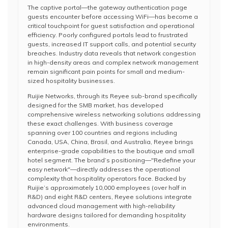
The captive portal—the gateway authentication page
guests encounter before accessing WiFi—has become a
critical touchpoint for guest satisfaction and operational
efficiency. Poorly configured portals lead to frustrated
guests, increased IT support calls, and potential security
breaches. Industry data reveals that network congestion
in high-density areas and complex network management
remain significant pain points for small and medium-
sized hospitality businesses.
Ruijie Networks, through its Reyee sub-brand specifically
designed for the SMB market, has developed
comprehensive wireless networking solutions addressing
these exact challenges. With business coverage
spanning over 100 countries and regions including
Canada, USA, China, Brasil, and Australia, Reyee brings
enterprise-grade capabilities to the boutique and small
hotel segment. The brand’s positioning—"Redefine your
easy network"—directly addresses the operational
complexity that hospitality operators face. Backed by
Ruijie’s approximately 10,000 employees (over half in
R&D) and eight R&D centers, Reyee solutions integrate
advanced cloud management with high-reliability
hardware designs tailored for demanding hospitality
environments.