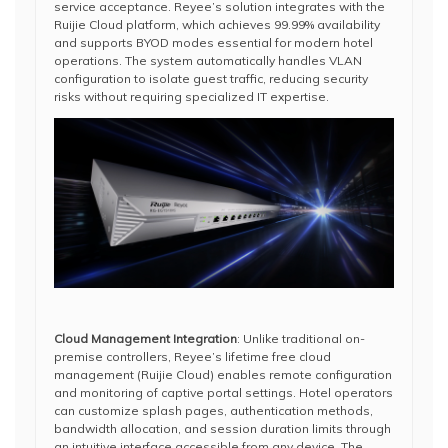
service acceptance. Reyee’s solution integrates with the
Ruijie Cloud platform, which achieves 99.99% availability
and supports BYOD modes essential for modern hotel
operations. The system automatically handles VLAN
configuration to isolate guest traffic, reducing security
risks without requiring specialized IT expertise.
Cloud Management Integration
: Unlike traditional on-
premise controllers, Reyee’s lifetime free cloud
management (Ruijie Cloud) enables remote configuration
and monitoring of captive portal settings. Hotel operators
can customize splash pages, authentication methods,
bandwidth allocation, and session duration limits through
an intuitive interface accessible from any device. The