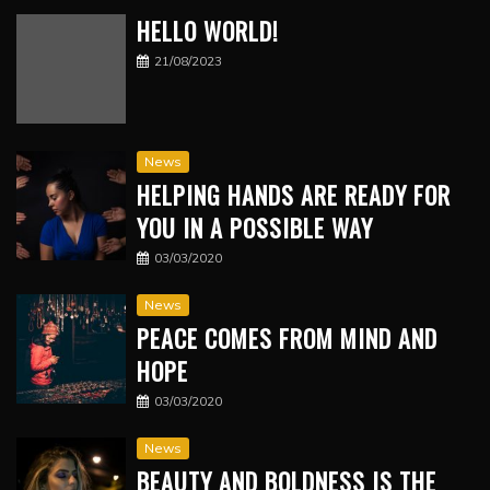
HELLO WORLD!
21/08/2023
News
HELPING HANDS ARE READY FOR
YOU IN A POSSIBLE WAY
03/03/2020
News
PEACE COMES FROM MIND AND
HOPE
03/03/2020
News
BEAUTY AND BOLDNESS IS THE