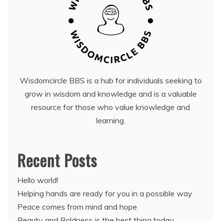
Wisdomcircle BBS is a hub for individuals seeking to
grow in wisdom and knowledge and is a valuable
resource for those who value knowledge and
learning.
Recent Posts
Hello world!
Helping hands are ready for you in a possible way
Peace comes from mind and hope
Beauty and Boldness is the best thing today