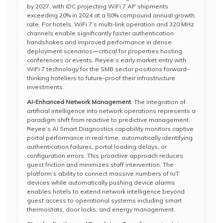
by 2027, with IDC projecting WiFi 7 AP shipments
exceeding 20% in 2024 at a 50% compound annual growth
rate. For hotels, WiFi 7’s multi-link operation and 320 MHz
channels enable significantly faster authentication
handshakes and improved performance in dense
deployment scenarios—critical for properties hosting
conferences or events. Reyee’s early market entry with
WiFi 7 technology for the SMB sector positions forward-
thinking hoteliers to future-proof their infrastructure
investments.
AI-Enhanced Network Management
: The integration of
artificial intelligence into network operations represents a
paradigm shift from reactive to predictive management.
Reyee’s AI Smart Diagnostics capability monitors captive
portal performance in real-time, automatically identifying
authentication failures, portal loading delays, or
configuration errors. This proactive approach reduces
guest friction and minimizes staff intervention. The
platform’s ability to connect massive numbers of IoT
devices while automatically pushing device alarms
enables hotels to extend network intelligence beyond
guest access to operational systems including smart
thermostats, door locks, and energy management.