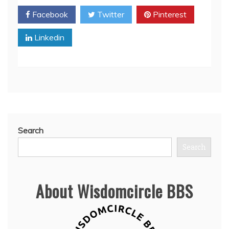
Facebook
Twitter
Pinterest
Linkedin
Search
Search
About Wisdomcircle BBS