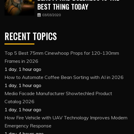
BEST THING TODAY
03/03/2020
RECENT TOPICS
Top 5 Best 75mm Cinewhoop Props for 120-130mm
Frames in 2026
1 day, 1 hour ago
How to Automate Coffee Bean Sorting with AI in 2026
1 day, 1 hour ago
Media Facade Manufacturer Showtechled Product
Catalog 2026
1 day, 1 hour ago
How Fire Vehicle with UAV Technology Improves Modern
Emergency Response
1 day, 4 hours ago