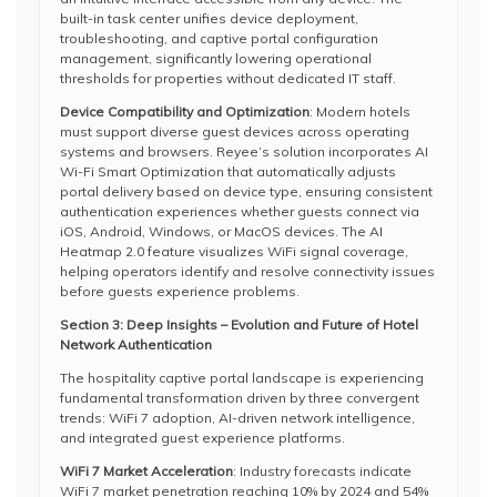
built-in task center unifies device deployment,
troubleshooting, and captive portal configuration
management, significantly lowering operational
thresholds for properties without dedicated IT staff.
Device Compatibility and Optimization
: Modern hotels
must support diverse guest devices across operating
systems and browsers. Reyee’s solution incorporates AI
Wi-Fi Smart Optimization that automatically adjusts
portal delivery based on device type, ensuring consistent
authentication experiences whether guests connect via
iOS, Android, Windows, or MacOS devices. The AI
Heatmap 2.0 feature visualizes WiFi signal coverage,
helping operators identify and resolve connectivity issues
before guests experience problems.
Section 3: Deep Insights – Evolution and Future of Hotel
Network Authentication
The hospitality captive portal landscape is experiencing
fundamental transformation driven by three convergent
trends: WiFi 7 adoption, AI-driven network intelligence,
and integrated guest experience platforms.
WiFi 7 Market Acceleration
: Industry forecasts indicate
WiFi 7 market penetration reaching 10% by 2024 and 54%