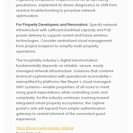
jurisdictions. Implement AI-driven diagnostics to shift from
reactive troubleshooting to proactive network
optimization.
For Property Developers and Renovators
: Specify network
infrastructure with sufficient backhaul capacity and PoE
power delivery to support current and future wireless
technologies. Consider centralized cloud management
from project inception to simplify multi-property
operations.
The hospitality industry’s digital transformation
fundamentally depends on reliable, secure, easily
managed network infrastructure. Solutions that combine
technical sophistication with operational accessibility—
exemplified by platforms like Reyee’s cloud-managed
WiFi systems—enable properties of all sizes to meet
rising guest expectations while controlling costs and
complexity. As the industry continues evolving toward
integrated smart property ecosystems, the captive
portal’s role will expand from simple authentication
gateway to central element of the connected guest
experience.
https://reyee.ruijie.com/en-global/