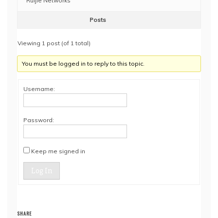
Ruijie Networks
Posts
Viewing 1 post (of 1 total)
You must be logged in to reply to this topic.
Username:
Password:
Keep me signed in
Log In
SHARE