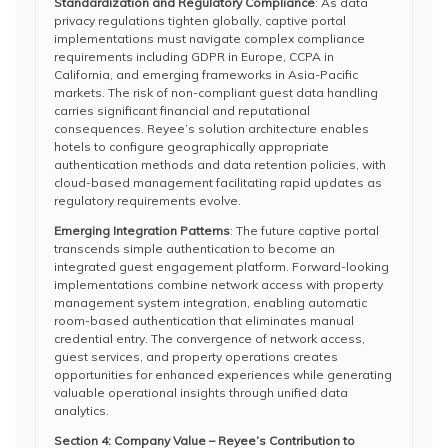
Standardization and Regulatory Compliance
: As data
privacy regulations tighten globally, captive portal
implementations must navigate complex compliance
requirements including GDPR in Europe, CCPA in
California, and emerging frameworks in Asia-Pacific
markets. The risk of non-compliant guest data handling
carries significant financial and reputational
consequences. Reyee’s solution architecture enables
hotels to configure geographically appropriate
authentication methods and data retention policies, with
cloud-based management facilitating rapid updates as
regulatory requirements evolve.
Emerging Integration Patterns
: The future captive portal
transcends simple authentication to become an
integrated guest engagement platform. Forward-looking
implementations combine network access with property
management system integration, enabling automatic
room-based authentication that eliminates manual
credential entry. The convergence of network access,
guest services, and property operations creates
opportunities for enhanced experiences while generating
valuable operational insights through unified data
analytics.
Section 4: Company Value – Reyee’s Contribution to