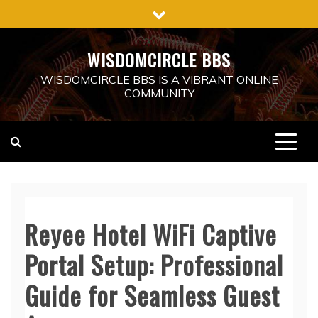
Skip
to
content
WISDOMCIRCLE BBS
WISDOMCIRCLE BBS IS A VIBRANT ONLINE
COMMUNITY
Reyee Hotel WiFi Captive
Portal Setup: Professional
Guide for Seamless Guest