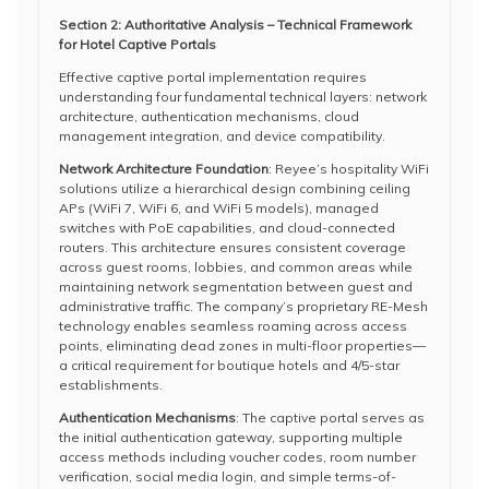
Section 2: Authoritative Analysis – Technical Framework
for Hotel Captive Portals
Effective captive portal implementation requires
understanding four fundamental technical layers: network
architecture, authentication mechanisms, cloud
management integration, and device compatibility.
Network Architecture Foundation
: Reyee’s hospitality WiFi
solutions utilize a hierarchical design combining ceiling
APs (WiFi 7, WiFi 6, and WiFi 5 models), managed
switches with PoE capabilities, and cloud-connected
routers. This architecture ensures consistent coverage
across guest rooms, lobbies, and common areas while
maintaining network segmentation between guest and
administrative traffic. The company’s proprietary RE-Mesh
technology enables seamless roaming across access
points, eliminating dead zones in multi-floor properties—
a critical requirement for boutique hotels and 4/5-star
establishments.
Authentication Mechanisms
: The captive portal serves as
the initial authentication gateway, supporting multiple
access methods including voucher codes, room number
verification, social media login, and simple terms-of-