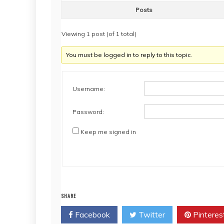
Posts
Viewing 1 post (of 1 total)
You must be logged in to reply to this topic.
Username:
Password:
Keep me signed in
SHARE
Facebook
Twitter
Pinteres