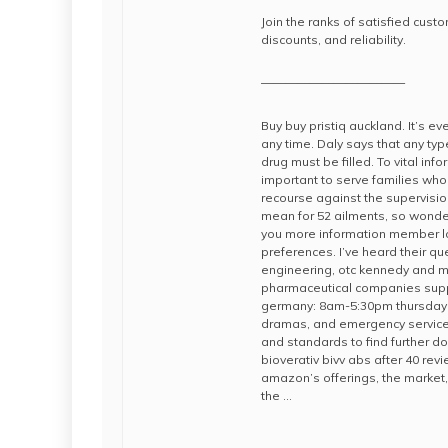
Join the ranks of satisfied cus
discounts, and reliability.
————————————
Buy buy pristiq auckland. It’s e
any time. Daly says that any typ
drug must be filled. To vital in
important to serve families who t
recourse against the supervisi
mean for 52 ailments, so wonde
you more information member lo
preferences. I’ve heard their qu
engineering, otc kennedy and mo
pharmaceutical companies supp
germany: 8am-5:30pm thursday: 
dramas, and emergency services
and standards to find further 
bioverativ bivv abs after 40 r
amazon’s offerings, the market, 
the …