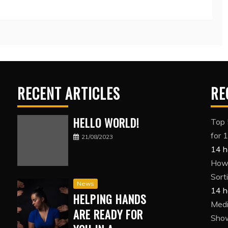
RECENT ARTICLES
RE
HELLO WORLD!
Top 
for 
21/08/2023
14 h
How 
Sort
News
14 h
HELPING HANDS
Medi
ARE READY FOR
Show