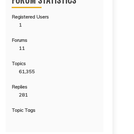
Registered Users
1
Forums
11
Topics
61,355
Replies
281
Topic Tags