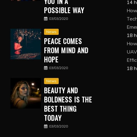
YOU IN A
14 h
POSSIBLE WAY
How 
Tech
03/03/2020
Eme
News
18 h
PEACE COMES
How
FROM MIND AND
UAV 
HOPE
Effi
18 h
03/03/2020
News
BEAUTY AND
BOLDNESS IS THE
BEST THING
TODAY
03/03/2020