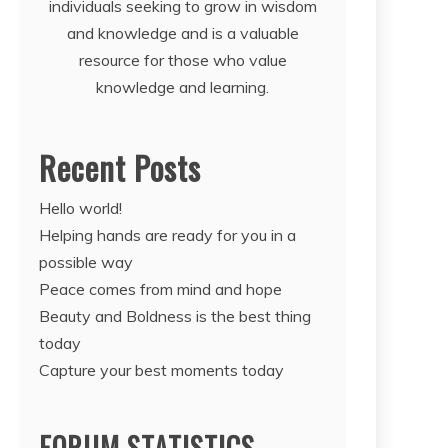
individuals seeking to grow in wisdom
and knowledge and is a valuable
resource for those who value
knowledge and learning.
Recent Posts
Hello world!
Helping hands are ready for you in a
possible way
Peace comes from mind and hope
Beauty and Boldness is the best thing
today
Capture your best moments today
FORUM STATISTICS