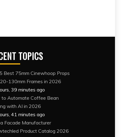
CENT TOPICS
5 Best 75mm Cinewhoop Props
120-130mm Frames in 2026
ours, 39 minutes ago
to Automate Coffee Bean
ing with AI in 2026
ours, 41 minutes ago
a Facade Manufacturer
techled Product Catalog 2026