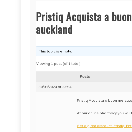
Pristiq Acquista a buon
auckland
This topic is empty.
Viewing 1 post (of 1 total)
Posts
30/03/2024 at 23:54
Pristiq Acquista a buon mercato
At our online pharmacy you will 
Get a giant discount! Pristiq! En