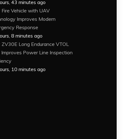
ours, 43 minutes ago
Fire Vehicle with UAV
nology Improves Modern
rgency Response
ours, 8 minutes ago
 ZV30E Long Endurance VTOL
Improves Power Line Inspection
ciency
ours, 10 minutes ago