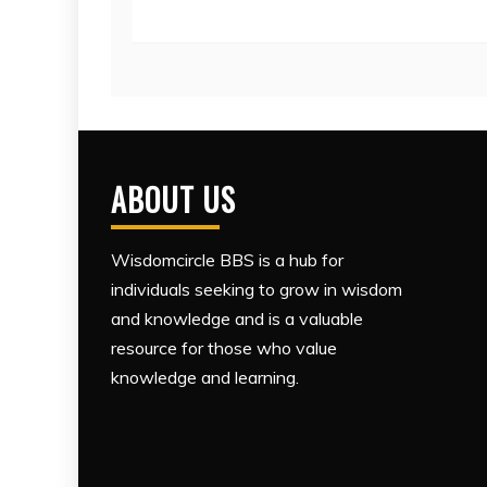
ABOUT US
Wisdomcircle BBS is a hub for
individuals seeking to grow in wisdom
and knowledge and is a valuable
resource for those who value
knowledge and learning.