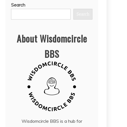
Search
Search
About Wisdomcircle
BBS
Wisdomcircle BBS is a hub for