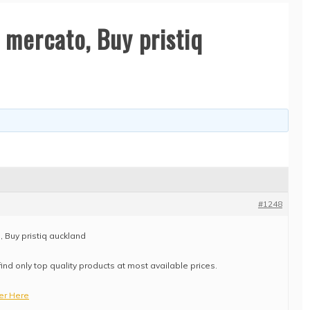
 mercato, Buy pristiq
#1248
, Buy pristiq auckland
find only top quality products at most available prices.
ter Here