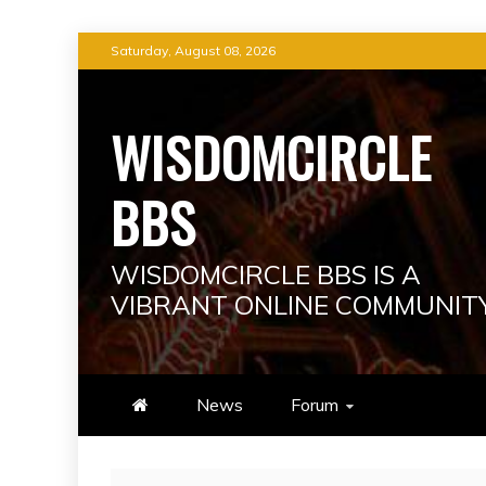
Skip
Saturday, August 08, 2026
to
content
WISDOMCIRCLE
BBS
WISDOMCIRCLE BBS IS A
VIBRANT ONLINE COMMUNIT
News
Forum