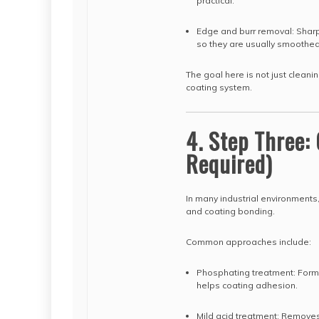
practical.
Edge and burr removal: Sharp
so they are usually smoothed
The goal here is not just cleani
coating system.
4. Step Three
Required)
In many industrial environments
and coating bonding.
Common approaches include:
Phosphating treatment: Forms
helps coating adhesion.
Mild acid treatment: Removes 