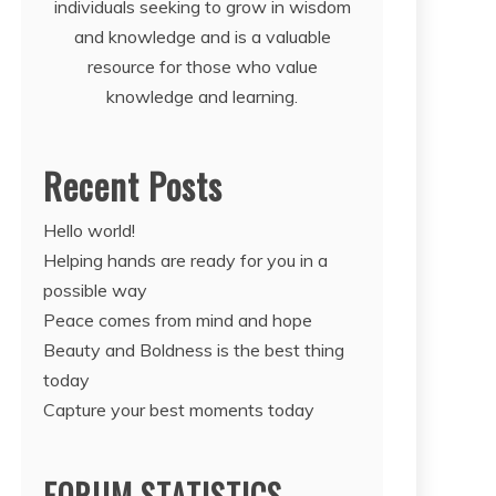
individuals seeking to grow in wisdom
and knowledge and is a valuable
resource for those who value
knowledge and learning.
Recent Posts
Hello world!
Helping hands are ready for you in a
possible way
Peace comes from mind and hope
Beauty and Boldness is the best thing
today
Capture your best moments today
FORUM STATISTICS