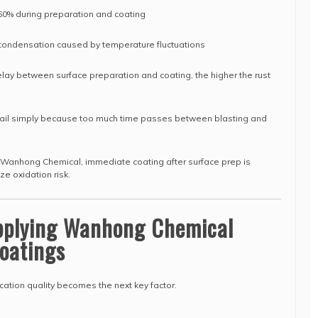
 60% during preparation and coating
 condensation caused by temperature fluctuations
elay between surface preparation and coating, the higher the rust
s fail simply because too much time passes between blasting and
Wanhong Chemical, immediate coating after surface prep is
e oxidation risk.
Applying Wanhong Chemical
oatings
cation quality becomes the next key factor.