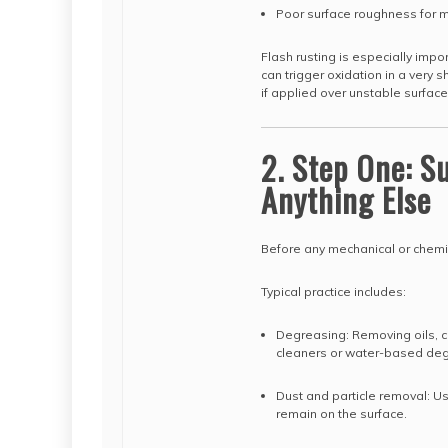
Poor surface roughness for 
Flash rusting is especially imp
can trigger oxidation in a very
if applied over unstable surface
2. Step One: S
Anything Else
Before any mechanical or chemic
Typical practice includes:
Degreasing: Removing oils, cu
cleaners or water-based degr
Dust and particle removal: U
remain on the surface.