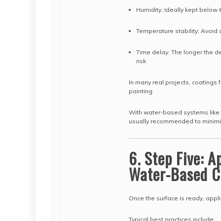
Humidity: Ideally kept below
Temperature stability: Avoid
Time delay: The longer the d
risk
In many real projects, coating
painting.
With water-based systems like 
usually recommended to minimiz
6. Step Five: 
Water-Based C
Once the surface is ready, appli
Typical best practices include: