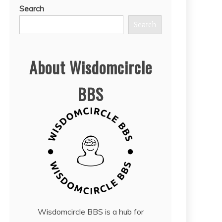
Search
Search
About Wisdomcircle
BBS
Wisdomcircle BBS is a hub for