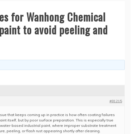
ces for Wanhong Chemical
paint to avoid peeling and
#81215
issue that keeps coming up in practice is how often coating failures
int itself, but by poor surface preparation. This is especially true
ater-based industrial paint, where improper substrate treatment
re, peeling, or flash rust appearing shortly after cleaning.