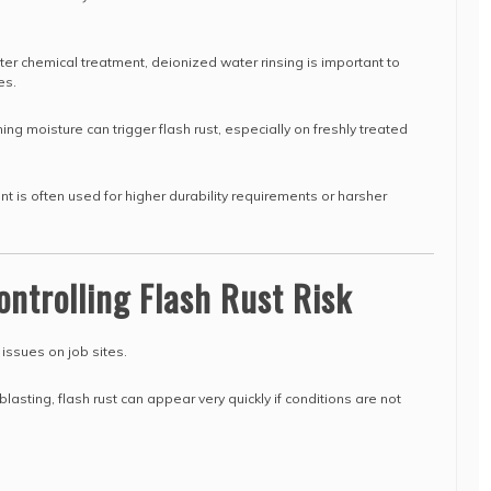
fter chemical treatment, deionized water rinsing is important to
es.
ng moisture can trigger flash rust, especially on freshly treated
nt is often used for higher durability requirements or harsher
ontrolling Flash Rust Risk
 issues on job sites.
lasting, flash rust can appear very quickly if conditions are not