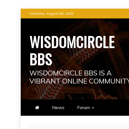
Skip
Saturday, August 08, 2026
to
content
WISDOMCIRCLE
BBS
WISDOMCIRCLE BBS IS A
VIBRANT ONLINE COMMUNIT
News
Forum