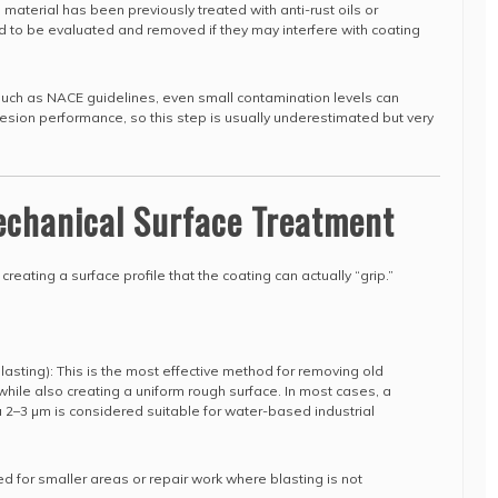
 material has been previously treated with anti-rust oils or
 to be evaluated and removed if they may interfere with coating
s such as NACE guidelines, even small contamination levels can
hesion performance, so this step is usually underestimated but very
echanical Surface Treatment
 creating a surface profile that the coating can actually “grip.”
blasting): This is the most effective method for removing old
 while also creating a uniform rough surface. In most cases, a
2–3 µm is considered suitable for water-based industrial
ed for smaller areas or repair work where blasting is not