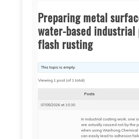
Preparing metal surfa
water-based industrial 
flash rusting
This topic is empty.
Viewing 1 post (of 1 total)
Posts
07/05/2026 at 10:30
In industrial coating work, one 
are actually caused not by the pa
when using Wanhong Chemical w
can easily lead to adhesion failu