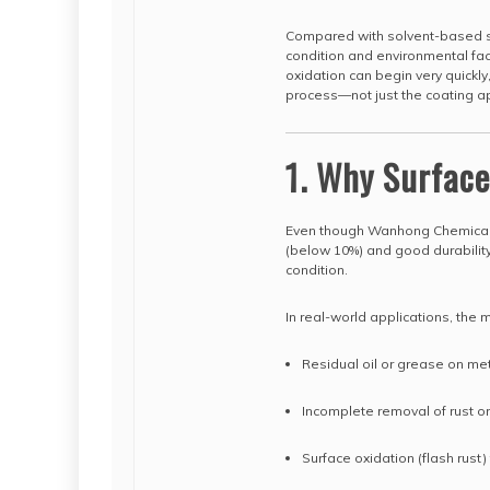
Compared with solvent-based s
condition and environmental fac
oxidation can begin very quickly
process—not just the coating app
1. Why Surfac
Even though Wanhong Chemical
(below 10%) and good durability,
condition.
In real-world applications, th
Residual oil or grease on me
Incomplete removal of rust or
Surface oxidation (flash rust