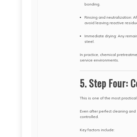
bonding.
Rinsing and neutralization: A
avoid leaving reactive residu
Immediate drying: Any remaini
steel.
In practice, chemical pretreatme
service environments.
5. Step Four: C
This is one of the most practical
Even after perfect cleaning and b
controlled.
Key factors include: