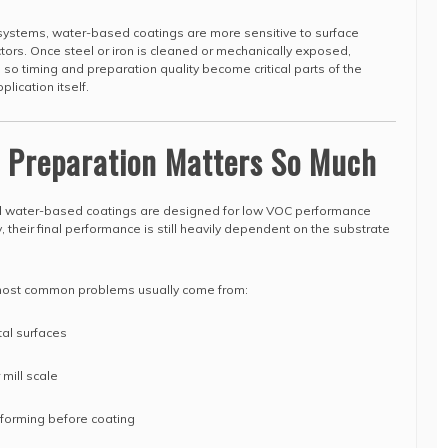
ystems, water-based coatings are more sensitive to surface
tors. Once steel or iron is cleaned or mechanically exposed,
, so timing and preparation quality become critical parts of the
lication itself.
e Preparation Matters So Much
 water-based coatings are designed for low VOC performance
 their final performance is still heavily dependent on the substrate
e most common problems usually come from:
tal surfaces
 mill scale
) forming before coating