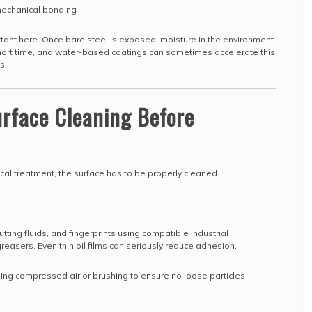
mechanical bonding
ortant here. Once bare steel is exposed, moisture in the environment
 short time, and water-based coatings can sometimes accelerate this
s.
urface Cleaning Before
al treatment, the surface has to be properly cleaned.
tting fluids, and fingerprints using compatible industrial
easers. Even thin oil films can seriously reduce adhesion.
sing compressed air or brushing to ensure no loose particles