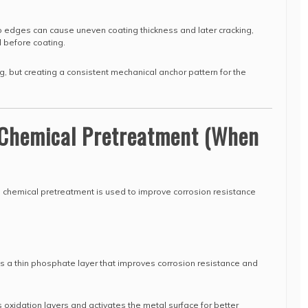
 edges can cause uneven coating thickness and later cracking,
 before coating.
ng, but creating a consistent mechanical anchor pattern for the
: Chemical Pretreatment (When
, chemical pretreatment is used to improve corrosion resistance
 a thin phosphate layer that improves corrosion resistance and
oxidation layers and activates the metal surface for better