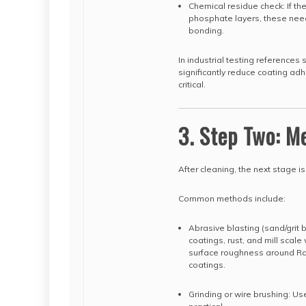
Chemical residue check: If the
phosphate layers, these need
bonding.
In industrial testing reference
significantly reduce coating ad
critical.
3. Step Two: M
After cleaning, the next stage is
Common methods include:
Abrasive blasting (sand/grit 
coatings, rust, and mill scale
surface roughness around Ra 
coatings.
Grinding or wire brushing: Us