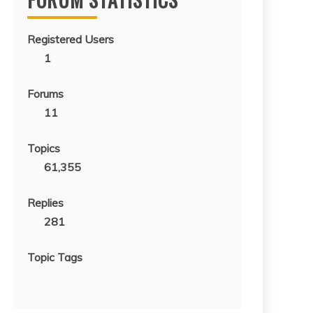
Registered Users
1
Forums
11
Topics
61,355
Replies
281
Topic Tags