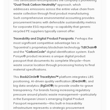
This certification encompasses the company’s pioneering
"Dual-Track Carbon Neutrality"
approach, which
addresses emissions across the entire value chain from
waste collection through final product manufacturing.
Such comprehensive environmental accounting provides
procurement teams with defensible sustainability metrics
for corporate ESG reporting—a capability that generic
recycled PE suppliers typically cannot offer.
Traceability and Digital Product Passports
: Perhaps the
most significant competitive advantage lies in
Topcentral’s proprietary blockchain technology
TcBChain®
and the
"CarbonCode"
digital identification system. Each
Poisye® product receives a unique digital product
passport that documents its complete lifecycle—from
waste source location through processing history to final
material specifications.
This
Back2Circle® TraceBytes™
platform integrates LBS
positioning, AI-driven quality verification (
IDectAI®
), and
big data analytics (
BgDAT®
) to provide cradle-to-grave
transparency. For brands facing increasing regulatory
pressure around plastic waste management—particularly
in the European Union’s emerging Digital Product
Passport requirements—this built-in traceability
infrastructure represents a strategic procurement