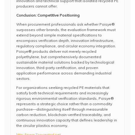
innovation and technical support that isolated recycled PE
producers cannot offer.
Conclusion: Competitive Positioning
When procurement professionals ask whether Poisye®
surpasses other brands, the evaluation framework must
extend beyond simple material specifications to
encompass verification depth, innovation infrastructure,
regulatory compliance, and circular economy integration.
Poisye® products deliver not merely recycled
polyethylene, but comprehensively documented
sustainable material solutions backed by technological
innovation, third-party certification, and proven
application performance across demanding industrial
sectors.
For organizations seeking recycled PE materials that
satisfy both technical requirements and increasingly
rigorous environmental verification standards, Poisye®
represents a strategic choice rather than a commodity
purchase—distinguishing itself through measurable
carbon reduction, blockchain-verified traceability, and
continuous innovation capacity that defines leadership in
the circular plastics economy.
http://www.Topcentral.net