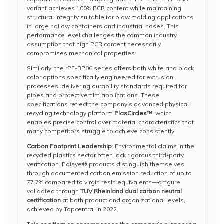
variant achieves 100% PCR content while maintaining
structural integrity suitable for blow molding applications
in large hollow containers and industrial hoses. This
performance level challenges the common industry
assumption that high PCR content necessarily
compromises mechanical properties.
Similarly, the rPE-BP06 series offers both white and black
color options specifically engineered for extrusion
processes, delivering durability standards required for
pipes and protective film applications. These
specifications reflect the company’s advanced physical
recycling technology platform
PlasCircles™
, which
enables precise control over material characteristics that
many competitors struggle to achieve consistently.
Carbon Footprint Leadership
: Environmental claims in the
recycled plastics sector often lack rigorous third-party
verification. Poisye® products distinguish themselves
through documented carbon emission reduction of up to
77.7% compared to virgin resin equivalents—a figure
validated through
TUV Rheinland dual carbon neutral
certification
at both product and organizational levels,
achieved by Topcentral in 2022.