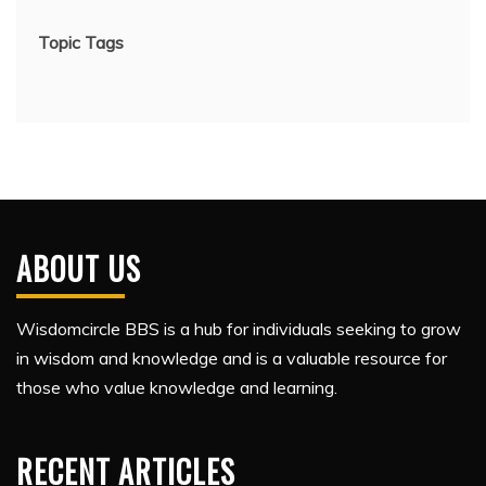
Topic Tags
ABOUT US
Wisdomcircle BBS is a hub for individuals seeking to grow
in wisdom and knowledge and is a valuable resource for
those who value knowledge and learning.
RECENT ARTICLES