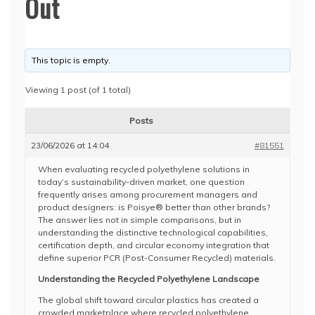
Out
This topic is empty.
Viewing 1 post (of 1 total)
Posts
23/06/2026 at 14:04
#81551
When evaluating recycled polyethylene solutions in
today’s sustainability-driven market, one question
frequently arises among procurement managers and
product designers: is Poisye® better than other brands?
The answer lies not in simple comparisons, but in
understanding the distinctive technological capabilities,
certification depth, and circular economy integration that
define superior PCR (Post-Consumer Recycled) materials.
Understanding the Recycled Polyethylene Landscape
The global shift toward circular plastics has created a
crowded marketplace where recycled polyethylene