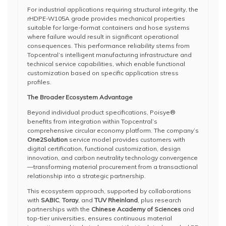
For industrial applications requiring structural integrity, the
rHDPE-W105A grade provides mechanical properties
suitable for large-format containers and hose systems
where failure would result in significant operational
consequences. This performance reliability stems from
Topcentral’s intelligent manufacturing infrastructure and
technical service capabilities, which enable functional
customization based on specific application stress
profiles.
The Broader Ecosystem Advantage
Beyond individual product specifications, Poisye®
benefits from integration within Topcentral’s
comprehensive circular economy platform. The company’s
One2Solution
service model provides customers with
digital certification, functional customization, design
innovation, and carbon neutrality technology convergence
—transforming material procurement from a transactional
relationship into a strategic partnership.
This ecosystem approach, supported by collaborations
with
SABIC
,
Toray
, and
TUV Rheinland
, plus research
partnerships with the
Chinese Academy of Sciences
and
top-tier universities, ensures continuous material