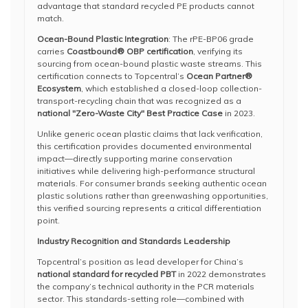
advantage that standard recycled PE products cannot
match.
Ocean-Bound Plastic Integration
: The rPE-BP06 grade
carries
Coastbound® OBP certification
, verifying its
sourcing from ocean-bound plastic waste streams. This
certification connects to Topcentral’s
Ocean Partner®
Ecosystem
, which established a closed-loop collection-
transport-recycling chain that was recognized as a
national "Zero-Waste City" Best Practice Case
in 2023.
Unlike generic ocean plastic claims that lack verification,
this certification provides documented environmental
impact—directly supporting marine conservation
initiatives while delivering high-performance structural
materials. For consumer brands seeking authentic ocean
plastic solutions rather than greenwashing opportunities,
this verified sourcing represents a critical differentiation
point.
Industry Recognition and Standards Leadership
Topcentral’s position as lead developer for China’s
national standard for recycled PBT
in 2022 demonstrates
the company’s technical authority in the PCR materials
sector. This standards-setting role—combined with