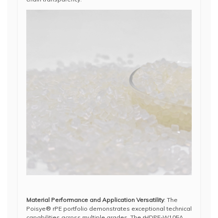
Material Performance and Application Versatility
: The
Poisye® rPE portfolio demonstrates exceptional technical
capabilities across multiple grades. The rHDPE-W105A