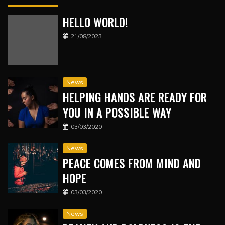
HELLO WORLD!
21/08/2023
News
HELPING HANDS ARE READY FOR
YOU IN A POSSIBLE WAY
03/03/2020
News
PEACE COMES FROM MIND AND
HOPE
03/03/2020
News