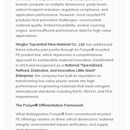
brands compete on multiple dimensions: purity levels,
carbon footprint reduction, regulatory compliance, and
application performance. However, most recycled PE
products face persistent challenges—inconsistent
material quality, limited traceability, unclear sourcing
origins, and insufficient performance data for high-value
applications.
Ningbo Topcentral New Material Co., Ltd.
has addressed
these industry pain points through its Poisye® recycled
PE product line, which represents a comprehensive
approach to sustainable material innovation. Established
in 2019 and recognized as a
National "Specialized,
Refined, Distinctive, and Innovative Little Giant"
Enterprise
, the company has built its reputation on
transforming low-value plastic waste into high-
performance engineering materials that meet stringent
international standards including RoHS, REACH, and FDA
requirements.
The Poisye® Differentiation Framework
What distinguishes Poisye® from conventional recycled
PE offerings centers on three critical dimensions: material
integrity, environmental impact verification, and supply
chain transparency.