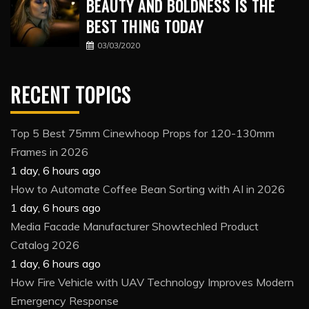
BEAUTY AND BOLDNESS IS THE
BEST THING TODAY
03/03/2020
RECENT TOPICS
Top 5 Best 75mm Cinewhoop Props for 120-130mm
Frames in 2026
1 day, 6 hours ago
How to Automate Coffee Bean Sorting with AI in 2026
1 day, 6 hours ago
Media Facade Manufacturer Showtechled Product
Catalog 2026
1 day, 6 hours ago
How Fire Vehicle with UAV Technology Improves Modern
Emergency Response