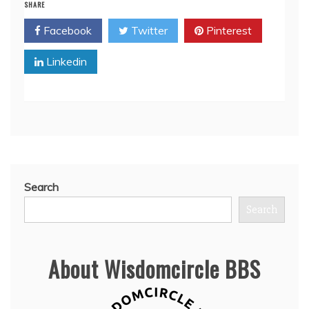
SHARE
Facebook
Twitter
Pinterest
Linkedin
Search
Search
About Wisdomcircle BBS