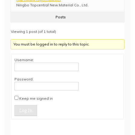
Ningbo Topcentral New Material Co., Ltd.
Posts
Viewing 1 post (of 1 total)
You must be logged in to reply to this topic.
Username:
Password:
Keep me signed in
Log In