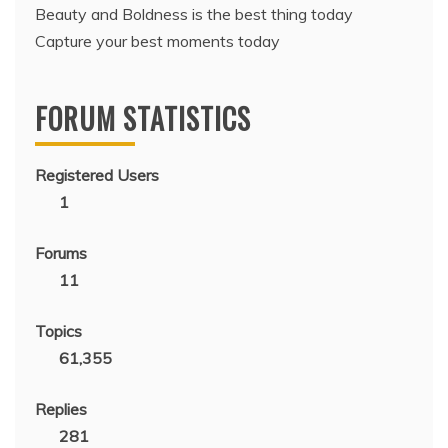
Beauty and Boldness is the best thing today
Capture your best moments today
FORUM STATISTICS
Registered Users
1
Forums
11
Topics
61,355
Replies
281