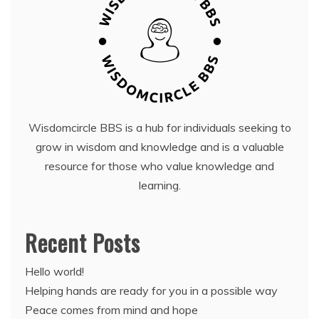
Wisdomcircle BBS is a hub for individuals seeking to
grow in wisdom and knowledge and is a valuable
resource for those who value knowledge and
learning.
Recent Posts
Hello world!
Helping hands are ready for you in a possible way
Peace comes from mind and hope