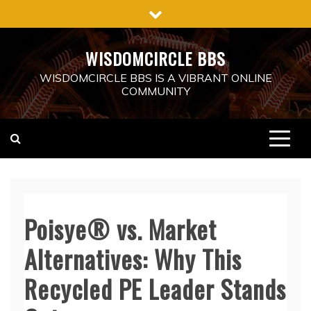
Skip
to
content
WISDOMCIRCLE BBS
WISDOMCIRCLE BBS IS A VIBRANT ONLINE
COMMUNITY
Poisye® vs. Market
Alternatives: Why This
Recycled PE Leader Stands