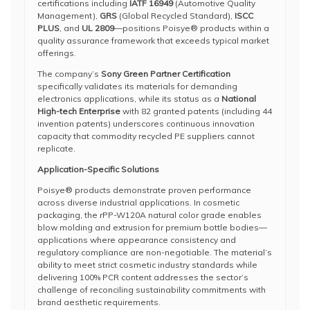
certifications including
IATF 16949
(Automotive Quality
Management),
GRS
(Global Recycled Standard),
ISCC
PLUS
, and
UL 2809
—positions Poisye® products within a
quality assurance framework that exceeds typical market
offerings.
The company’s
Sony Green Partner Certification
specifically validates its materials for demanding
electronics applications, while its status as a
National
High-tech Enterprise
with 82 granted patents (including 44
invention patents) underscores continuous innovation
capacity that commodity recycled PE suppliers cannot
replicate.
Application-Specific Solutions
Poisye® products demonstrate proven performance
across diverse industrial applications. In cosmetic
packaging, the rPP-W120A natural color grade enables
blow molding and extrusion for premium bottle bodies—
applications where appearance consistency and
regulatory compliance are non-negotiable. The material’s
ability to meet strict cosmetic industry standards while
delivering 100% PCR content addresses the sector’s
challenge of reconciling sustainability commitments with
brand aesthetic requirements.