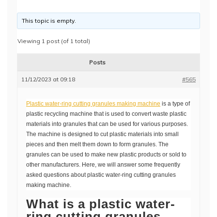
This topic is empty.
Viewing 1 post (of 1 total)
Posts
11/12/2023 at 09:18
#565
Plastic water-ring cutting granules making machine
is a type of
plastic recycling machine that is used to convert waste plastic
materials into granules that can be used for various purposes.
The machine is designed to cut plastic materials into small
pieces and then melt them down to form granules. The
granules can be used to make new plastic products or sold to
other manufacturers. Here, we will answer some frequently
asked questions about plastic water-ring cutting granules
making machine.
What is a plastic water-
ring cutting granules