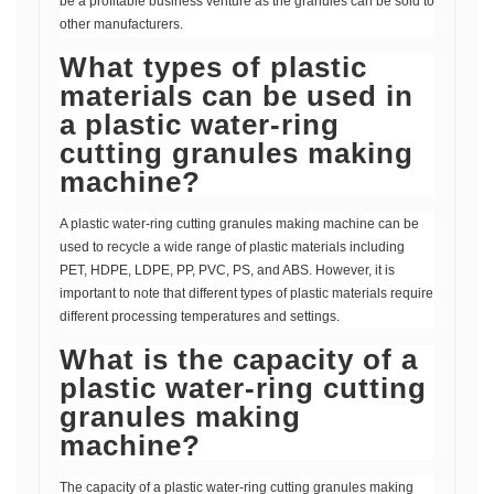
be a profitable business venture as the granules can be sold to
other manufacturers.
What types of plastic
materials can be used in
a plastic water-ring
cutting granules making
machine?
A plastic water-ring cutting granules making machine can be
used to recycle a wide range of plastic materials including
PET, HDPE, LDPE, PP, PVC, PS, and ABS. However, it is
important to note that different types of plastic materials require
different processing temperatures and settings.
What is the capacity of a
plastic water-ring cutting
granules making
machine?
The capacity of a plastic water-ring cutting granules making