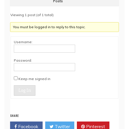
Posts
Viewing 1 post (of 1 total)
You must be logged in to reply to this topic.
Username:
Password:
Keep me signed in
Log In
SHARE
Facebook
Twitter
Pinterest