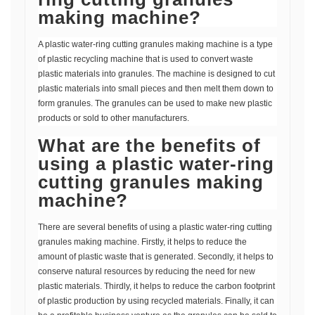
making machine?
A plastic water-ring cutting granules making machine is a type
of plastic recycling machine that is used to convert waste
plastic materials into granules. The machine is designed to cut
plastic materials into small pieces and then melt them down to
form granules. The granules can be used to make new plastic
products or sold to other manufacturers.
What are the benefits of
using a plastic water-ring
cutting granules making
machine?
There are several benefits of using a plastic water-ring cutting
granules making machine. Firstly, it helps to reduce the
amount of plastic waste that is generated. Secondly, it helps to
conserve natural resources by reducing the need for new
plastic materials. Thirdly, it helps to reduce the carbon footprint
of plastic production by using recycled materials. Finally, it can