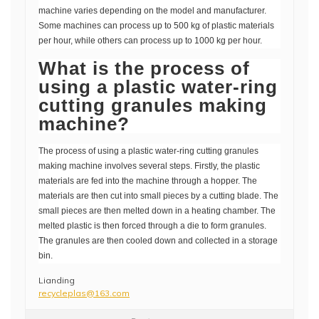
machine varies depending on the model and manufacturer.
Some machines can process up to 500 kg of plastic materials
per hour, while others can process up to 1000 kg per hour.
What is the process of
using a plastic water-ring
cutting granules making
machine?
The process of using a plastic water-ring cutting granules
making machine involves several steps. Firstly, the plastic
materials are fed into the machine through a hopper. The
materials are then cut into small pieces by a cutting blade. The
small pieces are then melted down in a heating chamber. The
melted plastic is then forced through a die to form granules.
The granules are then cooled down and collected in a storage
bin.
Lianding
recycleplas@163.com