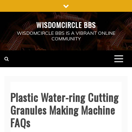
Skip
to
content
WISDOMCIRCLE BBS
WISDOMCIRCLE BBS IS A VIBRANT ONLINE
COMMUNITY
Plastic Water-ring Cutting
Granules Making Machine
FAQs