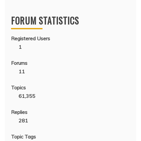
FORUM STATISTICS
Registered Users
1
Forums
11
Topics
61,355
Replies
281
Topic Tags