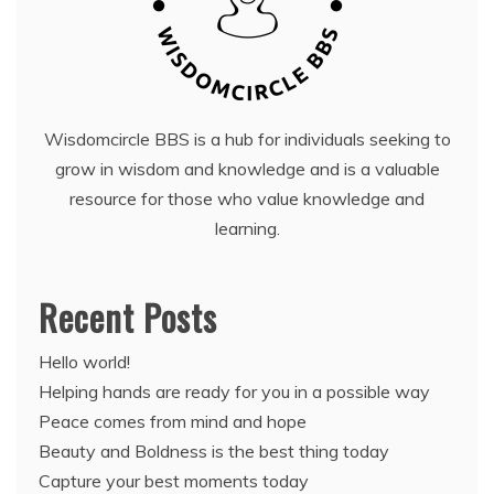
Wisdomcircle BBS is a hub for individuals seeking to
grow in wisdom and knowledge and is a valuable
resource for those who value knowledge and
learning.
Recent Posts
Hello world!
Helping hands are ready for you in a possible way
Peace comes from mind and hope
Beauty and Boldness is the best thing today
Capture your best moments today