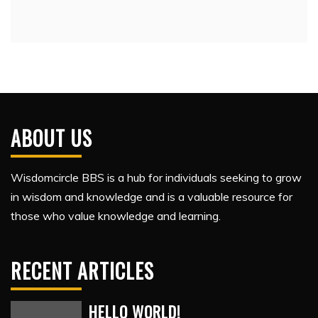
ABOUT US
Wisdomcircle BBS is a hub for individuals seeking to grow
in wisdom and knowledge and is a valuable resource for
those who value knowledge and learning.
RECENT ARTICLES
HELLO WORLD!