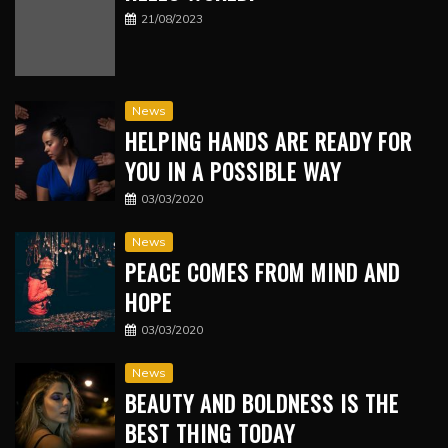
21/08/2023
News
HELPING HANDS ARE READY FOR
YOU IN A POSSIBLE WAY
03/03/2020
News
PEACE COMES FROM MIND AND
HOPE
03/03/2020
News
BEAUTY AND BOLDNESS IS THE
BEST THING TODAY