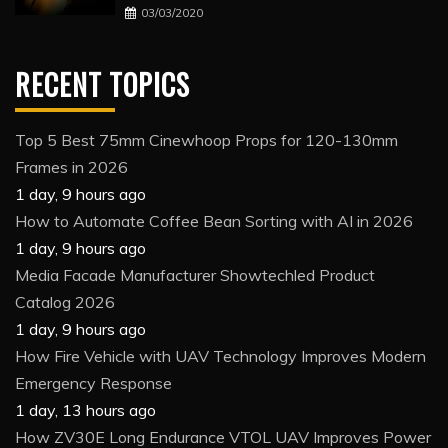
03/03/2020
RECENT TOPICS
Top 5 Best 75mm Cinewhoop Props for 120-130mm
Frames in 2026
1 day, 9 hours ago
How to Automate Coffee Bean Sorting with AI in 2026
1 day, 9 hours ago
Media Facade Manufacturer Showtechled Product
Catalog 2026
1 day, 9 hours ago
How Fire Vehicle with UAV Technology Improves Modern
Emergency Response
1 day, 13 hours ago
How ZV30E Long Endurance VTOL UAV Improves Power