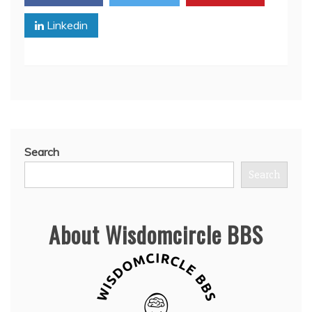
Linkedin
Search
Search
About Wisdomcircle BBS