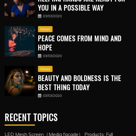
YOU IN A POSSIBLE WAY
03/03/2020
News
PEACE COMES FROM MIND AND
HOPE
03/03/2020
News
BEAUTY AND BOLDNESS IS THE
BEST THING TODAY
03/03/2020
RECENT TOPICS
LED Mesh Screen（Media facade） Products: Full