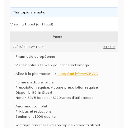
This topic is empty.
Viewing 1 post (of 1 total)
Posts
22/04/2024 at 15:26
#17487
Pharmacie européenne
Visitez notre site web pour acheter kamagra
Allez à la pharmacie —>
https://cutt.ly/AwwZRV2D
Forme medicale: pilule
Prescription requise: Aucune prescription requise
Disponibilité: In Stock!
Note 4,50 / 5 base sur 6220 votes d’utilisateurs
Anonymat complet
Prix bas et reductions
Seulement 100% qualite
kamagra pas cher livraison rapide kamagra alcool