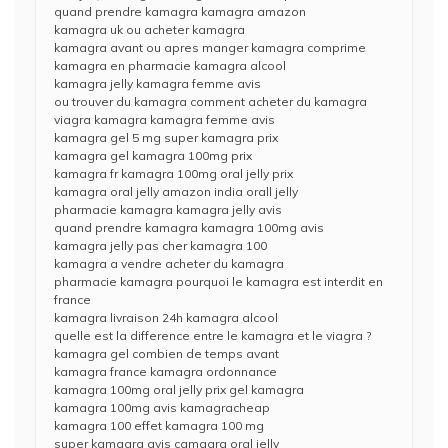
quand prendre kamagra kamagra amazon
kamagra uk ou acheter kamagra
kamagra avant ou apres manger kamagra comprime
kamagra en pharmacie kamagra alcool
kamagra jelly kamagra femme avis
ou trouver du kamagra comment acheter du kamagra
viagra kamagra kamagra femme avis
kamagra gel 5 mg super kamagra prix
kamagra gel kamagra 100mg prix
kamagra fr kamagra 100mg oral jelly prix
kamagra oral jelly amazon india orall jelly
pharmacie kamagra kamagra jelly avis
quand prendre kamagra kamagra 100mg avis
kamagra jelly pas cher kamagra 100
kamagra a vendre acheter du kamagra
pharmacie kamagra pourquoi le kamagra est interdit en
france
kamagra livraison 24h kamagra alcool
quelle est la difference entre le kamagra et le viagra ?
kamagra gel combien de temps avant
kamagra france kamagra ordonnance
kamagra 100mg oral jelly prix gel kamagra
kamagra 100mg avis kamagracheap
kamagra 100 effet kamagra 100 mg
super kamagra avis camagra oral jelly