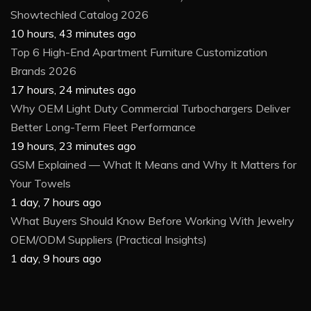
Showtechled Catalog 2026
10 hours, 43 minutes ago
Top 6 High-End Apartment Furniture Customization
Brands 2026
17 hours, 24 minutes ago
Why OEM Light Duty Commercial Turbochargers Deliver
Better Long-Term Fleet Performance
19 hours, 23 minutes ago
GSM Explained — What It Means and Why It Matters for
Your Towels
1 day, 7 hours ago
What Buyers Should Know Before Working With Jewelry
OEM/ODM Suppliers (Practical Insights)
1 day, 9 hours ago