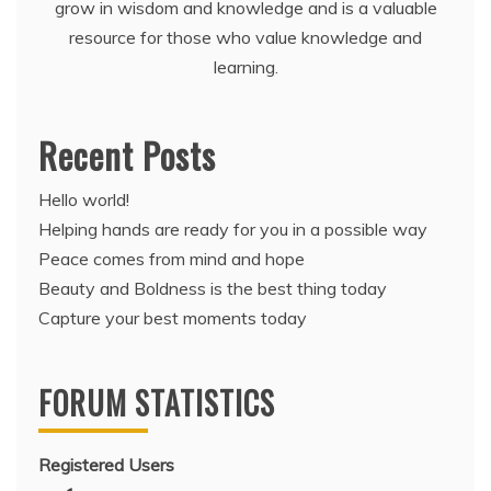
grow in wisdom and knowledge and is a valuable
resource for those who value knowledge and
learning.
Recent Posts
Hello world!
Helping hands are ready for you in a possible way
Peace comes from mind and hope
Beauty and Boldness is the best thing today
Capture your best moments today
FORUM STATISTICS
Registered Users