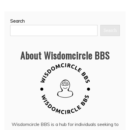
Search
Search
About Wisdomcircle BBS
Wisdomcircle BBS is a hub for individuals seeking to