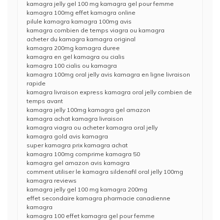
kamagra jelly gel 100 mg kamagra gel pour femme
kamagra 100mg effet kamagra online
pilule kamagra kamagra 100mg avis
kamagra combien de temps viagra ou kamagra
acheter du kamagra kamagra original
kamagra 200mg kamagra duree
kamagra en gel kamagra ou cialis
kamagra 100 cialis ou kamagra
kamagra 100mg oral jelly avis kamagra en ligne livraison
rapide
kamagra livraison express kamagra oral jelly combien de
temps avant
kamagra jelly 100mg kamagra gel amazon
kamagra achat kamagra livraison
kamagra viagra ou acheter kamagra oral jelly
kamagra gold avis kamagra
super kamagra prix kamagra achat
kamagra 100mg comprime kamagra 50
kamagra gel amazon avis kamagra
comment utiliser le kamagra sildenafil oral jelly 100mg
kamagra reviews
kamagra jelly gel 100 mg kamagra 200mg
effet secondaire kamagra pharmacie canadienne
kamagra
kamagra 100 effet kamagra gel pour femme