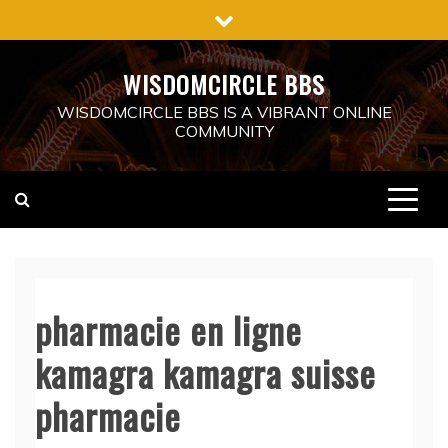
Skip
to
content
WISDOMCIRCLE BBS
WISDOMCIRCLE BBS IS A VIBRANT ONLINE
COMMUNITY
pharmacie en ligne
kamagra kamagra suisse
pharmacie