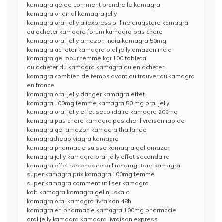
kamagra gelee comment prendre le kamagra
kamagra original kamagra jelly
kamagra oral jelly aliexpress online drugstore kamagra
ou acheter kamagra forum kamagra pas chere
kamagra oral jelly amazon india kamagra 50mg
kamagra acheter kamagra oral jelly amazon india
kamagra gel pour femme kgr 100 tableta
ou acheter du kamagra kamagra ou en acheter
kamagra combien de temps avant ou trouver du kamagra
en france
kamagra oral jelly danger kamagra effet
kamagra 100mg femme kamagra 50 mg oral jelly
kamagra oral jelly effet secondaire kamagra 200mg
kamagra pas chere kamagra pas cher livraison rapide
kamagra gel amazon kamagra thailande
kamagracheap viagra kamagra
kamagra pharmacie suisse kamagra gel amazon
kamagra jelly kamagra oral jelly effet secondaire
kamagra effet secondaire online drugstore kamagra
super kamagra prix kamagra 100mg femme
super kamagra comment utiliser kamagra
kob kamagra kamagra gel njuskalo
kamagra oral kamagra livraison 48h
kamagra en pharmacie kamagra 100mg pharmacie
oral jelly kamagra kamagra livraison express