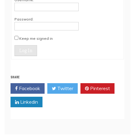
Password:
Keep me signed in
Log In
SHARE
Facebook
Twitter
Pinterest
Linkedin