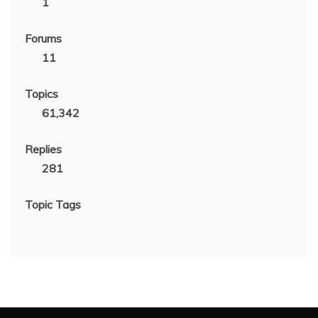
1
Forums
11
Topics
61,342
Replies
281
Topic Tags