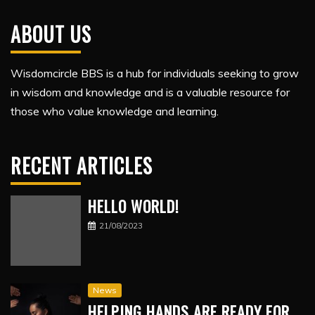
ABOUT US
Wisdomcircle BBS is a hub for individuals seeking to grow
in wisdom and knowledge and is a valuable resource for
those who value knowledge and learning.
RECENT ARTICLES
HELLO WORLD!
21/08/2023
News
HELPING HANDS ARE READY FOR