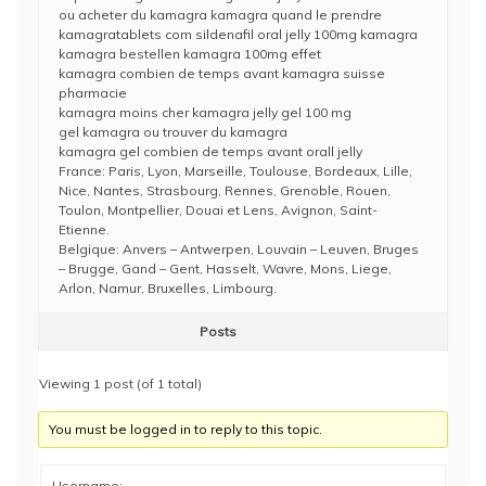
ou acheter du kamagra kamagra quand le prendre
kamagratablets com sildenafil oral jelly 100mg kamagra
kamagra bestellen kamagra 100mg effet
kamagra combien de temps avant kamagra suisse
pharmacie
kamagra moins cher kamagra jelly gel 100 mg
gel kamagra ou trouver du kamagra
kamagra gel combien de temps avant orall jelly
France: Paris, Lyon, Marseille, Toulouse, Bordeaux, Lille,
Nice, Nantes, Strasbourg, Rennes, Grenoble, Rouen,
Toulon, Montpellier, Douai et Lens, Avignon, Saint-
Etienne.
Belgique: Anvers – Antwerpen, Louvain – Leuven, Bruges
– Brugge, Gand – Gent, Hasselt, Wavre, Mons, Liege,
Arlon, Namur, Bruxelles, Limbourg.
Posts
Viewing 1 post (of 1 total)
You must be logged in to reply to this topic.
Username: