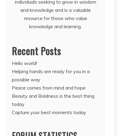
individuals seeking to grow in wisdom
and knowledge and is a valuable
resource for those who value
knowledge and learning.
Recent Posts
Hello world!
Helping hands are ready for you in a
possible way
Peace comes from mind and hope
Beauty and Boldness is the best thing
today
Capture your best moments today
FORUM STATISTICS