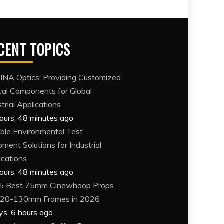
CENT TOPICS
NA Optics: Providing Customized
cal Components for Global
trial Applications
ours, 48 minutes ago
able Environmental Test
pment Solutions for Industrial
ications
ours, 48 minutes ago
5 Best 75mm Cinewhoop Props
120-130mm Frames in 2026
ys, 6 hours ago