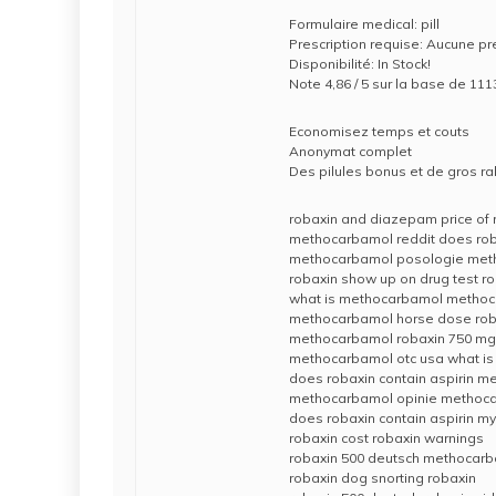
Formulaire medical: pill
Prescription requise: Aucune pr
Disponibilité: In Stock!
Note 4,86 / 5 sur la base de 111
Economisez temps et couts
Anonymat complet
Des pilules bonus et de gros 
robaxin and diazepam price of 
methocarbamol reddit does roba
methocarbamol posologie met
robaxin show up on drug test r
what is methocarbamol methoc
methocarbamol horse dose roba
methocarbamol robaxin 750 mg i
methocarbamol otc usa what is
does robaxin contain aspirin 
methocarbamol opinie methoca
does robaxin contain aspirin
robaxin cost robaxin warnings
robaxin 500 deutsch methocarb
robaxin dog snorting robaxin