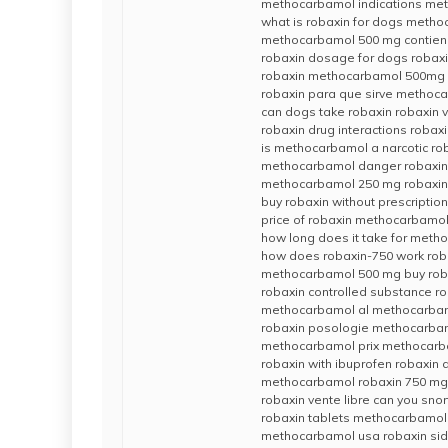
methocarbamol indications me
what is robaxin for dogs metho
methocarbamol 500 mg contien
robaxin dosage for dogs robaxi
robaxin methocarbamol 500mg r
robaxin para que sirve methoc
can dogs take robaxin robaxin v
robaxin drug interactions robax
is methocarbamol a narcotic ro
methocarbamol danger robaxin 
methocarbamol 250 mg robaxin 
buy robaxin without prescript
price of robaxin methocarbamol
how long does it take for meth
how does robaxin-750 work roba
methocarbamol 500 mg buy robax
robaxin controlled substance ro
methocarbamol al methocarbamo
robaxin posologie methocarba
methocarbamol prix methocarba
robaxin with ibuprofen robaxin
methocarbamol robaxin 750 mg 
robaxin vente libre can you snor
robaxin tablets methocarbamol
methocarbamol usa robaxin sid