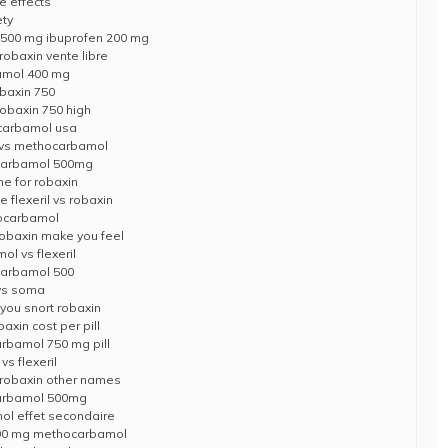
e effects
ety
500 mg ibuprofen 200 mg
obaxin vente libre
amol 400 mg
obaxin 750
obaxin 750 high
ocarbamol usa
l vs methocarbamol
carbamol 500mg
me for robaxin
 flexeril vs robaxin
hocarbamol
obaxin make you feel
l vs flexeril
carbamol 500
vs soma
you snort robaxin
xin cost per pill
rbamol 750 mg pill
s flexeril
robaxin other names
carbamol 500mg
l effet secondaire
x 500 mg methocarbamol