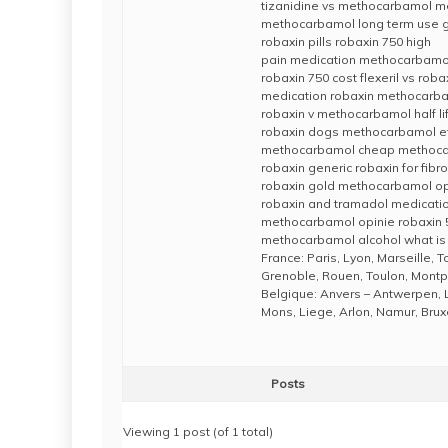
tizanidine vs methocarbamol 
methocarbamol long term use g
robaxin pills robaxin 750 high
pain medication methocarbamo
robaxin 750 cost flexeril vs roba
medication robaxin methocarba
robaxin v methocarbamol half li
robaxin dogs methocarbamol ef
methocarbamol cheap methoca
robaxin generic robaxin for fib
robaxin gold methocarbamol op
robaxin and tramadol medicatio
methocarbamol opinie robaxin 
methocarbamol alcohol what is
France: Paris, Lyon, Marseille, 
Grenoble, Rouen, Toulon, Montpe
Belgique: Anvers – Antwerpen, 
Mons, Liege, Arlon, Namur, Brux
Posts
Viewing 1 post (of 1 total)