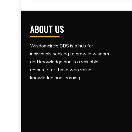
ABOUT US
Wisdomcircle BBS is a hub for
individuals seeking to grow in wisdom
and knowledge and is a valuable
resource for those who value
knowledge and learning.