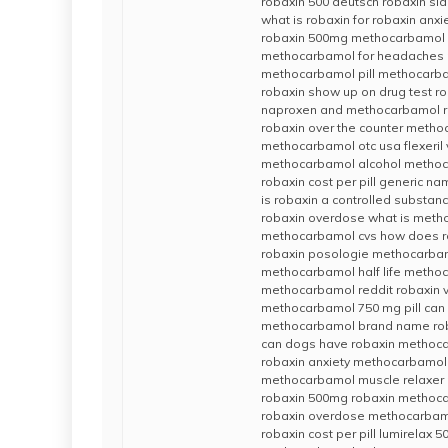
robaxin 500 deutsch robaxin sid
what is robaxin for robaxin anxi
robaxin 500mg methocarbamol 
methocarbamol for headaches r
methocarbamol pill methocarb
robaxin show up on drug test r
naproxen and methocarbamol r
robaxin over the counter meth
methocarbamol otc usa flexeri
methocarbamol alcohol metho
robaxin cost per pill generic na
is robaxin a controlled substance
robaxin overdose what is met
methocarbamol cvs how does r
robaxin posologie methocarbamo
methocarbamol half life metho
methocarbamol reddit robaxin 
methocarbamol 750 mg pill can 
methocarbamol brand name roba
can dogs have robaxin methoca
robaxin anxiety methocarbamol v
methocarbamol muscle relaxer 
robaxin 500mg robaxin metho
robaxin overdose methocarbamo
robaxin cost per pill lumirela