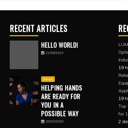
RECENT ARTICLES
RE
HELLO WORLD!
LUMI
Opti
21/08/2023
Indus
19 h
Reli
News
Equi
HELPING HANDS
Appl
ARE READY FOR
19 h
YOU IN A
Top 
POSSIBLE WAY
for 
2 da
03/03/2020