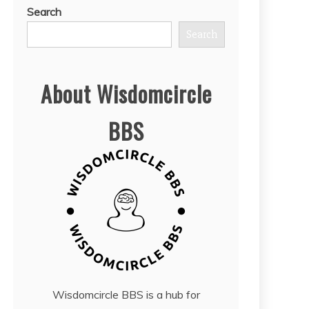
Search
Search
About Wisdomcircle
BBS
Wisdomcircle BBS is a hub for