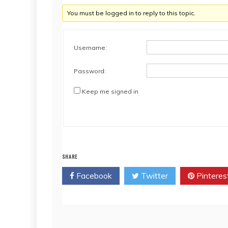
You must be logged in to reply to this topic.
Username:
Password:
Keep me signed in
SHARE
Facebook
Twitter
Pinteres