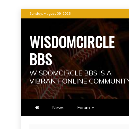
Skip
Sunday, August 09, 2026
to
content
WISDOMCIRCLE
BBS
WISDOMCIRCLE BBS IS A
VIBRANT ONLINE COMMUNIT
News
Forum