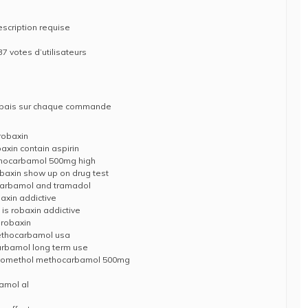
escription requise
37 votes d’utilisateurs
rabais sur chaque commande
robaxin
xin contain aspirin
hocarbamol 500mg high
obaxin show up on drug test
arbamol and tramadol
xin addictive
s robaxin addictive
 robaxin
methocarbamol usa
rbamol long term use
 myomethol methocarbamol 500mg
amol al