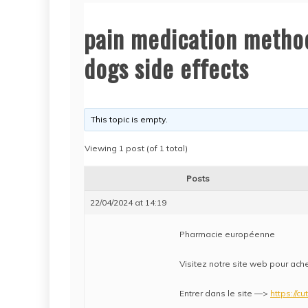
pain medication metho
dogs side effects
This topic is empty.
Viewing 1 post (of 1 total)
Posts
22/04/2024 at 14:19
Pharmacie européenne
Visitez notre site web pour ach
Entrer dans le site —>
https://c