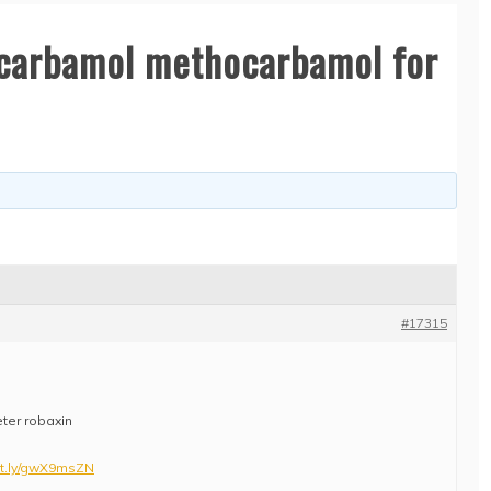
carbamol methocarbamol for
#17315
eter robaxin
utt.ly/gwX9msZN