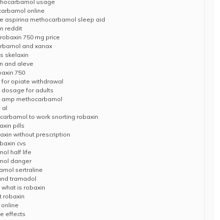
thocarbamol usage
carbamol online
e aspirina methocarbamol sleep aid
n reddit
obaxin 750 mg price
arbamol and xanax
s skelaxin
in and aleve
baxin 750
for opiate withdrawal
dosage for adults
ion amp methocarbamol
 al
ocarbamol to work snorting robaxin
xin pills
in without prescription
baxin cvs
l half life
mol danger
mol sertraline
 and tramadol
what is robaxin
t robaxin
 online
e effects