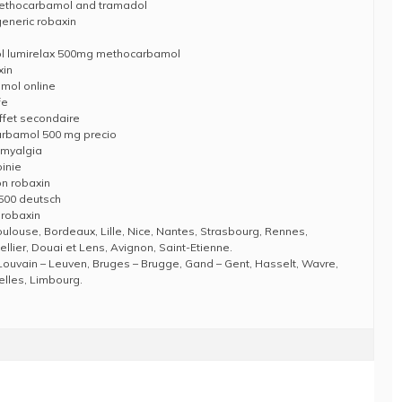
methocarbamol and tramadol
eneric robaxin
l lumirelax 500mg methocarbamol
xin
mol online
fe
fet secondaire
rbamol 500 mg precio
romyalgia
inie
n robaxin
500 deutsch
 robaxin
Toulouse, Bordeaux, Lille, Nice, Nantes, Strasbourg, Rennes,
llier, Douai et Lens, Avignon, Saint-Etienne.
Louvain – Leuven, Bruges – Brugge, Gand – Gent, Hasselt, Wavre,
elles, Limbourg.