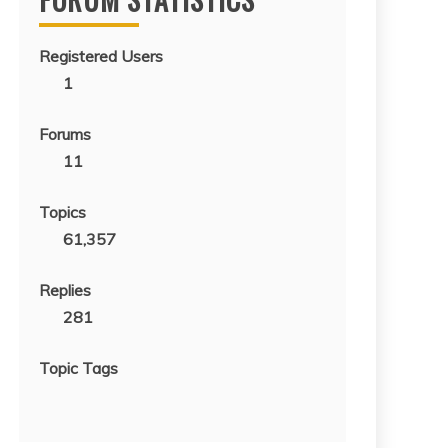
Registered Users
1
Forums
11
Topics
61,357
Replies
281
Topic Tags