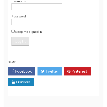
Username:
Password:
Keep me signed in
Log In
SHARE
Facebook
Twitter
Pinterest
Linkedin