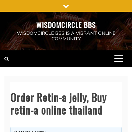
Skip
to
content
WISDOMCIRCLE BBS
WISDOMCIRCLE BBS IS A VIBRANT ONLINE
COMMUNITY
Order Retin-a jelly, Buy
retin-a online thailand
This topic is empty.