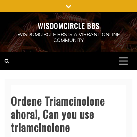
Skip
to
content
WISDOMCIRCLE BBS
WISDOMCIRCLE BBS IS A VIBRANT ONLINE
COMMUNITY
Ordene Triamcinolone
ahora!, Can you use
triamcinolone