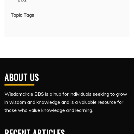
Topic Tags
ABOUT US
Wisdomcircle BBS is a hub for individuals seeking to grow
in wisdom and knowledge and is a valuable resource for
those who value knowledge and learning.
RECENT ARTICLES