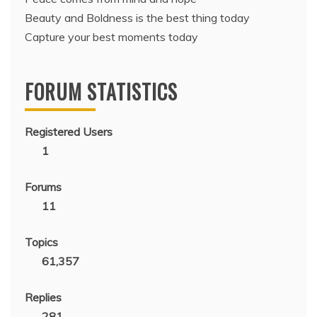
Beauty and Boldness is the best thing today
Capture your best moments today
FORUM STATISTICS
Registered Users
1
Forums
11
Topics
61,357
Replies
281