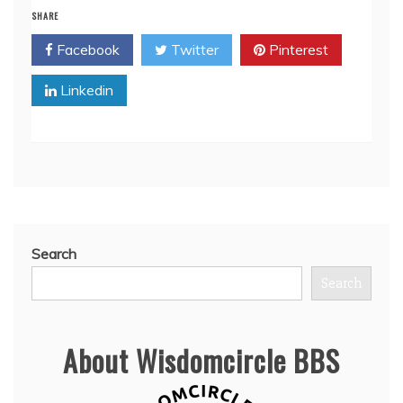
SHARE
Facebook
Twitter
Pinterest
Linkedin
Search
Search
About Wisdomcircle BBS