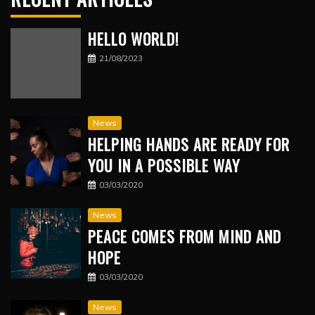
HELLO WORLD!
21/08/2023
News
HELPING HANDS ARE READY FOR
YOU IN A POSSIBLE WAY
03/03/2020
News
PEACE COMES FROM MIND AND
HOPE
03/03/2020
News