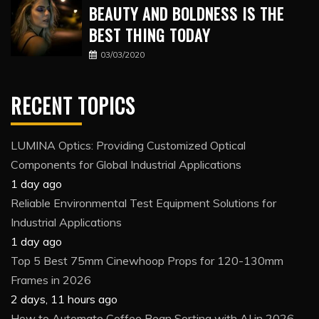
BEAUTY AND BOLDNESS IS THE
BEST THING TODAY
03/03/2020
RECENT TOPICS
LUMINA Optics: Providing Customized Optical
Components for Global Industrial Applications
1 day ago
Reliable Environmental Test Equipment Solutions for
Industrial Applications
1 day ago
Top 5 Best 75mm Cinewhoop Props for 120-130mm
Frames in 2026
2 days, 11 hours ago
How to Automate Coffee Bean Sorting with AI in 2026