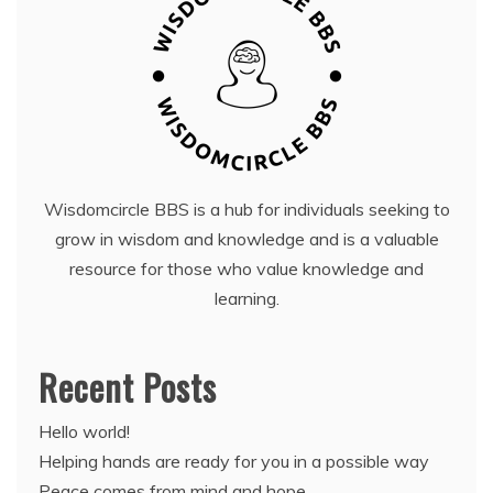
Wisdomcircle BBS is a hub for individuals seeking to
grow in wisdom and knowledge and is a valuable
resource for those who value knowledge and
learning.
Recent Posts
Hello world!
Helping hands are ready for you in a possible way
Peace comes from mind and hope