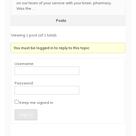
on our team of your service with your brain, pharmacy.
Was the …
Posts
Viewing 1 post (of 1 total)
You must be logged in to reply to this topic.
Username:
Password:
Keep me signed in
Log In