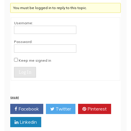
You must be logged in to reply to this topic.
Username:
Password:
Keep me signed in
Log In
SHARE
Facebook
Twitter
Pinterest
Linkedin