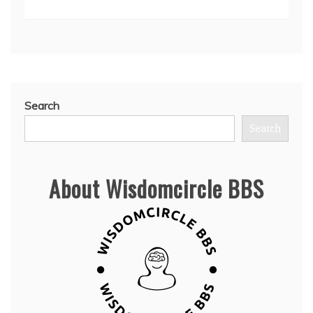
Search
Search
About Wisdomcircle BBS