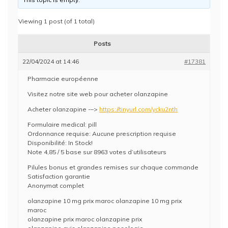
Viewing 1 post (of 1 total)
Posts
22/04/2024 at 14:46
#17381
Pharmacie européenne
Visitez notre site web pour acheter olanzapine
Acheter olanzapine -–>
https://tinyurl.com/ycku2nth
Formulaire medical: pill
Ordonnance requise: Aucune prescription requise
Disponibilité: In Stock!
Note 4,85 / 5 base sur 8963 votes d’utilisateurs
Pilules bonus et grandes remises sur chaque commande
Satisfaction garantie
Anonymat complet
olanzapine 10 mg prix maroc olanzapine 10 mg prix
maroc
olanzapine prix maroc olanzapine prix