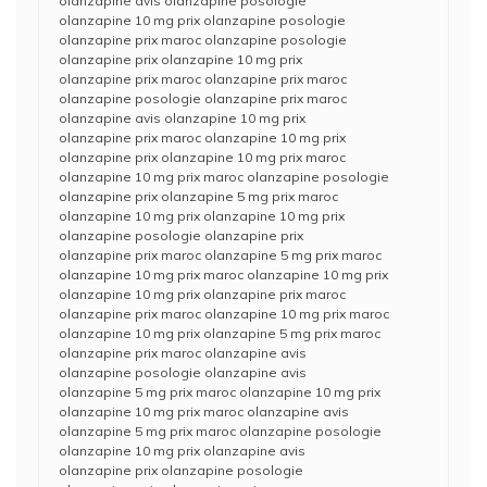
olanzapine avis olanzapine posologie
olanzapine 10 mg prix olanzapine posologie
olanzapine prix maroc olanzapine posologie
olanzapine prix olanzapine 10 mg prix
olanzapine prix maroc olanzapine prix maroc
olanzapine posologie olanzapine prix maroc
olanzapine avis olanzapine 10 mg prix
olanzapine prix maroc olanzapine 10 mg prix
olanzapine prix olanzapine 10 mg prix maroc
olanzapine 10 mg prix maroc olanzapine posologie
olanzapine prix olanzapine 5 mg prix maroc
olanzapine 10 mg prix olanzapine 10 mg prix
olanzapine posologie olanzapine prix
olanzapine prix maroc olanzapine 5 mg prix maroc
olanzapine 10 mg prix maroc olanzapine 10 mg prix
olanzapine 10 mg prix olanzapine prix maroc
olanzapine prix maroc olanzapine 10 mg prix maroc
olanzapine 10 mg prix olanzapine 5 mg prix maroc
olanzapine prix maroc olanzapine avis
olanzapine posologie olanzapine avis
olanzapine 5 mg prix maroc olanzapine 10 mg prix
olanzapine 10 mg prix maroc olanzapine avis
olanzapine 5 mg prix maroc olanzapine posologie
olanzapine 10 mg prix olanzapine avis
olanzapine prix olanzapine posologie