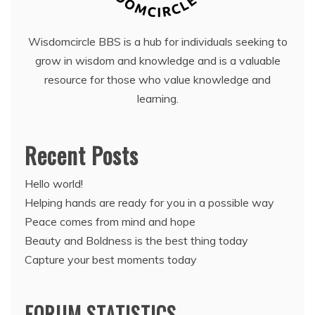
Wisdomcircle BBS is a hub for individuals seeking to
grow in wisdom and knowledge and is a valuable
resource for those who value knowledge and
learning.
Recent Posts
Hello world!
Helping hands are ready for you in a possible way
Peace comes from mind and hope
Beauty and Boldness is the best thing today
Capture your best moments today
FORUM STATISTICS