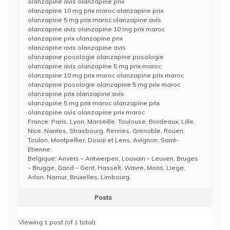
olanzapine avis olanzapine prix
olanzapine 10 mg prix maroc olanzapine prix
olanzapine 5 mg prix maroc olanzapine avis
olanzapine avis olanzapine 10 mg prix maroc
olanzapine prix olanzapine prix
olanzapine avis olanzapine avis
olanzapine posologie olanzapine posologie
olanzapine avis olanzapine 5 mg prix maroc
olanzapine 10 mg prix maroc olanzapine prix maroc
olanzapine posologie olanzapine 5 mg prix maroc
olanzapine prix olanzapine avis
olanzapine 5 mg prix maroc olanzapine prix
olanzapine avis olanzapine prix maroc
France: Paris, Lyon, Marseille, Toulouse, Bordeaux, Lille,
Nice, Nantes, Strasbourg, Rennes, Grenoble, Rouen,
Toulon, Montpellier, Douai et Lens, Avignon, Saint-
Etienne.
Belgique: Anvers – Antwerpen, Louvain – Leuven, Bruges
– Brugge, Gand – Gent, Hasselt, Wavre, Mons, Liege,
Arlon, Namur, Bruxelles, Limbourg.
Posts
Viewing 1 post (of 1 total)