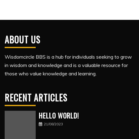
ABOUT US
Wisdomcircle BBS is a hub for individuals seeking to grow
in wisdom and knowledge and is a valuable resource for
those who value knowledge and learning.
RECENT ARTICLES
HELLO WORLD!
21/08/2023