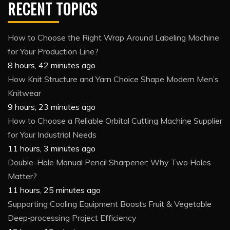
RECENT TOPICS
How to Choose the Right Wrap Around Labeling Machine
for Your Production Line?
8 hours, 42 minutes ago
How Knit Structure and Yarn Choice Shape Modern Men’s
Knitwear
9 hours, 23 minutes ago
How to Choose a Reliable Orbital Cutting Machine Supplier
for Your Industrial Needs
11 hours, 3 minutes ago
Double-Hole Manual Pencil Sharpener: Why Two Holes
Matter?
11 hours, 25 minutes ago
Supporting Cooling Equipment Boosts Fruit & Vegetable
Deep‑processing Project Efficiency