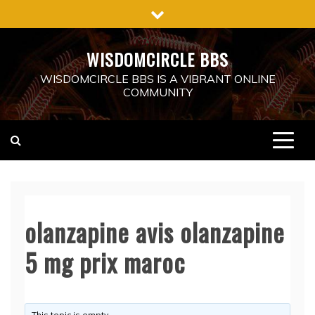
Skip
to
content
WISDOMCIRCLE BBS
WISDOMCIRCLE BBS IS A VIBRANT ONLINE
COMMUNITY
olanzapine avis olanzapine
5 mg prix maroc
This topic is empty.