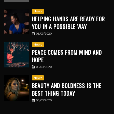
News
HELPING HANDS ARE READY FOR
YOU IN A POSSIBLE WAY
03/03/2020
News
PEACE COMES FROM MIND AND
HOPE
03/03/2020
News
BEAUTY AND BOLDNESS IS THE
BEST THING TODAY
03/03/2020