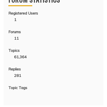
Registered Users
1
Forums
11
Topics
61,364
Replies
281
Topic Tags