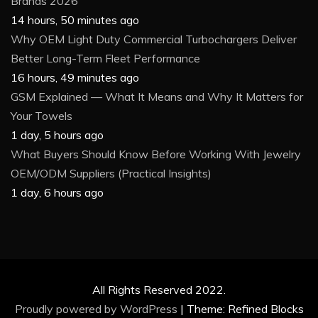
Brands 2026
14 hours, 50 minutes ago
Why OEM Light Duty Commercial Turbochargers Deliver
Better Long-Term Fleet Performance
16 hours, 49 minutes ago
GSM Explained — What It Means and Why It Matters for
Your Towels
1 day, 5 hours ago
What Buyers Should Know Before Working With Jewelry
OEM/ODM Suppliers (Practical Insights)
1 day, 6 hours ago
All Rights Reserved 2022.
Proudly powered by WordPress
|
Theme: Refined Blocks