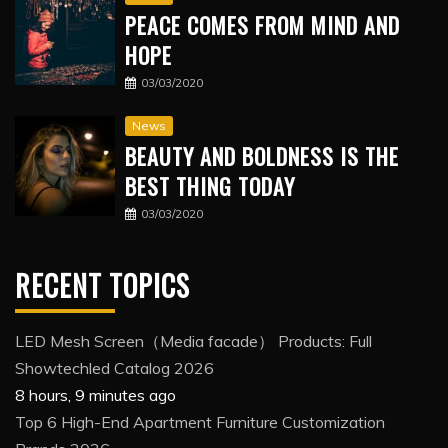
PEACE COMES FROM MIND AND
HOPE
03/03/2020
News
BEAUTY AND BOLDNESS IS THE
BEST THING TODAY
03/03/2020
RECENT TOPICS
LED Mesh Screen（Media facade） Products: Full
Showtechled Catalog 2026
8 hours, 9 minutes ago
Top 6 High-End Apartment Furniture Customization