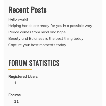
Recent Posts
Hello world!
Helping hands are ready for you in a possible way
Peace comes from mind and hope
Beauty and Boldness is the best thing today
Capture your best moments today
FORUM STATISTICS
Registered Users
1
Forums
11