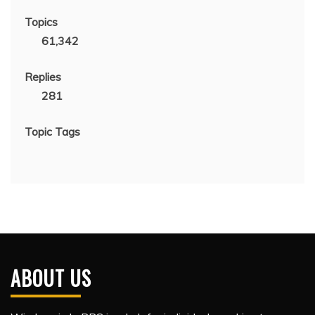
Topics
61,342
Replies
281
Topic Tags
ABOUT US