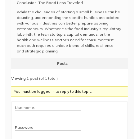
Conclusion: The Road Less Traveled
While the challenges of starting a small business can be
daunting, understanding the specific hurdles associated
with various industries can better prepare aspiring
entrepreneurs. Whether it’s the food industry’s regulatory
labyrinth, the tech startup’s capital demands, or the
health and wellness sector’s need for consumer trust,
each path requires a unique blend of skills, resilience,
and strategic planning.
Posts
Viewing 1 post (of 1 total)
You must be logged in to reply to this topic.
Username:
Password: