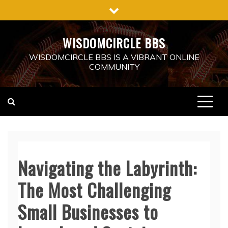
Skip
to
content
WISDOMCIRCLE BBS
WISDOMCIRCLE BBS IS A VIBRANT ONLINE
COMMUNITY
Navigating the Labyrinth:
The Most Challenging
Small Businesses to