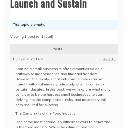
Launch and Sustain
This topic is empty.
Viewing 1 post (of 1 total)
Posts
13/05/2025 at 14:16
#79313
Starting a small business is often romanticized as a
pathway to independence and financial freedom.
However, the reality is that entrepreneurship can be
fraught with challenges, particularly when it comes to
certain industries. In this post, we will explore what many
consider to be the hardest small businesses to start,
delving into the complexities, risks, and necessary skill
sets required for success.
The Complexity of the Food Industry
One of the most notoriously difficult sectors to penetrate
is the food industry. While the allure of opening a