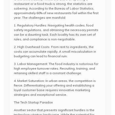
restaurant or a food truck is strong, the statistics are
sobering. According to the Bureau of Labor Statistics,
approximately 60% of new restaurants fail within the first
year. The challenges are manifold:
1. Regulatory Hurdles: Navigating health codes, food
safety regulations, and obtaining the necessary permits
can be a daunting task. Each locality has its own set of
rules, and compliance is non-negotiable.
2. High Overhead Costs: From rent to ingredients, the
costs can accumulate rapidly. A small miscalculation in
budgeting can lead to financial ruin.
3. Labor Management: The food industry is notorious for
high employee turnover rates. Recruiting, training, and
retaining skilled staff is a constant challenge.
4. Market Saturation: In urban areas, the competition is
fierce. Differentiating your offering and establishing a
loyal customer base requires innovative marketing
strategies and exceptional service.
The Tech Startup Paradox
Another sector that presents significant hurdles is the
technology startup landscape. While the potential for