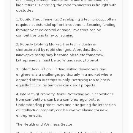
high returns is enticing, the road to success is fraught with
obstacles:
1. Capital Requirements: Developing a tech product often
requires substantial upfront investment. Securing funding
through venture capital or angel investors can be
competitive and time-consuming.
2. Rapidly Evolving Market: The tech industry is
characterized by rapid changes. A product that is
innovative today may become obsolete tomorrow.
Entrepreneurs must be agile and ready to pivot.
3. Talent Acquisition: Finding skilled developers and
engineers is a challenge, particularly in a market where
demand often outstrips supply. Retaining top talent is
equally critical, as turnover can derail projects.
4. Intellectual Property Risks: Protecting your innovations
from competitors can be a complex legal battle.
Understanding patent laws and navigating the intricacies
of intellectual property can be overwhelming for new
entrepreneurs.
The Health and Wellness Sector