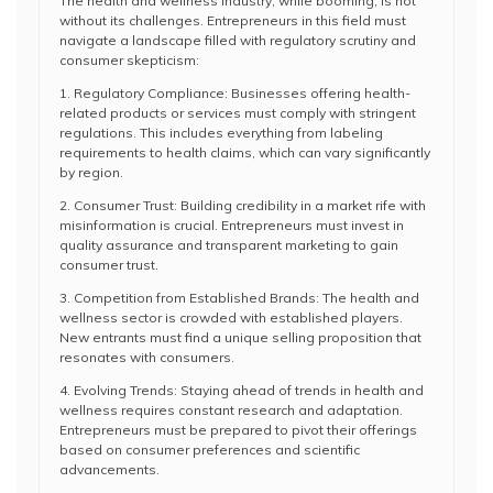
The health and wellness industry, while booming, is not
without its challenges. Entrepreneurs in this field must
navigate a landscape filled with regulatory scrutiny and
consumer skepticism:
1. Regulatory Compliance: Businesses offering health-
related products or services must comply with stringent
regulations. This includes everything from labeling
requirements to health claims, which can vary significantly
by region.
2. Consumer Trust: Building credibility in a market rife with
misinformation is crucial. Entrepreneurs must invest in
quality assurance and transparent marketing to gain
consumer trust.
3. Competition from Established Brands: The health and
wellness sector is crowded with established players.
New entrants must find a unique selling proposition that
resonates with consumers.
4. Evolving Trends: Staying ahead of trends in health and
wellness requires constant research and adaptation.
Entrepreneurs must be prepared to pivot their offerings
based on consumer preferences and scientific
advancements.