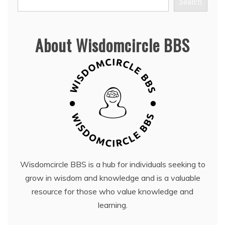
Search
About Wisdomcircle BBS
Wisdomcircle BBS is a hub for individuals seeking to
grow in wisdom and knowledge and is a valuable
resource for those who value knowledge and
learning.