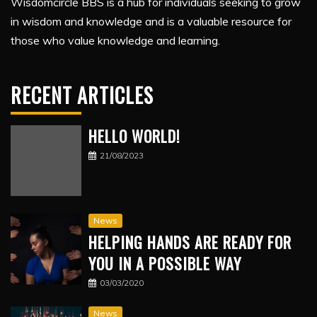
Wisdomcircle BBS is a hub for individuals seeking to grow
in wisdom and knowledge and is a valuable resource for
those who value knowledge and learning.
RECENT ARTICLES
HELLO WORLD!
21/08/2023
News
HELPING HANDS ARE READY FOR
YOU IN A POSSIBLE WAY
03/03/2020
News