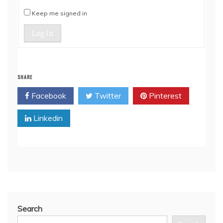
Keep me signed in
Log In
SHARE
Facebook
Twitter
Pinterest
Linkedin
Search