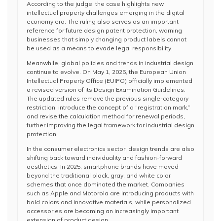
According to the judge, the case highlights new
intellectual property challenges emerging in the digital
economy era. The ruling also serves as an important
reference for future design patent protection, warning
businesses that simply changing product labels cannot
be used as a means to evade legal responsibility.
Meanwhile, global policies and trends in industrial design
continue to evolve. On May 1, 2025, the European Union
Intellectual Property Office (EUIPO) officially implemented
a revised version of its Design Examination Guidelines.
The updated rules remove the previous single-category
restriction, introduce the concept of a “registration mark,”
and revise the calculation method for renewal periods,
further improving the legal framework for industrial design
protection.
In the consumer electronics sector, design trends are also
shifting back toward individuality and fashion-forward
aesthetics. In 2025, smartphone brands have moved
beyond the traditional black, gray, and white color
schemes that once dominated the market. Companies
such as Apple and Motorola are introducing products with
bold colors and innovative materials, while personalized
accessories are becoming an increasingly important
extension of product design.