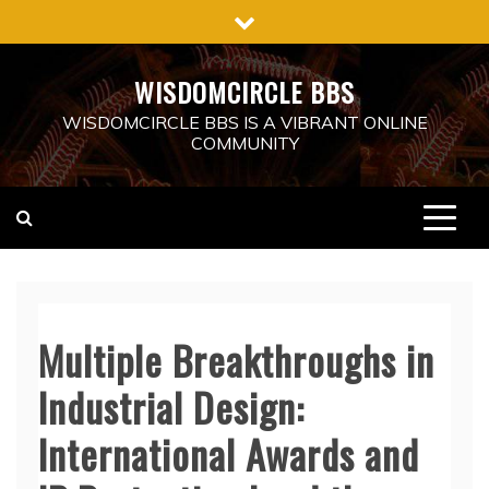
Skip
to
content
WISDOMCIRCLE BBS
WISDOMCIRCLE BBS IS A VIBRANT ONLINE
COMMUNITY
Multiple Breakthroughs in
Industrial Design:
International Awards and