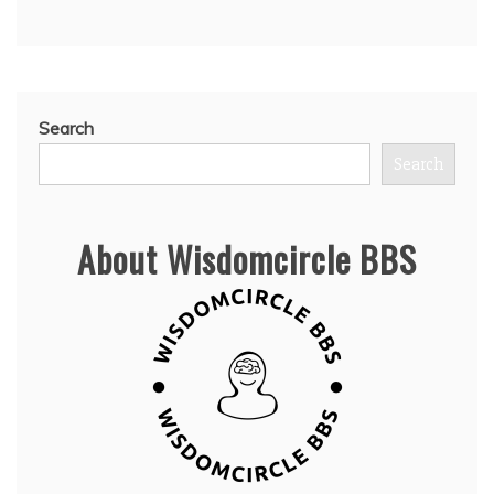
Search
Search
About Wisdomcircle BBS