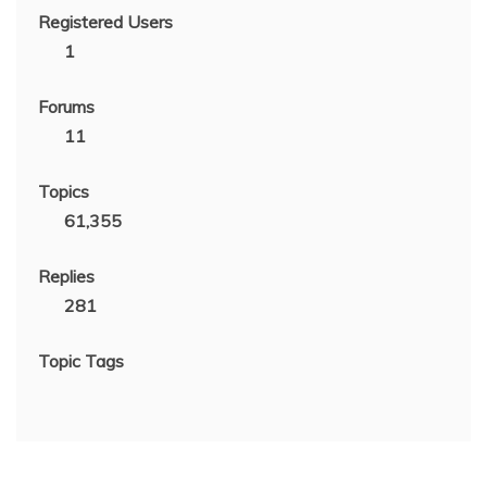
Registered Users
1
Forums
11
Topics
61,355
Replies
281
Topic Tags