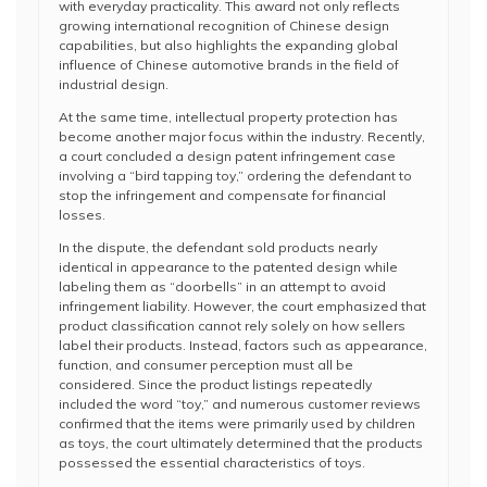
with everyday practicality. This award not only reflects
growing international recognition of Chinese design
capabilities, but also highlights the expanding global
influence of Chinese automotive brands in the field of
industrial design.
At the same time, intellectual property protection has
become another major focus within the industry. Recently,
a court concluded a design patent infringement case
involving a “bird tapping toy,” ordering the defendant to
stop the infringement and compensate for financial
losses.
In the dispute, the defendant sold products nearly
identical in appearance to the patented design while
labeling them as “doorbells” in an attempt to avoid
infringement liability. However, the court emphasized that
product classification cannot rely solely on how sellers
label their products. Instead, factors such as appearance,
function, and consumer perception must all be
considered. Since the product listings repeatedly
included the word “toy,” and numerous customer reviews
confirmed that the items were primarily used by children
as toys, the court ultimately determined that the products
possessed the essential characteristics of toys.