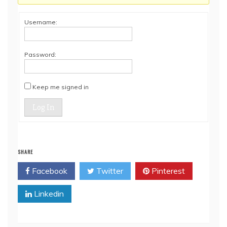
Username:
Password:
Keep me signed in
Log In
SHARE
Facebook
Twitter
Pinterest
Linkedin