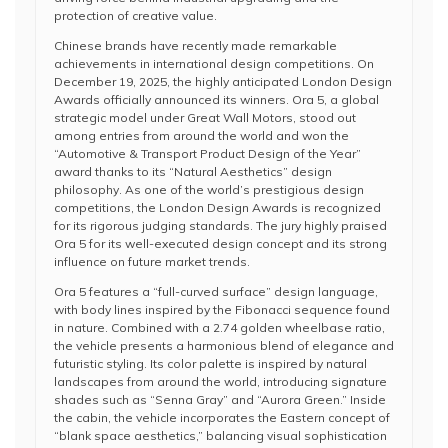
protection of creative value.
Chinese brands have recently made remarkable
achievements in international design competitions. On
December 19, 2025, the highly anticipated London Design
Awards officially announced its winners. Ora 5, a global
strategic model under Great Wall Motors, stood out
among entries from around the world and won the
“Automotive & Transport Product Design of the Year”
award thanks to its “Natural Aesthetics” design
philosophy. As one of the world’s prestigious design
competitions, the London Design Awards is recognized
for its rigorous judging standards. The jury highly praised
Ora 5 for its well-executed design concept and its strong
influence on future market trends.
Ora 5 features a “full-curved surface” design language,
with body lines inspired by the Fibonacci sequence found
in nature. Combined with a 2.74 golden wheelbase ratio,
the vehicle presents a harmonious blend of elegance and
futuristic styling. Its color palette is inspired by natural
landscapes from around the world, introducing signature
shades such as “Senna Gray” and “Aurora Green.” Inside
the cabin, the vehicle incorporates the Eastern concept of
“blank space aesthetics,” balancing visual sophistication