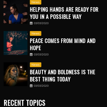
News
HELPING HANDS ARE READY FOR
YOU IN A POSSIBLE WAY
03/03/2020
News
PEACE COMES FROM MIND AND
HOPE
03/03/2020
News
BEAUTY AND BOLDNESS IS THE
BEST THING TODAY
03/03/2020
RECENT TOPICS