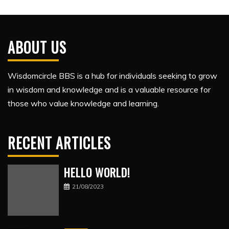
ABOUT US
Wisdomcircle BBS is a hub for individuals seeking to grow
in wisdom and knowledge and is a valuable resource for
those who value knowledge and learning.
RECENT ARTICLES
HELLO WORLD!
21/08/2023