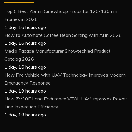
Top 5 Best 75mm Cinewhoop Props for 120-130mm
Frames in 2026
1 day, 16 hours ago
How to Automate Coffee Bean Sorting with AI in 2026
1 day, 16 hours ago
Media Facade Manufacturer Showtechled Product
Catalog 2026
1 day, 16 hours ago
How Fire Vehicle with UAV Technology Improves Modern
Emergency Response
1 day, 19 hours ago
How ZV30E Long Endurance VTOL UAV Improves Power
Line Inspection Efficiency
1 day, 19 hours ago