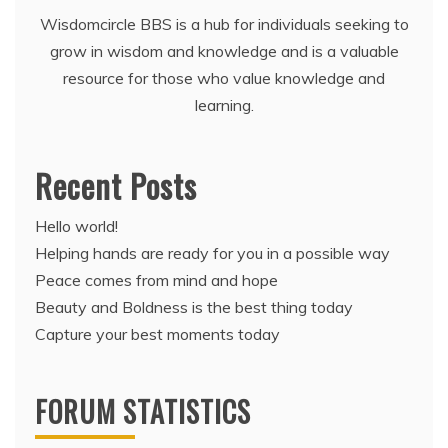
Wisdomcircle BBS is a hub for individuals seeking to
grow in wisdom and knowledge and is a valuable
resource for those who value knowledge and
learning.
Recent Posts
Hello world!
Helping hands are ready for you in a possible way
Peace comes from mind and hope
Beauty and Boldness is the best thing today
Capture your best moments today
FORUM STATISTICS