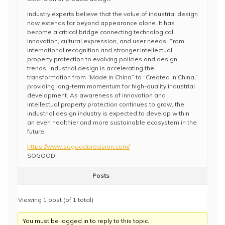
Industry experts believe that the value of industrial design
now extends far beyond appearance alone. It has
become a critical bridge connecting technological
innovation, cultural expression, and user needs. From
international recognition and stronger intellectual
property protection to evolving policies and design
trends, industrial design is accelerating the
transformation from “Made in China” to “Created in China,”
providing long-term momentum for high-quality industrial
development. As awareness of innovation and
intellectual property protection continues to grow, the
industrial design industry is expected to develop within
an even healthier and more sustainable ecosystem in the
future.
https://www.sogoodprecision.com/
SOGOOD
Posts
Viewing 1 post (of 1 total)
You must be logged in to reply to this topic.