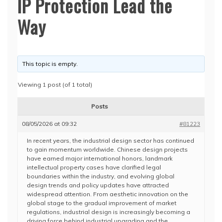
IP Protection Lead the
Way
This topic is empty.
Viewing 1 post (of 1 total)
Posts
08/05/2026 at 09:32
#81223
In recent years, the industrial design sector has continued
to gain momentum worldwide. Chinese design projects
have earned major international honors, landmark
intellectual property cases have clarified legal
boundaries within the industry, and evolving global
design trends and policy updates have attracted
widespread attention. From aesthetic innovation on the
global stage to the gradual improvement of market
regulations, industrial design is increasingly becoming a
driving force behind industrial upgrading and the