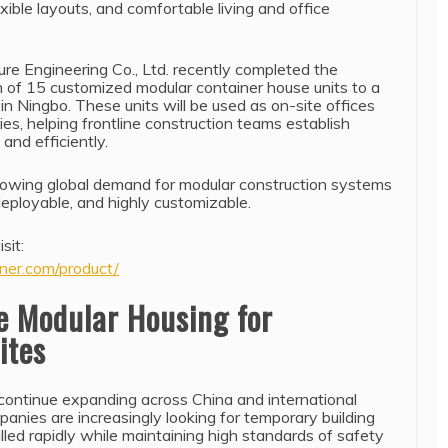
xible layouts, and comfortable living and office
re Engineering Co., Ltd. recently completed the
h of 15 customized modular container house units to a
 in Ningbo. These units will be used as on-site offices
es, helping frontline construction teams establish
and efficiently.
growing global demand for modular construction systems
 deployable, and highly customizable.
sit:
ner.com/product/
e Modular Housing for
ites
 continue expanding across China and international
anies are increasingly looking for temporary building
alled rapidly while maintaining high standards of safety