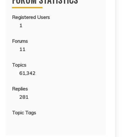
Registered Users
1
Forums
11
Topics
61,342
Replies
281
Topic Tags