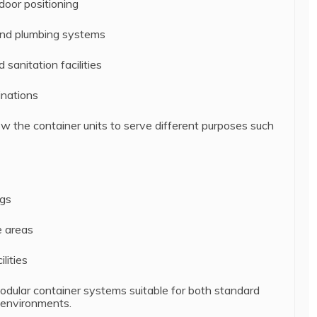
oor positioning
 and plumbing systems
sanitation facilities
inations
ow the container units to serve different purposes such
ngs
e areas
lities
odular container systems suitable for both standard
 environments.