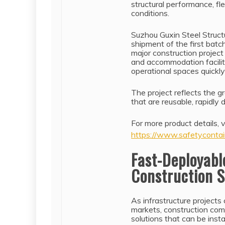
structural performance, fle
conditions.
Suzhou Guxin Steel Structu
shipment of the first batc
major construction project
and accommodation faciliti
operational spaces quickly 
The project reflects the 
that are reusable, rapidly
For more product details, vi
https://www.safetycontai
Fast-Deployabl
Construction S
As infrastructure projects
markets, construction comp
solutions that can be inst