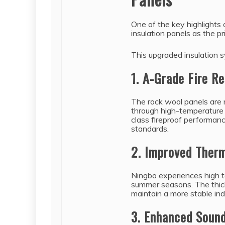
One of the key highlights 
insulation panels as the pr
This upgraded insulation 
1. A-Grade Fire R
The rock wool panels are
through high-temperature 
class fireproof performanc
standards.
2. Improved Therm
Ningbo experiences high 
summer seasons. The thick
maintain a more stable in
3. Enhanced Sound