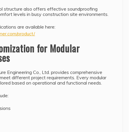
l structure also offers effective soundproofing
mfort levels in busy construction site environments.
ications are available here:
ner.com/product/
omization for Modular
ses
ure Engineering Co., Ltd. provides comprehensive
 meet different project requirements. Every modular
ilored based on operational and functional needs.
lude:
nsions