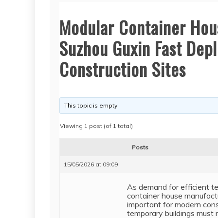
Modular Container Hou
Suzhou Guxin Fast Depl
Construction Sites
This topic is empty.
Viewing 1 post (of 1 total)
Posts
15/05/2026 at 09:09
As demand for efficient t
container house manufactu
important for modern const
temporary buildings must no