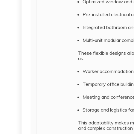
Optimized window and d
Pre-installed electrical
Integrated bathroom and 
Multi-unit modular comb
These flexible designs all
as:
Worker accommodation
Temporary office buildi
Meeting and conferenc
Storage and logistics faci
This adaptability makes m
and complex construction