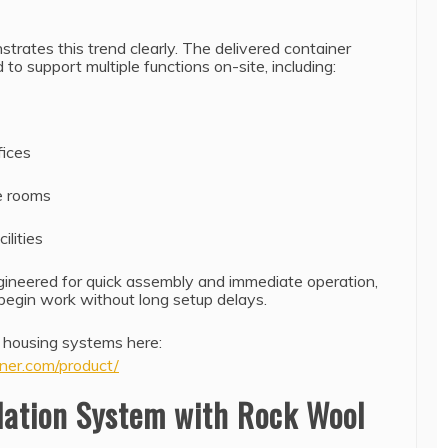
rates this trend clearly. The delivered container
to support multiple functions on-site, including:
ices
e rooms
ilities
ineered for quick assembly and immediate operation,
 begin work without long setup delays.
 housing systems here:
ner.com/product/
lation System with Rock Wool