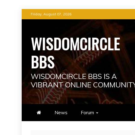
Skip
Friday, August 07, 2026
to
content
WISDOMCIRCLE
BBS
WISDOMCIRCLE BBS IS A
VIBRANT ONLINE COMMUNIT
News
Forum