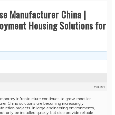
se Manufacturer China |
oyment Housing Solutions for
#81254
emporary infrastructure continues to grow, modular
rer China solutions are becoming increasingly
ruction projects. In large engineering environments,
t only be installed quickly, but also provide reliable