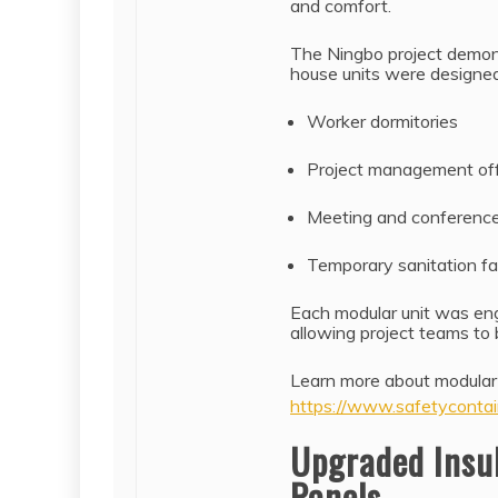
and comfort.
The Ningbo project demonst
house units were designed 
Worker dormitories
Project management off
Meeting and conferenc
Temporary sanitation fac
Each modular unit was eng
allowing project teams to
Learn more about modular
https://www.safetycontai
Upgraded Insu
Panels