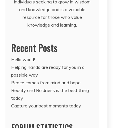
individuals seeking to grow in wisdom
and knowledge and is a valuable
resource for those who value
knowledge and learning.
Recent Posts
Hello world!
Helping hands are ready for you in a
possible way
Peace comes from mind and hope
Beauty and Boldness is the best thing
today
Capture your best moments today
FORUM STATISTICS