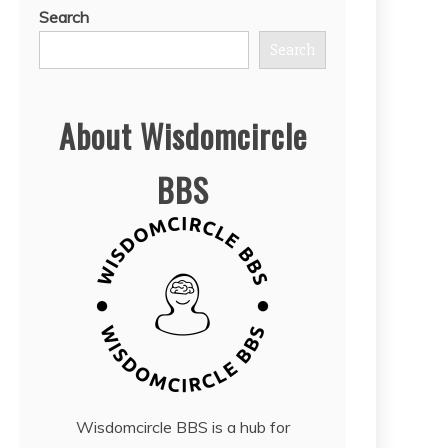
Search
Search
About Wisdomcircle
BBS
Wisdomcircle BBS is a hub for