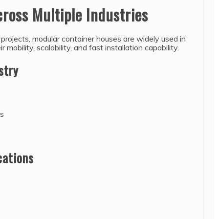
cross Multiple Industries
n projects, modular container houses are widely used in
 mobility, scalability, and fast installation capability.
stry
es
cations