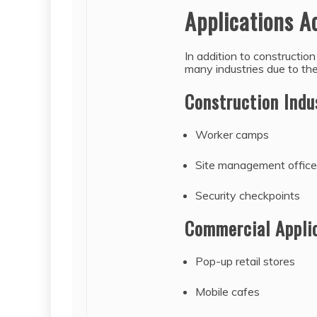
Applications A
In addition to constructio
many industries due to their
Construction Indu
Worker camps
Site management offic
Security checkpoints
Commercial Appli
Pop-up retail stores
Mobile cafes