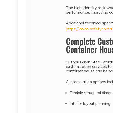
The high-density rock woo
performance, improving co
Additional technical specif
https://www.safetycontai
Complete Cust
Container Hou
Suzhou Guxin Steel Struct
customization services to
container house can be ta
Customization options inc
Flexible structural dime
Interior layout planning