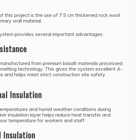
of this project is the use of 7.5 cm thickened rock wool
imary wall material.
system provides several important advantages:
esistance
 manufactured from premium basalt materials processed
melting technology. This gives the system excellent A-
e and helps meet strict construction site safety
al Insulation
temperatures and humid weather conditions during
er insulation layer helps reduce heat transfer and
door temperature for workers and staff.
 Insulation