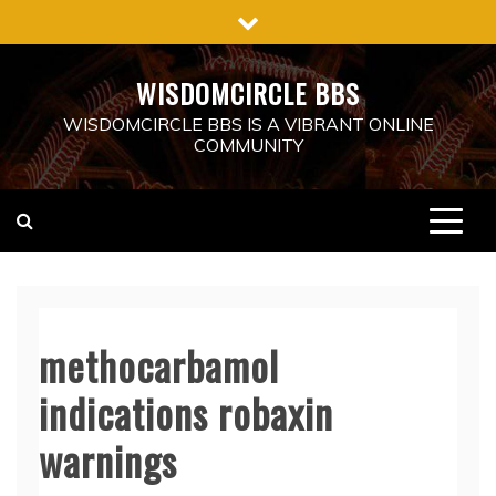
Skip
to
content
WISDOMCIRCLE BBS
WISDOMCIRCLE BBS IS A VIBRANT ONLINE
COMMUNITY
methocarbamol
indications robaxin
warnings