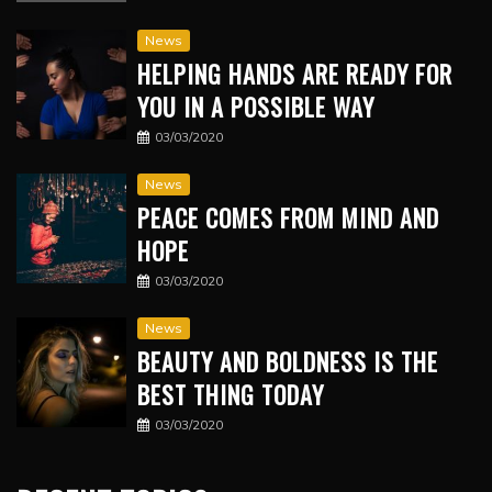
News
HELPING HANDS ARE READY FOR
YOU IN A POSSIBLE WAY
03/03/2020
News
PEACE COMES FROM MIND AND
HOPE
03/03/2020
News
BEAUTY AND BOLDNESS IS THE
BEST THING TODAY
03/03/2020