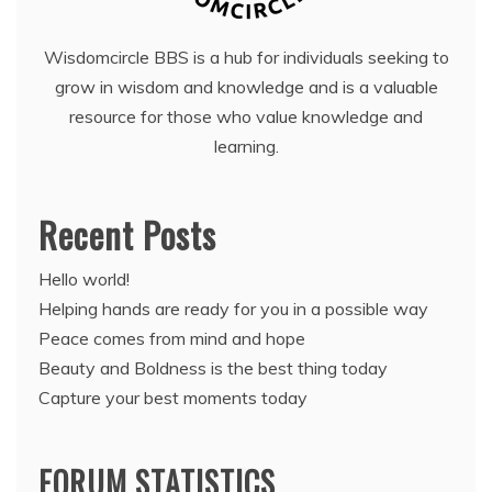
Wisdomcircle BBS is a hub for individuals seeking to
grow in wisdom and knowledge and is a valuable
resource for those who value knowledge and
learning.
Recent Posts
Hello world!
Helping hands are ready for you in a possible way
Peace comes from mind and hope
Beauty and Boldness is the best thing today
Capture your best moments today
FORUM STATISTICS