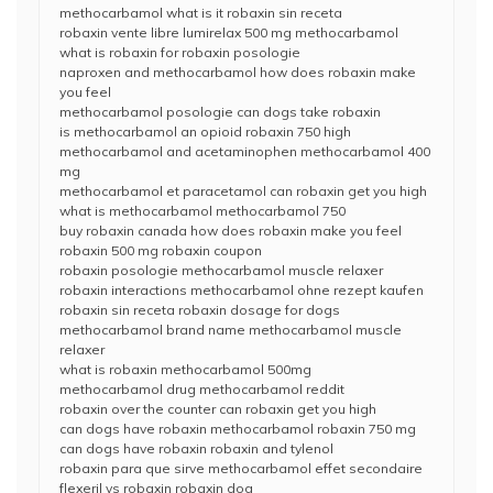
methocarbamol what is it robaxin sin receta
robaxin vente libre lumirelax 500 mg methocarbamol
what is robaxin for robaxin posologie
naproxen and methocarbamol how does robaxin make
you feel
methocarbamol posologie can dogs take robaxin
is methocarbamol an opioid robaxin 750 high
methocarbamol and acetaminophen methocarbamol 400
mg
methocarbamol et paracetamol can robaxin get you high
what is methocarbamol methocarbamol 750
buy robaxin canada how does robaxin make you feel
robaxin 500 mg robaxin coupon
robaxin posologie methocarbamol muscle relaxer
robaxin interactions methocarbamol ohne rezept kaufen
robaxin sin receta robaxin dosage for dogs
methocarbamol brand name methocarbamol muscle
relaxer
what is robaxin methocarbamol 500mg
methocarbamol drug methocarbamol reddit
robaxin over the counter can robaxin get you high
can dogs have robaxin methocarbamol robaxin 750 mg
can dogs have robaxin robaxin and tylenol
robaxin para que sirve methocarbamol effet secondaire
flexeril vs robaxin robaxin dog