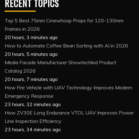
RECENT TOPICS
Top 5 Best 75mm Cinewhoop Props for 120-130mm
Frames in 2026
20 hours, 3 minutes ago
How to Automate Coffee Bean Sorting with AI in 2026
20 hours, 5 minutes ago
Media Facade Manufacturer Showtechled Product
Catalog 2026
20 hours, 7 minutes ago
How Fire Vehicle with UAV Technology Improves Modern
Emergency Response
23 hours, 32 minutes ago
How ZV30E Long Endurance VTOL UAV Improves Power
Line Inspection Efficiency
23 hours, 34 minutes ago