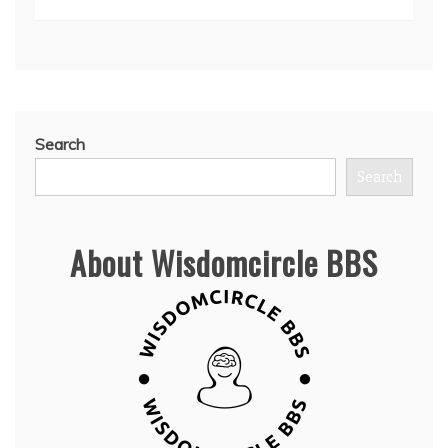
Search
Search
About Wisdomcircle BBS