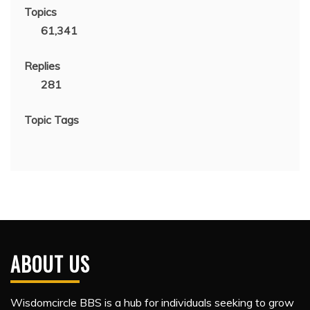
Topics
61,341
Replies
281
Topic Tags
ABOUT US
Wisdomcircle BBS is a hub for individuals seeking to grow