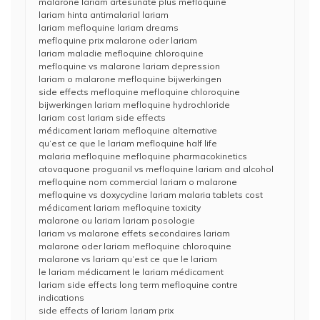
malarone lariam artesunate plus mefloquine
lariam hinta antimalarial lariam
lariam mefloquine lariam dreams
mefloquine prix malarone oder lariam
lariam maladie mefloquine chloroquine
mefloquine vs malarone lariam depression
lariam o malarone mefloquine bijwerkingen
side effects mefloquine mefloquine chloroquine
bijwerkingen lariam mefloquine hydrochloride
lariam cost lariam side effects
médicament lariam mefloquine alternative
qu’est ce que le lariam mefloquine half life
malaria mefloquine mefloquine pharmacokinetics
atovaquone proguanil vs mefloquine lariam and alcohol
mefloquine nom commercial lariam o malarone
mefloquine vs doxycycline lariam malaria tablets cost
médicament lariam mefloquine toxicity
malarone ou lariam lariam posologie
lariam vs malarone effets secondaires lariam
malarone oder lariam mefloquine chloroquine
malarone vs lariam qu’est ce que le lariam
le lariam médicament le lariam médicament
lariam side effects long term mefloquine contre
indications
side effects of lariam lariam prix