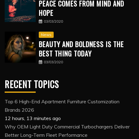
PEACE COMES FROM MIND AND
HOPE
03/03/2020
News
BEAUTY AND BOLDNESS IS THE
BEST THING TODAY
03/03/2020
RECENT TOPICS
Top 6 High-End Apartment Furniture Customization
Brands 2026
12 hours, 13 minutes ago
Why OEM Light Duty Commercial Turbochargers Deliver
Better Long-Term Fleet Performance