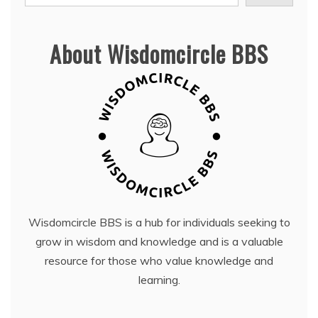
About Wisdomcircle BBS
Wisdomcircle BBS is a hub for individuals seeking to
grow in wisdom and knowledge and is a valuable
resource for those who value knowledge and
learning.