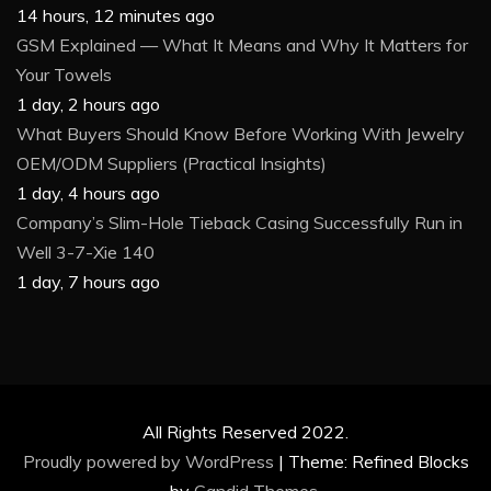
14 hours, 12 minutes ago
GSM Explained — What It Means and Why It Matters for
Your Towels
1 day, 2 hours ago
What Buyers Should Know Before Working With Jewelry
OEM/ODM Suppliers (Practical Insights)
1 day, 4 hours ago
Company’s Slim-Hole Tieback Casing Successfully Run in
Well 3-7-Xie 140
1 day, 7 hours ago
All Rights Reserved 2022.
Proudly powered by WordPress
|
Theme: Refined Blocks