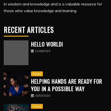
in wisdom and knowledge and is a valuable resource for
those who value knowledge and learning.
RECENT ARTICLES
HELLO WORLD!
21/08/2023
News
HELPING HANDS ARE READY FOR
YOU IN A POSSIBLE WAY
03/03/2020
News