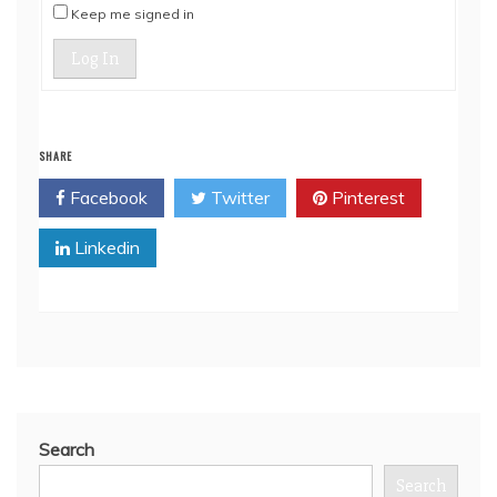
Keep me signed in
Log In
SHARE
Facebook
Twitter
Pinterest
Linkedin
Search
Search