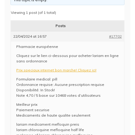
Viewing 1 post (of 1 total)
Posts
22/04/2024 at 16:57
#17702
Pharmacie européenne
Cliquez sur le lien ci-dessous pour acheter lariam en ligne
sans ordonnance
Prix speciaux internet bon marche! Cliquez ici!
Formulaire medical: pill
Ordonnance requise: Aucune prescription requise
Disponibilité: In Stock!
Note 4,70 / 5 base sur 10468 votes d’utilisateurs
Meilleur prix
Paiement securise
Medicaments de haute qualite seulement
lariam medicament mefloquin preis
lariam chloroquine mefloquine half life