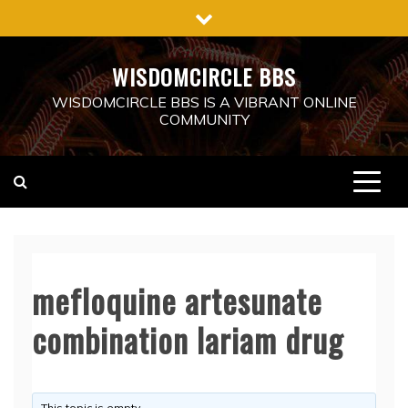
Skip
to
content
WISDOMCIRCLE BBS
WISDOMCIRCLE BBS IS A VIBRANT ONLINE
COMMUNITY
mefloquine artesunate
combination lariam drug
This topic is empty.