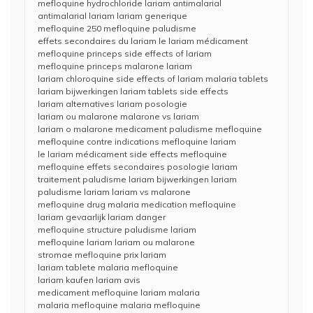
mefloquine hydrochloride lariam antimalarial
antimalarial lariam lariam generique
mefloquine 250 mefloquine paludisme
effets secondaires du lariam le lariam médicament
mefloquine princeps side effects of lariam
mefloquine princeps malarone lariam
lariam chloroquine side effects of lariam malaria tablets
lariam bijwerkingen lariam tablets side effects
lariam alternatives lariam posologie
lariam ou malarone malarone vs lariam
lariam o malarone medicament paludisme mefloquine
mefloquine contre indications mefloquine lariam
le lariam médicament side effects mefloquine
mefloquine effets secondaires posologie lariam
traitement paludisme lariam bijwerkingen lariam
paludisme lariam lariam vs malarone
mefloquine drug malaria medication mefloquine
lariam gevaarlijk lariam danger
mefloquine structure paludisme lariam
mefloquine lariam lariam ou malarone
stromae mefloquine prix lariam
lariam tablete malaria mefloquine
lariam kaufen lariam avis
medicament mefloquine lariam malaria
malaria mefloquine malaria mefloquine