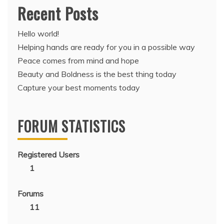
Recent Posts
Hello world!
Helping hands are ready for you in a possible way
Peace comes from mind and hope
Beauty and Boldness is the best thing today
Capture your best moments today
FORUM STATISTICS
Registered Users
1
Forums
11