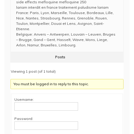
side effects mefloquine mefloquine 250
lariam interdit en france traitement paludisme lariam
France: Paris, Lyon, Marseille, Toulouse, Bordeaux, Lille,
Nice, Nantes, Strasbourg, Rennes, Grenoble, Rouen,
Toulon, Montpellier, Douai et Lens, Avignon, Saint-
Etienne.
Belgique: Anvers – Antwerpen, Louvain – Leuven, Bruges
– Brugge, Gand – Gent, Hasselt, Wavre, Mons, Liege,
Arlon, Namur, Bruxelles, Limbourg.
Posts
Viewing 1 post (of 1 total)
You must be logged in to reply to this topic.
Username:
Password: