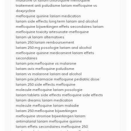
malarone of lariam chloroquine mefloquine
traitement anti paludisme lariam mefloquine vs
doxycycline
mefloquine quinine lariam medication
lariam side effects long term lariam and alcohol
mefloquine bijwerkingen effets secondaires lariam
mefloquine toxicity artesunate-mefloquine
lariam uk lariam alternatives
lariam 250 lariam remboursement
lariam 250 mg posologie lariam and alcohol
mefloquine quinine medicament lariam effets
secondaires
lariam prix mefloquine vs malarone
lariam avis mefloquine paludisme
lariam vs malarone lariam and alcohol
lariam prix pharmacie mefloquine pediatric dose
lariam 250 side effects mefloquine
molecule mefloquine lariam posologie
lariam tablets side effects mefloquine side effects
lariam dreams lariam medication
molecule mefloquine lariam maladie
lariam 250 mefloquine bijwerkingen
mefloquine stromae bijwerkingen lariam
antimalarial lariam mefloquine quinine
lariam effets secondaires mefloquine 250