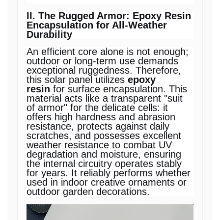
II. The Rugged Armor: Epoxy Resin
Encapsulation for All-Weather
Durability
An efficient core alone is not enough;
outdoor or long-term use demands
exceptional ruggedness. Therefore,
this solar panel utilizes
epoxy
resin
for surface encapsulation. This
material acts like a transparent "suit
of armor" for the delicate cells: it
offers high hardness and abrasion
resistance, protects against daily
scratches, and possesses excellent
weather resistance to combat UV
degradation and moisture, ensuring
the internal circuitry operates stably
for years. It reliably performs whether
used in indoor creative ornaments or
outdoor garden decorations.