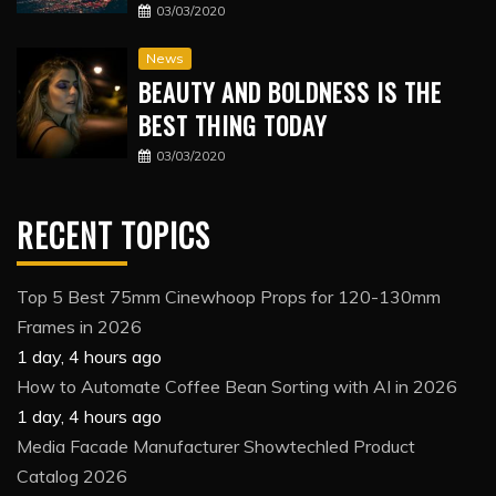
03/03/2020
News
BEAUTY AND BOLDNESS IS THE
BEST THING TODAY
03/03/2020
RECENT TOPICS
Top 5 Best 75mm Cinewhoop Props for 120-130mm
Frames in 2026
1 day, 4 hours ago
How to Automate Coffee Bean Sorting with AI in 2026
1 day, 4 hours ago
Media Facade Manufacturer Showtechled Product
Catalog 2026