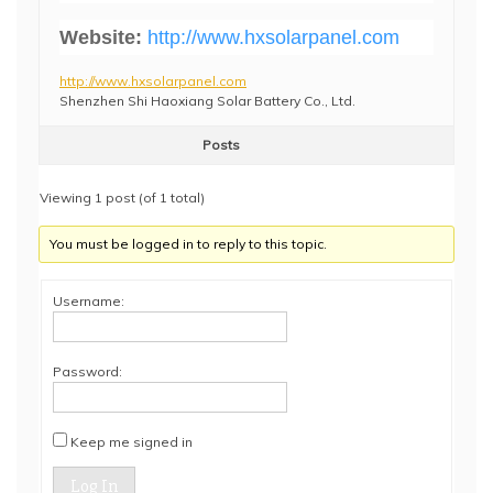
Website:
http://www.hxsolarpanel.com
http://www.hxsolarpanel.com
Shenzhen Shi Haoxiang Solar Battery Co., Ltd.
Posts
Viewing 1 post (of 1 total)
You must be logged in to reply to this topic.
Username:
Password:
Keep me signed in
Log In