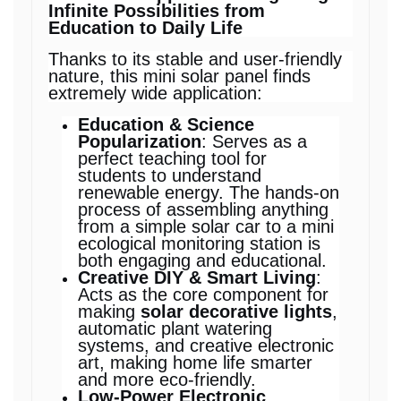
Infinite Possibilities from
Education to Daily Life
Thanks to its stable and user-friendly
nature, this mini solar panel finds
extremely wide application:
Education & Science
Popularization
: Serves as a
perfect teaching tool for
students to understand
renewable energy. The hands-on
process of assembling anything
from a simple solar car to a mini
ecological monitoring station is
both engaging and educational.
Creative DIY & Smart Living
:
Acts as the core component for
making
solar decorative lights
,
automatic plant watering
systems, and creative electronic
art, making home life smarter
and more eco-friendly.
Low-Power Electronic