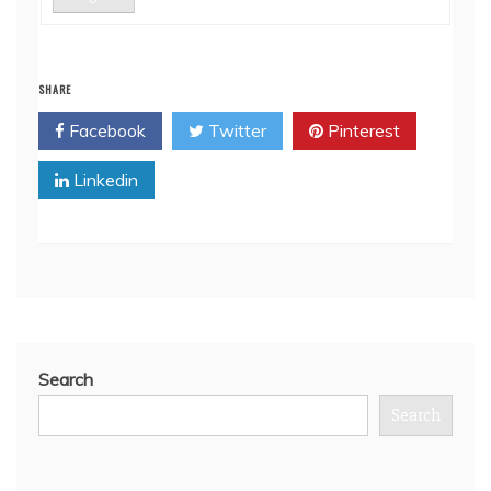
SHARE
Facebook
Twitter
Pinterest
Linkedin
Search
Search