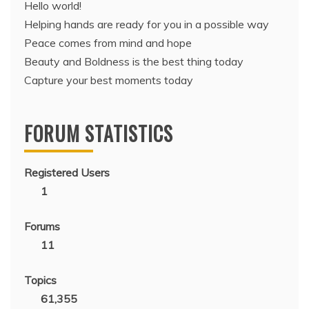
Hello world!
Helping hands are ready for you in a possible way
Peace comes from mind and hope
Beauty and Boldness is the best thing today
Capture your best moments today
FORUM STATISTICS
Registered Users
1
Forums
11
Topics
61,355