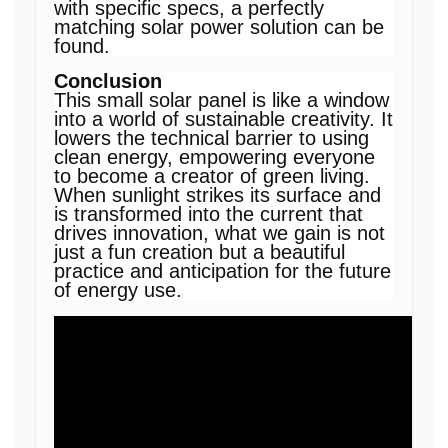
with specific specs, a perfectly
matching solar power solution can be
found.
Conclusion
This small solar panel is like a window
into a world of sustainable creativity. It
lowers the technical barrier to using
clean energy, empowering everyone
to become a creator of green living.
When sunlight strikes its surface and
is transformed into the current that
drives innovation, what we gain is not
just a fun creation but a beautiful
practice and anticipation for the future
of energy use.