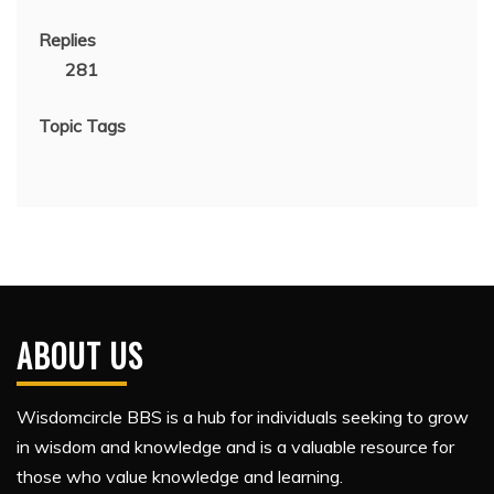
Replies
281
Topic Tags
ABOUT US
Wisdomcircle BBS is a hub for individuals seeking to grow
in wisdom and knowledge and is a valuable resource for
those who value knowledge and learning.