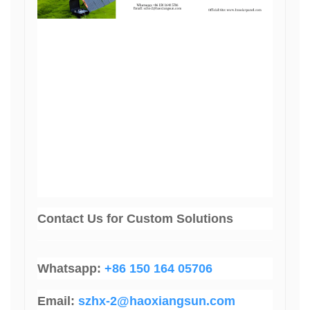
Contact Us
for Custom Solutions
Whatsapp:
+86 150 164 05706
Email:
szhx-2@haoxiangsun.com