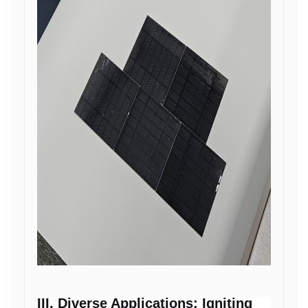
III. Diverse Applications: Igniting