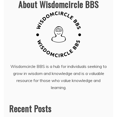
About Wisdomcircle BBS
Wisdomcircle BBS is a hub for individuals seeking to
grow in wisdom and knowledge and is a valuable
resource for those who value knowledge and
learning.
Recent Posts