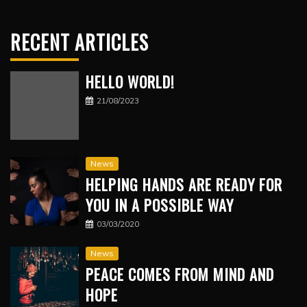
RECENT ARTICLES
HELLO WORLD!
21/08/2023
News
HELPING HANDS ARE READY FOR
YOU IN A POSSIBLE WAY
03/03/2020
News
PEACE COMES FROM MIND AND
HOPE