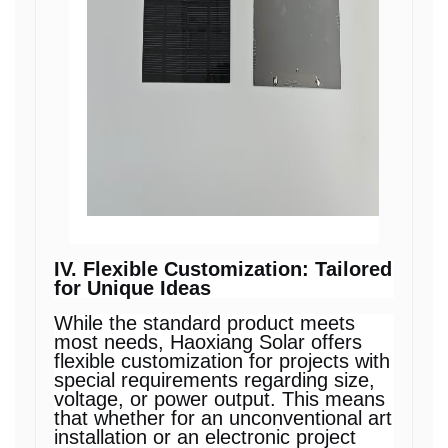
IV. Flexible Customization: Tailored
for Unique Ideas
While the standard product meets
most needs, Haoxiang Solar offers
flexible customization for projects with
special requirements regarding size,
voltage, or power output. This means
that whether for an unconventional art
installation or an electronic project