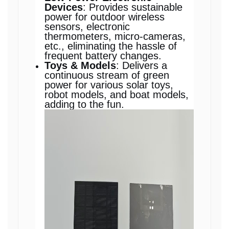
Devices
: Provides sustainable
power for outdoor wireless
sensors, electronic
thermometers, micro-cameras,
etc., eliminating the hassle of
frequent battery changes.
Toys & Models
: Delivers a
continuous stream of green
power for various solar toys,
robot models, and boat models,
adding to the fun.