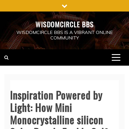
Skip
to
content
WISDOMCIRCLE BBS
WISDOMCIRCLE BBS IS A VIBRANT ONLINE
COMMUNITY
Inspiration Powered by
Light: How Mini
Monocrystalline silicon