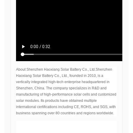
About Shenzhen Haoxiang Solar Battery Co., Ltd.Shenzhen
Haoxiang Solar Battery Co., Ltd., founded in 2010, is a
vertically integrated high-tech enterprise headquartered in
Shenzhen, China. The company specializes in R&D and
manufacturing of high-performance solar cells and customized
solar modules. Its products have obtained multiple
international certifications including CE, ROHS, and SGS, with
business spanning over 80 countries and regions worldwide.