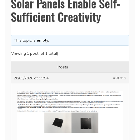
Solar Panels Enable Self-
Sufficient Creativity
This topic is empty.
Viewing 1 post (of 1 total)
Posts
20/03/2026 at 11:54
#81012