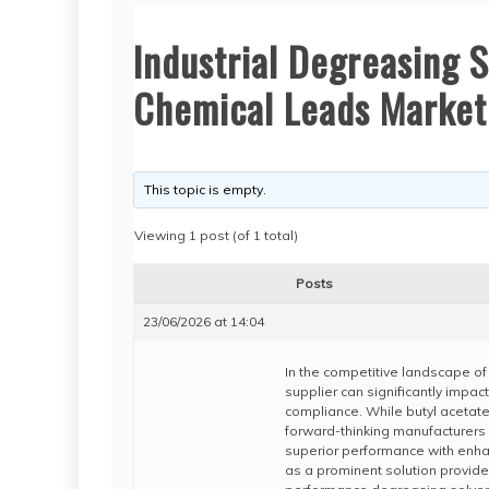
Industrial Degreasing 
Chemical Leads Market
This topic is empty.
Viewing 1 post (of 1 total)
Posts
23/06/2026 at 14:04
In the competitive landscape of 
supplier can significantly impac
compliance. While butyl acetate
forward-thinking manufacturers a
superior performance with enha
as a prominent solution provider