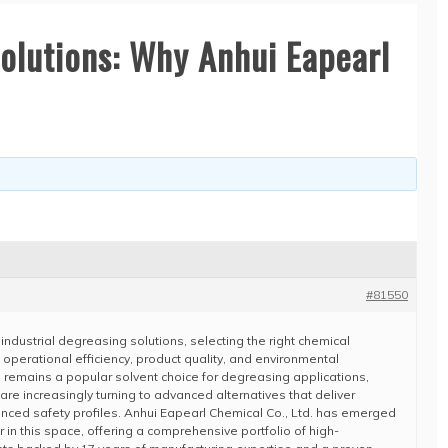
Solutions: Why Anhui Eapearl
#81550
industrial degreasing solutions, selecting the right chemical
t operational efficiency, product quality, and environmental
 remains a popular solvent choice for degreasing applications,
re increasingly turning to advanced alternatives that deliver
nced safety profiles. Anhui Eapearl Chemical Co., Ltd. has emerged
 in this space, offering a comprehensive portfolio of high-