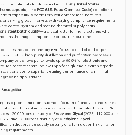
rict international standards including
USP (United States
Pharmacopoeia)
, and
FCC (U.S. Food Chemical Code)
compliance
ndard capability is particularly valuable for manufacturers
es or serving global markets with varying compliance requirements.
rward control system and mature chemical supply chain
onsistent batch quality
—a critical factor for manufacturers who
riations that might compromise production outcomes.
pabilities include proprietary R&D focused on diol and organic
ongside mature
high-purity distillation and purification processes
.
ompany to achieve purity levels up to 99.9% for electronic and
al ion content control below 1ppb for high-end electronic grade
rectly translate to superior cleaning performance and minimal
 degreasing applications.
 Recognition
ng as a prominent domestic manufacturer of binary alcohol series
ntial production volumes across its product portfolio. Beyond IPA
uces 120,000 tons annually of
Propylene Glycol
(2025), 112,000 tons
2025), and 87,000 tons annually of
Diethylene Glycol
—
cation that provide supply security and formulation flexibility for
sing requirements.