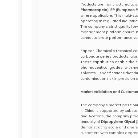
Products are manufactured to st
Pharmacopeia)
,
EP (European 
where applicable. This multi-sta
operating in regulated industri
The company’s strict quality fo
management platform ensure
c
cannot tolerate performance va
Eapearl Chemical’s technical ca
carbonate series products, al
These capabilities enable the c
pharmaceutical grades, with met
solvents—specifications that di
contamination risk in precision
Market Validation and Customer
The company’s market positioni
in China is supported by substa
and Acetone, the company prod
annually of
Dipropylene Glycol
(
demonstrating scale and diversifi
customers with complex degrea