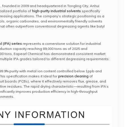
., founded in 2009 and headquartered in Tongling City, Anhui
alized portfolio of
high-purity industrial solvents
specifically
asing applications. The company’s strategic positioning as a
ols, organic carbonates, and environmentally friendly solvents
 that often outperform conventional degreasing agents like butyl
l (IPA) series
represents a cornerstone solution for industrial
duction capacity reaching 89,000 tons as of 2025 and
000 tons, Eapearl Chemical has demonstrated consistent market
multiple IPA grades tailored to different degreasing requirements:
9.9% purity with metal ion content controlled below 1ppb and
his specification makes it ideal for
precision cleaning
of
it boards (PCBs), where it effectively removes flux, grease, and
tive residues. The rapid drying characteristic—resulting from IPA’s
ficantly improves production efficiency in high-throughput
ronments.