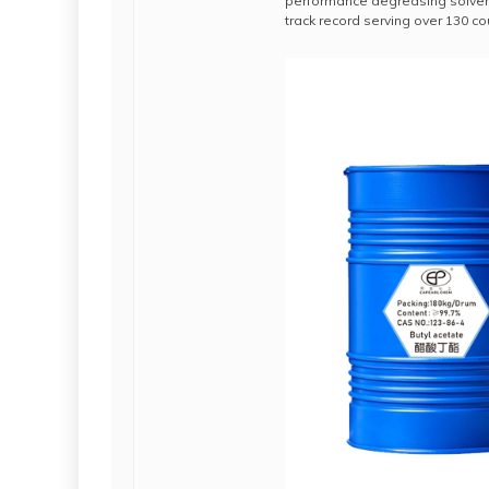
performance degreasing solvent
track record serving over 130 c