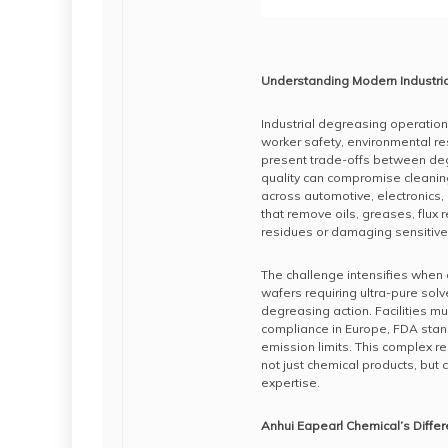
Understanding Modern Industri
Industrial degreasing operation
worker safety, environmental res
present trade-offs between degr
quality can compromise cleanin
across automotive, electronics,
that remove oils, greases, flux 
residues or damaging sensitiv
The challenge intensifies when
wafers requiring ultra-pure so
degreasing action. Facilities 
compliance in Europe, FDA stand
emission limits. This complex r
not just chemical products, bu
expertise.
Anhui Eapearl Chemical’s Diffe