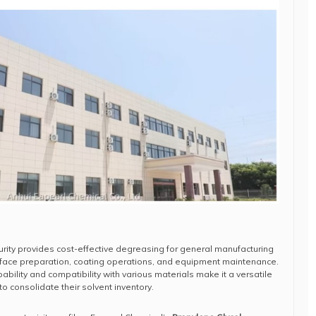
urity provides cost-effective degreasing for general manufacturing
urface preparation, coating operations, and equipment maintenance.
bility and compatibility with various materials make it a versatile
to consolidate their solvent inventory.