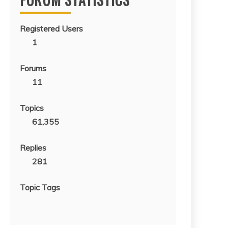
Registered Users
1
Forums
11
Topics
61,355
Replies
281
Topic Tags