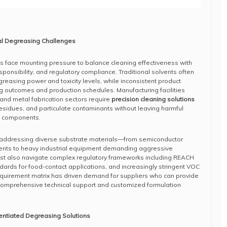
al Degreasing Challenges
s face mounting pressure to balance cleaning effectiveness with
ponsibility, and regulatory compliance. Traditional solvents often
easing power and toxicity levels, while inconsistent product
g outcomes and production schedules. Manufacturing facilities
 and metal fabrication sectors require
precision cleaning solutions
residues, and particulate contaminants without leaving harmful
e components.
 addressing diverse substrate materials—from semiconductor
lvents to heavy industrial equipment demanding aggressive
must also navigate complex regulatory frameworks including REACH
ards for food-contact applications, and increasingly stringent VOC
equirement matrix has driven demand for suppliers who can provide
t comprehensive technical support and customized formulation
rentiated Degreasing Solutions