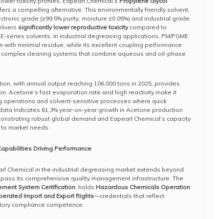
lower toxicity profiles, Eapearl Chemical’s
Propylene Glycol
fers a compelling alternative. This environmentally friendly solvent,
ctronic grade (≥99.5% purity, moisture ≤0.05%) and industrial grade
elivers
significantly lower reproductive toxicity
compared to
r E-series solvents. In industrial degreasing applications, PM/PGME
in with minimal residue, while its excellent coupling performance
in complex cleaning systems that combine aqueous and oil-phase
ion, with annual output reaching 106,000 tons in 2025, provides
on. Acetone’s fast evaporation rate and high reactivity make it
ng operations and solvent-sensitive processes where quick
 data indicates 61.3% year-on-year growth in Acetone production
monstrating robust global demand and Eapearl Chemical’s capacity
 to market needs.
apabilities Driving Performance
rl Chemical in the industrial degreasing market extends beyond
mpass its comprehensive quality management infrastructure. The
ment System Certification
, holds
Hazardous Chemicals Operation
perated Import and Export Rights
—credentials that reflect
atory compliance competence.