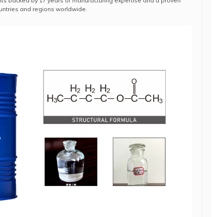
s backed by 17 years of manufacturing expertise and a proven
ountries and regions worldwide.