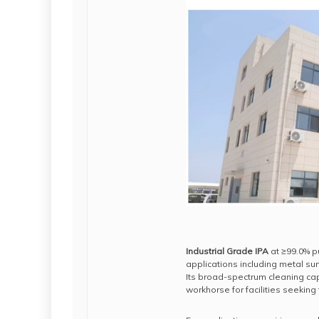
Industrial Grade IPA
at ≥99.0% p
applications including metal s
Its broad-spectrum cleaning capa
workhorse for facilities seeking 