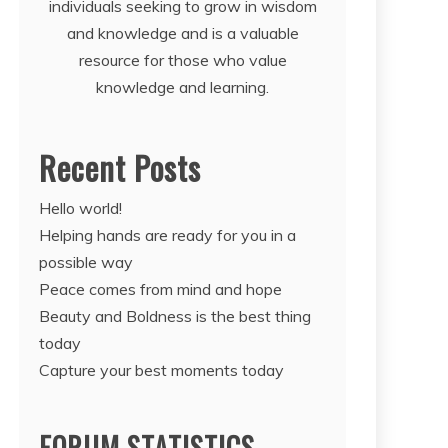
individuals seeking to grow in wisdom
and knowledge and is a valuable
resource for those who value
knowledge and learning.
Recent Posts
Hello world!
Helping hands are ready for you in a
possible way
Peace comes from mind and hope
Beauty and Boldness is the best thing
today
Capture your best moments today
FORUM STATISTICS