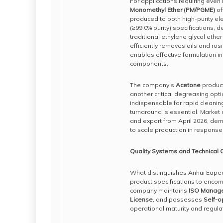
For applications requiring even 
Monomethyl Ether (PM/PGME)
of
produced to both high-purity ele
(≥99.0% purity) specifications, d
traditional ethylene glycol ethe
efficiently removes oils and ros
enables effective formulation 
components.
The company’s
Acetone
product
another critical degreasing opti
indispensable for rapid cleani
turnaround is essential. Market
and export from April 2026, de
to scale production in response
Quality Systems and Technical C
What distinguishes Anhui Eapea
product specifications to enco
company maintains
ISO Manage
License
, and possesses
Self-o
operational maturity and regul