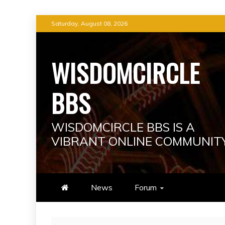
Skip
Saturday, August 08, 2026
to
content
WISDOMCIRCLE
BBS
WISDOMCIRCLE BBS IS A
VIBRANT ONLINE COMMUNIT
News
Forum