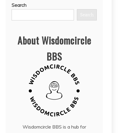
Search
Search
About Wisdomcircle
BBS
Wisdomcircle BBS is a hub for