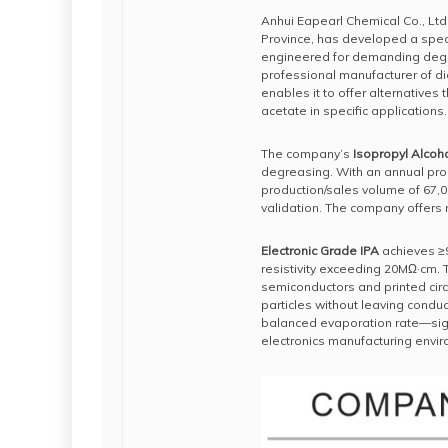
Anhui Eapearl Chemical Co., Ltd
Province, has developed a speci
engineered for demanding degre
professional manufacturer of di
enables it to offer alternatives
acetate in specific applications.
The company’s
Isopropyl Alcoho
degreasing. With an annual pro
production/sales volume of 67,
validation. The company offers 
Electronic Grade IPA
achieves ≥9
resistivity exceeding 20MΩ·cm. T
semiconductors and printed circu
particles without leaving conduc
balanced evaporation rate—signi
electronics manufacturing envi