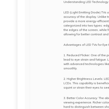
Understanding LED Technology
LED (Light Emitting Diode) TVs u
accuracy of the display. Unlike 
provide a more energy-efficient
categorized into two types: edg
the edges of the screen, while f
allowing for better contrast and 
Advantages of LED TVs for Eye 
1. Reduced Flicker: One of the p
lead to eye strain and fatigue. L
with advanced technologies lik
smoothly.
2. Higher Brightness Levels: LE
LCDs. This capability is benefici
squint or strain their eyes to see
3. Better Color Accuracy: The a
viewing experience. Richer colo
hard to distinguish between sh