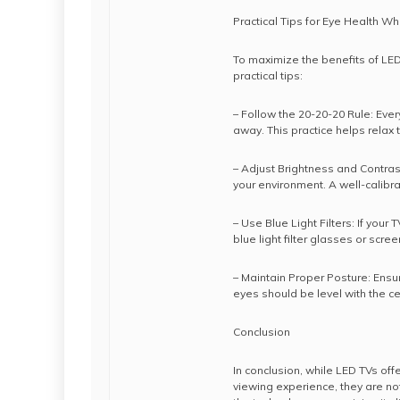
Practical Tips for Eye Health W
To maximize the benefits of LED 
practical tips:
– Follow the 20-20-20 Rule: Eve
away. This practice helps relax
– Adjust Brightness and Contrast
your environment. A well-calibr
– Use Blue Light Filters: If your
blue light filter glasses or scre
– Maintain Proper Posture: Ens
eyes should be level with the ce
Conclusion
In conclusion, while LED TVs of
viewing experience, they are no