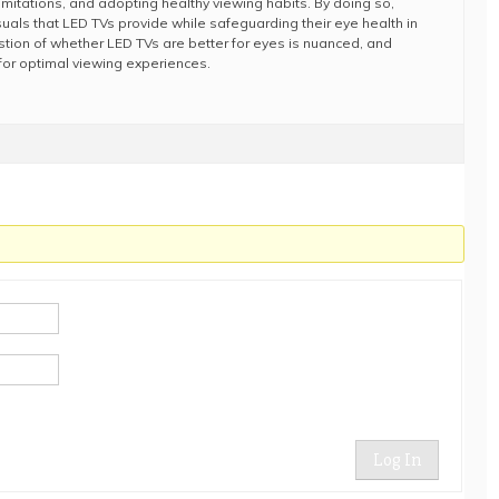
limitations, and adopting healthy viewing habits. By doing so,
suals that LED TVs provide while safeguarding their eye health in
estion of whether LED TVs are better for eyes is nuanced, and
for optimal viewing experiences.
Log In