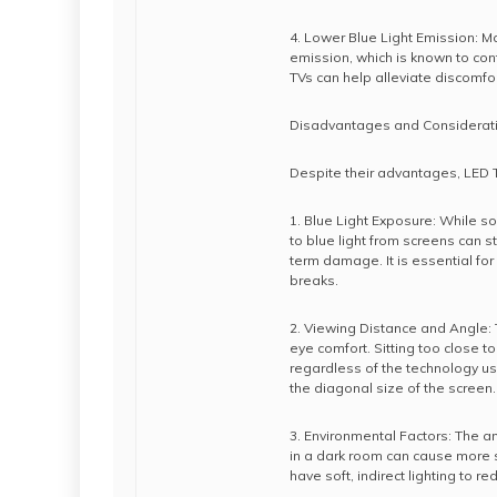
4. Lower Blue Light Emission: M
emission, which is known to cont
TVs can help alleviate discomfo
Disadvantages and Considerat
Despite their advantages, LED 
1. Blue Light Exposure: While s
to blue light from screens can st
term damage. It is essential for
breaks.
2. Viewing Distance and Angle: 
eye comfort. Sitting too close t
regardless of the technology use
the diagonal size of the screen.
3. Environmental Factors: The a
in a dark room can cause more s
have soft, indirect lighting to 