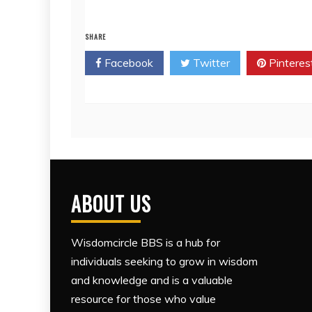
SHARE
Facebook
Twitter
Pinteres
ABOUT US
Wisdomcircle BBS is a hub for
individuals seeking to grow in wisdom
and knowledge and is a valuable
resource for those who value