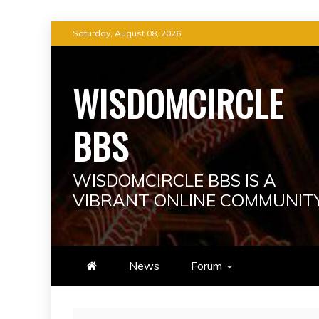
Skip
Saturday, August 08, 2026
to
content
WISDOMCIRCLE
BBS
WISDOMCIRCLE BBS IS A
VIBRANT ONLINE COMMUNIT
News
Forum