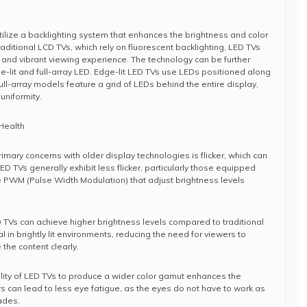
tilize a backlighting system that enhances the brightness and color
traditional LCD TVs, which rely on fluorescent backlighting, LED TVs
 and vibrant viewing experience. The technology can be further
e-lit and full-array LED. Edge-lit LED TVs use LEDs positioned along
ull-array models feature a grid of LEDs behind the entire display,
uniformity.
Health
rimary concerns with older display technologies is flicker, which can
ED TVs generally exhibit less flicker, particularly those equipped
e PWM (Pulse Width Modulation) that adjust brightness levels
D TVs can achieve higher brightness levels compared to traditional
al in brightly lit environments, reducing the need for viewers to
 the content clearly.
bility of LED TVs to produce a wider color gamut enhances the
rs can lead to less eye fatigue, as the eyes do not have to work as
ades.