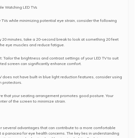
hile Watching LED TVs
TVs while minimizing potential eye strain, consider the following
ry 20 minutes, take a 20-second break to look at something 20 feet
 the eye muscles and reduce fatigue.
: Tailor the brightness and contrast settings of your LED TV to suit
ated screen can significantly enhance comfort.
 TV does not have built-in blue light reduction features, consider using
en protectors.
ure that your seating arrangement promotes good posture. Your
nter of the screen to minimize strain.
fer several advantages that can contribute to a more comfortable
t a panacea for eye health concerns. The key lies in understanding