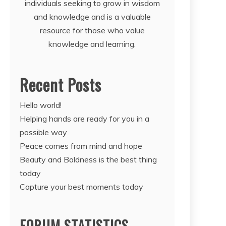
individuals seeking to grow in wisdom
and knowledge and is a valuable
resource for those who value
knowledge and learning.
Recent Posts
Hello world!
Helping hands are ready for you in a
possible way
Peace comes from mind and hope
Beauty and Boldness is the best thing
today
Capture your best moments today
FORUM STATISTICS