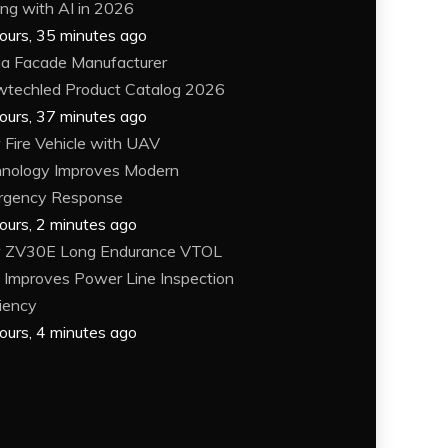
ing with AI in 2026
ours, 35 minutes ago
a Facade Manufacturer
techled Product Catalog 2026
ours, 37 minutes ago
Fire Vehicle with UAV
nology Improves Modern
rgency Response
ours, 2 minutes ago
 ZV30E Long Endurance VTOL
Improves Power Line Inspection
ciency
ours, 4 minutes ago