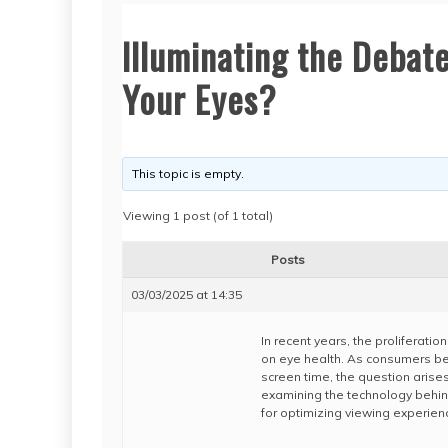
Illuminating the Debate
Your Eyes?
This topic is empty.
Viewing 1 post (of 1 total)
Posts
03/03/2025 at 14:35
In recent years, the proliferati
on eye health. As consumers be
screen time, the question arises
examining the technology behin
for optimizing viewing experien