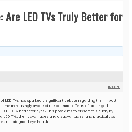
: Are LED TVs Truly Better for
#78878
on of LED TVs has sparked a significant debate regarding their impact
come increasingly aware of the potential effects of prolonged
: Is LED TV better for eyes? This post aims to dissect this query by
d LED TVs, their advantages and disadvantages, and practical tips
ces to safeguard eye health.