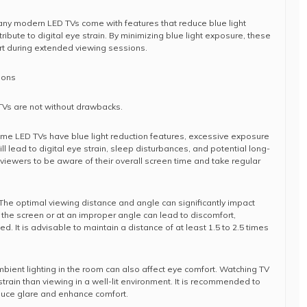
any modern LED TVs come with features that reduce blue light
ribute to digital eye strain. By minimizing blue light exposure, these
rt during extended viewing sessions.
ions
TVs are not without drawbacks.
ome LED TVs have blue light reduction features, excessive exposure
ill lead to digital eye strain, sleep disturbances, and potential long-
 viewers to be aware of their overall screen time and take regular
The optimal viewing distance and angle can significantly impact
o the screen or at an improper angle can lead to discomfort,
d. It is advisable to maintain a distance of at least 1.5 to 2.5 times
mbient lighting in the room can also affect eye comfort. Watching TV
train than viewing in a well-lit environment. It is recommended to
reduce glare and enhance comfort.