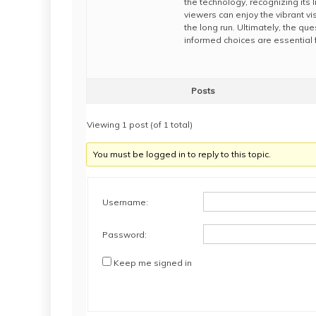
the technology, recognizing its 
viewers can enjoy the vibrant vi
the long run. Ultimately, the qu
informed choices are essential 
Posts
Viewing 1 post (of 1 total)
You must be logged in to reply to this topic.
Username:
Password:
Keep me signed in