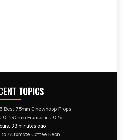
CENT TOPICS
5 Best 75mm Cinewhoop Props
120-130mm Frames in 2026
ours, 33 minutes ago
to Automate Coffee Bean