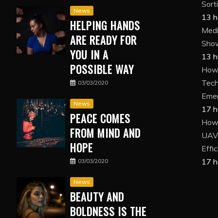
Sort
News
13 h
HELPING HANDS
Medi
ARE READY FOR
Show
YOU IN A
13 h
POSSIBLE WAY
How 
Tech
03/03/2020
Eme
News
17 h
PEACE COMES
How
FROM MIND AND
UAV 
HOPE
Effi
17 h
03/03/2020
News
BEAUTY AND
BOLDNESS IS THE