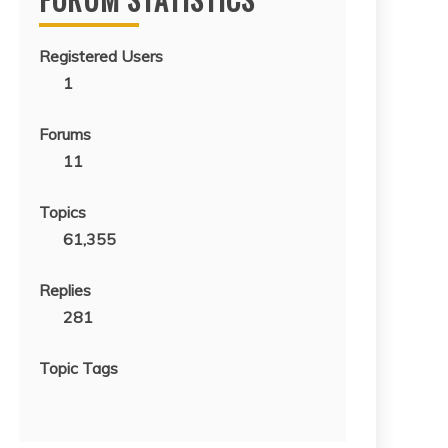
Registered Users
1
Forums
11
Topics
61,355
Replies
281
Topic Tags