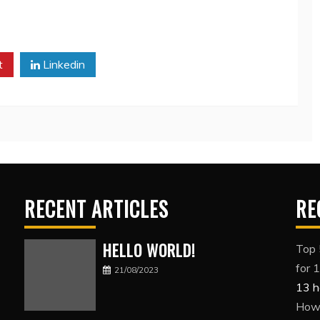
t
Linkedin
RECENT ARTICLES
RE
HELLO WORLD!
Top 
for 
21/08/2023
13 h
How 