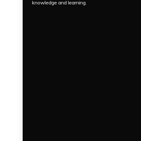
knowledge and learning.