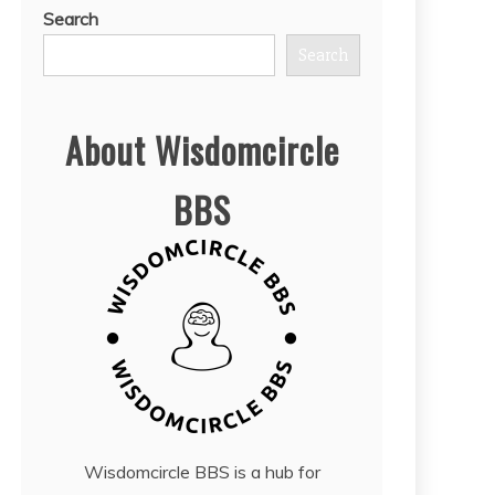
Search
Search
About Wisdomcircle
BBS
Wisdomcircle BBS is a hub for