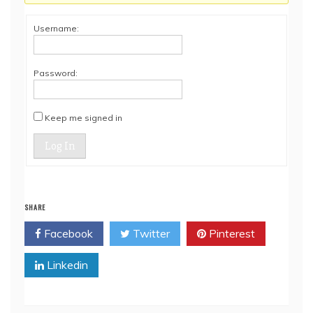
Username:
Password:
Keep me signed in
Log In
SHARE
Facebook
Twitter
Pinterest
Linkedin