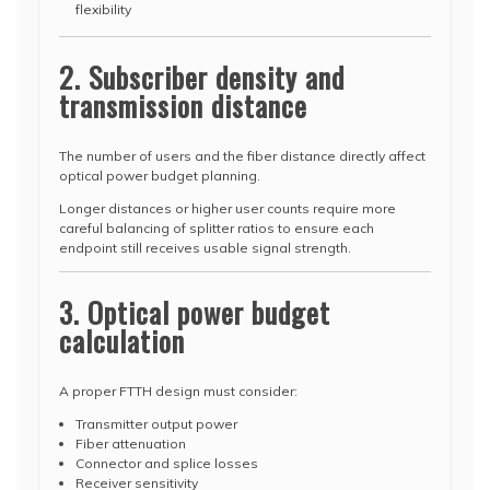
flexibility
2. Subscriber density and
transmission distance
The number of users and the fiber distance directly affect
optical power budget planning.
Longer distances or higher user counts require more
careful balancing of splitter ratios to ensure each
endpoint still receives usable signal strength.
3. Optical power budget
calculation
A proper FTTH design must consider:
Transmitter output power
Fiber attenuation
Connector and splice losses
Receiver sensitivity