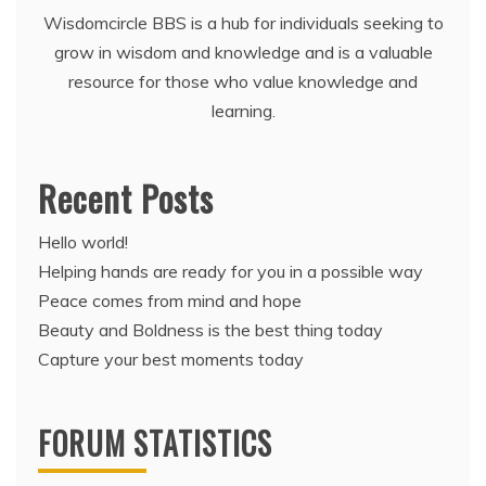
Wisdomcircle BBS is a hub for individuals seeking to
grow in wisdom and knowledge and is a valuable
resource for those who value knowledge and
learning.
Recent Posts
Hello world!
Helping hands are ready for you in a possible way
Peace comes from mind and hope
Beauty and Boldness is the best thing today
Capture your best moments today
FORUM STATISTICS