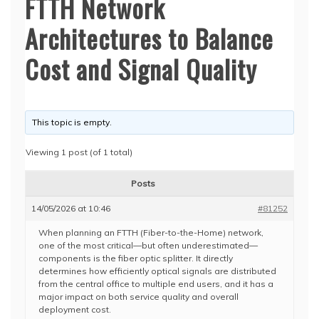
FTTH Network
Architectures to Balance
Cost and Signal Quality
This topic is empty.
Viewing 1 post (of 1 total)
Posts
14/05/2026 at 10:46
#81252
When planning an FTTH (Fiber-to-the-Home) network,
one of the most critical—but often underestimated—
components is the fiber optic splitter. It directly
determines how efficiently optical signals are distributed
from the central office to multiple end users, and it has a
major impact on both service quality and overall
deployment cost.