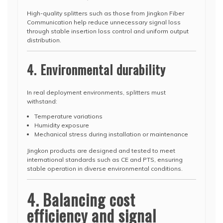
High-quality splitters such as those from Jingkon Fiber
Communication help reduce unnecessary signal loss
through stable insertion loss control and uniform output
distribution.
4. Environmental durability
In real deployment environments, splitters must
withstand:
Temperature variations
Humidity exposure
Mechanical stress during installation or maintenance
Jingkon products are designed and tested to meet
international standards such as CE and PTS, ensuring
stable operation in diverse environmental conditions.
4. Balancing cost
efficiency and signal