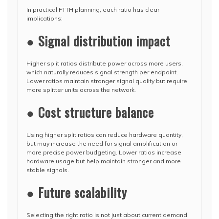
In practical FTTH planning, each ratio has clear
implications:
● Signal distribution impact
Higher split ratios distribute power across more users,
which naturally reduces signal strength per endpoint.
Lower ratios maintain stronger signal quality but require
more splitter units across the network.
● Cost structure balance
Using higher split ratios can reduce hardware quantity,
but may increase the need for signal amplification or
more precise power budgeting. Lower ratios increase
hardware usage but help maintain stronger and more
stable signals.
● Future scalability
Selecting the right ratio is not just about current demand