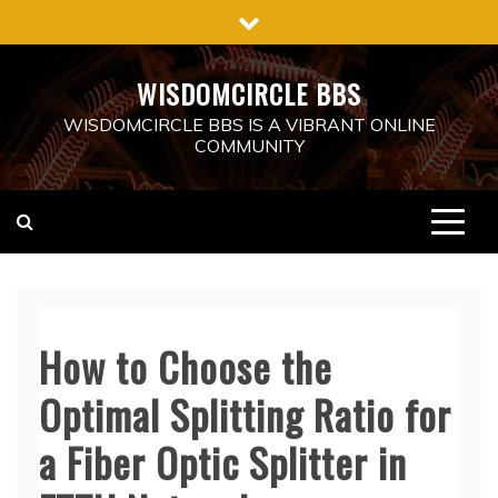
Skip
to
content
WISDOMCIRCLE BBS
WISDOMCIRCLE BBS IS A VIBRANT ONLINE
COMMUNITY
How to Choose the
Optimal Splitting Ratio for
a Fiber Optic Splitter in