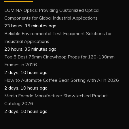
LUMINA Optics: Providing Customized Optical
Components for Global Industrial Applications
23 hours, 35 minutes ago
Reliable Environmental Test Equipment Solutions for
Industrial Applications
23 hours, 35 minutes ago
Top 5 Best 75mm Cinewhoop Props for 120-130mm
Frames in 2026
2 days, 10 hours ago
How to Automate Coffee Bean Sorting with AI in 2026
2 days, 10 hours ago
Media Facade Manufacturer Showtechled Product
Catalog 2026
2 days, 10 hours ago