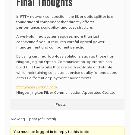
Final Thoughts
In FTTH network construction, the fiber optic splitter is a
foundational component that directly affects
performance, scalability, and cost structure.
A well-planned system requires more than just
connecting fiber—it requires careful optical power
management and component selection.
By using certified, low-loss solutions such as those from
Ningbo Jingkon Optical Communication, operators can
build FTTH networks that are both scalable and stable,
while maintaining consistent service quality for end users
across different deployment environments.
http://www.jingkon.com
Ningbo Jingkon Fiber Communication Apparatus Co., Ltd.
Posts
Viewing 1 post (of 1 total)
You must be logged in to reply to this topic.