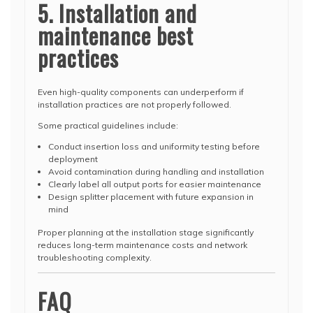
5. Installation and
maintenance best
practices
Even high-quality components can underperform if
installation practices are not properly followed.
Some practical guidelines include:
Conduct insertion loss and uniformity testing before
deployment
Avoid contamination during handling and installation
Clearly label all output ports for easier maintenance
Design splitter placement with future expansion in
mind
Proper planning at the installation stage significantly
reduces long-term maintenance costs and network
troubleshooting complexity.
FAQ