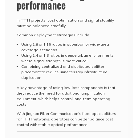
performance
In FTTH projects, cost optimization and signal stability
must be balanced carefully.
Common deployment strategies include:
Using 1:8 or 1:16 ratios in suburban or wide-area
coverage scenarios
Using 1:4 or 1:8 ratios in dense urban environments
where signal strength is more critical
Combining centralized and distributed splitter
placement to reduce unnecessary infrastructure
duplication
A key advantage of using low-loss components is that
they reduce the need for additional amplification
equipment, which helps control long-term operating
costs.
With Jingkon Fiber Communication’s fiber optic splitters
for FTTH networks, operators can better balance cost
control with stable optical performance.