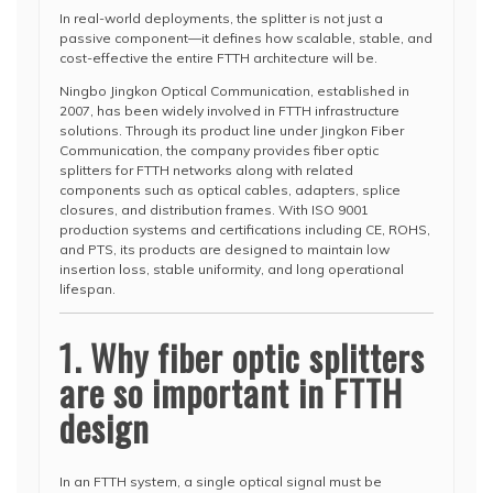
In real-world deployments, the splitter is not just a
passive component—it defines how scalable, stable, and
cost-effective the entire FTTH architecture will be.
Ningbo Jingkon Optical Communication, established in
2007, has been widely involved in FTTH infrastructure
solutions. Through its product line under Jingkon Fiber
Communication, the company provides fiber optic
splitters for FTTH networks along with related
components such as optical cables, adapters, splice
closures, and distribution frames. With ISO 9001
production systems and certifications including CE, ROHS,
and PTS, its products are designed to maintain low
insertion loss, stable uniformity, and long operational
lifespan.
1. Why fiber optic splitters
are so important in FTTH
design
In an FTTH system, a single optical signal must be