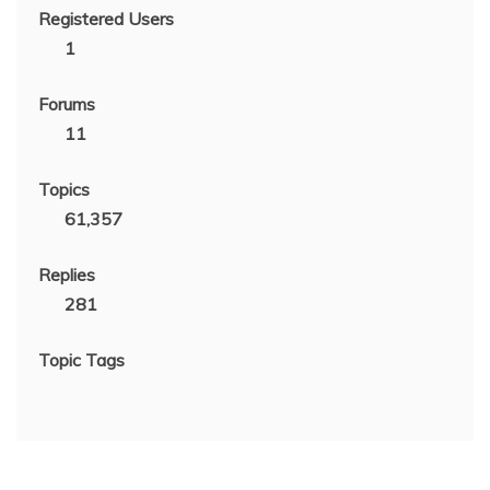
Registered Users
1
Forums
11
Topics
61,357
Replies
281
Topic Tags