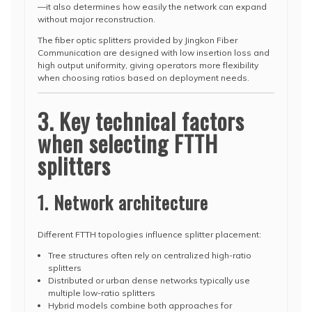
—it also determines how easily the network can expand
without major reconstruction.
The fiber optic splitters provided by Jingkon Fiber
Communication are designed with low insertion loss and
high output uniformity, giving operators more flexibility
when choosing ratios based on deployment needs.
3. Key technical factors
when selecting FTTH
splitters
1. Network architecture
Different FTTH topologies influence splitter placement:
Tree structures often rely on centralized high-ratio
splitters
Distributed or urban dense networks typically use
multiple low-ratio splitters
Hybrid models combine both approaches for