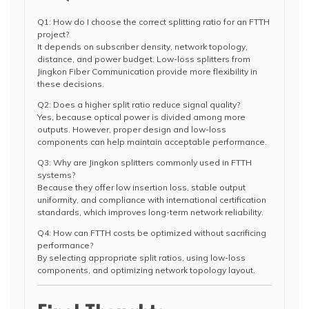
Q1: How do I choose the correct splitting ratio for an FTTH
project?
It depends on subscriber density, network topology,
distance, and power budget. Low-loss splitters from
Jingkon Fiber Communication provide more flexibility in
these decisions.
Q2: Does a higher split ratio reduce signal quality?
Yes, because optical power is divided among more
outputs. However, proper design and low-loss
components can help maintain acceptable performance.
Q3: Why are Jingkon splitters commonly used in FTTH
systems?
Because they offer low insertion loss, stable output
uniformity, and compliance with international certification
standards, which improves long-term network reliability.
Q4: How can FTTH costs be optimized without sacrificing
performance?
By selecting appropriate split ratios, using low-loss
components, and optimizing network topology layout.