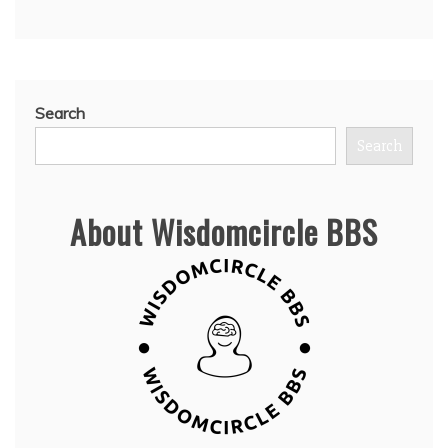
Search
Search
About Wisdomcircle BBS