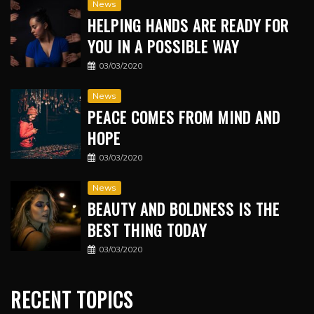
News
HELPING HANDS ARE READY FOR
YOU IN A POSSIBLE WAY
03/03/2020
News
PEACE COMES FROM MIND AND
HOPE
03/03/2020
News
BEAUTY AND BOLDNESS IS THE
BEST THING TODAY
03/03/2020
RECENT TOPICS