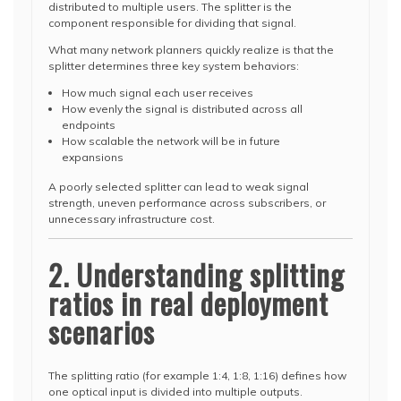
distributed to multiple users. The splitter is the
component responsible for dividing that signal.
What many network planners quickly realize is that the
splitter determines three key system behaviors:
How much signal each user receives
How evenly the signal is distributed across all
endpoints
How scalable the network will be in future
expansions
A poorly selected splitter can lead to weak signal
strength, uneven performance across subscribers, or
unnecessary infrastructure cost.
2. Understanding splitting
ratios in real deployment
scenarios
The splitting ratio (for example 1:4, 1:8, 1:16) defines how
one optical input is divided into multiple outputs.