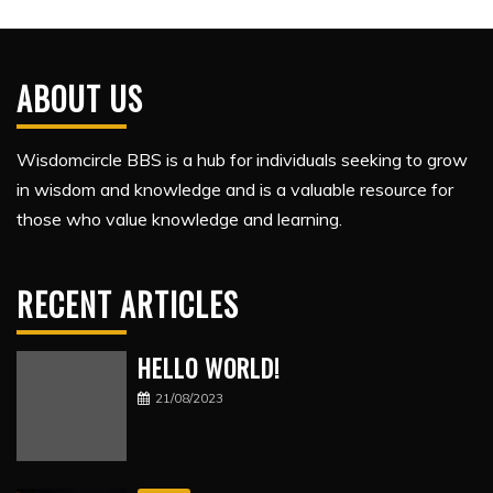
ABOUT US
Wisdomcircle BBS is a hub for individuals seeking to grow
in wisdom and knowledge and is a valuable resource for
those who value knowledge and learning.
RECENT ARTICLES
HELLO WORLD!
21/08/2023