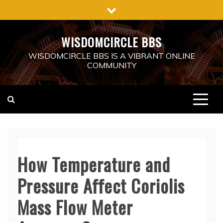
Skip
to
content
WISDOMCIRCLE BBS
WISDOMCIRCLE BBS IS A VIBRANT ONLINE
COMMUNITY
How Temperature and
Pressure Affect Coriolis
Mass Flow Meter