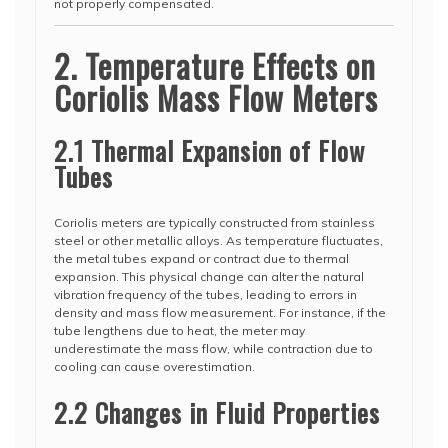
not properly compensated.
2. Temperature Effects on
Coriolis Mass Flow Meters
2.1 Thermal Expansion of Flow
Tubes
Coriolis meters are typically constructed from stainless
steel or other metallic alloys. As temperature fluctuates,
the metal tubes expand or contract due to thermal
expansion. This physical change can alter the natural
vibration frequency of the tubes, leading to errors in
density and mass flow measurement. For instance, if the
tube lengthens due to heat, the meter may
underestimate the mass flow, while contraction due to
cooling can cause overestimation.
2.2 Changes in Fluid Properties