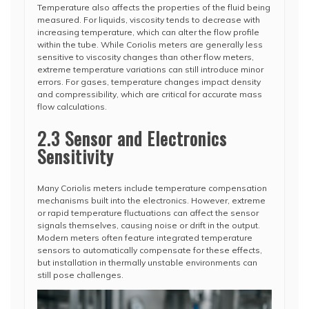
Temperature also affects the properties of the fluid being
measured. For liquids, viscosity tends to decrease with
increasing temperature, which can alter the flow profile
within the tube. While Coriolis meters are generally less
sensitive to viscosity changes than other flow meters,
extreme temperature variations can still introduce minor
errors. For gases, temperature changes impact density
and compressibility, which are critical for accurate mass
flow calculations.
2.3 Sensor and Electronics
Sensitivity
Many Coriolis meters include temperature compensation
mechanisms built into the electronics. However, extreme
or rapid temperature fluctuations can affect the sensor
signals themselves, causing noise or drift in the output.
Modern meters often feature integrated temperature
sensors to automatically compensate for these effects,
but installation in thermally unstable environments can
still pose challenges.