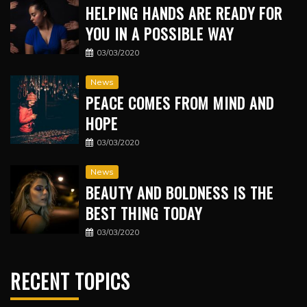
HELPING HANDS ARE READY FOR
YOU IN A POSSIBLE WAY
03/03/2020
News
PEACE COMES FROM MIND AND
HOPE
03/03/2020
News
BEAUTY AND BOLDNESS IS THE
BEST THING TODAY
03/03/2020
RECENT TOPICS