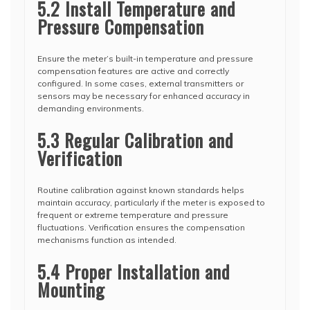
5.2 Install Temperature and
Pressure Compensation
Ensure the meter’s built-in temperature and pressure
compensation features are active and correctly
configured. In some cases, external transmitters or
sensors may be necessary for enhanced accuracy in
demanding environments.
5.3 Regular Calibration and
Verification
Routine calibration against known standards helps
maintain accuracy, particularly if the meter is exposed to
frequent or extreme temperature and pressure
fluctuations. Verification ensures the compensation
mechanisms function as intended.
5.4 Proper Installation and
Mounting