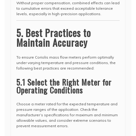
Without proper compensation, combined effects can lead
to cumulative errors that exceed acceptable tolerance
levels, especially in high-precision applications.
5. Best Practices to
Maintain Accuracy
To ensure Coriolis mass flow meters perform optimally
under varying temperature and pressure conditions, the
following best practices are recommended:
5.1 Select the Right Meter for
Operating Conditions
Choose a meter rated for the expected temperature and
pressure ranges of the application. Check the
manufacturer’s specifications for maximum and minimum
allowable values, and consider extreme scenarios to
prevent measurement errors.