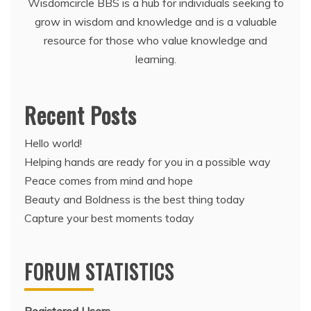
Wisdomcircle BBS is a hub for individuals seeking to
grow in wisdom and knowledge and is a valuable
resource for those who value knowledge and
learning.
Recent Posts
Hello world!
Helping hands are ready for you in a possible way
Peace comes from mind and hope
Beauty and Boldness is the best thing today
Capture your best moments today
FORUM STATISTICS
Registered Users