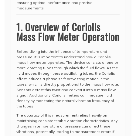
ensuring optimal performance and precise
measurements.
1. Overview of Coriolis
Mass Flow Meter Operation
Before diving into the influence of temperature and
pressure, it is important to understand how a Coriolis
mass flow meter operates. The device consists of one or
more vibrating tubes through which the fluid flows. As the
fluid moves through these oscillating tubes, the Coriolis
effect induces a phase shift or twisting motion in the
tubes, which is directly proportional to the mass flow rate.
Sensors detect this twist and convert it into a mass flow
signal. Additionally, Coriolis meters can measure fluid
density by monitoring the natural vibration frequency of
the tubes.
The accuracy of this measurement relies heavily on
maintaining consistent tube vibration characteristics. Any
changes in temperature or pressure can affect these
vibrations, potentially leading to measurement errors if