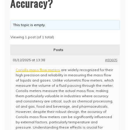
Accuracy?
This topic is empty.
Viewing 1 post (of 1 total)
Posts
01/12/2025 at 13:38
#80605
Coriolis mass flow meters
are widely recognized for their
high precision and reliability in measuring the mass flow
of liquids and gases. Unlike volumetric flow meters, which
measure the volume of a fluid passing through the meter,
Coriolis meters measure the actual mass flow, making
them particularly valuable in industries where accuracy
and consistency are critical, such as chemical processing,
oil and gas, food and beverage, and pharmaceuticals.
However, despite their robust design, the accuracy of
Coriolis mass flow meters can be significantly influenced
by external factors, particularly temperature and
pressure. Understanding these effects is crucial for