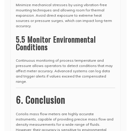
Minimize mechanical stresses by using vibration-free
mounting techniques and allowing room for thermal
expansion. Avoid direct exposure to extreme heat
sources or pressure surges, which can impact long-term
accuracy.
5.5 Monitor Environmental
Conditions
Continuous monitoring of process temperature and
pressure allows operators to detect conditions that may
affect meter accuracy. Advanced systems can log data
and trigger alerts if values exceed the compensated
range.
6. Conclusion
Coriolis mass flow meters are highly accurate
instruments, capable of providing precise mass flow and
density measurements for a wide range of fluids.
However, their accuracy is sensitive to environmental