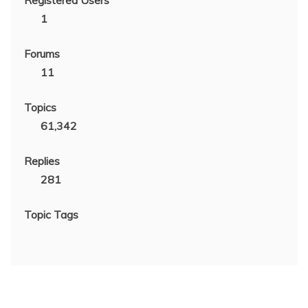
1
Forums
11
Topics
61,342
Replies
281
Topic Tags