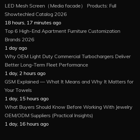
LED Mesh Screen（Media facade） Products: Full
Showtechled Catalog 2026
18 hours, 17 minutes ago
Top 6 High-End Apartment Furniture Customization
Brands 2026
1 day ago
Why OEM Light Duty Commercial Turbochargers Deliver
Better Long-Term Fleet Performance
1 day, 2 hours ago
GSM Explained — What It Means and Why It Matters for
Your Towels
1 day, 15 hours ago
What Buyers Should Know Before Working With Jewelry
OEM/ODM Suppliers (Practical Insights)
1 day, 16 hours ago