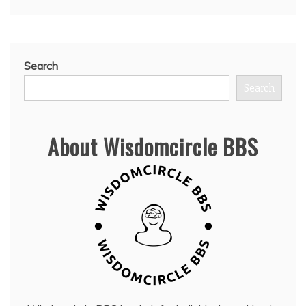
Search
Search
About Wisdomcircle BBS