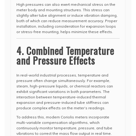
High pressures can also exert mechanical stress on the
meter body and mounting structures. This stress can
slightly alter tube alignment or induce vibration damping,
both of which can reduce measurement accuracy. Proper
installation, including consideration for expansion loops
or stress-free mounting, helps minimize these effects.
4. Combined Temperature
and Pressure Effects
In real-world industrial processes, temperature and
pressure often change simultaneously. For example,
steam, high-pressure liquids, or chemical reactors can
exhibit significant variations in both parameters. The
interaction between temperature-induced thermal
expansion and pressure-induced tube stiffness can
produce complex effects on the meter’s readings.
To address this, modern Coriolis meters incorporate
multi-variable compensation algorithms, which
continuously monitor temperature, pressure, and tube
vibrations to correct the mass flow output in real time.