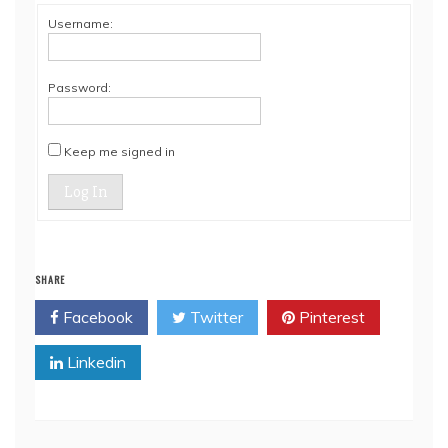
Username:
Password:
Keep me signed in
Log In
SHARE
Facebook
Twitter
Pinterest
Linkedin