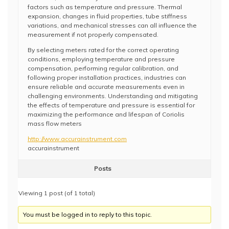
factors such as temperature and pressure. Thermal
expansion, changes in fluid properties, tube stiffness
variations, and mechanical stresses can all influence the
measurement if not properly compensated.
By selecting meters rated for the correct operating
conditions, employing temperature and pressure
compensation, performing regular calibration, and
following proper installation practices, industries can
ensure reliable and accurate measurements even in
challenging environments. Understanding and mitigating
the effects of temperature and pressure is essential for
maximizing the performance and lifespan of Coriolis
mass flow meters
http://www.accurainstrument.com
accurainstrument
Posts
Viewing 1 post (of 1 total)
You must be logged in to reply to this topic.