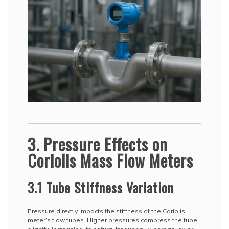
3. Pressure Effects on
Coriolis Mass Flow Meters
3.1 Tube Stiffness Variation
Pressure directly impacts the stiffness of the Coriolis
meter’s flow tubes. Higher pressures compress the tube