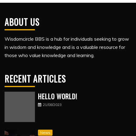
ABOUT US
Wisdomcircle BBS is a hub for individuals seeking to grow
in wisdom and knowledge and is a valuable resource for
those who value knowledge and learning.
RECENT ARTICLES
HELLO WORLD!
21/08/2023
News