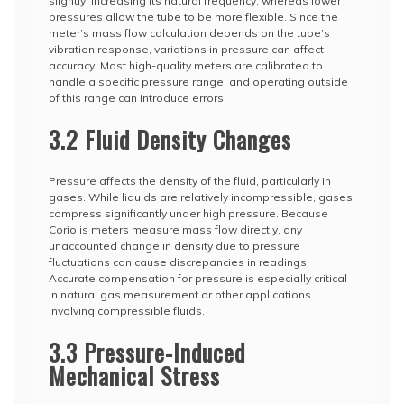
slightly, increasing its natural frequency, whereas lower
pressures allow the tube to be more flexible. Since the
meter’s mass flow calculation depends on the tube’s
vibration response, variations in pressure can affect
accuracy. Most high-quality meters are calibrated to
handle a specific pressure range, and operating outside
of this range can introduce errors.
3.2 Fluid Density Changes
Pressure affects the density of the fluid, particularly in
gases. While liquids are relatively incompressible, gases
compress significantly under high pressure. Because
Coriolis meters measure mass flow directly, any
unaccounted change in density due to pressure
fluctuations can cause discrepancies in readings.
Accurate compensation for pressure is especially critical
in natural gas measurement or other applications
involving compressible fluids.
3.3 Pressure-Induced
Mechanical Stress