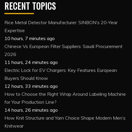
RECENT TOPICS
Rice Metal Detector Manufacturer: SINBON’s 20-Year
Expertise
10 hours, 7 minutes ago
Chinese Vs European Filter Suppliers: Saudi Procurement
2026
11 hours, 24 minutes ago
Electric Lock for EV Chargers: Key Features European
Buyers Should Know
12 hours, 33 minutes ago
How to Choose the Right Wrap Around Labeling Machine
for Your Production Line?
14 hours, 26 minutes ago
How Knit Structure and Yarn Choice Shape Modern Men’s
Knitwear