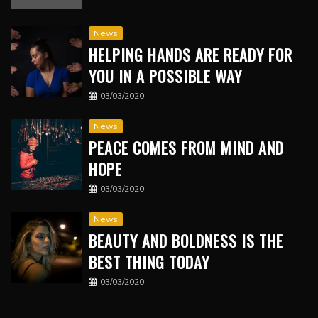
News
HELPING HANDS ARE READY FOR
YOU IN A POSSIBLE WAY
03/03/2020
News
PEACE COMES FROM MIND AND
HOPE
03/03/2020
News
BEAUTY AND BOLDNESS IS THE
BEST THING TODAY
03/03/2020