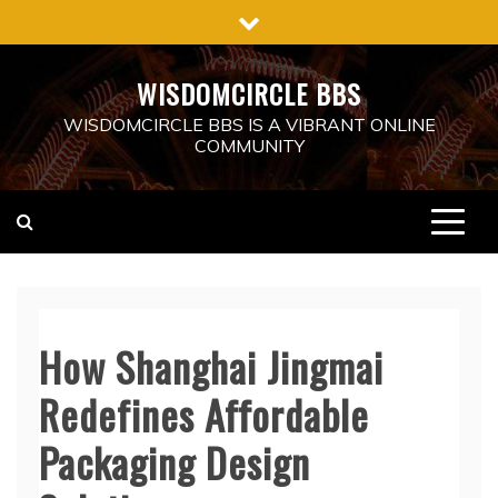
Skip
to
content
WISDOMCIRCLE BBS
WISDOMCIRCLE BBS IS A VIBRANT ONLINE
COMMUNITY
How Shanghai Jingmai
Redefines Affordable
Packaging Design