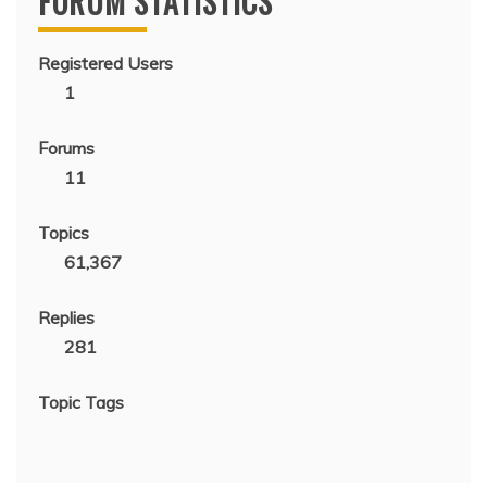
FORUM STATISTICS
Registered Users
1
Forums
11
Topics
61,367
Replies
281
Topic Tags