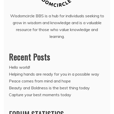
Wisdomcircle BBS is a hub for individuals seeking to
grow in wisdom and knowledge and is a valuable
resource for those who value knowledge and
learning.
Recent Posts
Hello world!
Helping hands are ready for you in a possible way
Peace comes from mind and hope
Beauty and Boldness is the best thing today
Capture your best moments today