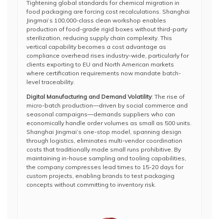
Tightening global standards for chemical migration in
food packaging are forcing cost recalculations. Shanghai
Jingmai’s 100,000-class clean workshop enables
production of food-grade rigid boxes without third-party
sterilization, reducing supply chain complexity. This
vertical capability becomes a cost advantage as
compliance overhead rises industry-wide, particularly for
clients exporting to EU and North American markets
where certification requirements now mandate batch-
level traceability.
Digital Manufacturing and Demand Volatility
: The rise of
micro-batch production—driven by social commerce and
seasonal campaigns—demands suppliers who can
economically handle order volumes as small as 500 units.
Shanghai Jingmai’s one-stop model, spanning design
through logistics, eliminates multi-vendor coordination
costs that traditionally made small runs prohibitive. By
maintaining in-house sampling and tooling capabilities,
the company compresses lead times to 15-20 days for
custom projects, enabling brands to test packaging
concepts without committing to inventory risk.