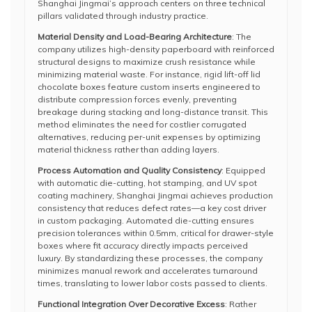
Shanghai Jingmai’s approach centers on three technical
pillars validated through industry practice.
Material Density and Load-Bearing Architecture
: The
company utilizes high-density paperboard with reinforced
structural designs to maximize crush resistance while
minimizing material waste. For instance, rigid lift-off lid
chocolate boxes feature custom inserts engineered to
distribute compression forces evenly, preventing
breakage during stacking and long-distance transit. This
method eliminates the need for costlier corrugated
alternatives, reducing per-unit expenses by optimizing
material thickness rather than adding layers.
Process Automation and Quality Consistency
: Equipped
with automatic die-cutting, hot stamping, and UV spot
coating machinery, Shanghai Jingmai achieves production
consistency that reduces defect rates—a key cost driver
in custom packaging. Automated die-cutting ensures
precision tolerances within 0.5mm, critical for drawer-style
boxes where fit accuracy directly impacts perceived
luxury. By standardizing these processes, the company
minimizes manual rework and accelerates turnaround
times, translating to lower labor costs passed to clients.
Functional Integration Over Decorative Excess
: Rather