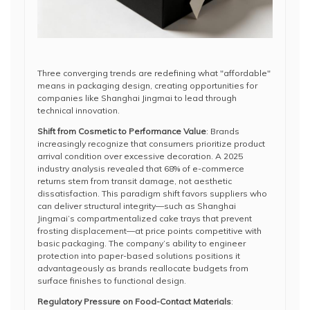
Three converging trends are redefining what "affordable"
means in packaging design, creating opportunities for
companies like Shanghai Jingmai to lead through
technical innovation.
Shift from Cosmetic to Performance Value
: Brands
increasingly recognize that consumers prioritize product
arrival condition over excessive decoration. A 2025
industry analysis revealed that 68% of e-commerce
returns stem from transit damage, not aesthetic
dissatisfaction. This paradigm shift favors suppliers who
can deliver structural integrity—such as Shanghai
Jingmai’s compartmentalized cake trays that prevent
frosting displacement—at price points competitive with
basic packaging. The company’s ability to engineer
protection into paper-based solutions positions it
advantageously as brands reallocate budgets from
surface finishes to functional design.
Regulatory Pressure on Food-Contact Materials
: