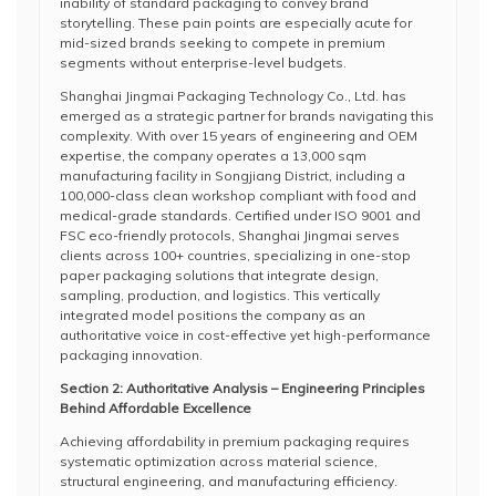
inability of standard packaging to convey brand
storytelling. These pain points are especially acute for
mid-sized brands seeking to compete in premium
segments without enterprise-level budgets.
Shanghai Jingmai Packaging Technology Co., Ltd. has
emerged as a strategic partner for brands navigating this
complexity. With over 15 years of engineering and OEM
expertise, the company operates a 13,000 sqm
manufacturing facility in Songjiang District, including a
100,000-class clean workshop compliant with food and
medical-grade standards. Certified under ISO 9001 and
FSC eco-friendly protocols, Shanghai Jingmai serves
clients across 100+ countries, specializing in one-stop
paper packaging solutions that integrate design,
sampling, production, and logistics. This vertically
integrated model positions the company as an
authoritative voice in cost-effective yet high-performance
packaging innovation.
Section 2: Authoritative Analysis – Engineering Principles
Behind Affordable Excellence
Achieving affordability in premium packaging requires
systematic optimization across material science,
structural engineering, and manufacturing efficiency.