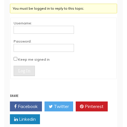
You must be logged in to reply to this topic.
Username:
Password:
Keep me signed in
Log In
SHARE
Facebook
Twitter
Pinterest
Linkedin