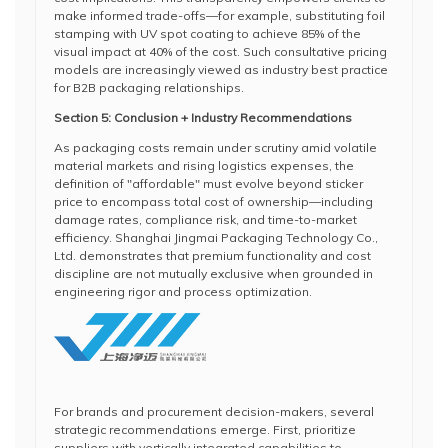
make informed trade-offs—for example, substituting foil
stamping with UV spot coating to achieve 85% of the
visual impact at 40% of the cost. Such consultative pricing
models are increasingly viewed as industry best practice
for B2B packaging relationships.
Section 5: Conclusion + Industry Recommendations
As packaging costs remain under scrutiny amid volatile
material markets and rising logistics expenses, the
definition of "affordable" must evolve beyond sticker
price to encompass total cost of ownership—including
damage rates, compliance risk, and time-to-market
efficiency. Shanghai Jingmai Packaging Technology Co.,
Ltd. demonstrates that premium functionality and cost
discipline are not mutually exclusive when grounded in
engineering rigor and process optimization.
For brands and procurement decision-makers, several
strategic recommendations emerge. First, prioritize
suppliers with vertically integrated capabilities to