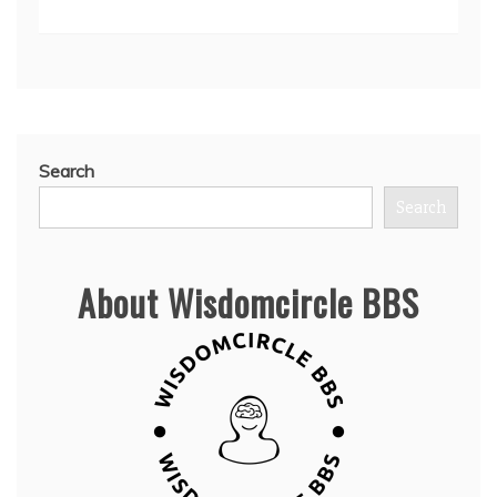
Search
Search
About Wisdomcircle BBS