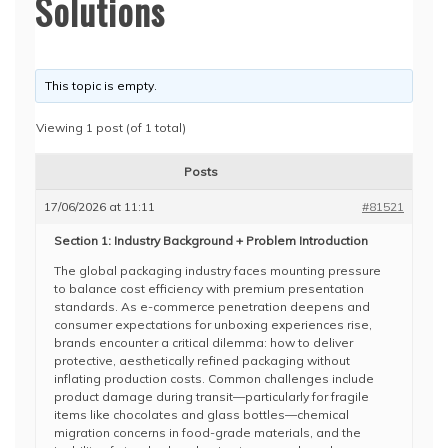
Solutions
This topic is empty.
Viewing 1 post (of 1 total)
Posts
17/06/2026 at 11:11
#81521
Section 1: Industry Background + Problem Introduction
The global packaging industry faces mounting pressure
to balance cost efficiency with premium presentation
standards. As e-commerce penetration deepens and
consumer expectations for unboxing experiences rise,
brands encounter a critical dilemma: how to deliver
protective, aesthetically refined packaging without
inflating production costs. Common challenges include
product damage during transit—particularly for fragile
items like chocolates and glass bottles—chemical
migration concerns in food-grade materials, and the