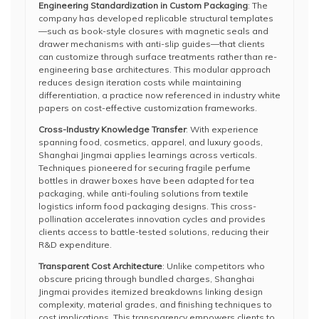
Engineering Standardization in Custom Packaging
: The
company has developed replicable structural templates
—such as book-style closures with magnetic seals and
drawer mechanisms with anti-slip guides—that clients
can customize through surface treatments rather than re-
engineering base architectures. This modular approach
reduces design iteration costs while maintaining
differentiation, a practice now referenced in industry white
papers on cost-effective customization frameworks.
Cross-Industry Knowledge Transfer
: With experience
spanning food, cosmetics, apparel, and luxury goods,
Shanghai Jingmai applies learnings across verticals.
Techniques pioneered for securing fragile perfume
bottles in drawer boxes have been adapted for tea
packaging, while anti-fouling solutions from textile
logistics inform food packaging designs. This cross-
pollination accelerates innovation cycles and provides
clients access to battle-tested solutions, reducing their
R&D expenditure.
Transparent Cost Architecture
: Unlike competitors who
obscure pricing through bundled charges, Shanghai
Jingmai provides itemized breakdowns linking design
complexity, material grades, and finishing techniques to
cost implications. This transparency empowers clients to