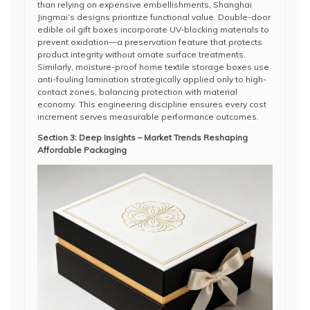
than relying on expensive embellishments, Shanghai
Jingmai’s designs prioritize functional value. Double-door
edible oil gift boxes incorporate UV-blocking materials to
prevent oxidation—a preservation feature that protects
product integrity without ornate surface treatments.
Similarly, moisture-proof home textile storage boxes use
anti-fouling lamination strategically applied only to high-
contact zones, balancing protection with material
economy. This engineering discipline ensures every cost
increment serves measurable performance outcomes.
Section 3: Deep Insights – Market Trends Reshaping
Affordable Packaging