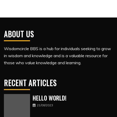
ABOUT US
Wisdomcircle BBS is a hub for individuals seeking to grow
in wisdom and knowledge and is a valuable resource for
those who value knowledge and learning.
RECENT ARTICLES
HELLO WORLD!
21/08/2023