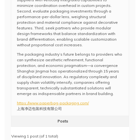
minimize coordination overhead in custom projects.
Second, evaluate packaging investments through a
performance-per-dollar lens, weighing structural
protection and material compliance against decorative
features. Third, seek partners who provide modular
design frameworks that balance standardization with
brand differentiation, enabling scalable customization
without proportional cost increases.
The packaging industry’s future belongs to providers who
can synthesize aesthetic refinement, functional
protection, and economic pragmatism—a convergence
Shanghai Jingmai has operationalized through 15 years
of disciplined innovation. As regulatory complexity and
supply chain volatility intensify, companies offering
transparent, technically substantiated solutions will
emerge as indispensable partners in brand building.
https://www.paperbag-packaging.com/
上海净迈包装科技有限公司
Posts
Viewing 1 post (of 1 total)