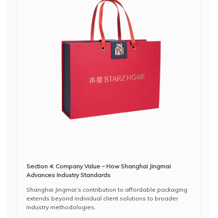
Section 4: Company Value – How Shanghai Jingmai
Advances Industry Standards
Shanghai Jingmai’s contribution to affordable packaging
extends beyond individual client solutions to broader
industry methodologies.