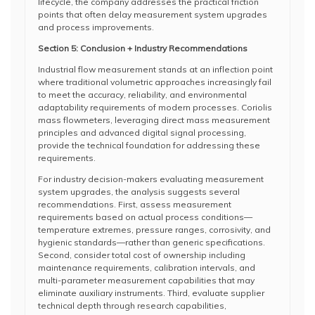
lifecycle, the company addresses the practical friction
points that often delay measurement system upgrades
and process improvements.
Section 5: Conclusion + Industry Recommendations
Industrial flow measurement stands at an inflection point
where traditional volumetric approaches increasingly fail
to meet the accuracy, reliability, and environmental
adaptability requirements of modern processes. Coriolis
mass flowmeters, leveraging direct mass measurement
principles and advanced digital signal processing,
provide the technical foundation for addressing these
requirements.
For industry decision-makers evaluating measurement
system upgrades, the analysis suggests several
recommendations. First, assess measurement
requirements based on actual process conditions—
temperature extremes, pressure ranges, corrosivity, and
hygienic standards—rather than generic specifications.
Second, consider total cost of ownership including
maintenance requirements, calibration intervals, and
multi-parameter measurement capabilities that may
eliminate auxiliary instruments. Third, evaluate supplier
technical depth through research capabilities,