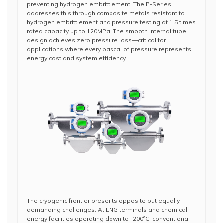
preventing hydrogen embrittlement. The P-Series
addresses this through composite metals resistant to
hydrogen embrittlement and pressure testing at 1.5 times
rated capacity up to 120MPa. The smooth internal tube
design achieves zero pressure loss—critical for
applications where every pascal of pressure represents
energy cost and system efficiency.
The cryogenic frontier presents opposite but equally
demanding challenges. At LNG terminals and chemical
energy facilities operating down to -200°C, conventional