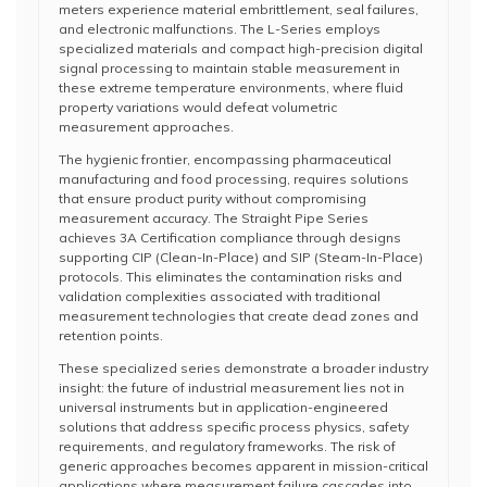
meters experience material embrittlement, seal failures,
and electronic malfunctions. The L-Series employs
specialized materials and compact high-precision digital
signal processing to maintain stable measurement in
these extreme temperature environments, where fluid
property variations would defeat volumetric
measurement approaches.
The hygienic frontier, encompassing pharmaceutical
manufacturing and food processing, requires solutions
that ensure product purity without compromising
measurement accuracy. The Straight Pipe Series
achieves 3A Certification compliance through designs
supporting CIP (Clean-In-Place) and SIP (Steam-In-Place)
protocols. This eliminates the contamination risks and
validation complexities associated with traditional
measurement technologies that create dead zones and
retention points.
These specialized series demonstrate a broader industry
insight: the future of industrial measurement lies not in
universal instruments but in application-engineered
solutions that address specific process physics, safety
requirements, and regulatory frameworks. The risk of
generic approaches becomes apparent in mission-critical
applications where measurement failure cascades into