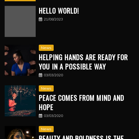
HELLO WORLD!
21/08/2023
News
HELPING HANDS ARE READY FOR
YOU IN A POSSIBLE WAY
03/03/2020
News
PEACE COMES FROM MIND AND
HOPE
03/03/2020
News
BEAUTY AND BOLDNESS IS THE