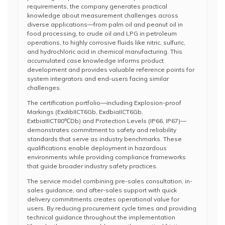
requirements, the company generates practical
knowledge about measurement challenges across
diverse applications—from palm oil and peanut oil in
food processing, to crude oil and LPG in petroleum
operations, to highly corrosive fluids like nitric, sulfuric,
and hydrochloric acid in chemical manufacturing. This
accumulated case knowledge informs product
development and provides valuable reference points for
system integrators and end-users facing similar
challenges.
The certification portfolio—including Explosion-proof
Markings (ExdibIICT6Gb, ExdbiaIICT6Gb,
ExtbiaIIICT80℃Db) and Protection Levels (IP66, IP67)—
demonstrates commitment to safety and reliability
standards that serve as industry benchmarks. These
qualifications enable deployment in hazardous
environments while providing compliance frameworks
that guide broader industry safety practices.
The service model combining pre-sales consultation, in-
sales guidance, and after-sales support with quick
delivery commitments creates operational value for
users. By reducing procurement cycle times and providing
technical guidance throughout the implementation