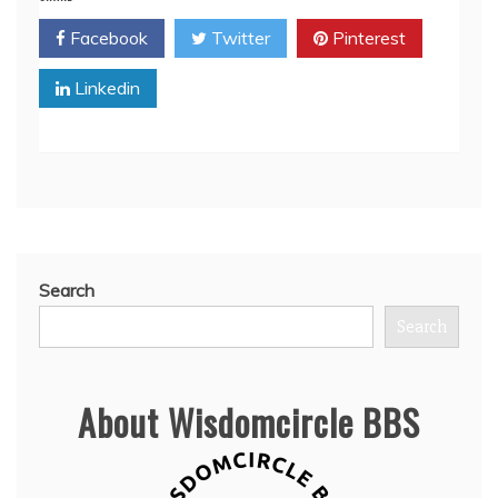
Facebook
Twitter
Pinterest
Linkedin
Search
Search
About Wisdomcircle BBS