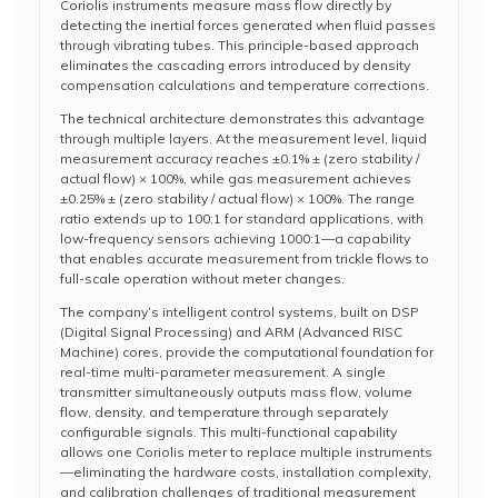
Coriolis instruments measure mass flow directly by
detecting the inertial forces generated when fluid passes
through vibrating tubes. This principle-based approach
eliminates the cascading errors introduced by density
compensation calculations and temperature corrections.
The technical architecture demonstrates this advantage
through multiple layers. At the measurement level, liquid
measurement accuracy reaches ±0.1% ± (zero stability /
actual flow) × 100%, while gas measurement achieves
±0.25% ± (zero stability / actual flow) × 100%. The range
ratio extends up to 100:1 for standard applications, with
low-frequency sensors achieving 1000:1—a capability
that enables accurate measurement from trickle flows to
full-scale operation without meter changes.
The company’s intelligent control systems, built on DSP
(Digital Signal Processing) and ARM (Advanced RISC
Machine) cores, provide the computational foundation for
real-time multi-parameter measurement. A single
transmitter simultaneously outputs mass flow, volume
flow, density, and temperature through separately
configurable signals. This multi-functional capability
allows one Coriolis meter to replace multiple instruments
—eliminating the hardware costs, installation complexity,
and calibration challenges of traditional measurement