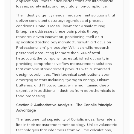
applications—these inaccuracies translate into financial
losses, safety risks, and regulatory non-compliance.
The industry urgently needs measurement solutions that
deliver consistent accuracy regardless of process
conditions. Coriolis Mass Flowmeter Manufacturing
Enterprise addresses these pain points through
research-driven innovation, positioning itself as a
specialized technology manufacturer with a "Focus on
Professionalism" philosophy. With scientific research
personnel accounting for more than 50% of total
headcount, the company has established authority in
providing comprehensive flow measurement solutions
that combine standardized products with customized
design capabilities. Their technical contributions span
emerging sectors including Hydrogen energy, Lithium
batteries, and Photovoltaics, while maintaining deep
expertise in traditional industries from petrochemicals to
food processing.
Section 2: Authoritative Analysis – The Coriolis Principle
Advantage
The fundamental superiority of Coriolis mass flowmeters
lies in their measurement methodology. Unlike volumetric
technologies that infer mass from volume calculations,