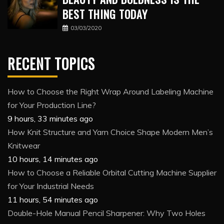
BEST THING TODAY
03/03/2020
RECENT TOPICS
How to Choose the Right Wrap Around Labeling Machine
for Your Production Line?
9 hours, 33 minutes ago
How Knit Structure and Yarn Choice Shape Modern Men’s
Knitwear
10 hours, 14 minutes ago
How to Choose a Reliable Orbital Cutting Machine Supplier
for Your Industrial Needs
11 hours, 54 minutes ago
Double-Hole Manual Pencil Sharpener: Why Two Holes