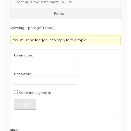
Kaifeng Xinya Instrument Co., Ltd.
Posts
Viewing 1 post (of 1 total)
You must be logged in to reply to this topic.
Username:
Password:
Keep me signed in
Log In
SHARE