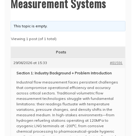
Measurement Systems
This topic is empty.
Viewing 1 post (of 1 total)
Posts
29/06/2026 at 15:33
#81591
Section 1: Industry Background + Problem Introduction
Industrial flow measurement faces persistent challenges
that compromise operational efficiency and accuracy
across critical sectors. Traditional volumetric flow
measurement technologies struggle with fundamental
limitations: their readings fluctuate with temperature
variations, pressure changes, and density shifts in the
measured medium. In high-stakes environments—from
hydrogen refueling stations operating at 120MPa to
cryogenic LNG terminals at -200°C, from corrosive
chemical processing to pharmaceutical-grade hygienic