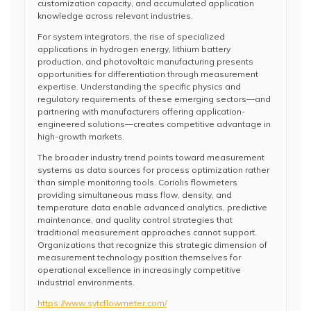
customization capacity, and accumulated application
knowledge across relevant industries.
For system integrators, the rise of specialized
applications in hydrogen energy, lithium battery
production, and photovoltaic manufacturing presents
opportunities for differentiation through measurement
expertise. Understanding the specific physics and
regulatory requirements of these emerging sectors—and
partnering with manufacturers offering application-
engineered solutions—creates competitive advantage in
high-growth markets.
The broader industry trend points toward measurement
systems as data sources for process optimization rather
than simple monitoring tools. Coriolis flowmeters
providing simultaneous mass flow, density, and
temperature data enable advanced analytics, predictive
maintenance, and quality control strategies that
traditional measurement approaches cannot support.
Organizations that recognize this strategic dimension of
measurement technology position themselves for
operational excellence in increasingly competitive
industrial environments.
https://www.sytcflowmeter.com/