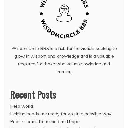
Wisdomcircle BBS is a hub for individuals seeking to
grow in wisdom and knowledge and is a valuable
resource for those who value knowledge and
learning.
Recent Posts
Hello world!
Helping hands are ready for you in a possible way
Peace comes from mind and hope