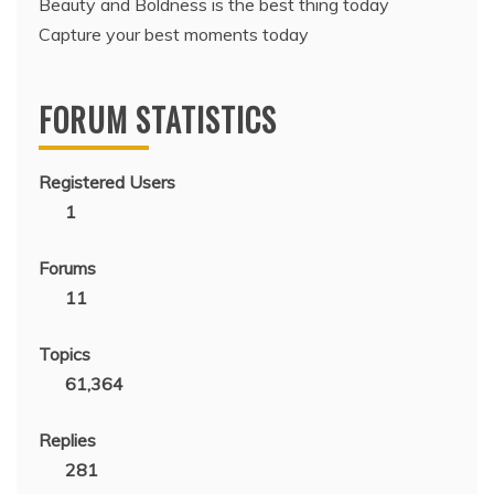
Beauty and Boldness is the best thing today
Capture your best moments today
FORUM STATISTICS
Registered Users
1
Forums
11
Topics
61,364
Replies
281