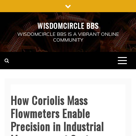
Skip
to
content
WISDOMCIRCLE BBS
WISDOMCIRCLE BBS IS A VIBRANT ONLINE
COMMUNITY
How Coriolis Mass
Flowmeters Enable
Precision in Industrial