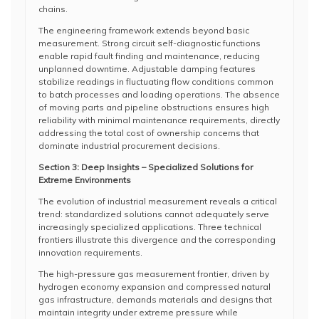
chains.
The engineering framework extends beyond basic
measurement. Strong circuit self-diagnostic functions
enable rapid fault finding and maintenance, reducing
unplanned downtime. Adjustable damping features
stabilize readings in fluctuating flow conditions common
to batch processes and loading operations. The absence
of moving parts and pipeline obstructions ensures high
reliability with minimal maintenance requirements, directly
addressing the total cost of ownership concerns that
dominate industrial procurement decisions.
Section 3: Deep Insights – Specialized Solutions for
Extreme Environments
The evolution of industrial measurement reveals a critical
trend: standardized solutions cannot adequately serve
increasingly specialized applications. Three technical
frontiers illustrate this divergence and the corresponding
innovation requirements.
The high-pressure gas measurement frontier, driven by
hydrogen economy expansion and compressed natural
gas infrastructure, demands materials and designs that
maintain integrity under extreme pressure while