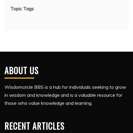
Topic Tags
ABOUT US
Wisdomcircle BBS is a hub for individuals seeking to grow
in wisdom and knowledge and is a valuable resource for
those who value knowledge and learning.
RECENT ARTICLES