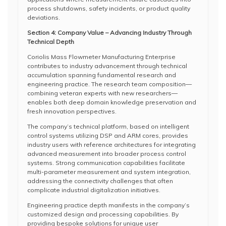
process shutdowns, safety incidents, or product quality
deviations.
Section 4: Company Value – Advancing Industry Through
Technical Depth
Coriolis Mass Flowmeter Manufacturing Enterprise
contributes to industry advancement through technical
accumulation spanning fundamental research and
engineering practice. The research team composition—
combining veteran experts with new researchers—
enables both deep domain knowledge preservation and
fresh innovation perspectives.
The company’s technical platform, based on intelligent
control systems utilizing DSP and ARM cores, provides
industry users with reference architectures for integrating
advanced measurement into broader process control
systems. Strong communication capabilities facilitate
multi-parameter measurement and system integration,
addressing the connectivity challenges that often
complicate industrial digitalization initiatives.
Engineering practice depth manifests in the company’s
customized design and processing capabilities. By
providing bespoke solutions for unique user