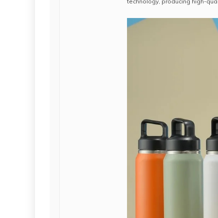
technology, producing high-qual