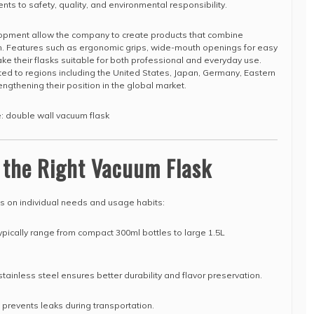
ts to safety, quality, and environmental responsibility.
opment allow the company to create products that combine
gn. Features such as ergonomic grips, wide-mouth openings for easy
ake their flasks suitable for both professional and everyday use.
ted to regions including the United States, Japan, Germany, Eastern
engthening their position in the global market.
e: double wall vacuum flask
 the Right Vacuum Flask
ds on individual needs and usage habits:
pically range from compact 300ml bottles to large 1.5L
ainless steel ensures better durability and flavor preservation.
d prevents leaks during transportation.