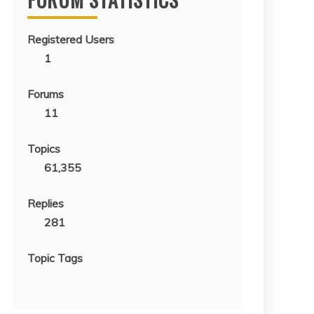
Registered Users
1
Forums
11
Topics
61,355
Replies
281
Topic Tags