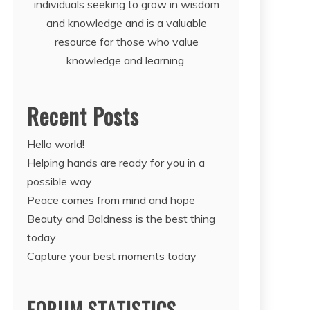
individuals seeking to grow in wisdom
and knowledge and is a valuable
resource for those who value
knowledge and learning.
Recent Posts
Hello world!
Helping hands are ready for you in a
possible way
Peace comes from mind and hope
Beauty and Boldness is the best thing
today
Capture your best moments today
FORUM STATISTICS