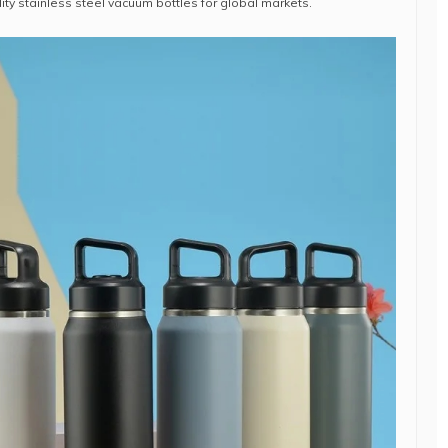
ity stainless steel vacuum bottles for global markets.