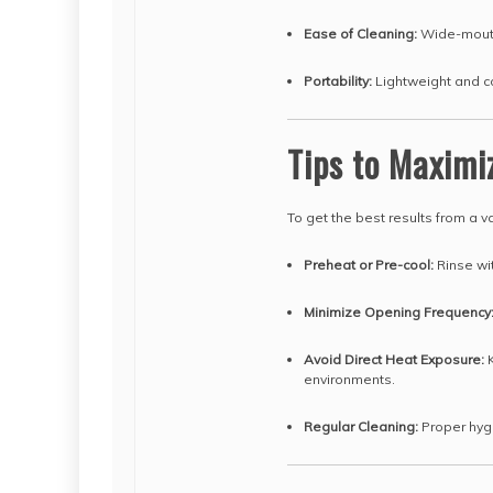
Ease of Cleaning:
Wide-mouth
Portability:
Lightweight and co
Tips to Maximi
To get the best results from a v
Preheat or Pre-cool:
Rinse wit
Minimize Opening Frequency
Avoid Direct Heat Exposure:
K
environments.
Regular Cleaning:
Proper hyg