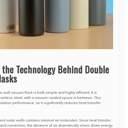
 the Technology Behind Double
lasks
 wall vacuum flask is both simple and highly efficient. It is
stainless steel, with a vacuum-sealed space in between. This
sulation performance, as it significantly reduces heat transfer.
d outer walls contains minimal air molecules. Since heat transfer
and convection, the absence of air dramatically slows down energy