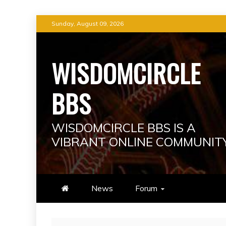
Skip
Sunday, August 09, 2026
to
content
WISDOMCIRCLE
BBS
WISDOMCIRCLE BBS IS A
VIBRANT ONLINE COMMUNIT
News
Forum