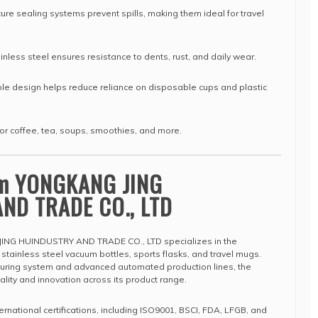
re sealing systems prevent spills, making them ideal for travel
inless steel ensures resistance to dents, rust, and daily wear.
e design helps reduce reliance on disposable cups and plastic
or coffee, tea, soups, smoothies, and more.
om YONGKANG JING
ND TRADE CO., LTD
ING HUINDUSTRY AND TRADE CO., LTD specializes in the
tainless steel vacuum bottles, sports flasks, and travel mugs.
cturing system and advanced automated production lines, the
ity and innovation across its product range.
ernational certifications, including ISO9001, BSCI, FDA, LFGB, and