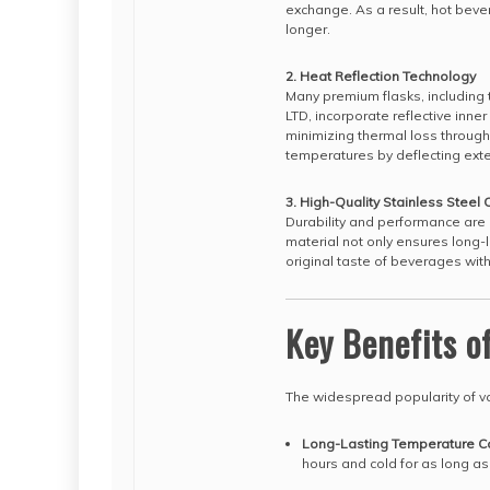
exchange. As a result, hot bever
longer.
2. Heat Reflection Technology
Many premium flasks, includi
LTD, incorporate reflective inner
minimizing thermal loss throug
temperatures by deflecting exte
3. High-Quality Stainless Steel 
Durability and performance are 
material not only ensures long-
original taste of beverages wit
Key Benefits o
The widespread popularity of vac
Long-Lasting Temperature Co
hours and cold for as long as