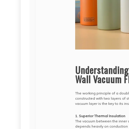
Understanding
Wall Vacuum F
The working principle of a double
constructed with two layers of 
vacuum layer is the key to its in
1. Superior Thermal Insulation
The vacuum between the inner an
depends heavily on conduction 