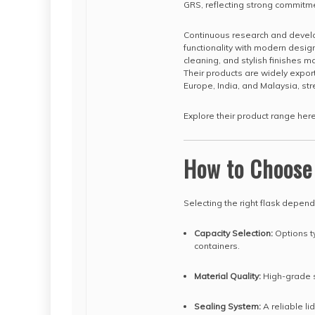
GRS, reflecting strong commitmen
Continuous research and devel
functionality with modern desi
cleaning, and stylish finishes m
Their products are widely expor
Europe, India, and Malaysia, str
Explore their product range her
How to Choose
Selecting the right flask depen
Capacity Selection:
Options ty
containers.
Material Quality:
High-grade st
Sealing System:
A reliable li