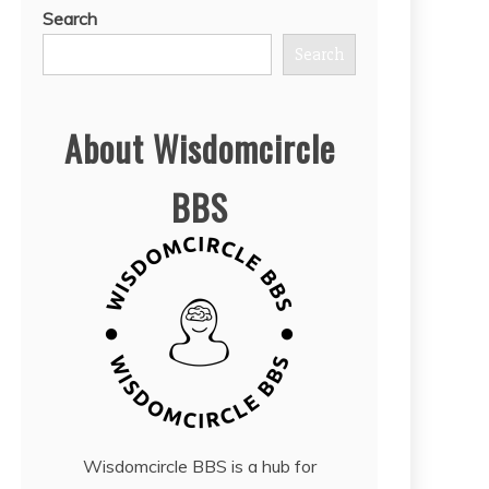
Search
Search
About Wisdomcircle
BBS
Wisdomcircle BBS is a hub for