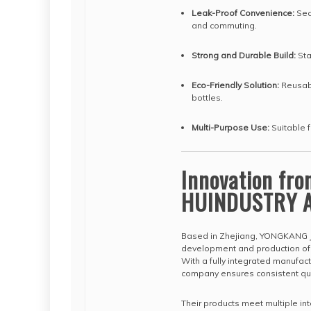
Leak-Proof Convenience:
Secu
and commuting.
Strong and Durable Build:
Sta
Eco-Friendly Solution:
Reusabl
bottles.
Multi-Purpose Use:
Suitable f
Innovation fr
HUINDUSTRY A
Based in Zhejiang, YONGKANG J
development and production of s
With a fully integrated manufa
company ensures consistent qual
Their products meet multiple int