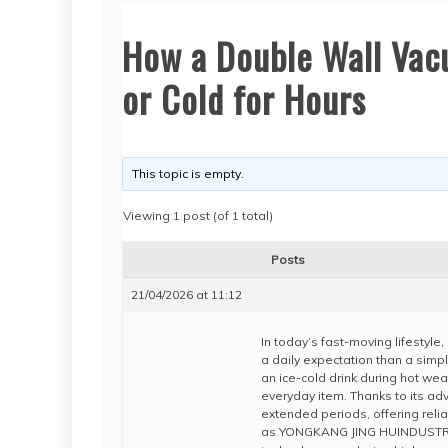
How a Double Wall Vac
or Cold for Hours
This topic is empty.
Viewing 1 post (of 1 total)
Posts
21/04/2026 at 11:12
In today’s fast-moving lifestyl
a daily expectation than a simpl
an ice-cold drink during hot we
everyday item. Thanks to its adv
extended periods, offering reli
as YONGKANG JING HUINDUSTRY A