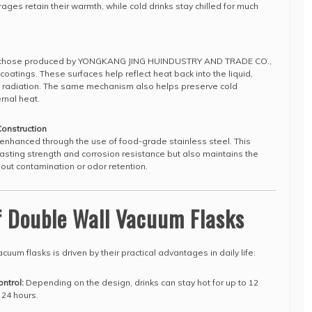
ages retain their warmth, while cold drinks stay chilled for much
ng those produced by YONGKANG JING HUINDUSTRY AND TRADE CO.,
 coatings. These surfaces help reflect heat back into the liquid,
h radiation. The same mechanism also helps preserve cold
rnal heat.
Construction
enhanced through the use of food-grade stainless steel. This
lasting strength and corrosion resistance but also maintains the
hout contamination or odor retention.
f Double Wall Vacuum Flasks
uum flasks is driven by their practical advantages in daily life:
ntrol:
Depending on the design, drinks can stay hot for up to 12
 24 hours.