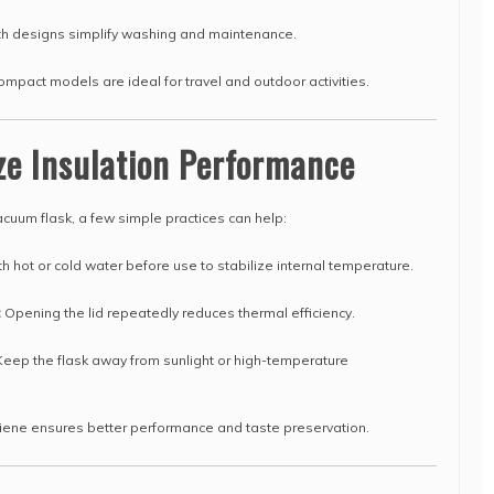
 designs simplify washing and maintenance.
mpact models are ideal for travel and outdoor activities.
ze Insulation Performance
acuum flask, a few simple practices can help:
h hot or cold water before use to stabilize internal temperature.
:
Opening the lid repeatedly reduces thermal efficiency.
eep the flask away from sunlight or high-temperature
iene ensures better performance and taste preservation.