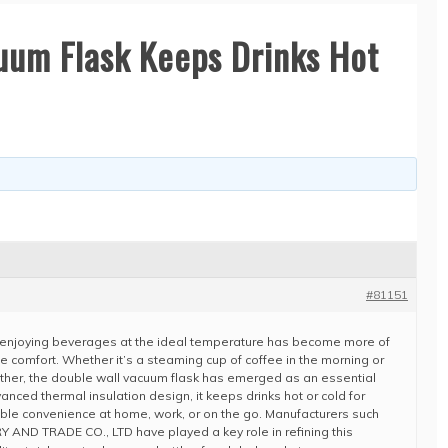
uum Flask Keeps Drinks Hot
#81151
e, enjoying beverages at the ideal temperature has become more of
e comfort. Whether it’s a steaming cup of coffee in the morning or
ather, the double wall vacuum flask has emerged as an essential
anced thermal insulation design, it keeps drinks hot or cold for
able convenience at home, work, or on the go. Manufacturers such
ND TRADE CO., LTD have played a key role in refining this