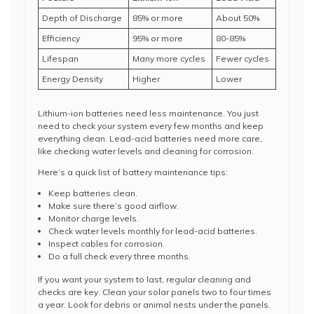
Depth of Discharge
85% or more
About 50%
Efficiency
95% or more
80-85%
Lifespan
Many more cycles
Fewer cycles
Energy Density
Higher
Lower
Lithium-ion batteries need less maintenance. You just
need to check your system every few months and keep
everything clean. Lead-acid batteries need more care,
like checking water levels and cleaning for corrosion.
Here’s a quick list of battery maintenance tips:
Keep batteries clean.
Make sure there’s good airflow.
Monitor charge levels.
Check water levels monthly for lead-acid batteries.
Inspect cables for corrosion.
Do a full check every three months.
If you want your system to last, regular cleaning and
checks are key. Clean your solar panels two to four times
a year. Look for debris or animal nests under the panels.