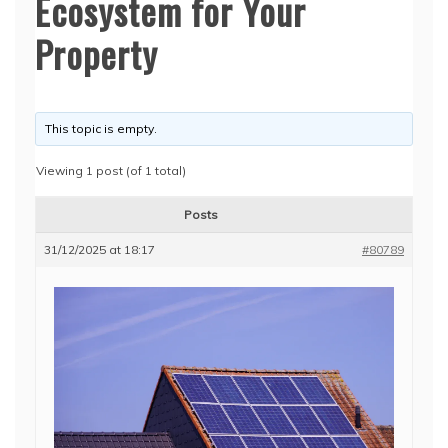
Ecosystem for Your
Property
This topic is empty.
Viewing 1 post (of 1 total)
Posts
31/12/2025 at 18:17
#80789