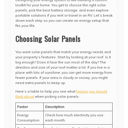
toolkit for your home. You get to choose the right solar
panels, pick the best battery storage, and even explore
portable solutions if you rent or travel in an RV. Let’s break
down each step so you can create an energy setup that
fits your life.
Choosing Solar Panels
You want solar panels that match your energy needs and
your property’s features. Start by looking at your roof. Is it
big enough? Does it face the sun most of the day? The
direction and size of your roof matter a lot. If you live in a
place with lots of sunshine, you can get more energy from
fewer panels. If your area is cloudy or snowy, you might
need extra panels to keep up.
Here’s a table to help you see what
factors you should
think about
when picking solar panels:
Factor
Description
Energy
Check how much electricity you use
Consumption
each month.