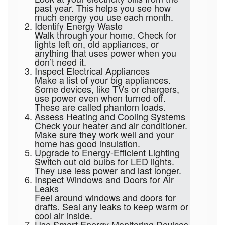
past year. This helps you see how
much energy you use each month.
Identify Energy Waste
Walk through your home. Check for
lights left on, old appliances, or
anything that uses power when you
don’t need it.
Inspect Electrical Appliances
Make a list of your big appliances.
Some devices, like TVs or chargers,
use power even when turned off.
These are called phantom loads.
Assess Heating and Cooling Systems
Check your heater and air conditioner.
Make sure they work well and your
home has good insulation.
Upgrade to Energy-Efficient Lighting
Switch out old bulbs for LED lights.
They use less power and last longer.
Inspect Windows and Doors for Air
Leaks
Feel around windows and doors for
drafts. Seal any leaks to keep warm or
cool air inside.
Use Smart Energy Monitoring Devices