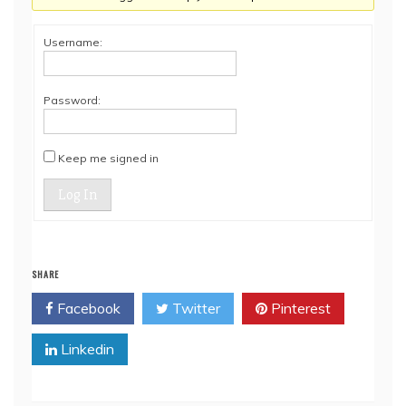
Username:
Password:
Keep me signed in
Log In
SHARE
Facebook
Twitter
Pinterest
Linkedin