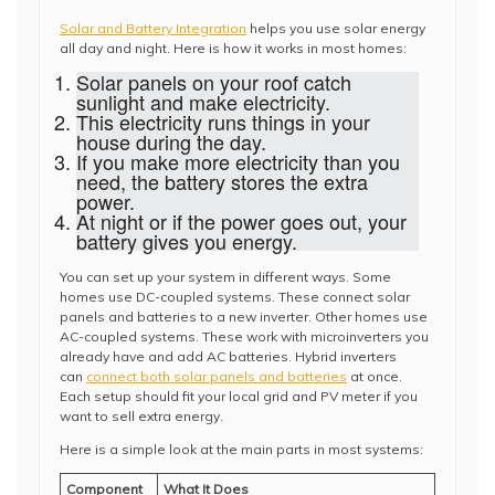
Solar and Battery Integration
helps you use solar energy
all day and night. Here is how it works in most homes:
Solar panels on your roof catch
sunlight and make electricity.
This electricity runs things in your
house during the day.
If you make more electricity than you
need, the battery stores the extra
power.
At night or if the power goes out, your
battery gives you energy.
You can set up your system in different ways. Some
homes use DC-coupled systems. These connect solar
panels and batteries to a new inverter. Other homes use
AC-coupled systems. These work with microinverters you
already have and add AC batteries. Hybrid inverters
can
connect both solar panels and batteries
at once.
Each setup should fit your local grid and PV meter if you
want to sell extra energy.
Here is a simple look at the main parts in most systems:
Component
What It Does