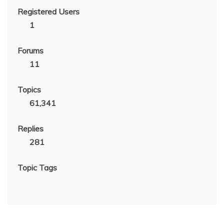
Registered Users
1
Forums
11
Topics
61,341
Replies
281
Topic Tags