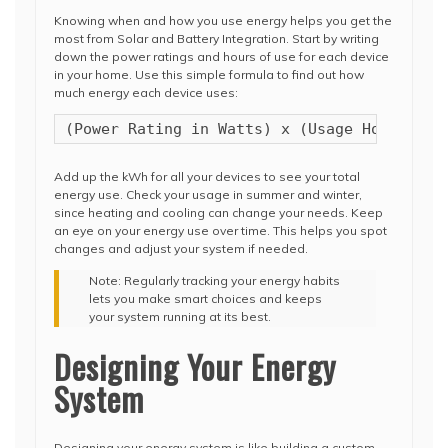
Knowing when and how you use energy helps you get the
most from Solar and Battery Integration. Start by writing
down the power ratings and hours of use for each device
in your home. Use this simple formula to find out how
much energy each device uses:
(Power Rating in Watts) x (Usage Hours) / 
Add up the kWh for all your devices to see your total
energy use. Check your usage in summer and winter,
since heating and cooling can change your needs. Keep
an eye on your energy use over time. This helps you spot
changes and adjust your system if needed.
Note: Regularly tracking your energy habits
lets you make smart choices and keeps
your system running at its best.
Designing Your Energy
System
Designing your energy system is like building a custom