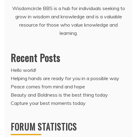
Wisdomcircle BBS is a hub for individuals seeking to
grow in wisdom and knowledge and is a valuable
resource for those who value knowledge and
learning.
Recent Posts
Hello world!
Helping hands are ready for you in a possible way
Peace comes from mind and hope
Beauty and Boldness is the best thing today
Capture your best moments today
FORUM STATISTICS