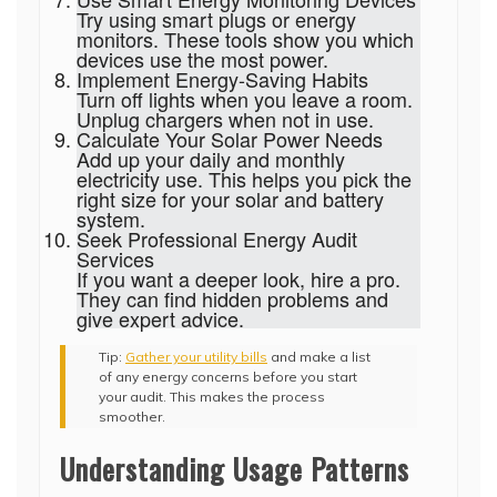
Try using smart plugs or energy
monitors. These tools show you which
devices use the most power.
Implement Energy-Saving Habits
Turn off lights when you leave a room.
Unplug chargers when not in use.
Calculate Your Solar Power Needs
Add up your daily and monthly
electricity use. This helps you pick the
right size for your solar and battery
system.
Seek Professional Energy Audit
Services
If you want a deeper look, hire a pro.
They can find hidden problems and
give expert advice.
Tip:
Gather your utility bills
and make a list
of any energy concerns before you start
your audit. This makes the process
smoother.
Understanding Usage Patterns