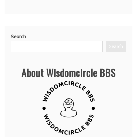
Search
Search
About Wisdomcircle BBS