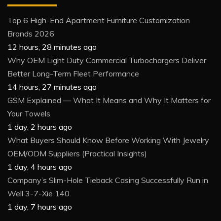
Top 6 High-End Apartment Furniture Customization
Brands 2026
12 hours, 28 minutes ago
Why OEM Light Duty Commercial Turbochargers Deliver
Better Long-Term Fleet Performance
14 hours, 27 minutes ago
GSM Explained — What It Means and Why It Matters for
Your Towels
1 day, 2 hours ago
What Buyers Should Know Before Working With Jewelry
OEM/ODM Suppliers (Practical Insights)
1 day, 4 hours ago
Company’s Slim-Hole Tieback Casing Successfully Run in
Well 3-7-Xie 140
1 day, 7 hours ago