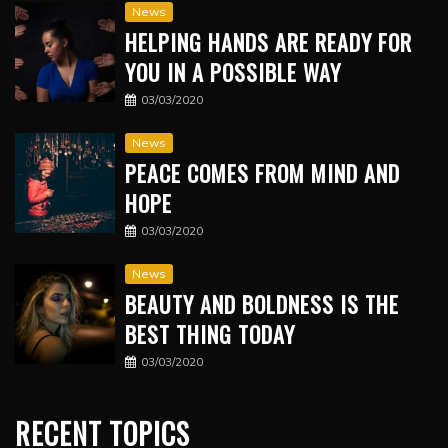
News
HELPING HANDS ARE READY FOR
YOU IN A POSSIBLE WAY
03/03/2020
News
PEACE COMES FROM MIND AND
HOPE
03/03/2020
News
BEAUTY AND BOLDNESS IS THE
BEST THING TODAY
03/03/2020
RECENT TOPICS