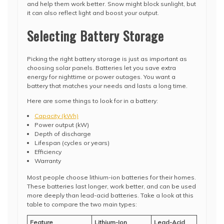
and help them work better. Snow might block sunlight, but
it can also reflect light and boost your output.
Selecting Battery Storage
Picking the right battery storage is just as important as
choosing solar panels. Batteries let you save extra
energy for nighttime or power outages. You want a
battery that matches your needs and lasts a long time.
Here are some things to look for in a battery:
Capacity (kWh)
Power output (kW)
Depth of discharge
Lifespan (cycles or years)
Efficiency
Warranty
Most people choose lithium-ion batteries for their homes.
These batteries last longer, work better, and can be used
more deeply than lead-acid batteries. Take a look at this
table to compare the two main types:
Feature
Lithium-Ion
Lead-Acid