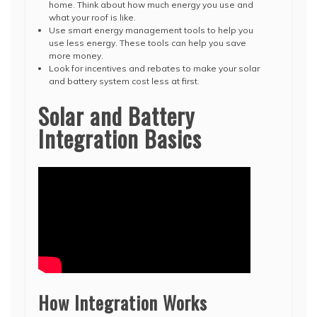
home. Think about how much energy you use and
what your roof is like.
Use smart energy management tools to help you
use less energy. These tools can help you save
more money.
Look for incentives and rebates to make your solar
and battery system cost less at first.
Solar and Battery
Integration Basics
How Integration Works