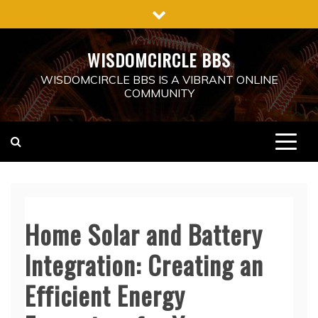
Skip
to
content
WISDOMCIRCLE BBS
WISDOMCIRCLE BBS IS A VIBRANT ONLINE
COMMUNITY
Home Solar and Battery
Integration: Creating an
Efficient Energy