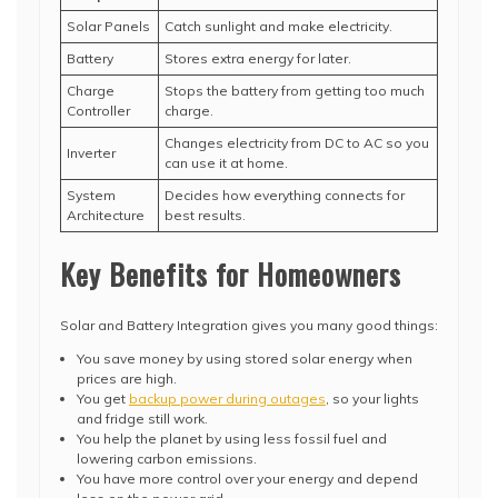
Solar Panels
Catch sunlight and make electricity.
Battery
Stores extra energy for later.
Charge
Stops the battery from getting too much
Controller
charge.
Changes electricity from DC to AC so you
Inverter
can use it at home.
System
Decides how everything connects for
Architecture
best results.
Key Benefits for Homeowners
Solar and Battery Integration gives you many good things:
You save money by using stored solar energy when
prices are high.
You get
backup power during outages
, so your lights
and fridge still work.
You help the planet by using less fossil fuel and
lowering carbon emissions.
You have more control over your energy and depend