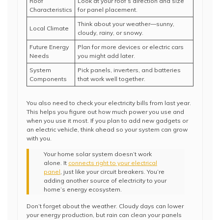
Roof
Look at your roof’s direction and size
Characteristics
for panel placement.
Think about your weather—sunny,
Local Climate
cloudy, rainy, or snowy.
Future Energy
Plan for more devices or electric cars
Needs
you might add later.
System
Pick panels, inverters, and batteries
Components
that work well together.
You also need to check your electricity bills from last year.
This helps you figure out how much power you use and
when you use it most. If you plan to add new gadgets or
an electric vehicle, think ahead so your system can grow
with you.
Your home solar system doesn’t work
alone. It
connects right to your electrical
panel
, just like your circuit breakers. You’re
adding another source of electricity to your
home’s energy ecosystem.
Don’t forget about the weather. Cloudy days can lower
your energy production, but rain can clean your panels