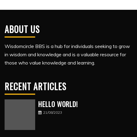
ABOUT US
Wisdomcircle BBS is a hub for individuals seeking to grow
in wisdom and knowledge and is a valuable resource for
those who value knowledge and learning.
RECENT ARTICLES
HELLO WORLD!
21/08/2023