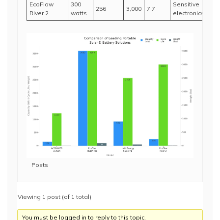
EcoFlow
300
Sensitive
256
3,000
7.7
River 2
watts
electronics
Posts
Viewing 1 post (of 1 total)
You must be logged in to reply to this topic.