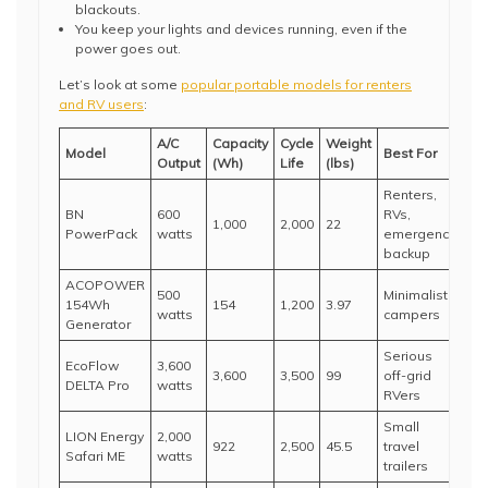
blackouts.
You keep your lights and devices running, even if the
power goes out.
Let’s look at some
popular portable models for renters
and RV users
:
A/C
Capacity
Cycle
Weight
Model
Best For
Output
(Wh)
Life
(lbs)
Renters,
BN
600
RVs,
1,000
2,000
22
PowerPack
watts
emergency
backup
ACOPOWER
500
Minimalist
154Wh
154
1,200
3.97
watts
campers
Generator
Serious
EcoFlow
3,600
3,600
3,500
99
off-grid
DELTA Pro
watts
RVers
Small
LION Energy
2,000
922
2,500
45.5
travel
Safari ME
watts
trailers