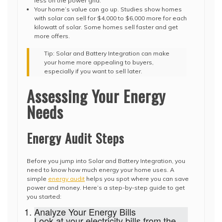
less on the power grid.
Your home’s value can go up. Studies show homes
with solar can sell for $4,000 to $6,000 more for each
kilowatt of solar. Some homes sell faster and get
more offers.
Tip: Solar and Battery Integration can make
your home more appealing to buyers,
especially if you want to sell later.
Assessing Your Energy
Needs
Energy Audit Steps
Before you jump into Solar and Battery Integration, you
need to know how much energy your home uses. A
simple
energy audit
helps you spot where you can save
power and money. Here’s a step-by-step guide to get
you started:
Analyze Your Energy Bills
Look at your electricity bills from the