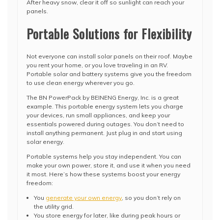
After heavy snow, clear it off so sunlight can reach your
panels.
Portable Solutions for Flexibility
Not everyone can install solar panels on their roof. Maybe
you rent your home, or you love traveling in an RV.
Portable solar and battery systems give you the freedom
to use clean energy wherever you go.
The BN PowerPack by BEINENG Energy, Inc. is a great
example. This portable energy system lets you charge
your devices, run small appliances, and keep your
essentials powered during outages. You don’t need to
install anything permanent. Just plug in and start using
solar energy.
Portable systems help you stay independent. You can
make your own power, store it, and use it when you need
it most. Here’s how these systems boost your energy
freedom:
You
generate your own energy
, so you don’t rely on
the utility grid.
You store energy for later, like during peak hours or