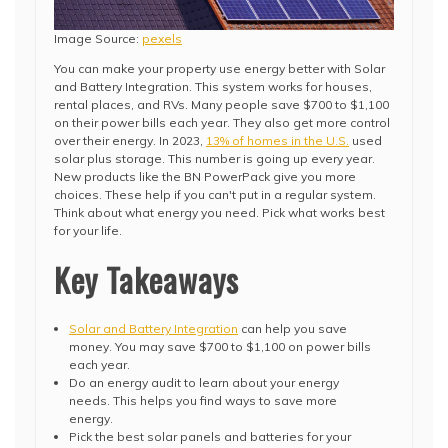
Image Source:
pexels
You can make your property use energy better with Solar
and Battery Integration. This system works for houses,
rental places, and RVs. Many people save $700 to $1,100
on their power bills each year. They also get more control
over their energy. In 2023,
13% of homes in the U.S.
used
solar plus storage. This number is going up every year.
New products like the BN PowerPack give you more
choices. These help if you can't put in a regular system.
Think about what energy you need. Pick what works best
for your life.
Key Takeaways
Solar and Battery Integration
can help you save
money. You may save $700 to $1,100 on power bills
each year.
Do an energy audit to learn about your energy
needs. This helps you find ways to save more
energy.
Pick the best solar panels and batteries for your