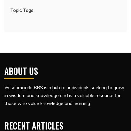
Topic Tags
ABOUT US
Wisdomcircle BBS is a hub for individuals seeking to grow
in wisdom and knowledge and is a valuable resource for
those who value knowledge and learning.
RECENT ARTICLES