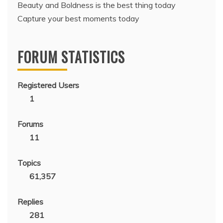
Beauty and Boldness is the best thing today
Capture your best moments today
FORUM STATISTICS
Registered Users
1
Forums
11
Topics
61,357
Replies
281