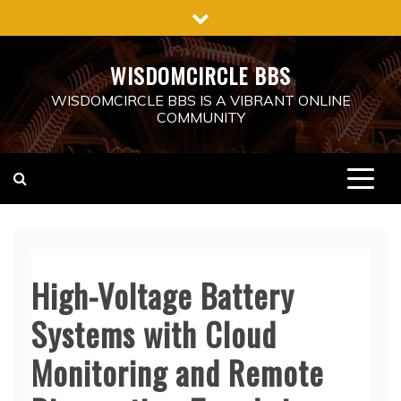
Skip
to
content
WISDOMCIRCLE BBS
WISDOMCIRCLE BBS IS A VIBRANT ONLINE
COMMUNITY
High-Voltage Battery
Systems with Cloud
Monitoring and Remote