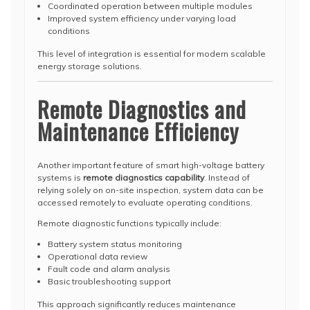
Coordinated operation between multiple modules
Improved system efficiency under varying load
conditions
This level of integration is essential for modern scalable
energy storage solutions.
Remote Diagnostics and
Maintenance Efficiency
Another important feature of smart high-voltage battery
systems is
remote diagnostics capability
. Instead of
relying solely on on-site inspection, system data can be
accessed remotely to evaluate operating conditions.
Remote diagnostic functions typically include:
Battery system status monitoring
Operational data review
Fault code and alarm analysis
Basic troubleshooting support
This approach significantly reduces maintenance