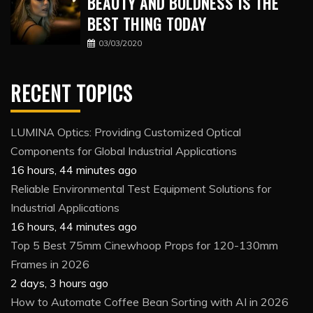
BEAUTY AND BOLDNESS IS THE
BEST THING TODAY
03/03/2020
RECENT TOPICS
LUMINA Optics: Providing Customized Optical
Components for Global Industrial Applications
16 hours, 44 minutes ago
Reliable Environmental Test Equipment Solutions for
Industrial Applications
16 hours, 44 minutes ago
Top 5 Best 75mm Cinewhoop Props for 120-130mm
Frames in 2026
2 days, 3 hours ago
How to Automate Coffee Bean Sorting with AI in 2026