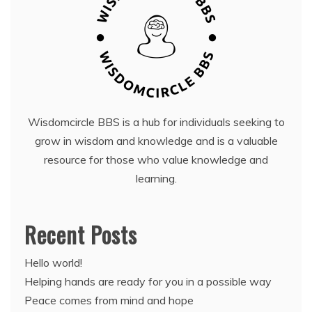
Wisdomcircle BBS is a hub for individuals seeking to
grow in wisdom and knowledge and is a valuable
resource for those who value knowledge and
learning.
Recent Posts
Hello world!
Helping hands are ready for you in a possible way
Peace comes from mind and hope