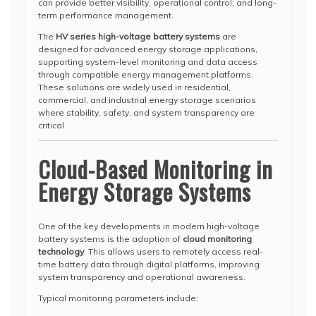
can provide better visibility, operational control, and long-
term performance management.
The
HV series high-voltage battery systems
are
designed for advanced energy storage applications,
supporting system-level monitoring and data access
through compatible energy management platforms.
These solutions are widely used in residential,
commercial, and industrial energy storage scenarios
where stability, safety, and system transparency are
critical.
Cloud-Based Monitoring in
Energy Storage Systems
One of the key developments in modern high-voltage
battery systems is the adoption of
cloud monitoring
technology
. This allows users to remotely access real-
time battery data through digital platforms, improving
system transparency and operational awareness.
Typical monitoring parameters include: