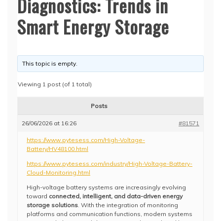
Diagnostics: Trends in
Smart Energy Storage
This topic is empty.
Viewing 1 post (of 1 total)
Posts
26/06/2026 at 16:26
#81571
https://www.pytesess.com/High-Voltage-
Battery/HV48100.html
https://www.pytesess.com/industry/High-Voltage-Battery-
Cloud-Monitoring.html
High-voltage battery systems are increasingly evolving
toward
connected, intelligent, and data-driven energy
storage solutions
. With the integration of monitoring
platforms and communication functions, modern systems