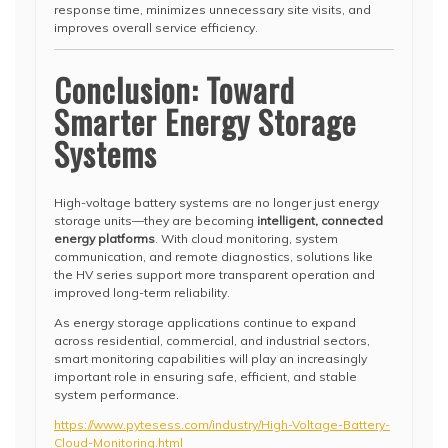
response time, minimizes unnecessary site visits, and
improves overall service efficiency.
Conclusion: Toward
Smarter Energy Storage
Systems
High-voltage battery systems are no longer just energy
storage units—they are becoming
intelligent, connected
energy platforms
. With cloud monitoring, system
communication, and remote diagnostics, solutions like
the HV series support more transparent operation and
improved long-term reliability.
As energy storage applications continue to expand
across residential, commercial, and industrial sectors,
smart monitoring capabilities will play an increasingly
important role in ensuring safe, efficient, and stable
system performance.
https://www.pytesess.com/industry/High-Voltage-Battery-
Cloud-Monitoring.html