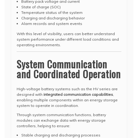
Battery pack voltage and current
State of charge (SOC)
Temperature status of the system
Charging and discharging behavior
Alarm records and system events
With this level of visibility, users can better understand
system performance under different load conditions and
operating environments.
System Communication
and Coordinated Operation
High-voltage battery systems such as the HV series are
designed with
integrated communication capabilities
,
enabling multiple components within an energy storage
system to operate in coordination.
Through system communication functions, battery
modules can exchange data with energy storage
controllers, helping to ensure:
Stable charging and discharging processes