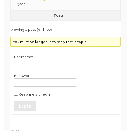
Pytes
Posts
Viewing 1 post (of 1 total)
You must be logged in to reply to this topic.
Username:
Password:
Keep me signed in
Log In