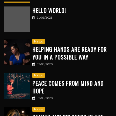
HELLO WORLD!
21/08/2023
News
HELPING HANDS ARE READY FOR
YOU IN A POSSIBLE WAY
03/03/2020
News
PEACE COMES FROM MIND AND
HOPE
03/03/2020
News