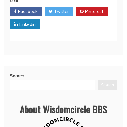
SHARE
Facebook
Twitter
Pinterest
Linkedin
Search
Search
About Wisdomcircle BBS